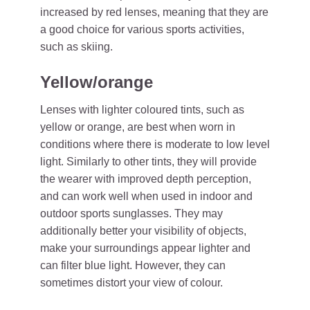
increased by red lenses, meaning that they are
a good choice for various sports activities,
such as skiing.
Yellow/orange
Lenses with lighter coloured tints, such as
yellow or orange, are best when worn in
conditions where there is moderate to low level
light. Similarly to other tints, they will provide
the wearer with improved depth perception,
and can work well when used in indoor and
outdoor sports sunglasses. They may
additionally better your visibility of objects,
make your surroundings appear lighter and
can filter blue light. However, they can
sometimes distort your view of colour.