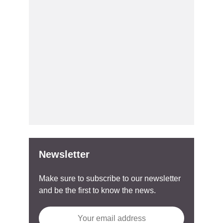
Newsletter
Make sure to subscribe to our newsletter
and be the first to know the news.