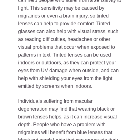
can help people who suffer from a sensitivity to
light. This sensitivity may be caused by
migraines or even a brain injury, so tinted
lenses can help to provide comfort. Tinted
glasses can also help with visual stress, such
as reading difficulties, headaches or other
visual problems that occur when exposed to
patterns in text. Tinted lenses can be used
indoors or outdoors, as they can protect your
eyes from UV damage when outside, and can
help with shielding your eyes from the light
emitted by screens when indoors.
Individuals suffering from macular
degeneration may find that wearing black or
brown lenses helps, as it can increase visual
depth. People who have a problem with
migraines will benefit from blue lenses that