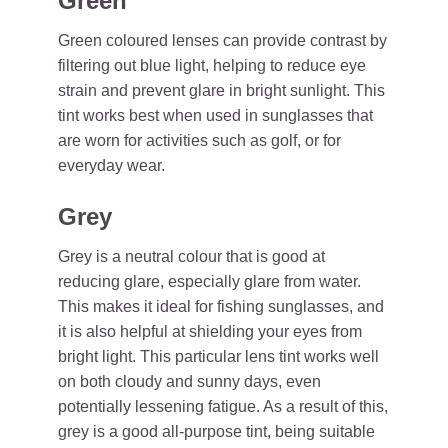
Green
Green coloured lenses can provide contrast by
filtering out blue light, helping to reduce eye
strain and prevent glare in bright sunlight. This
tint works best when used in sunglasses that
are worn for activities such as golf, or for
everyday wear.
Grey
Grey is a neutral colour that is good at
reducing glare, especially glare from water.
This makes it ideal for fishing sunglasses, and
it is also helpful at shielding your eyes from
bright light. This particular lens tint works well
on both cloudy and sunny days, even
potentially lessening fatigue. As a result of this,
grey is a good all-purpose tint, being suitable