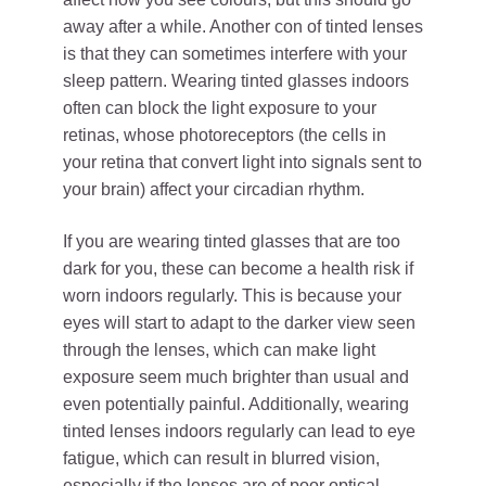
away after a while. Another con of tinted lenses
is that they can sometimes interfere with your
sleep pattern. Wearing tinted glasses indoors
often can block the light exposure to your
retinas, whose photoreceptors (the cells in
your retina that convert light into signals sent to
your brain) affect your circadian rhythm.
If you are wearing tinted glasses that are too
dark for you, these can become a health risk if
worn indoors regularly. This is because your
eyes will start to adapt to the darker view seen
through the lenses, which can make light
exposure seem much brighter than usual and
even potentially painful. Additionally, wearing
tinted lenses indoors regularly can lead to eye
fatigue, which can result in blurred vision,
especially if the lenses are of poor optical