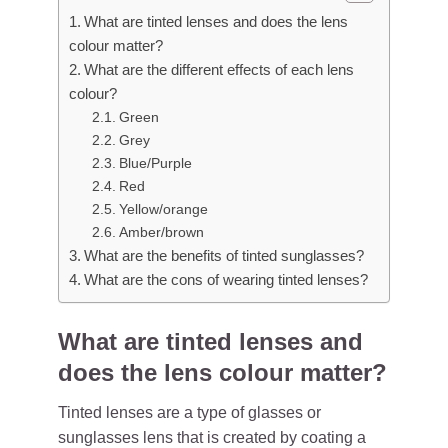
What are tinted lenses and does the lens
colour matter?
What are the different effects of each lens
colour?
Green
Grey
Blue/Purple
Red
Yellow/orange
Amber/brown
What are the benefits of tinted sunglasses?
What are the cons of wearing tinted lenses?
What are tinted lenses and
does the lens colour matter?
Tinted lenses are a type of glasses or
sunglasses
lens that is created by coating a