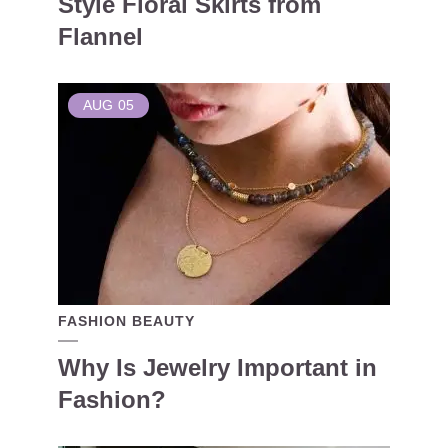
Style Floral Skirts from
Flannel
AUG
05
FASHION BEAUTY
Why Is Jewelry Important in
Fashion?