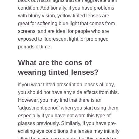
block out harsh lights that can aggravate their
condition. Additionally, if you have problems
with blurry vision, yellow tinted lenses are
great for softening blue light that comes from
screens, and are ideal for people who are
exposed to fluorescent light for prolonged
periods of time.
What are the cons of
wearing tinted lenses?
If you wear tinted prescription lenses all day,
you should not have any side effects from this.
However, you may find that there is an
‘adjustment period’ when you start using them,
especially if you have not worn this type of
glasses previously. Similarly, if you have pre-
existing eye conditions the lenses may initially
affect how you see colours, but this should go