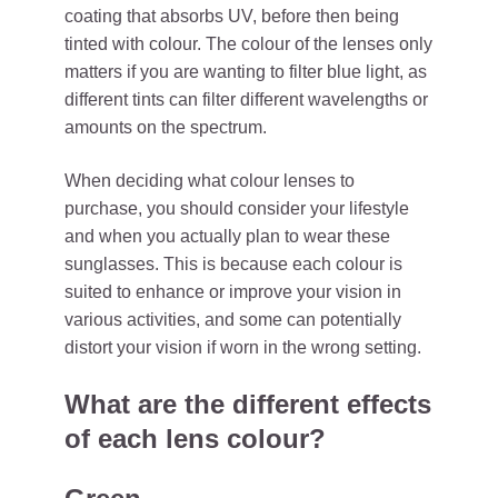
coating that absorbs UV, before then being
tinted with colour. The colour of the lenses only
matters if you are wanting to filter blue light, as
different tints can filter different wavelengths or
amounts on the spectrum.
When deciding what colour lenses to
purchase, you should consider your lifestyle
and when you actually plan to wear these
sunglasses. This is because each colour is
suited to enhance or improve your vision in
various activities, and some can potentially
distort your vision if worn in the wrong setting.
What are the different effects
of each lens colour?