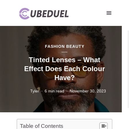
FASHION BEAUTY
Tinted Lenses – What
Effect Does Each Colour
Have?
Tyler
6 min read
November 30, 2023
Table of Contents