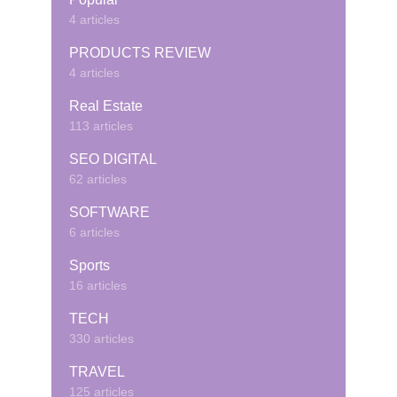
4 articles
PRODUCTS REVIEW
4 articles
Real Estate
113 articles
SEO DIGITAL
62 articles
SOFTWARE
6 articles
Sports
16 articles
TECH
330 articles
TRAVEL
125 articles