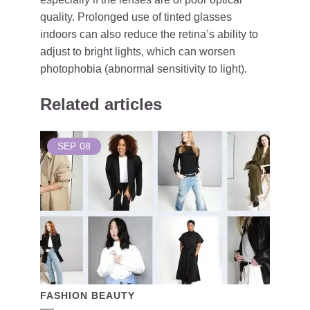
quality. Prolonged use of tinted glasses
indoors can also reduce the retina’s ability to
adjust to bright lights, which can worsen
photophobia (abnormal sensitivity to light).
Related articles
SEP
08
FASHION BEAUTY