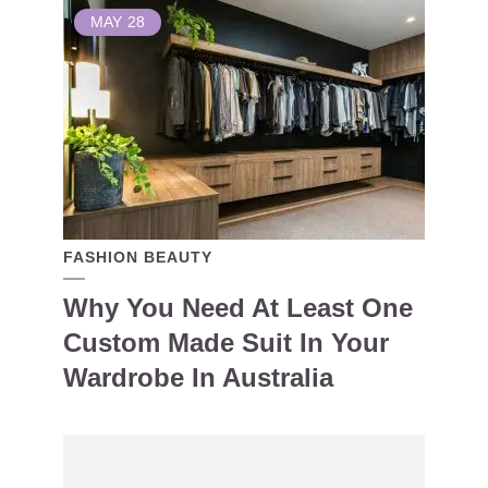
MAY
28
FASHION BEAUTY
Why You Need At Least One
Custom Made Suit In Your
Wardrobe In Australia