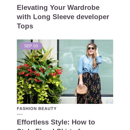
Elevating Your Wardrobe
with Long Sleeve developer
Tops
SEP
03
FASHION BEAUTY
Effortless Style: How to