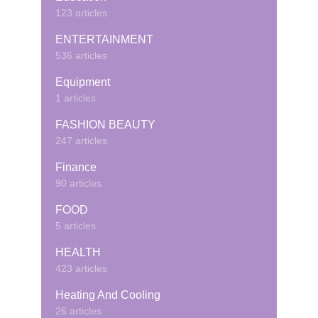
123 articles
ENTERTAINMENT
536 articles
Equipment
1 articles
FASHION BEAUTY
247 articles
Finance
90 articles
FOOD
5 articles
HEALTH
423 articles
Heating And Cooling
26 articles