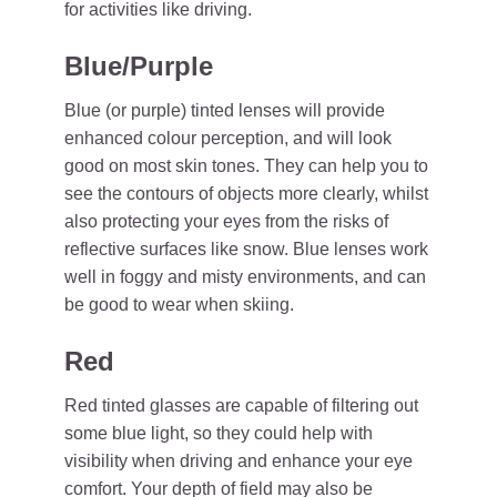
for activities like driving.
Blue/Purple
Blue (or purple) tinted lenses will provide
enhanced colour perception, and will look
good on most skin tones. They can help you to
see the contours of objects more clearly, whilst
also protecting your eyes from the risks of
reflective surfaces like snow. Blue lenses work
well in foggy and misty environments, and can
be good to wear when skiing.
Red
Red tinted glasses are capable of filtering out
some blue light, so they could help with
visibility when driving and enhance your eye
comfort. Your depth of field may also be