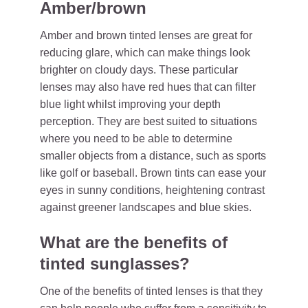
Amber/brown
Amber and brown tinted lenses are great for
reducing glare, which can make things look
brighter on cloudy days. These particular
lenses may also have red hues that can filter
blue light whilst improving your depth
perception. They are best suited to situations
where you need to be able to determine
smaller objects from a distance, such as sports
like golf or baseball. Brown tints can ease your
eyes in sunny conditions, heightening contrast
against greener landscapes and blue skies.
What are the benefits of
tinted sunglasses?
One of the benefits of tinted lenses is that they