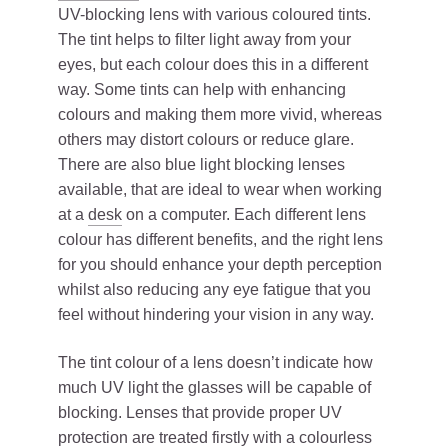
UV-blocking lens with various coloured tints.
The tint helps to filter light away from your
eyes, but each colour does this in a different
way. Some tints can help with enhancing
colours and making them more vivid, whereas
others may distort colours or reduce glare.
There are also blue light blocking lenses
available, that are ideal to wear when working
at a
desk
on a computer. Each different lens
colour has different benefits, and the right lens
for you should enhance your depth perception
whilst also reducing any eye fatigue that you
feel without hindering your vision in any way.
The tint colour of a lens doesn’t indicate how
much UV light the glasses will be capable of
blocking. Lenses that provide proper UV
protection are treated firstly with a colourless