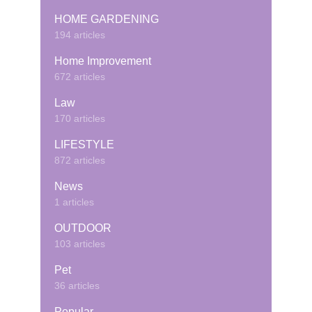
HOME GARDENING
194 articles
Home Improvement
672 articles
Law
170 articles
LIFESTYLE
872 articles
News
1 articles
OUTDOOR
103 articles
Pet
36 articles
Popular