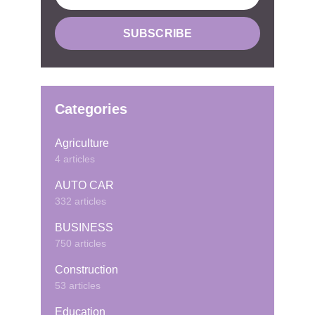
Categories
Agriculture
4 articles
AUTO CAR
332 articles
BUSINESS
750 articles
Construction
53 articles
Education