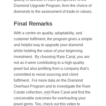
Diamond Upgrade Program, from the choice of
diamonds to the assessment of trade-in values.
Final Remarks
With a centre on quality, adaptability, and
customer fulfilment, the program gives a simple
and helpful way to upgrade your diamond
while holding the value of your beginning
investment. By choosing Rare Carat, you are
not as it were contributing to a high-quality
jewel but also profiting from a company that’s
committed to moral sourcing and client
fulfilment. For more data on the Diamond
Overhaul Program and to investigate the Rare
Carats collection,
visit
Rare Carat and find the
conceivable outcomes for overhauling your
jewel gems. Too, check out this video to