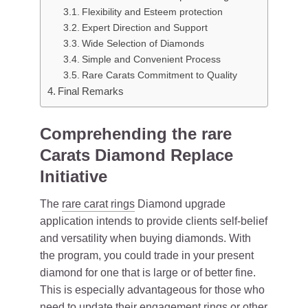
Flexibility and Esteem protection
Expert Direction and Support
Wide Selection of Diamonds
Simple and Convenient Process
Rare Carats Commitment to Quality
Final Remarks
Comprehending the rare
Carats Diamond Replace
Initiative
The
rare carat rings
Diamond upgrade
application intends to provide clients self-belief
and versatility when buying diamonds. With
the program, you could trade in your present
diamond for one that is large or of better fine.
This is especially advantageous for those who
need to update their engagement rings or other