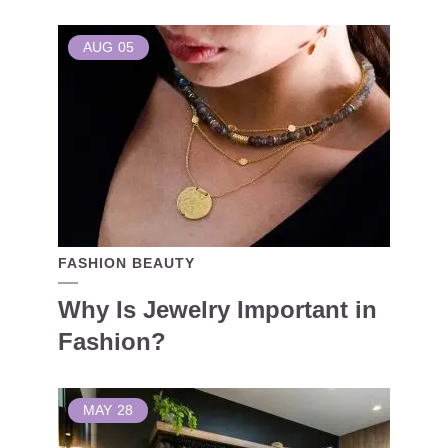
AUG
05
FASHION BEAUTY
Why Is Jewelry Important in
Fashion?
MAY
28