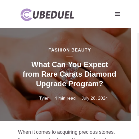
FASHION BEAUTY
What Can You Expect
from Rare Carats Diamond
Upgrade Program?
Tyler
4 min read
July 28, 2024
When it comes to acquiring precious stones,