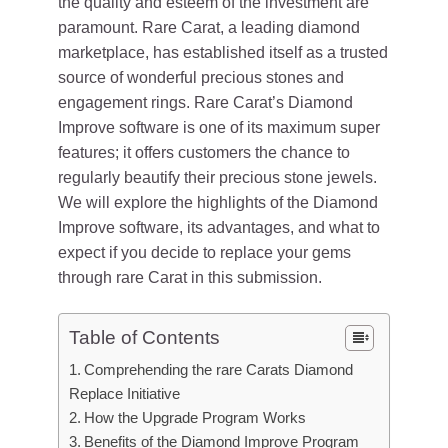
the quality and esteem of the investment are
paramount. Rare Carat, a leading diamond
marketplace, has established itself as a trusted
source of wonderful precious stones and
engagement rings. Rare Carat’s Diamond
Improve software is one of its maximum super
features; it offers customers the chance to
regularly beautify their precious stone jewels.
We will explore the highlights of the Diamond
Improve software, its advantages, and what to
expect if you decide to replace your gems
through rare Carat in this submission.
Table of Contents
Comprehending the rare Carats Diamond
Replace Initiative
How the Upgrade Program Works
Benefits of the Diamond Improve Program