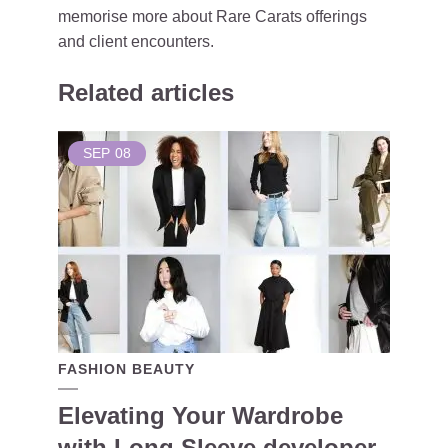
memorise more about Rare Carats offerings
and client encounters.
Related articles
SEP
08
FASHION BEAUTY
Elevating Your Wardrobe
with Long Sleeve developer