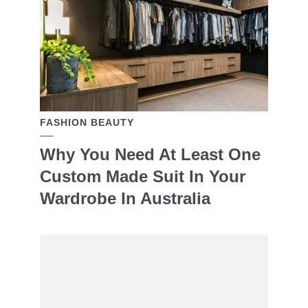
FASHION BEAUTY
Why You Need At Least One
Custom Made Suit In Your
Wardrobe In Australia