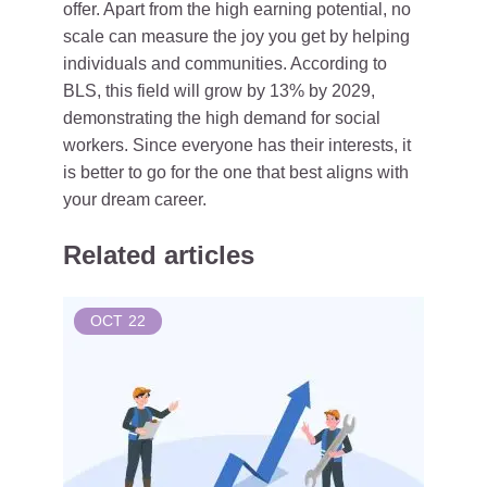
offer. Apart from the high earning potential, no
scale can measure the joy you get by helping
individuals and communities. According to
BLS, this field will grow by 13% by 2029,
demonstrating the high demand for social
workers. Since everyone has their interests, it
is better to go for the one that best aligns with
your dream career.
Related articles
OCT
22