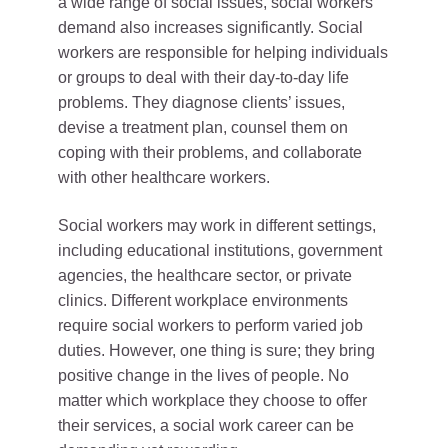
a wide range of social issues, social workers’
demand also increases significantly. Social
workers are responsible for helping individuals
or groups to deal with their day-to-day life
problems. They diagnose clients’ issues,
devise a treatment plan, counsel them on
coping with their problems, and collaborate
with other healthcare workers.
Social workers may work in different settings,
including educational institutions, government
agencies, the healthcare sector, or private
clinics. Different workplace environments
require social workers to perform varied job
duties. However, one thing is sure; they bring
positive change in the lives of people. No
matter which workplace they choose to offer
their services, a social work career can be