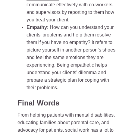
communicate effectively with co-workers
and supervisors by reporting to them how
you treat your client.
Empathy:
How can you understand your
clients’ problems and help them resolve
them if you have no empathy? It refers to
picture yourself in another person’s shoes
and feel the same emotions they are
experiencing. Being empathetic helps
understand your clients’ dilemma and
prepare a strategic plan for coping with
their problems.
Final Words
From helping patients with mental disabilities,
educating families about parental care, and
advocacy for patients, social work has a lot to