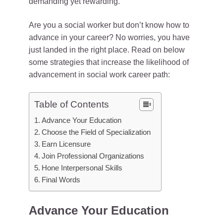
demanding yet rewarding.
Are you a social worker but don’t know how to
advance in your career? No worries, you have
just landed in the right place. Read on below
some strategies that increase the likelihood of
advancement in social work career path:
Table of Contents
Advance Your Education
Choose the Field of Specialization
Earn Licensure
Join Professional Organizations
Hone Interpersonal Skills
Final Words
Advance Your Education