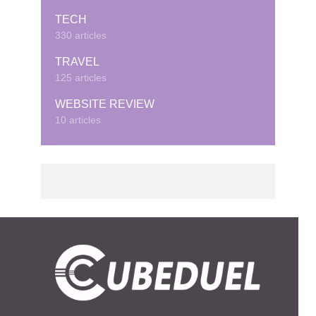
TECH
330 articles
TRAVEL
125 articles
WEBSITE REVIEW
10 articles