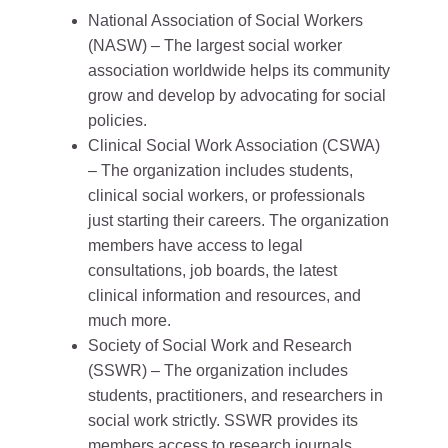
National Association of Social Workers
(NASW) – The largest social worker
association worldwide helps its community
grow and develop by advocating for social
policies.
Clinical Social Work Association (CSWA)
– The organization includes students,
clinical social workers, or professionals
just starting their careers. The organization
members have access to legal
consultations, job boards, the latest
clinical information and resources, and
much more.
Society of Social Work and Research
(SSWR) – The organization includes
students, practitioners, and researchers in
social work strictly. SSWR provides its
members access to research journals,