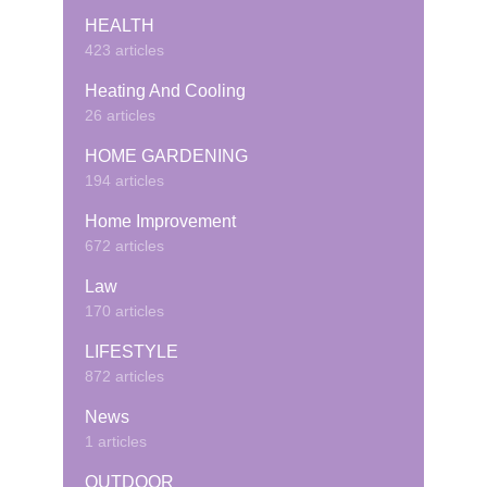
HEALTH
423 articles
Heating And Cooling
26 articles
HOME GARDENING
194 articles
Home Improvement
672 articles
Law
170 articles
LIFESTYLE
872 articles
News
1 articles
OUTDOOR