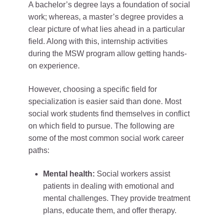
A bachelor’s degree lays a foundation of social
work; whereas, a master’s degree provides a
clear picture of what lies ahead in a particular
field. Along with this, internship activities
during the MSW program allow getting hands-
on experience.
However, choosing a specific field for
specialization is easier said than done. Most
social work students find themselves in conflict
on which field to pursue. The following are
some of the most common social work career
paths:
Mental health:
Social workers assist
patients in dealing with emotional and
mental challenges. They provide treatment
plans, educate them, and offer therapy.