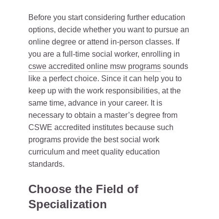
Before you start considering further education
options, decide whether you want to pursue an
online degree or attend in-person classes. If
you are a full-time social worker, enrolling in
cswe accredited online msw programs
sounds
like a perfect choice. Since it can help you to
keep up with the work responsibilities, at the
same time, advance in your career. It is
necessary to obtain a master’s degree from
CSWE accredited institutes because such
programs provide the best social work
curriculum and meet quality education
standards.
Choose the Field of
Specialization