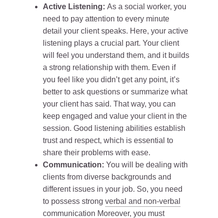
Active Listening:
As a social worker, you
need to pay attention to every minute
detail your client speaks. Here, your active
listening plays a crucial part. Your client
will feel you understand them, and it builds
a strong relationship with them. Even if
you feel like you didn’t get any point, it’s
better to ask questions or summarize what
your client has said. That way, you can
keep engaged and value your client in the
session. Good listening abilities establish
trust and respect, which is essential to
share their problems with ease.
Communication:
You will be dealing with
clients from diverse backgrounds and
different issues in your job. So, you need
to possess strong
verbal and non-verbal
communication
Moreover, you must