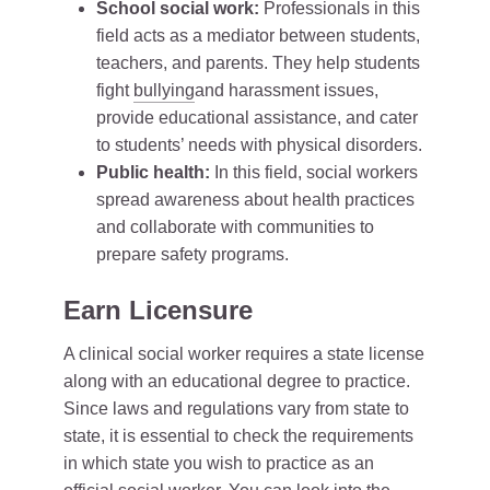
School social work:
Professionals in this
field acts as a mediator between students,
teachers, and parents. They help students
fight
bullying
and harassment issues,
provide educational assistance, and cater
to students’ needs with physical disorders.
Public health:
In this field, social workers
spread awareness about health practices
and collaborate with communities to
prepare safety programs.
Earn Licensure
A clinical social worker requires a state license
along with an educational degree to practice.
Since laws and regulations vary from state to
state, it is essential to check the requirements
in which state you wish to practice as an