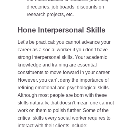
directories, job boards, discounts on
research projects, etc.
Hone Interpersonal Skills
Let’s be practical; you cannot advance your
career as a social worker if you don’t have
strong interpersonal skills. Your academic
knowledge and training are essential
constituents to move forward in your career.
However, you can’t deny the importance of
refining emotional and psychological skills.
Although most people are born with these
skills naturally, that doesn’t mean one cannot
work on them to polish further. Some of the
critical skills every social worker requires to
interact with their clients include: