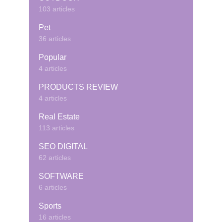
103 articles
Pet
36 articles
Popular
4 articles
PRODUCTS REVIEW
4 articles
Real Estate
113 articles
SEO DIGITAL
62 articles
SOFTWARE
6 articles
Sports
16 articles