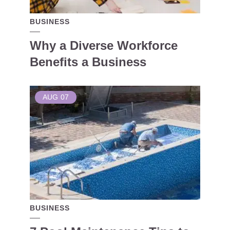
BUSINESS
Why a Diverse Workforce
Benefits a Business
AUG
07
BUSINESS