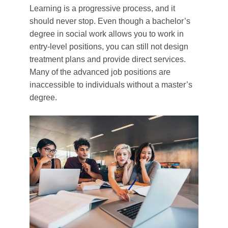
Learning is a progressive process, and it
should never stop. Even though a bachelor’s
degree in social work allows you to work in
entry-level positions, you can still not design
treatment plans and provide direct services.
Many of the advanced job positions are
inaccessible to individuals without a master’s
degree.