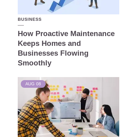
BUSINESS
How Proactive Maintenance
Keeps Homes and
Businesses Flowing
Smoothly
AUG
08