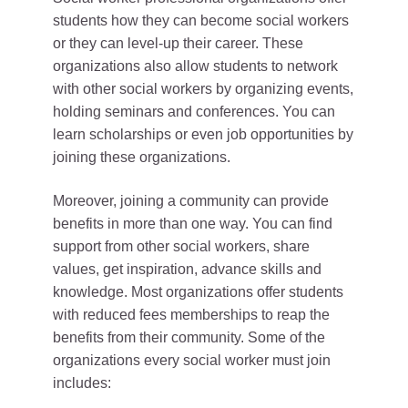
students how they can become social workers
or they can level-up their career. These
organizations also allow students to network
with other social workers by organizing events,
holding seminars and conferences. You can
learn scholarships or even job opportunities by
joining these organizations.
Moreover, joining a community can provide
benefits in more than one way. You can find
support from other social workers, share
values, get inspiration, advance skills and
knowledge. Most organizations offer students
with reduced fees memberships to reap the
benefits from their community. Some of the
organizations every social worker must join
includes: