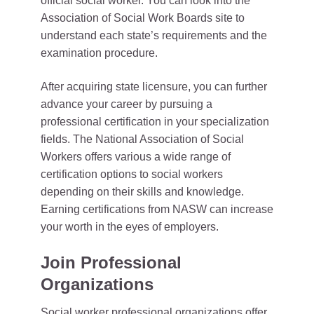
official social worker. You can look into the
Association of Social Work Boards site to
understand each state’s requirements and the
examination procedure.
After acquiring state licensure, you can further
advance your career by pursuing a
professional certification in your specialization
fields. The National Association of Social
Workers offers various a wide range of
certification options to social workers
depending on their skills and knowledge.
Earning certifications from NASW can increase
your worth in the eyes of employers.
Join Professional
Organizations
Social worker professional organizations offer