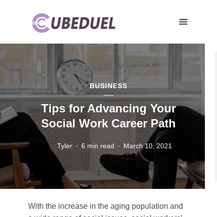
BUSINESS
Tips for Advancing Your
Social Work Career Path
Tyler
6 min read
March 10, 2021
With the increase in the aging population and