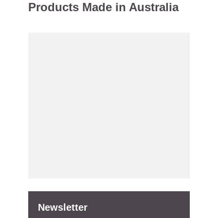
Products Made in Australia
Newsletter