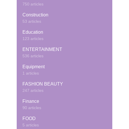
750 articles
Construction
53 articles
Education
123 articles
ENTERTAINMENT
536 articles
Equipment
1 articles
FASHION BEAUTY
247 articles
Finance
90 articles
FOOD
5 articles