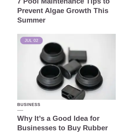
7 Pool Maintenance Tips to
Prevent Algae Growth This
Summer
JUL
02
BUSINESS
Why It’s a Good Idea for
Businesses to Buy Rubber