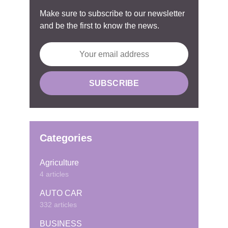
Make sure to subscribe to our newsletter
and be the first to know the news.
Categories
Agriculture
4 articles
AUTO CAR
332 articles
BUSINESS