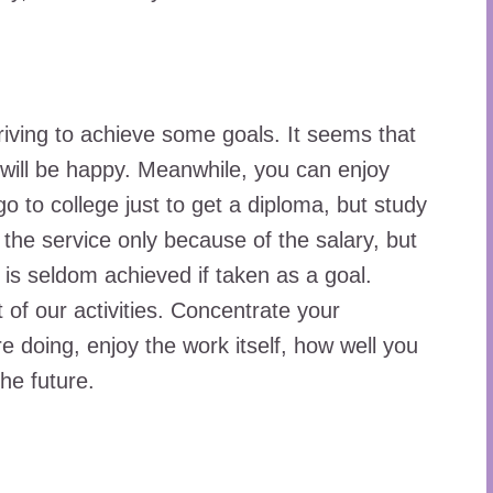
riving to achieve some goals. It seems that
will be happy. Meanwhile, you can enjoy
o to college just to get a diploma, but study
the service only because of the salary, but
s is seldom achieved if taken as a goal.
 of our activities. Concentrate your
e doing, enjoy the work itself, how well you
the future.