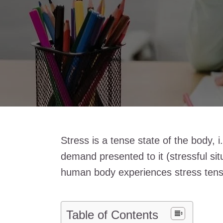
Stress is a tense state of the body, 
demand presented to it (stressful sit
human body experiences stress tens
Table of Contents