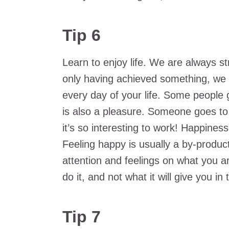
Tip 6
Learn to enjoy life. We are always st
only having achieved something, we 
every day of your life. Some people g
is also a pleasure. Someone goes to 
it’s so interesting to work! Happines
Feeling happy is usually a by-product
attention and feelings on what you ar
do it, and not what it will give you in 
Tip 7