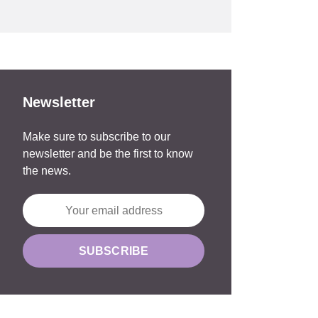
Newsletter
Make sure to subscribe to our
newsletter and be the first to know
the news.