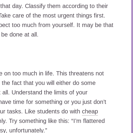
that day. Classify them according to their
ake care of the most urgent things first.
expect too much from yourself. It may be that
be done at all.
on too much in life. This threatens not
 the fact that you will either do some
t all. Understand the limits of your
 have time for something or you just don’t
your tasks. Like students do with
cheap
ly. Try something like this: “I’m flattered
sy, unfortunately.”