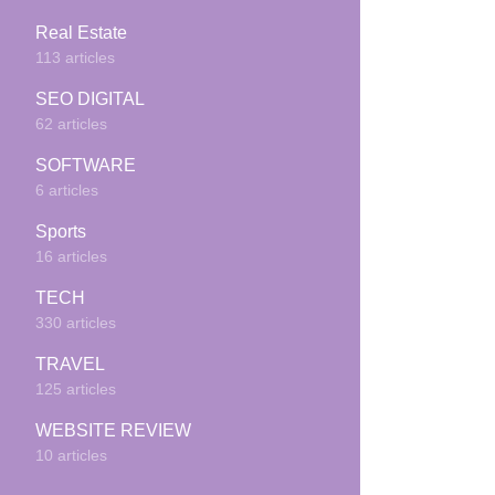
Real Estate
113 articles
SEO DIGITAL
62 articles
SOFTWARE
6 articles
Sports
16 articles
TECH
330 articles
TRAVEL
125 articles
WEBSITE REVIEW
10 articles