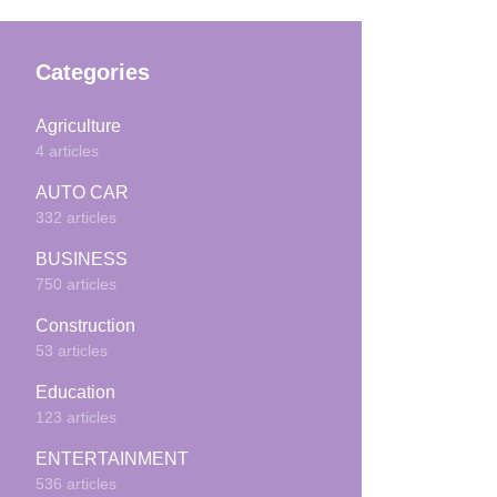
Categories
Agriculture
4 articles
AUTO CAR
332 articles
BUSINESS
750 articles
Construction
53 articles
Education
123 articles
ENTERTAINMENT
536 articles