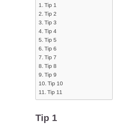
Tip 1
Tip 2
Tip 3
Tip 4
Tip 5
Tip 6
Tip 7
Tip 8
Tip 9
Tip 10
Tip 11
Tip 1