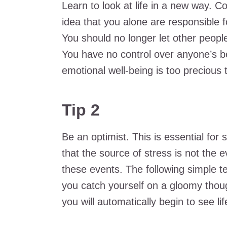
Learn to look at life in a new way. C
idea that you alone are responsible f
You should no longer let other peop
You have no control over anyone’s b
emotional well-being is too precious t
Tip 2
Be an optimist. This is essential f
that the source of stress is not the 
these events. The following simple te
you catch yourself on a gloomy thoug
you will automatically begin to see lif