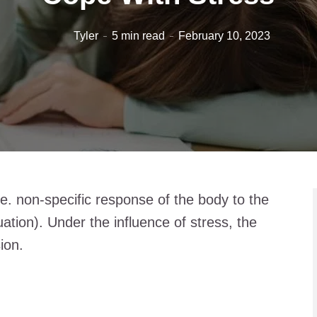
Tyler
5 min read
February 10, 2023
i.e. non-specific response of the body to the
uation). Under the influence of stress, the
ion.