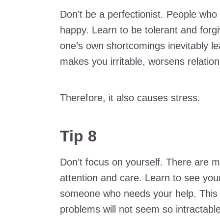
Don’t be a perfectionist. People who
happy. Learn to be tolerant and forgi
one’s own shortcomings inevitably le
makes you irritable, worsens relation
Therefore, it also causes stress.
Tip 8
Don’t focus on yourself. There are 
attention and care. Learn to see you
someone who needs your help. This wi
problems will not seem so intractable