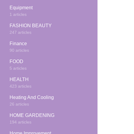
Equipment
1 articles
FASHION BEAUTY
247 articles
Finance
90 articles
FOOD
5 articles
HEALTH
423 articles
Heating And Cooling
26 articles
HOME GARDENING
194 articles
Home Improvement