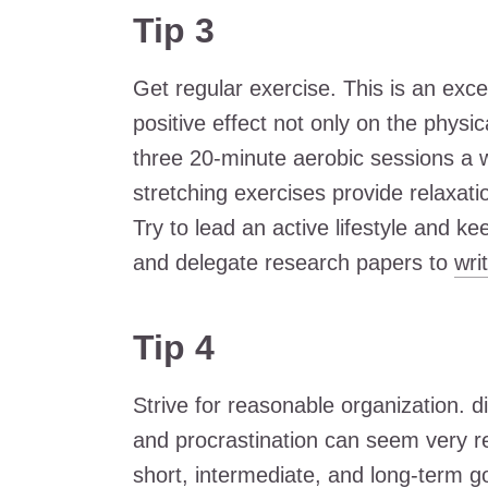
Tip 3
Get regular exercise. This is an exce
positive effect not only on the physi
three 20-minute aerobic sessions a w
stretching exercises provide relaxatio
Try to lead an active lifestyle and ke
and delegate research papers to
wri
Tip 4
Strive for reasonable organization. d
and procrastination can seem very rel
short, intermediate, and long-term go