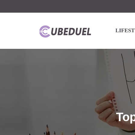
LIFES
Top