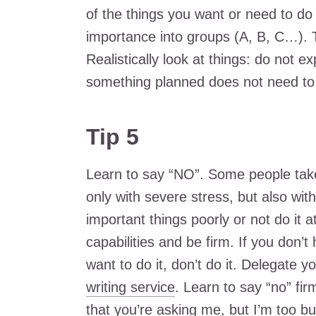
of the things you want or need to do 
importance into groups (A, B, C…). T
Realistically look at things: do not 
something planned does not need to 
Tip 5
Learn to say “NO”. Some people take 
only with severe stress, but also with
important things poorly or not do it a
capabilities and be firm. If you don’t
want to do it, don’t do it. Delegate 
writing service
. Learn to say “no” firm
that you’re asking me, but I’m too bu