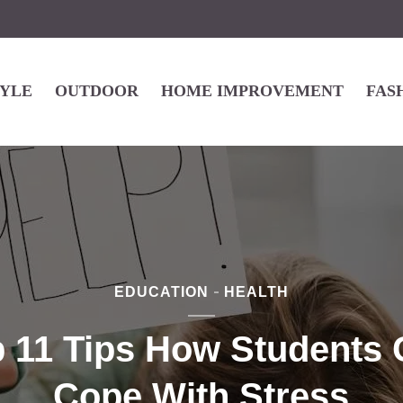
TYLE
OUTDOOR
HOME IMPROVEMENT
FAS
EDUCATION
HEALTH
 11 Tips How Students
Cope With Stress