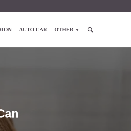
HION
AUTO CAR
OTHER
 Can