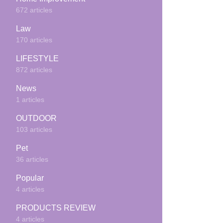
672 articles
Law
170 articles
LIFESTYLE
872 articles
News
1 articles
OUTDOOR
103 articles
Pet
36 articles
Popular
4 articles
PRODUCTS REVIEW
4 articles