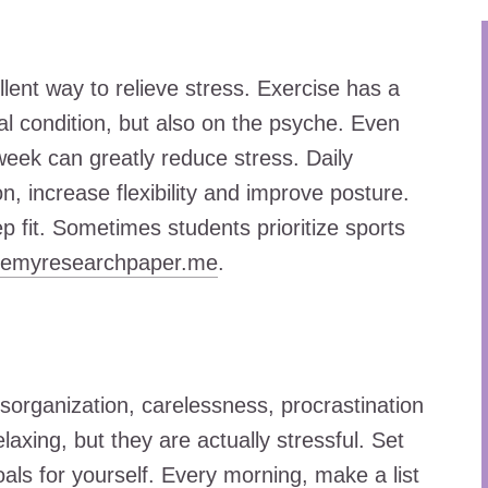
llent way to relieve stress. Exercise has a
cal condition, but also on the psyche. Even
eek can greatly reduce stress. Daily
n, increase flexibility and improve posture.
ep fit. Sometimes students prioritize sports
temyresearchpaper.me
.
isorganization, carelessness, procrastination
axing, but they are actually stressful. Set
als for yourself. Every morning, make a list