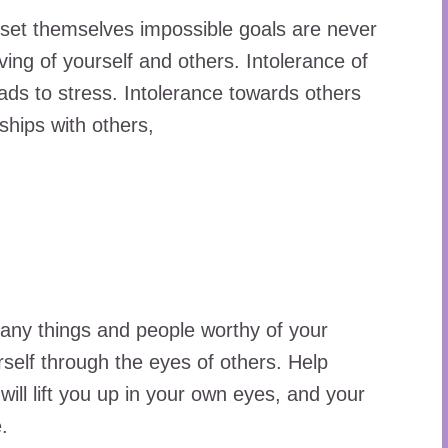
 set themselves impossible goals are never
ving of yourself and others. Intolerance of
ads to stress. Intolerance towards others
ships with others,
many things and people worthy of your
rself through the eyes of others. Help
ll lift you up in your own eyes, and your
.