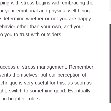
oping with stress begins with embracing the
or your emotional and physical well-being.
le determine whether or not you are happy.
ehavior other than your own, and your
o you to trust with outsiders.
or successful stress management. Remember
events themselves, but our perception of
chnique is very useful for this: as soon as
ht, switch to something good. Eventually,
e in brighter colors.