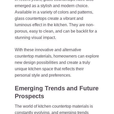
emerged as a stylish and modern choice.
Available in a variety of colors and patterns,
glass countertops create a vibrant and
luminous effect in the kitchen. They are non-
porous, easy to clean, and can be backlit for a
stunning visual impact.
With these innovative and alternative
countertop materials, homeowners can explore
new design possibilities and create a truly
unique kitchen space that reflects their
personal style and preferences.
Emerging Trends and Future
Prospects
The world of kitchen countertop materials is
constantly evolving, and emerging trends