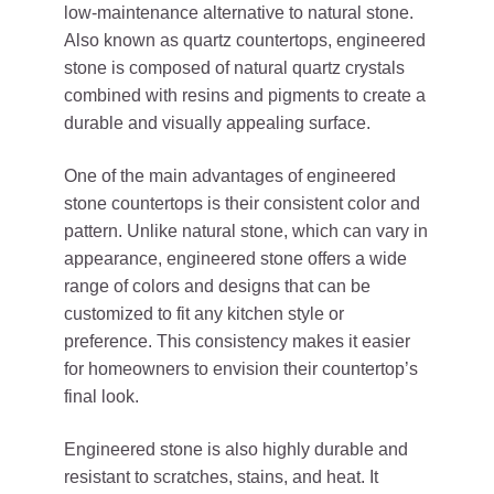
low-maintenance alternative to natural stone.
Also known as quartz countertops, engineered
stone is composed of natural quartz crystals
combined with resins and pigments to create a
durable and visually appealing surface.
One of the main advantages of engineered
stone countertops is their consistent color and
pattern. Unlike natural stone, which can vary in
appearance, engineered stone offers a wide
range of colors and designs that can be
customized to fit any kitchen style or
preference. This consistency makes it easier
for homeowners to envision their countertop’s
final look.
Engineered stone is also highly durable and
resistant to scratches, stains, and heat. It