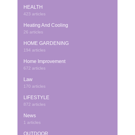
HEALTH
423 articles
Heating And Cooling
26 articles
HOME GARDENING
194 articles
Home Improvement
672 articles
Law
170 articles
LIFESTYLE
872 articles
News
1 articles
OUTDOOR