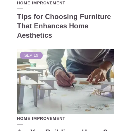
HOME IMPROVEMENT
Tips for Choosing Furniture
That Enhances Home
Aesthetics
SEP
19
HOME IMPROVEMENT