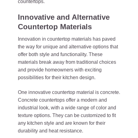
countertops.
Innovative and Alternative
Countertop Materials
Innovation in countertop materials has paved
the way for unique and alternative options that
offer both style and functionality. These
materials break away from traditional choices
and provide homeowners with exciting
possibilities for their kitchen design.
One innovative countertop material is concrete.
Concrete countertops offer a modern and
industrial look, with a wide range of color and
texture options. They can be customized to fit
any kitchen style and are known for their
durability and heat resistance.