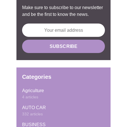
Make sure to subscribe to our newsletter
and be the first to know the news.
Categories
Agriculture
4 articles
AUTO CAR
332 articles
BUSINESS