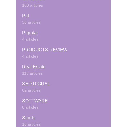
103 articles
Pet
36 articles
Popular
4 articles
PRODUCTS REVIEW
4 articles
Real Estate
113 articles
SEO DIGITAL
62 articles
SOFTWARE
6 articles
Sports
16 articles