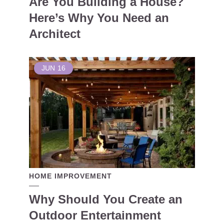
Are You Building a House?
Here’s Why You Need an
Architect
JUN
16
HOME IMPROVEMENT
Why Should You Create an
Outdoor Entertainment