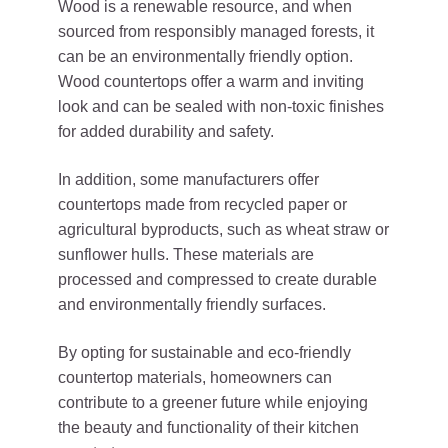
Wood is a renewable resource, and when
sourced from responsibly managed forests, it
can be an environmentally friendly option.
Wood countertops offer a warm and inviting
look and can be sealed with non-toxic finishes
for added durability and safety.
In addition, some manufacturers offer
countertops made from recycled paper or
agricultural byproducts, such as wheat straw or
sunflower hulls. These materials are
processed and compressed to create durable
and environmentally friendly surfaces.
By opting for sustainable and eco-friendly
countertop materials, homeowners can
contribute to a greener future while enjoying
the beauty and functionality of their kitchen