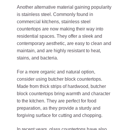
Another alternative material gaining popularity
is stainless steel. Commonly found in
commercial kitchens, stainless steel
countertops are now making their way into
residential spaces. They offer a sleek and
contemporary aesthetic, are easy to clean and
maintain, and are highly resistant to heat,
stains, and bacteria.
For a more organic and natural option,
consider using butcher block countertops.
Made from thick strips of hardwood, butcher
block countertops bring warmth and character
to the kitchen. They are perfect for food
preparation, as they provide a sturdy and
forgiving surface for cutting and chopping.
In recent years, glass countertops have also