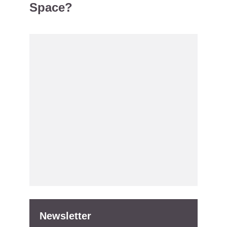
Space?
Newsletter