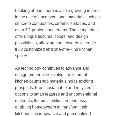
Looking ahead, there is also a growing interest
in the use of unconventional materials such as
concrete composites, ceramic surfaces, and
even 3D-printed countertops. These materials
offer unique textures, colors, and design
possibilities, allowing homeowners to create
truly customized and one-of-a-kind kitchen
spaces.
As technology continues to advance and
design preferences evolve, the future of
kitchen countertop materials holds exciting
prospects. From sustainable and recycled
options to smart features and unconventional
materials, the possibilities are endless,
enabling homeowners to transform their
kitchens into innovative and personalized