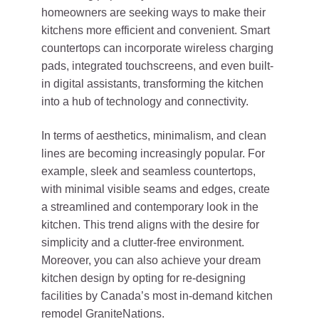
homeowners are seeking ways to make their
kitchens more efficient and convenient. Smart
countertops can incorporate wireless charging
pads, integrated touchscreens, and even built-
in digital assistants, transforming the kitchen
into a hub of technology and connectivity.
In terms of aesthetics, minimalism, and clean
lines are becoming increasingly popular. For
example, sleek and seamless countertops,
with minimal visible seams and edges, create
a streamlined and contemporary look in the
kitchen. This trend aligns with the desire for
simplicity and a clutter-free environment.
Moreover, you can also achieve your dream
kitchen design by opting for re-designing
facilities by Canada’s most in-demand kitchen
remodel
GraniteNations
.