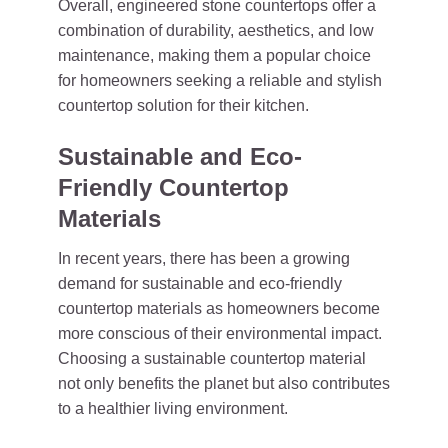
Overall, engineered stone countertops offer a
combination of durability, aesthetics, and low
maintenance, making them a popular choice
for homeowners seeking a reliable and stylish
countertop solution for their kitchen.
Sustainable and Eco-
Friendly Countertop
Materials
In recent years, there has been a growing
demand for sustainable and eco-friendly
countertop materials as homeowners become
more conscious of their environmental impact.
Choosing a sustainable countertop material
not only benefits the planet but also contributes
to a healthier living environment.