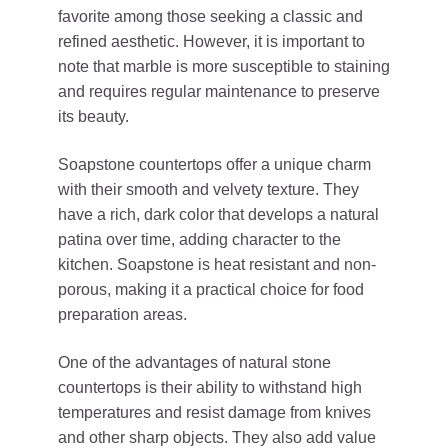
favorite among those seeking a classic and
refined aesthetic. However, it is important to
note that marble is more susceptible to staining
and requires regular maintenance to preserve
its beauty.
Soapstone countertops offer a unique charm
with their smooth and velvety texture. They
have a rich, dark color that develops a natural
patina over time, adding character to the
kitchen. Soapstone is heat resistant and non-
porous, making it a practical choice for food
preparation areas.
One of the advantages of natural stone
countertops is their ability to withstand high
temperatures and resist damage from knives
and other sharp objects. They also add value