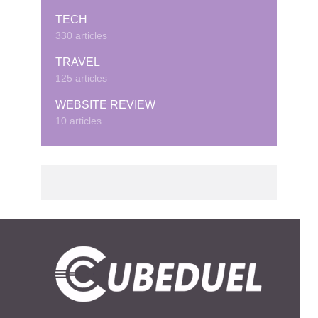
TECH
330 articles
TRAVEL
125 articles
WEBSITE REVIEW
10 articles