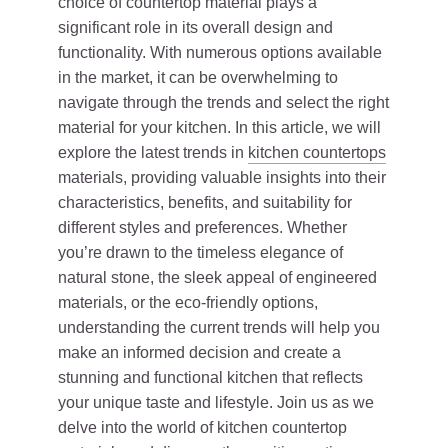
choice of countertop material plays a
significant role in its overall design and
functionality. With numerous options available
in the market, it can be overwhelming to
navigate through the trends and select the right
material for your kitchen. In this article, we will
explore the latest trends in
kitchen countertops
materials, providing valuable insights into their
characteristics, benefits, and suitability for
different styles and preferences. Whether
you’re drawn to the timeless elegance of
natural stone, the sleek appeal of engineered
materials, or the eco-friendly options,
understanding the current trends will help you
make an informed decision and create a
stunning and functional kitchen that reflects
your unique taste and lifestyle. Join us as we
delve into the world of kitchen countertop