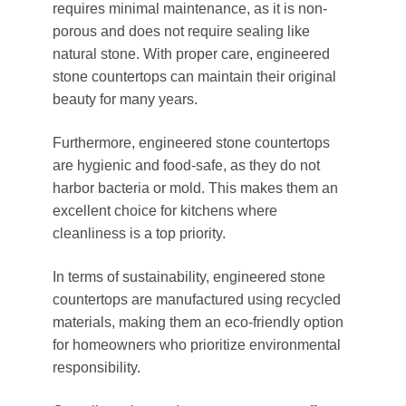
requires minimal maintenance, as it is non-
porous and does not require sealing like
natural stone. With proper care, engineered
stone countertops can maintain their original
beauty for many years.
Furthermore, engineered stone countertops
are hygienic and food-safe, as they do not
harbor bacteria or mold. This makes them an
excellent choice for kitchens where
cleanliness is a top priority.
In terms of sustainability, engineered stone
countertops are manufactured using recycled
materials, making them an eco-friendly option
for homeowners who prioritize environmental
responsibility.