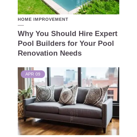
HOME IMPROVEMENT
Why You Should Hire Expert
Pool Builders for Your Pool
Renovation Needs
APR
09