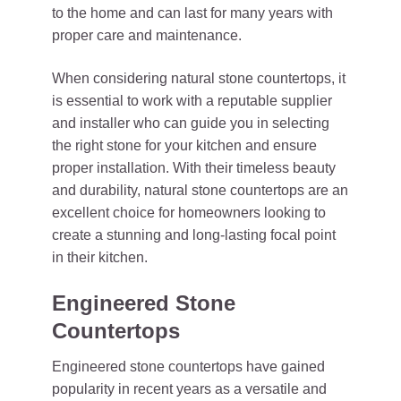
to the home and can last for many years with
proper care and maintenance.
When considering natural stone countertops, it
is essential to work with a reputable supplier
and installer who can guide you in selecting
the right stone for your kitchen and ensure
proper installation. With their timeless beauty
and durability, natural stone countertops are an
excellent choice for homeowners looking to
create a stunning and long-lasting focal point
in their kitchen.
Engineered Stone
Countertops
Engineered stone countertops have gained
popularity in recent years as a versatile and