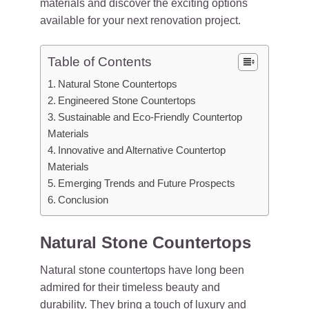
materials and discover the exciting options
available for your next renovation project.
Table of Contents
Natural Stone Countertops
Engineered Stone Countertops
Sustainable and Eco-Friendly Countertop
Materials
Innovative and Alternative Countertop
Materials
Emerging Trends and Future Prospects
Conclusion
Natural Stone Countertops
Natural stone countertops have long been
admired for their timeless beauty and
durability. They bring a touch of luxury and