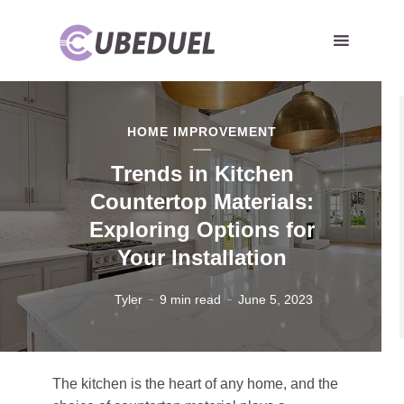
HOME IMPROVEMENT
Trends in Kitchen
Countertop Materials:
Exploring Options for
Your Installation
Tyler
9 min read
June 5, 2023
The kitchen is the heart of any home, and the