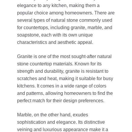
elegance to any kitchen, making them a
popular choice among homeowners. There are
several types of natural stone commonly used
for countertops, including granite, marble, and
soapstone, each with its own unique
characteristics and aesthetic appeal.
Granite is one of the most sought-after natural
stone countertop materials. Known for its
strength and durability, granite is resistant to
scratches and heat, making it suitable for busy
kitchens. It comes in a wide range of colors
and patterns, allowing homeowners to find the
perfect match for their design preferences.
Marble, on the other hand, exudes
sophistication and elegance. Its distinctive
veining and luxurious appearance make it a