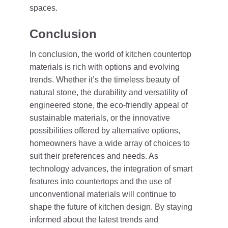
spaces.
Conclusion
In conclusion, the world of kitchen countertop
materials is rich with options and evolving
trends. Whether it’s the timeless beauty of
natural stone, the durability and versatility of
engineered stone, the eco-friendly appeal of
sustainable materials, or the innovative
possibilities offered by alternative options,
homeowners have a wide array of choices to
suit their preferences and needs. As
technology advances, the integration of smart
features into countertops and the use of
unconventional materials will continue to
shape the future of kitchen design. By staying
informed about the latest trends and