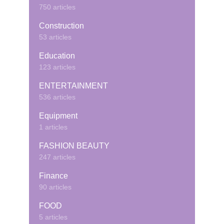
750 articles
Construction
53 articles
Education
123 articles
ENTERTAINMENT
536 articles
Equipment
1 articles
FASHION BEAUTY
247 articles
Finance
90 articles
FOOD
5 articles