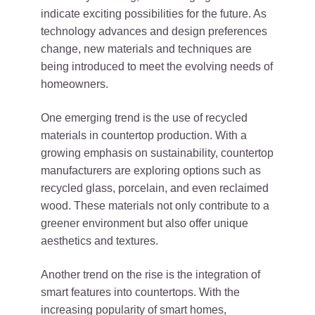
indicate exciting possibilities for the future. As
technology advances and design preferences
change, new materials and techniques are
being introduced to meet the evolving needs of
homeowners.
One emerging trend is the use of recycled
materials in countertop production. With a
growing emphasis on sustainability, countertop
manufacturers are exploring options such as
recycled glass, porcelain, and even reclaimed
wood. These materials not only contribute to a
greener environment but also offer unique
aesthetics and textures.
Another trend on the rise is the integration of
smart features into countertops. With the
increasing popularity of smart homes,