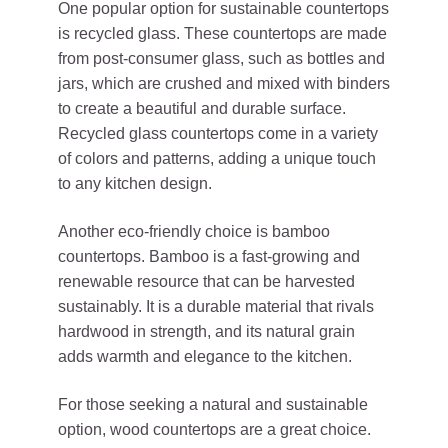
One popular option for sustainable countertops
is recycled glass. These countertops are made
from post-consumer glass, such as bottles and
jars, which are crushed and mixed with binders
to create a beautiful and durable surface.
Recycled glass countertops come in a variety
of colors and patterns, adding a unique touch
to any kitchen design.
Another eco-friendly choice is bamboo
countertops. Bamboo is a fast-growing and
renewable resource that can be harvested
sustainably. It is a durable material that rivals
hardwood in strength, and its natural grain
adds warmth and elegance to the kitchen.
For those seeking a natural and sustainable
option, wood countertops are a great choice.