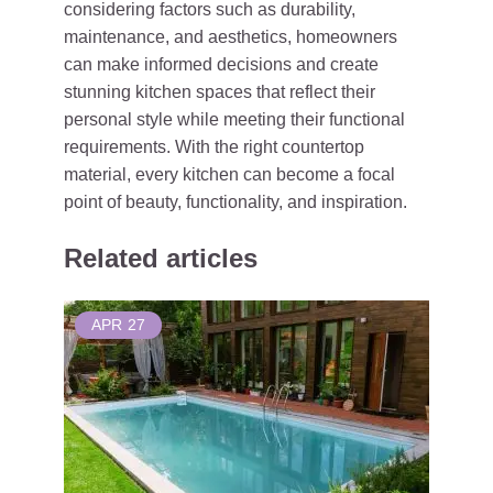
considering factors such as durability,
maintenance, and aesthetics, homeowners
can make informed decisions and create
stunning kitchen spaces that reflect their
personal style while meeting their functional
requirements. With the right countertop
material, every kitchen can become a focal
point of beauty, functionality, and inspiration.
Related articles
APR
27