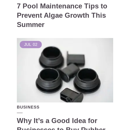
7 Pool Maintenance Tips to
Prevent Algae Growth This
Summer
JUL
02
BUSINESS
Why It’s a Good Idea for
Businesses to Buy Rubber