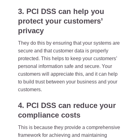
3. PCI DSS can help you
protect your customers’
privacy
They do this by ensuring that your systems are
secure and that customer data is properly
protected. This helps to keep your customers’
personal information safe and secure. Your
customers will appreciate this, and it can help
to build trust between your business and your
customers.
4. PCI DSS can reduce your
compliance costs
This is because they provide a comprehensive
framework for achieving and maintaining