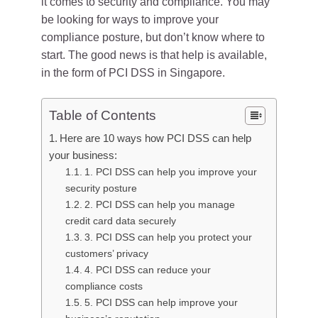
it comes to security and compliance. You may
be looking for ways to improve your
compliance posture, but don’t know where to
start. The good news is that help is available,
in the form of PCI DSS in Singapore.
Table of Contents
Here are 10 ways how PCI DSS can help
your business:
1. PCI DSS can help you improve your
security posture
2. PCI DSS can help you manage
credit card data securely
3. PCI DSS can help you protect your
customers’ privacy
4. PCI DSS can reduce your
compliance costs
5. PCI DSS can help improve your