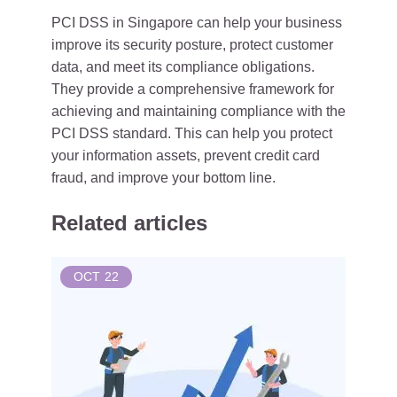
PCI DSS in Singapore can help your business
improve its security posture, protect customer
data, and meet its compliance obligations.
They provide a comprehensive framework for
achieving and maintaining compliance with the
PCI DSS standard. This can help you protect
your information assets, prevent credit card
fraud, and improve your bottom line.
Related articles
OCT
22