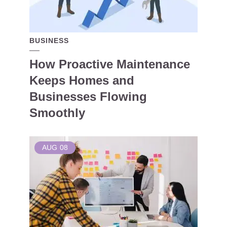
BUSINESS
How Proactive Maintenance
Keeps Homes and
Businesses Flowing
Smoothly
AUG
08