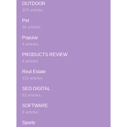
OUTDOOR
103 articles
Pet
36 articles
Popular
4 articles
PRODUCTS REVIEW
4 articles
Real Estate
113 articles
SEO DIGITAL
62 articles
SOFTWARE
6 articles
Sports