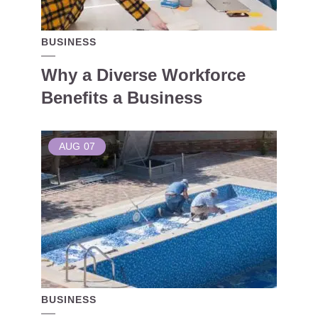
BUSINESS
Why a Diverse Workforce
Benefits a Business
AUG
07
BUSINESS