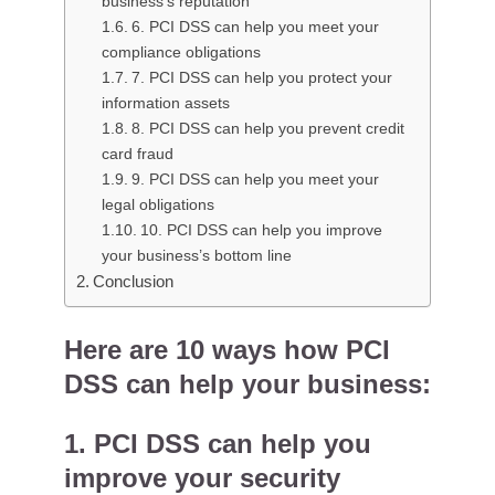
business’s reputation
6. PCI DSS can help you meet your
compliance obligations
7. PCI DSS can help you protect your
information assets
8. PCI DSS can help you prevent credit
card fraud
9. PCI DSS can help you meet your
legal obligations
10. PCI DSS can help you improve
your business’s bottom line
Conclusion
Here are 10 ways how PCI
DSS can help your business:
1. PCI DSS can help you
improve your security