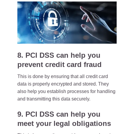
8. PCI DSS can help you
prevent credit card fraud
This is done by ensuring that all credit card
data is properly encrypted and stored. They
also help you establish processes for handling
and transmitting this data securely.
9. PCI DSS can help you
meet your legal obligations