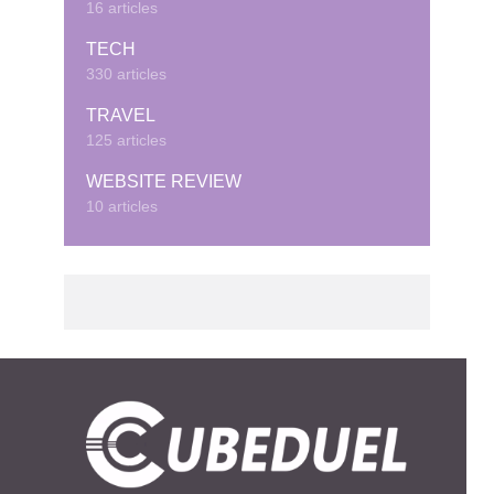
16 articles
TECH
330 articles
TRAVEL
125 articles
WEBSITE REVIEW
10 articles