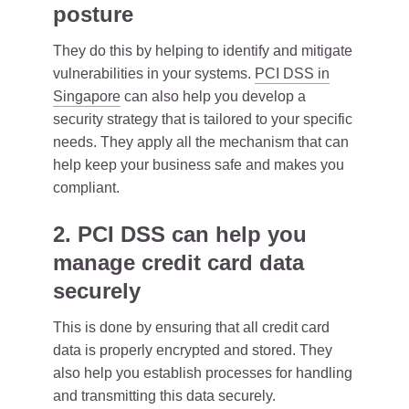
posture
They do this by helping to identify and mitigate
vulnerabilities in your systems.
PCI DSS in
Singapore
can also help you develop a
security strategy that is tailored to your specific
needs. They apply all the mechanism that can
help keep your business safe and makes you
compliant.
2. PCI DSS can help you
manage credit card data
securely
This is done by ensuring that all credit card
data is properly encrypted and stored. They
also help you establish processes for handling
and transmitting this data securely.