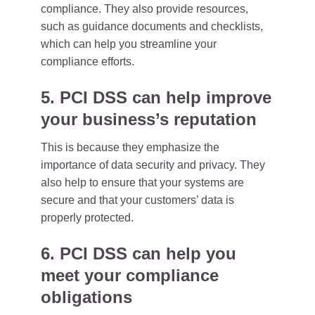
compliance. They also provide resources,
such as guidance documents and checklists,
which can help you streamline your
compliance efforts.
5. PCI DSS can help improve
your business’s reputation
This is because they emphasize the
importance of data security and privacy. They
also help to ensure that your systems are
secure and that your customers’ data is
properly protected.
6. PCI DSS can help you
meet your compliance
obligations