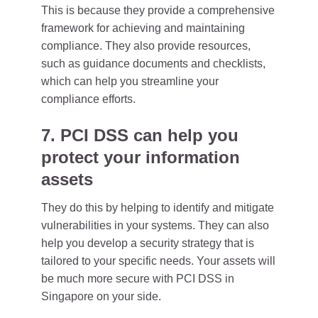
This is because they provide a comprehensive
framework for achieving and maintaining
compliance. They also provide resources,
such as guidance documents and checklists,
which can help you streamline your
compliance efforts.
7. PCI DSS can help you
protect your information
assets
They do this by helping to identify and mitigate
vulnerabilities in your systems. They can also
help you develop a security strategy that is
tailored to your specific needs. Your assets will
be much more secure with PCI DSS in
Singapore on your side.