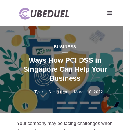
BUSINESS
Ways How PCI DSS in
Singapore Can Help Your
Business
Tyler
3 min read
March 10, 2022
Your company may be facing challenges when