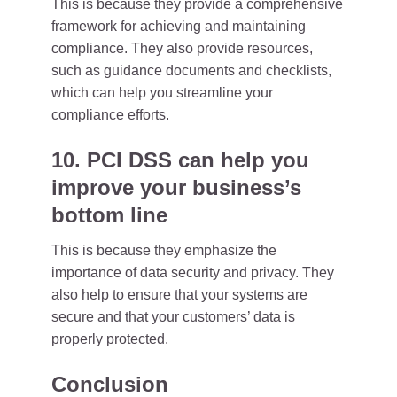
This is because they provide a comprehensive
framework for achieving and maintaining
compliance. They also provide resources,
such as guidance documents and checklists,
which can help you streamline your
compliance efforts.
10. PCI DSS can help you
improve your business’s
bottom line
This is because they emphasize the
importance of data security and privacy. They
also help to ensure that your systems are
secure and that your customers’ data is
properly protected.
Conclusion