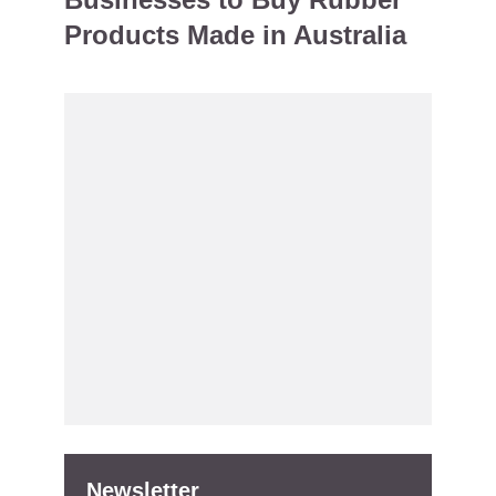
Products Made in Australia
Newsletter