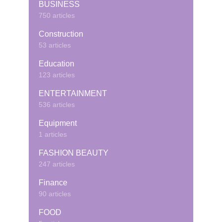
BUSINESS
750 articles
Construction
53 articles
Education
123 articles
ENTERTAINMENT
536 articles
Equipment
1 articles
FASHION BEAUTY
247 articles
Finance
90 articles
FOOD