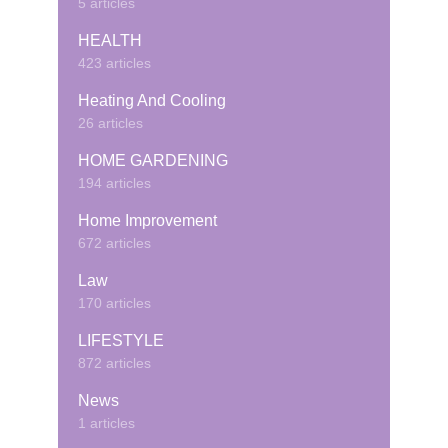
5 articles
HEALTH
423 articles
Heating And Cooling
26 articles
HOME GARDENING
194 articles
Home Improvement
672 articles
Law
170 articles
LIFESTYLE
872 articles
News
1 articles