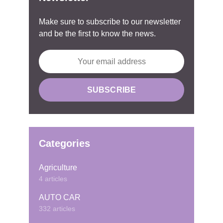
Make sure to subscribe to our newsletter
and be the first to know the news.
Categories
Agriculture
4 articles
AUTO CAR
332 articles