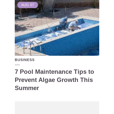
AUG
07
BUSINESS
7 Pool Maintenance Tips to
Prevent Algae Growth This
Summer