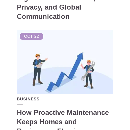
Privacy, and Global
Communication
OCT
22
BUSINESS
How Proactive Maintenance
Keeps Homes and