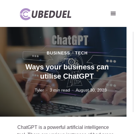
BUSINESS
TECH
Ways your business can
utilise ChatGPT
Tyler
3 min read
August 30, 2023
ChatGPT is a powerful artificial intelligence