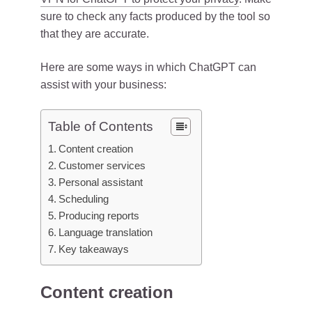
sure to check any facts produced by the tool so
that they are accurate.
Here are some ways in which ChatGPT can
assist with your business:
Table of Contents
Content creation
Customer services
Personal assistant
Scheduling
Producing reports
Language translation
Key takeaways
Content creation