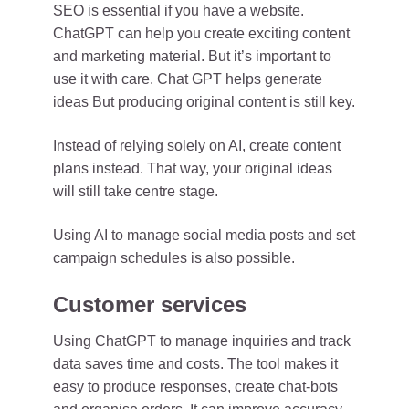
SEO is essential if you have a website.
ChatGPT can help you create exciting content
and marketing material. But it’s important to
use it with care. Chat GPT helps generate
ideas But producing original content is still key.
Instead of relying solely on AI, create content
plans instead. That way, your original ideas
will still take centre stage.
Using AI to manage social media posts and set
campaign schedules is also possible.
Customer services
Using ChatGPT to manage inquiries and track
data saves time and costs. The tool makes it
easy to produce responses, create chat-bots