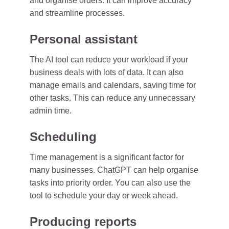
and organise orders. It can improve accuracy
and streamline processes.
Personal assistant
The AI tool can reduce your workload if your
business deals with lots of data. It can also
manage emails and calendars, saving time for
other tasks. This can reduce any unnecessary
admin time.
Scheduling
Time management is a significant factor for
many businesses. ChatGPT can help organise
tasks into priority order. You can also use the
tool to schedule your day or week ahead.
Producing reports