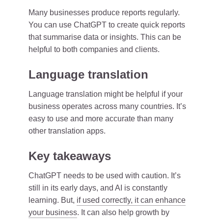
Many businesses produce reports regularly.
You can use ChatGPT to create quick reports
that summarise data or insights. This can be
helpful to both companies and clients.
Language translation
Language translation might be helpful if your
business operates across many countries. It’s
easy to use and more accurate than many
other translation apps.
Key takeaways
ChatGPT needs to be used with caution. It’s
still in its early days, and AI is constantly
learning. But,
if used correctly, it can enhance
your business
. It can also help growth by