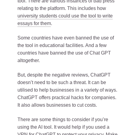
tool. There are various instances of bad press
relating to the platform. This includes how
university students could use the tool to write
essays for them
.
Some countries have even banned the use of
the tool in educational facilities. And a few
countries have banned the use of Chat GPT
altogether.
But, despite the negative reviews, ChatGPT
doesn’t need to be such a threat. It can be
utilised to help businesses in a variety of ways.
ChatGPT offers practical hacks for companies.
It also allows businesses to cut costs.
There are some things to consider if you’re
using the AI tool. It would help if you used a
VPN for ChatGPT to protect your privacy
. Make