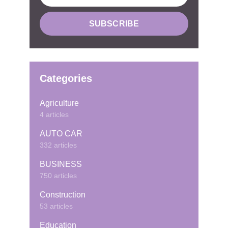
Categories
Agriculture
4 articles
AUTO CAR
332 articles
BUSINESS
750 articles
Construction
53 articles
Education