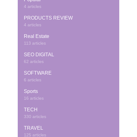
4 articles
PRODUCTS REVIEW
4 articles
Real Estate
113 articles
SEO DIGITAL
62 articles
SOFTWARE
6 articles
Sports
16 articles
TECH
330 articles
TRAVEL
125 articles