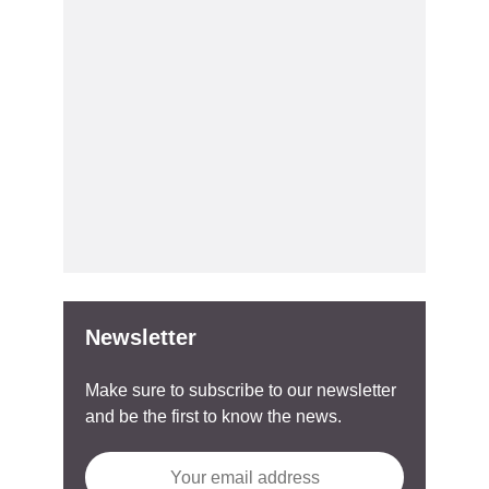
Newsletter
Make sure to subscribe to our newsletter
and be the first to know the news.