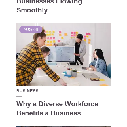
Businesses Flowing
Smoothly
AUG
08
BUSINESS
Why a Diverse Workforce
Benefits a Business