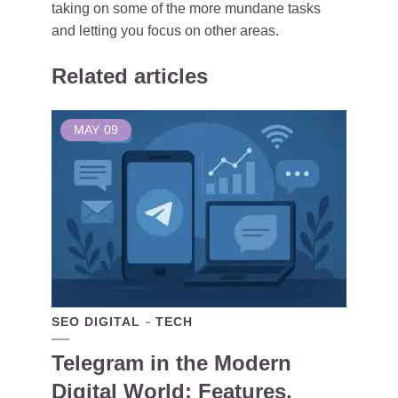
taking on some of the more mundane tasks
and letting you focus on other areas.
Related articles
MAY
09
SEO DIGITAL
TECH
Telegram in the Modern
Digital World: Features,