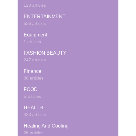
123 articles
ENTERTAINMENT
536 articles
Equipment
1 articles
FASHION BEAUTY
247 articles
Finance
90 articles
FOOD
5 articles
HEALTH
423 articles
Heating And Cooling
26 articles