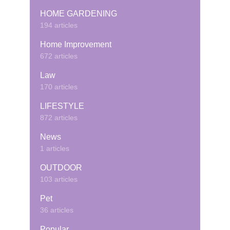
HOME GARDENING
194 articles
Home Improvement
672 articles
Law
170 articles
LIFESTYLE
872 articles
News
1 articles
OUTDOOR
103 articles
Pet
36 articles
Popular