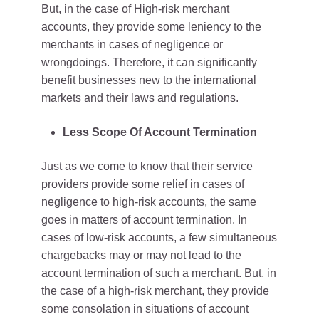
But, in the case of High-risk merchant
accounts, they provide some leniency to the
merchants in cases of negligence or
wrongdoings. Therefore, it can significantly
benefit businesses new to the international
markets and their laws and regulations.
Less Scope Of Account Termination
Just as we come to know that their service
providers provide some relief in cases of
negligence to high-risk accounts, the same
goes in matters of account termination. In
cases of low-risk accounts, a few simultaneous
chargebacks may or may not lead to the
account termination of such a merchant. But, in
the case of a high-risk merchant, they provide
some consolation in situations of account