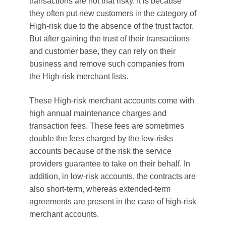
transactions are not that risky. It is because
they often put new customers in the category of
High-risk due to the absence of the trust factor.
But after gaining the trust of their transactions
and customer base, they can rely on their
business and remove such companies from
the High-risk merchant lists.
These High-risk merchant accounts come with
high annual maintenance charges and
transaction fees. These fees are sometimes
double the fees charged by the low-risks
accounts because of the risk the service
providers guarantee to take on their behalf. In
addition, in low-risk accounts, the contracts are
also short-term, whereas extended-term
agreements are present in the case of high-risk
merchant accounts.