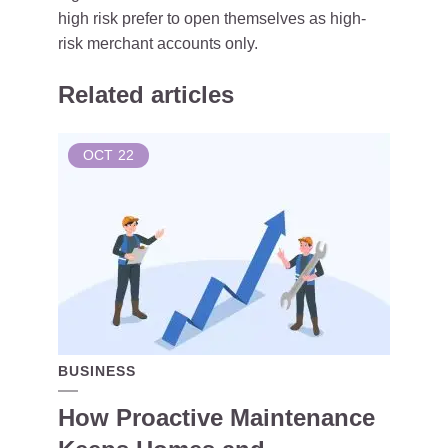
high risk prefer to open themselves as high-
risk merchant accounts only.
Related articles
OCT
22
BUSINESS
How Proactive Maintenance