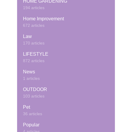
HOME GARDENING
194 articles
Home Improvement
672 articles
Law
170 articles
LIFESTYLE
872 articles
News
1 articles
OUTDOOR
103 articles
Pet
36 articles
Popular
4 articles