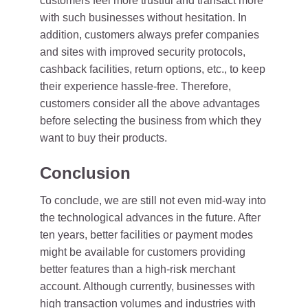
customers feel more trustful and transact more
with such businesses without hesitation. In
addition, customers always prefer companies
and sites with improved security protocols,
cashback facilities, return options, etc., to keep
their experience hassle-free. Therefore,
customers consider all the above advantages
before selecting the business from which they
want to buy their products.
Conclusion
To conclude, we are still not even mid-way into
the technological advances in the future. After
ten years, better facilities or payment modes
might be available for customers providing
better features than a high-risk merchant
account. Although currently, businesses with
high transaction volumes and industries with