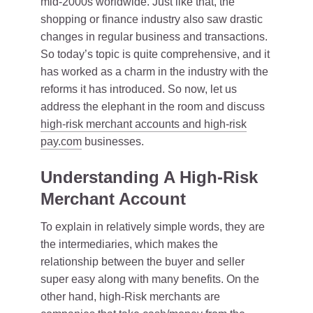
mid-2000s worldwide. Just like that, the
shopping or finance industry also saw drastic
changes in regular business and transactions.
So today’s topic is quite comprehensive, and it
has worked as a charm in the industry with the
reforms it has introduced. So now, let us
address the elephant in the room and discuss
high-risk merchant accounts and high-risk
pay.com
businesses.
Understanding A High-Risk
Merchant Account
To explain in relatively simple words, they are
the intermediaries, which makes the
relationship between the buyer and seller
super easy along with many benefits. On the
other hand, high-Risk merchants are