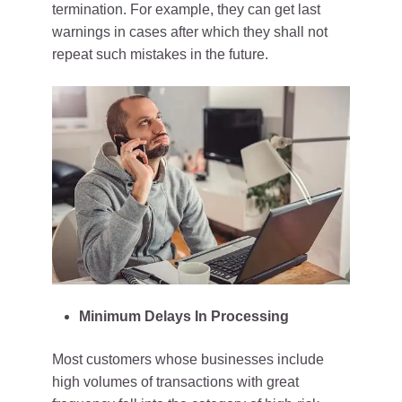
termination. For example, they can get last
warnings in cases after which they shall not
repeat such mistakes in the future.
Minimum Delays In Processing
Most customers whose businesses include
high volumes of transactions with great