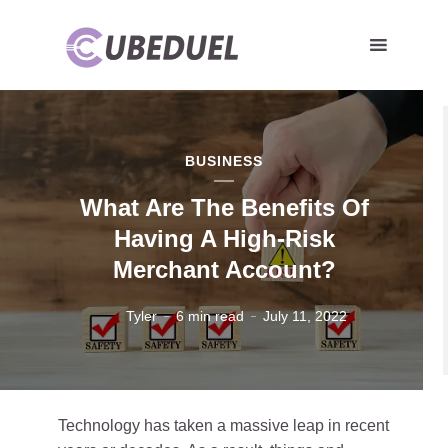
BUSINESS
What Are The Benefits Of
Having A High-Risk
Merchant Account?
Tyler
6 min read
July 11, 2022
Technology has taken a massive leap in recent