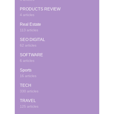
PRODUCTS REVIEW
4 articles
Real Estate
113 articles
SEO DIGITAL
62 articles
SOFTWARE
6 articles
Sports
16 articles
TECH
330 articles
TRAVEL
125 articles