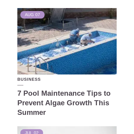
AUG
07
BUSINESS
7 Pool Maintenance Tips to
Prevent Algae Growth This
Summer
JUL
02