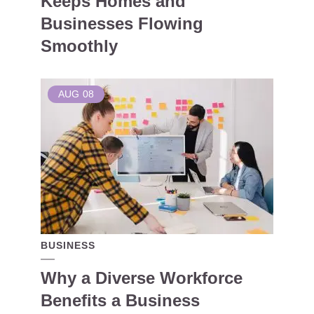
Keeps Homes and
Businesses Flowing
Smoothly
AUG
08
BUSINESS
Why a Diverse Workforce
Benefits a Business