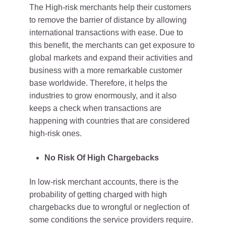
The High-risk merchants help their customers
to remove the barrier of distance by allowing
international transactions with ease. Due to
this benefit, the merchants can get exposure to
global markets and expand their activities and
business with a more remarkable customer
base worldwide. Therefore, it helps the
industries to grow enormously, and it also
keeps a check when transactions are
happening with countries that are considered
high-risk ones.
No Risk Of High Chargebacks
In low-risk merchant accounts, there is the
probability of getting charged with high
chargebacks due to wrongful or neglection of
some conditions the service providers require.