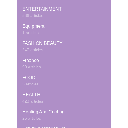
ENTERTAINMENT
536 articles
Equipment
1 articles
FASHION BEAUTY
247 articles
Finance
90 articles
FOOD
5 articles
HEALTH
423 articles
Heating And Cooling
26 articles