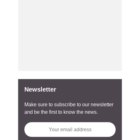
Newsletter
Make sure to subscribe to our newsletter
and be the first to know the news.