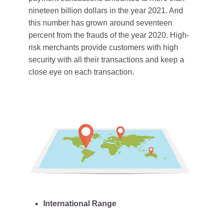
nineteen billion dollars in the year 2021. And
this number has grown around seventeen
percent from the frauds of the year 2020. High-
risk merchants provide customers with high
security with all their transactions and keep a
close eye on each transaction.
International Range