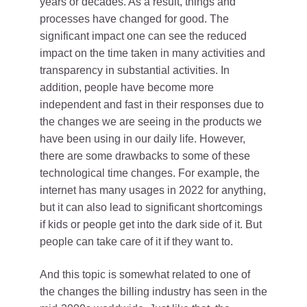
years or decades. As a result, things and
processes have changed for good. The
significant impact one can see the reduced
impact on the time taken in many activities and
transparency in substantial activities. In
addition, people have become more
independent and fast in their responses due to
the changes we are seeing in the products we
have been using in our daily life. However,
there are some drawbacks to some of these
technological time changes. For example, the
internet has many usages in 2022 for anything,
but it can also lead to significant shortcomings
if kids or people get into the dark side of it. But
people can take care of it if they want to.
And this topic is somewhat related to one of
the changes the billing industry has seen in the