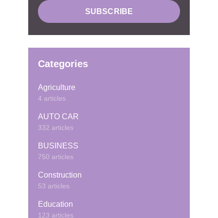
Categories
Agriculture
4 articles
AUTO CAR
332 articles
BUSINESS
750 articles
Construction
53 articles
Education
123 articles