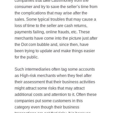
companies that take cash/money from the
consumer and try to save the seller’s time from
the complications that may arise after the
sales. Some typical troubles that may cause a
loss of time to the seller are cash returns,
payments failing, online frauds, etc. These
merchants have come into the picture just after
the Dot com bubble and, since then, have
been trying to update and make things easier
for the public.
Such intermediaries often tag some accounts
as High-risk merchants when they feel after
their assessment that their business activities
might attract some risks that may attract
additional costs and attention to it. Often these
companies put some customers in this
category even though their business