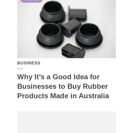
BUSINESS
Why It’s a Good Idea for
Businesses to Buy Rubber
Products Made in Australia