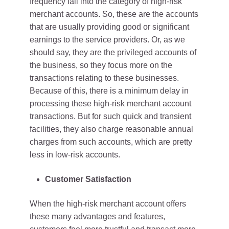
frequency fall into the category of high-risk
merchant accounts. So, these are the accounts
that are usually providing good or significant
earnings to the service providers. Or, as we
should say, they are the privileged accounts of
the business, so they focus more on the
transactions relating to these businesses.
Because of this, there is a minimum delay in
processing these high-risk merchant account
transactions. But for such quick and transient
facilities, they also charge reasonable annual
charges from such accounts, which are pretty
less in low-risk accounts.
Customer Satisfaction
When the high-risk merchant account offers
these many advantages and features,