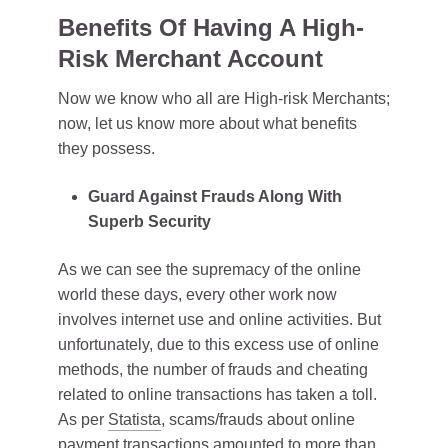
Benefits Of Having A High-
Risk Merchant Account
Now we know who all are High-risk Merchants;
now, let us know more about what benefits
they possess.
Guard Against Frauds Along With
Superb Security
As we can see the supremacy of the online
world these days, every other work now
involves internet use and online activities. But
unfortunately, due to this excess use of online
methods, the number of frauds and cheating
related to online transactions has taken a toll.
As per
Statista
, scams/frauds about online
payment transactions amounted to more than