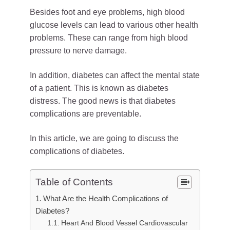
Besides foot and eye problems, high blood
glucose levels can lead to various other health
problems. These can range from high blood
pressure to nerve damage.
In addition, diabetes can affect the mental state
of a patient. This is known as diabetes
distress. The good news is that diabetes
complications are preventable.
In this article, we are going to discuss the
complications of diabetes.
Table of Contents
What Are the Health Complications of
Diabetes?
Heart And Blood Vessel Cardiovascular