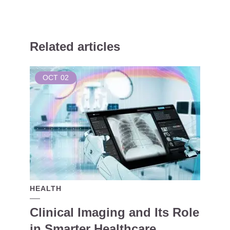
Related articles
OCT
02
HEALTH
Clinical Imaging and Its Role
in Smarter Healthcare