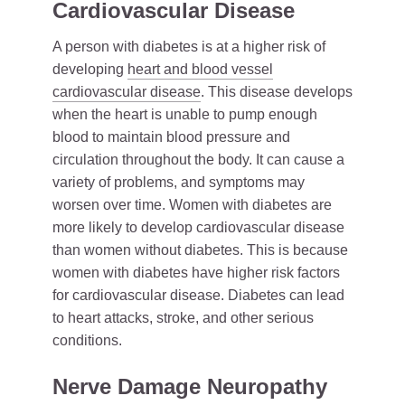
Cardiovascular Disease
A person with diabetes is at a higher risk of
developing
heart and blood vessel
cardiovascular disease
. This disease develops
when the heart is unable to pump enough
blood to maintain blood pressure and
circulation throughout the body. It can cause a
variety of problems, and symptoms may
worsen over time. Women with diabetes are
more likely to develop cardiovascular disease
than women without diabetes. This is because
women with diabetes have higher risk factors
for cardiovascular disease. Diabetes can lead
to heart attacks, stroke, and other serious
conditions.
Nerve Damage Neuropathy