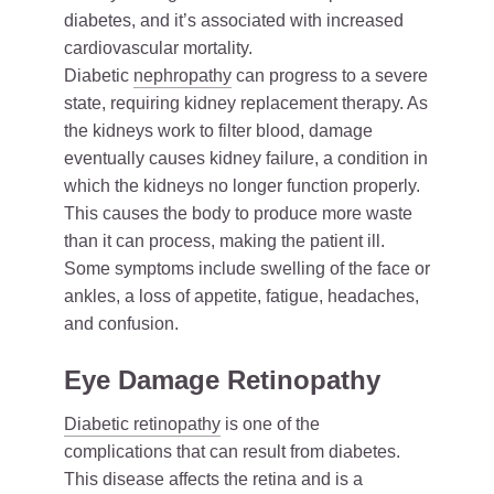
diabetes, and it’s associated with increased
cardiovascular mortality.
Diabetic
nephropathy
can progress to a severe
state, requiring kidney replacement therapy. As
the kidneys work to filter blood, damage
eventually causes kidney failure, a condition in
which the kidneys no longer function properly.
This causes the body to produce more waste
than it can process, making the patient ill.
Some symptoms include swelling of the face or
ankles, a loss of appetite, fatigue, headaches,
and confusion.
Eye Damage Retinopathy
Diabetic retinopathy
is one of the
complications that can result from diabetes.
This disease affects the retina and is a