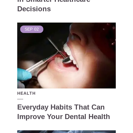
Decisions
SEP
02
HEALTH
Everyday Habits That Can
Improve Your Dental Health