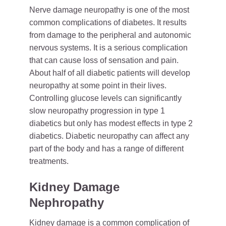
Nerve damage neuropathy is one of the most
common complications of diabetes. It results
from damage to the peripheral and autonomic
nervous systems. It is a serious complication
that can cause loss of sensation and pain.
About half of all diabetic patients will develop
neuropathy at some point in their lives.
Controlling glucose levels can significantly
slow neuropathy progression in type 1
diabetics but only has modest effects in type 2
diabetics. Diabetic neuropathy can affect any
part of the body and has a range of different
treatments.
Kidney Damage
Nephropathy
Kidney damage is a common complication of