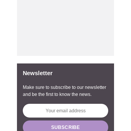
Newsletter
Make sure to subscribe to our newsletter
and be the first to know the news.