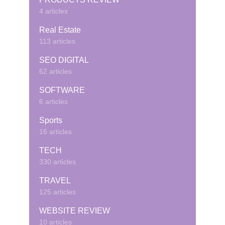
4 articles
Real Estate
113 articles
SEO DIGITAL
62 articles
SOFTWARE
6 articles
Sports
16 articles
TECH
330 articles
TRAVEL
125 articles
WEBSITE REVIEW
10 articles