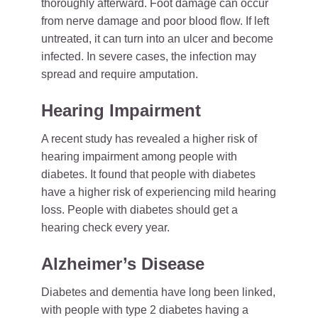
thoroughly afterward. Foot damage can occur
from nerve damage and poor blood flow. If left
untreated, it can turn into an ulcer and become
infected. In severe cases, the infection may
spread and require amputation.
Hearing Impairment
A recent study has revealed a higher risk of
hearing impairment among people with
diabetes. It found that people with diabetes
have a higher risk of experiencing mild hearing
loss. People with diabetes should get a
hearing check every year.
Alzheimer’s Disease
Diabetes and dementia have long been linked,
with people with type 2 diabetes having a