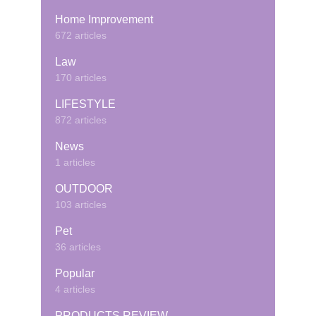
Home Improvement
672 articles
Law
170 articles
LIFESTYLE
872 articles
News
1 articles
OUTDOOR
103 articles
Pet
36 articles
Popular
4 articles
PRODUCTS REVIEW