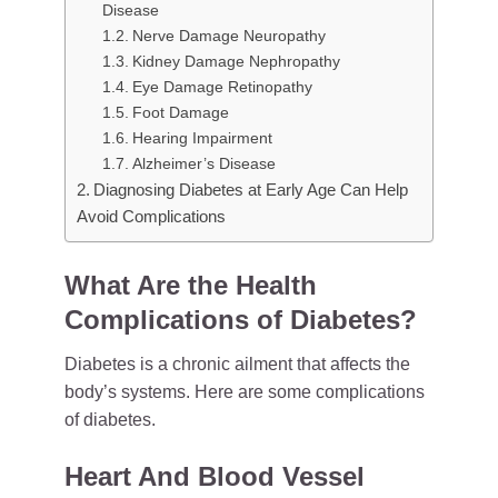
Disease
Nerve Damage Neuropathy
Kidney Damage Nephropathy
Eye Damage Retinopathy
Foot Damage
Hearing Impairment
Alzheimer’s Disease
Diagnosing Diabetes at Early Age Can Help
Avoid Complications
What Are the Health
Complications of Diabetes?
Diabetes is a chronic ailment that affects the
body’s systems. Here are some complications
of diabetes.
Heart And Blood Vessel