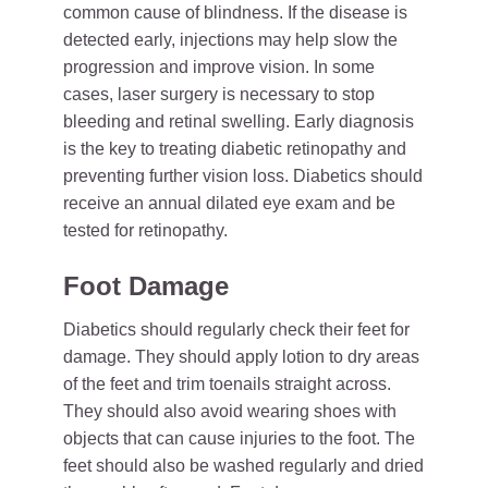
common cause of blindness. If the disease is
detected early, injections may help slow the
progression and improve vision. In some
cases, laser surgery is necessary to stop
bleeding and retinal swelling. Early diagnosis
is the key to treating diabetic retinopathy and
preventing further vision loss. Diabetics should
receive an annual dilated eye exam and be
tested for retinopathy.
Foot Damage
Diabetics should regularly check their feet for
damage. They should apply lotion to dry areas
of the feet and trim toenails straight across.
They should also avoid wearing shoes with
objects that can cause injuries to the foot. The
feet should also be washed regularly and dried