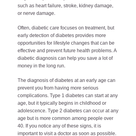
such as heart failure, stroke, kidney damage,
or nerve damage.
Often, diabetic care focuses on treatment, but
early detection of diabetes provides more
opportunities for lifestyle changes that can be
effective and prevent future health problems. A
diabetic diagnosis can help you save a lot of
money in the long run.
The diagnosis of diabetes at an early age can
prevent you from having more serious
complications. Type 1 diabetes can start at any
age, but it typically begins in childhood or
adolescence. Type 2 diabetes can occur at any
age but is more common among people over
40. If you notice any of these signs, it is
important to visit a doctor as soon as possible.