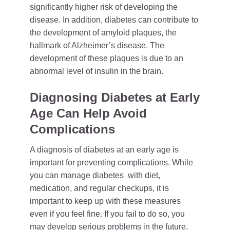
significantly higher risk of developing the
disease. In addition, diabetes can contribute to
the development of amyloid plaques, the
hallmark of Alzheimer’s disease. The
development of these plaques is due to an
abnormal level of insulin in the brain.
Diagnosing Diabetes at Early
Age Can Help Avoid
Complications
A diagnosis of diabetes at an early age is
important for preventing complications. While
you can manage diabetes with diet,
medication, and regular checkups, it is
important to keep up with these measures
even if you feel fine. If you fail to do so, you
may develop serious problems in the future,