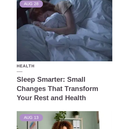
AUG
28
HEALTH
Sleep Smarter: Small
Changes That Transform
Your Rest and Health
AUG
13