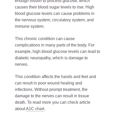
enough insulin to process glucose, which
causes their blood sugar levels to rise. High
blood glucose levels can cause problems in
the nervous system, circulatory system, and
immune system.
This chronic condition can cause
complications in many parts of the body. For
example, high blood glucose levels can lead to
diabetic neuropathy, which is damage to
nerves.
This condition affects the hands and feet and
can result in poor wound healing and
infections. Without prompt treatment, the
damage to the nerves can result in tissue
death. To read more you can check article
about
A1
C chart
.