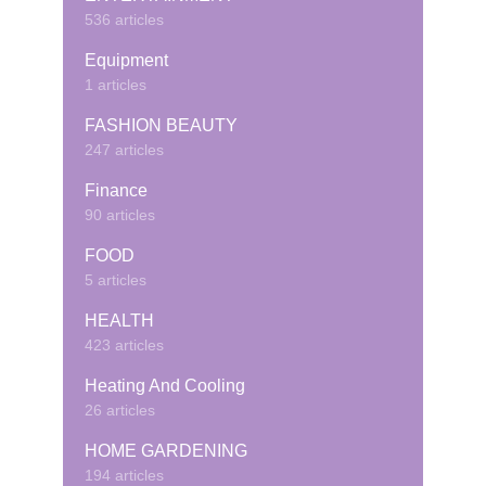
536 articles
Equipment
1 articles
FASHION BEAUTY
247 articles
Finance
90 articles
FOOD
5 articles
HEALTH
423 articles
Heating And Cooling
26 articles
HOME GARDENING
194 articles