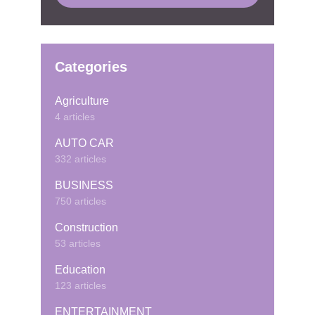
Categories
Agriculture
4 articles
AUTO CAR
332 articles
BUSINESS
750 articles
Construction
53 articles
Education
123 articles
ENTERTAINMENT