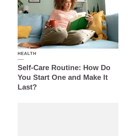
HEALTH
Self-Care Routine: How Do
You Start One and Make It
Last?