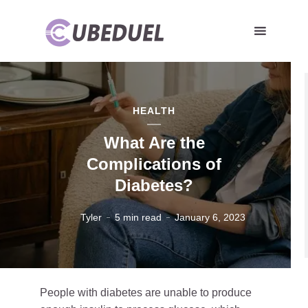
HEALTH
What Are the
Complications of
Diabetes?
Tyler
5 min read
January 6, 2023
People with diabetes are unable to produce