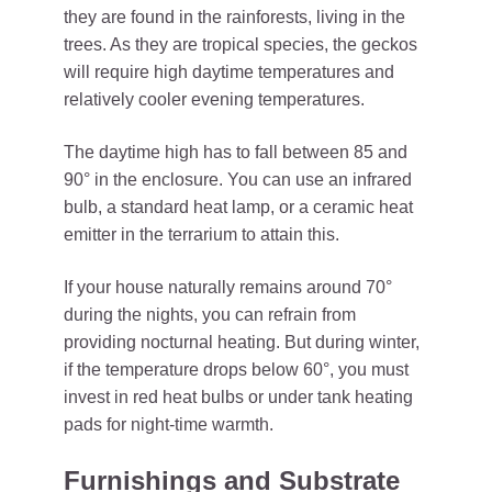
they are found in the rainforests, living in the
trees. As they are tropical species, the geckos
will require high daytime temperatures and
relatively cooler evening temperatures.
The daytime high has to fall between 85 and
90° in the enclosure. You can use an infrared
bulb, a standard heat lamp, or a ceramic heat
emitter in the terrarium to attain this.
If your house naturally remains around 70°
during the nights, you can refrain from
providing nocturnal heating. But during winter,
if the temperature drops below 60°, you must
invest in red heat bulbs or under tank heating
pads for night-time warmth.
Furnishings and Substrate