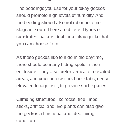
The beddings you use for your tokay geckos
should promote high levels of humidity. And
the bedding should also not rot or become
stagnant soon. There are different types of
substrates that are ideal for a tokay gecko that
you can choose from.
As these geckos like to hide in the daytime,
there should be many hiding spots in their
enclosure. They also prefer vertical or elevated
areas, and you can use cork bark slabs, dense
elevated foliage, etc., to provide such spaces.
Climbing structures like rocks, tree limbs,
sticks, artificial and live plants can also give
the geckos a functional and ideal living
condition.