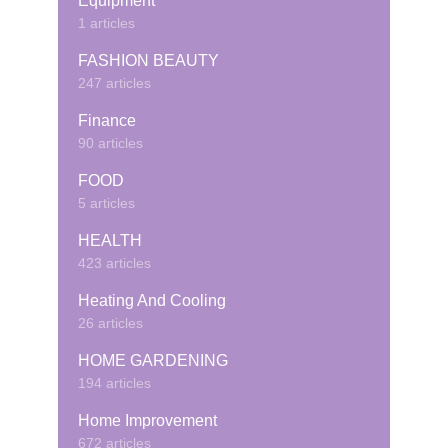
Equipment
1 articles
FASHION BEAUTY
247 articles
Finance
90 articles
FOOD
5 articles
HEALTH
423 articles
Heating And Cooling
26 articles
HOME GARDENING
194 articles
Home Improvement
672 articles