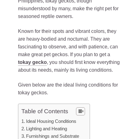
Philippines, tokay geckos, though
misunderstood by many, make the right pet for
seasoned reptile owners.
Known for their spots and vibrant colors, they
are heavy-bodied and nocturnal. They are
fascinating to observe, and with patience, can
make great pet geckos. If you plan to get a
tokay gecko
, you should first know everything
about its needs, mainly its living conditions.
Given below are the ideal living conditions for
tokay geckos.
Table of Contents
Ideal Housing Conditions
Lighting and Heating
Furnishings and Substrate