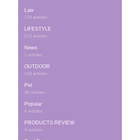
Law
170 articles
LIFESTYLE
872 articles
News
1 articles
OUTDOOR
103 articles
Pet
36 articles
Popular
4 articles
PRODUCTS REVIEW
4 articles