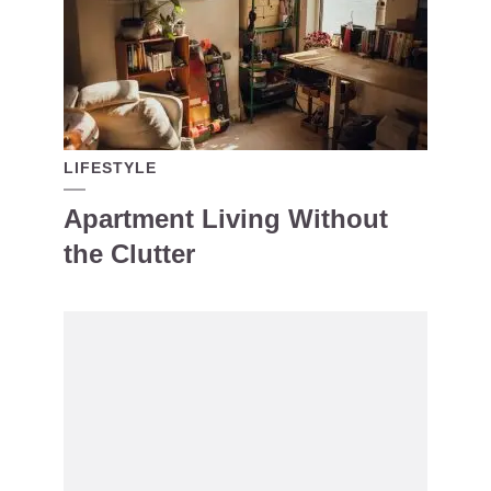
LIFESTYLE
Apartment Living Without
the Clutter