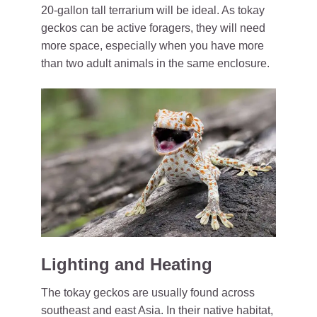
20-gallon tall terrarium will be ideal. As tokay
geckos can be active foragers, they will need
more space, especially when you have more
than two adult animals in the same enclosure.
Lighting and Heating
The tokay geckos are usually found across
southeast and east Asia. In their native habitat,