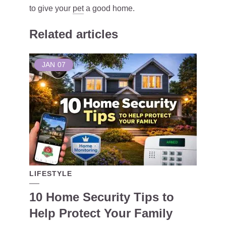
to give your
pet
a good home.
Related articles
JAN
07
LIFESTYLE
10 Home Security Tips to
Help Protect Your Family