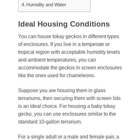
Humidity and Water
Ideal Housing Conditions
You can house tokay geckos in different types
of enclosures. If you live in a temperate or
tropical region with acceptable humidity levels
and ambient temperatures, you can
accommodate the geckos in screen enclosures
like the ones used for chameleons.
Suppose you are housing them in glass
terrariums, then securing them with screen lids
is an ideal choice. For housing a baby tokay
gecko, you can use enclosures similar to the
standard 10-gallon terrarium.
For a single adult or a male and female pair, a