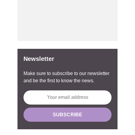
Newsletter
Make sure to subscribe to our newsletter
and be the first to know the news.