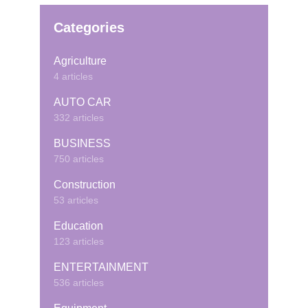
Categories
Agriculture
4 articles
AUTO CAR
332 articles
BUSINESS
750 articles
Construction
53 articles
Education
123 articles
ENTERTAINMENT
536 articles