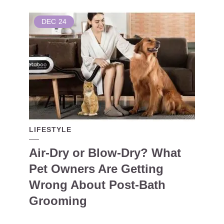
DEC
24
LIFESTYLE
Air-Dry or Blow-Dry? What
Pet Owners Are Getting
Wrong About Post-Bath
Grooming