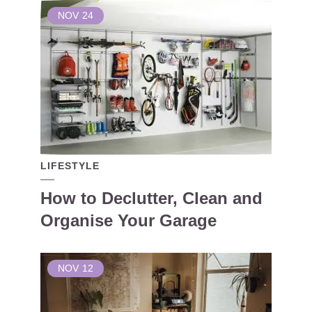
NOV
24
LIFESTYLE
How to Declutter, Clean and
Organise Your Garage
NOV
12