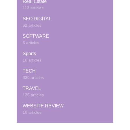
Real Estate
113 articles
SEO DIGITAL
62 articles
SOFTWARE
6 articles
Sports
16 articles
TECH
330 articles
TRAVEL
125 articles
WEBSITE REVIEW
10 articles