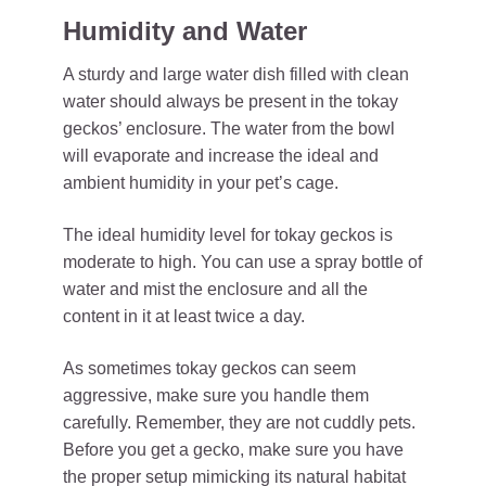
Humidity and Water
A sturdy and large water dish filled with clean
water should always be present in the tokay
geckos’ enclosure. The water from the bowl
will evaporate and increase the ideal and
ambient humidity in your pet’s cage.
The ideal humidity level for tokay geckos is
moderate to high. You can use a spray bottle of
water and mist the enclosure and all the
content in it at least twice a day.
As sometimes tokay geckos can seem
aggressive, make sure you handle them
carefully. Remember, they are not cuddly pets.
Before you get a gecko, make sure you have
the proper setup mimicking its natural habitat