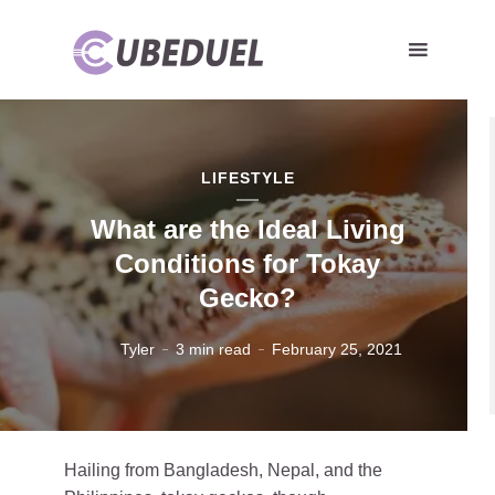
LIFESTYLE
What are the Ideal Living
Conditions for Tokay
Gecko?
Tyler
3 min read
February 25, 2021
Hailing from Bangladesh, Nepal, and the