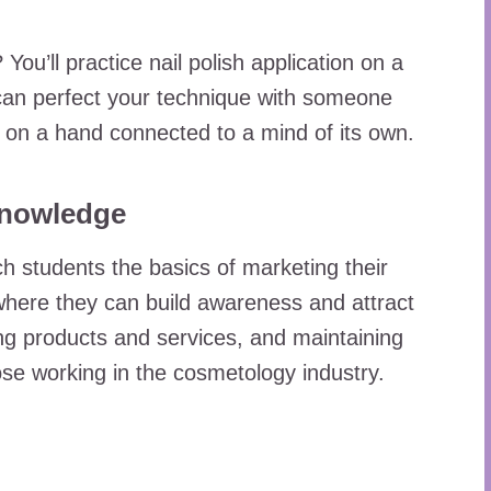
’ll practice nail polish application on a
an perfect your technique with someone
ng on a hand connected to a mind of its own.
Knowledge
 students the basics of marketing their
 where they can build awareness and attract
ing products and services, and maintaining
those working in the cosmetology industry.