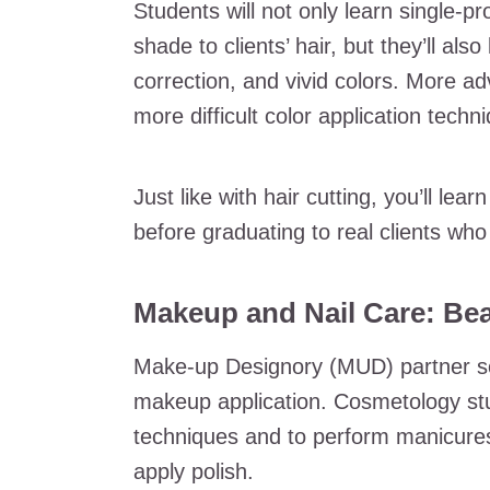
Students will not only learn single-pr
shade to clients’ hair, but they’ll also
correction, and vivid colors. More ad
more difficult color application techn
Just like with hair cutting, you’ll le
before graduating to real clients who 
Makeup and Nail Care: Be
Make-up Designory (MUD) partner s
makeup application. Cosmetology stu
techniques and to perform manicures
apply polish.