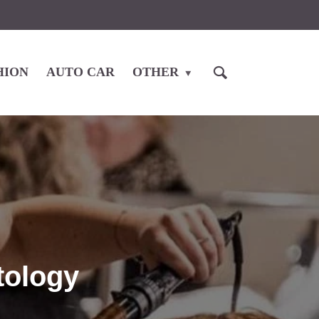
HION
AUTO CAR
OTHER
tology