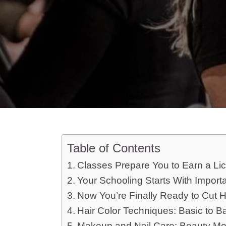
Table of Contents
Classes Prepare You to Earn a Lic
Your Schooling Starts With Import
Now You’re Finally Ready to Cut H
Hair Color Techniques: Basic to B
Makeup and Nail Care: Beauty M