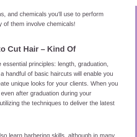
s, and chemicals you’ll use to perform
 of them involve chemicals!
o Cut Hair – Kind Of
 essential principles: length, graduation,
 handful of basic haircuts will enable you
ate unique looks for your clients. When you
 even after graduation during your
tilizing the techniques to deliver the latest
o learn barbering skills, although in many