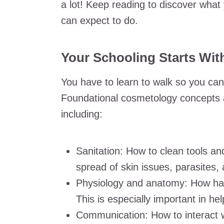
a lot! Keep reading to discover what 
can expect to do.
Your Schooling Starts Wit
You have to learn to walk so you can 
Foundational cosmetology concepts are
including:
Sanitation: How to clean tools an
spread of skin issues, parasites,
Physiology and anatomy: How hair
This is especially important in he
Communication: How to interact w