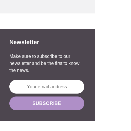
Newsletter
Make sure to subscribe to our
newsletter and be the first to know
the news.