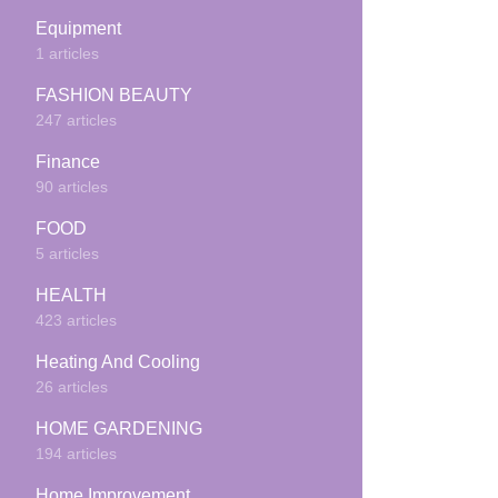
Equipment
1 articles
FASHION BEAUTY
247 articles
Finance
90 articles
FOOD
5 articles
HEALTH
423 articles
Heating And Cooling
26 articles
HOME GARDENING
194 articles
Home Improvement