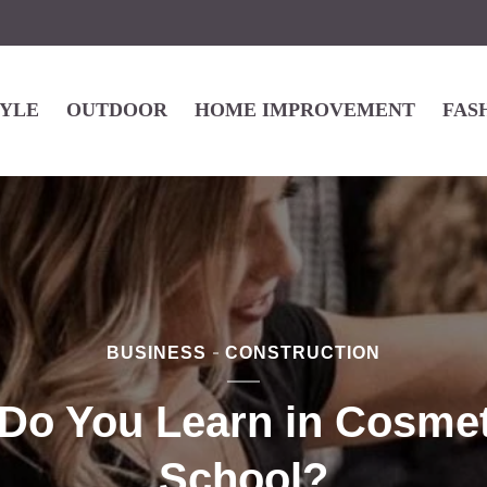
TYLE
OUTDOOR
HOME IMPROVEMENT
FAS
BUSINESS
CONSTRUCTION
Do You Learn in Cosme
School?