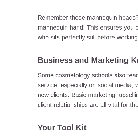
Remember those mannequin heads? You
mannequin hand! This ensures you c
who sits perfectly still before worki
Business and Marketing 
Some cosmetology schools also teach
service, especially on social media,
new clients. Basic marketing, upsell
client relationships are all vital for 
Your Tool Kit