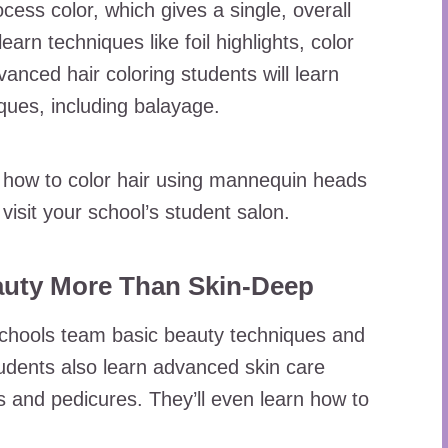
ocess color, which gives a single, overall
 learn techniques like foil highlights, color
vanced hair coloring students will learn
iques, including balayage.
arn how to color hair using mannequin heads
visit your school’s student salon.
auty More Than Skin-Deep
chools team basic beauty techniques and
dents also learn advanced skin care
 and pedicures. They’ll even learn how to