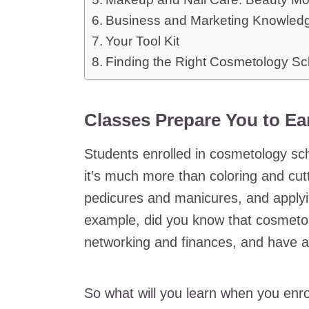
Business and Marketing Knowled
Your Tool Kit
Finding the Right Cosmetology Sc
Classes Prepare You to Ear
Students enrolled in cosmetology sch
it’s much more than coloring and cutt
pedicures and manicures, and apply
example, did you know that cosmetol
networking and finances, and have a
So what will you learn when you enro