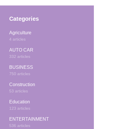
Categories
Agriculture
4 articles
AUTO CAR
332 articles
BUSINESS
750 articles
Construction
53 articles
Education
123 articles
ENTERTAINMENT
536 articles