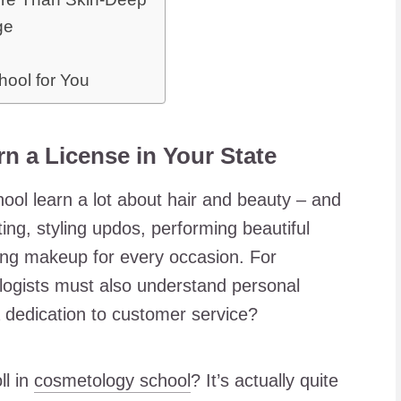
ge
hool for You
n a License in Your State
ool learn a lot about hair and beauty – and
ing, styling updos, performing beautiful
ing makeup for every occasion. For
ogists must also understand personal
 dedication to customer service?
ll in
cosmetology school
? It’s actually quite