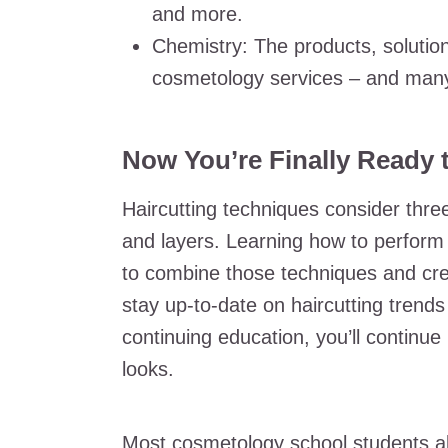
and more.
Chemistry: The products, solution
cosmetology services – and many
Now You’re Finally Ready t
Haircutting techniques consider three
and layers. Learning how to perform a
to combine those techniques and cre
stay up-to-date on haircutting trends
continuing education, you’ll continue u
looks.
Most cosmetology school students als