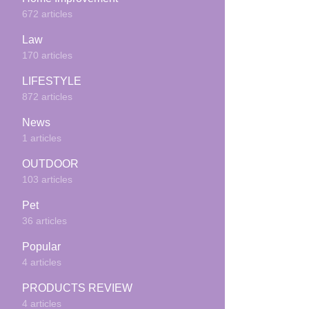
672 articles
Law
170 articles
LIFESTYLE
872 articles
News
1 articles
OUTDOOR
103 articles
Pet
36 articles
Popular
4 articles
PRODUCTS REVIEW
4 articles