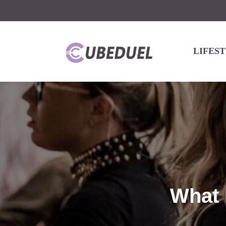
LIFES
What 