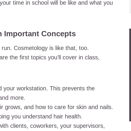
your time in school will be like and what you
h Important Concepts
run. Cosmetology is like that, too.
 the first topics you’ll cover in class,
d your workstation. This prevents the
 and more.
 grows, and how to care for skin and nails.
lping you understand hair health.
ith clients, coworkers, your supervisors,