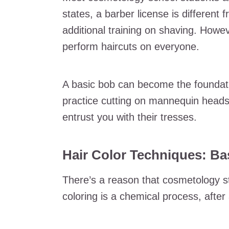
states, a barber license is different
additional training on shaving. Howev
perform haircuts on everyone.
A basic bob can become the foundatio
practice cutting on mannequin heads 
entrust you with their tresses.
Hair Color Techniques: Ba
There’s a reason that cosmetology s
coloring is a chemical process, after a