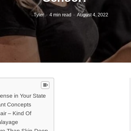
Tyler
4 min read
August 4, 2022
ense in Your State
ant Concepts
air – Kind Of
alayage
ore Than Skin-Deep