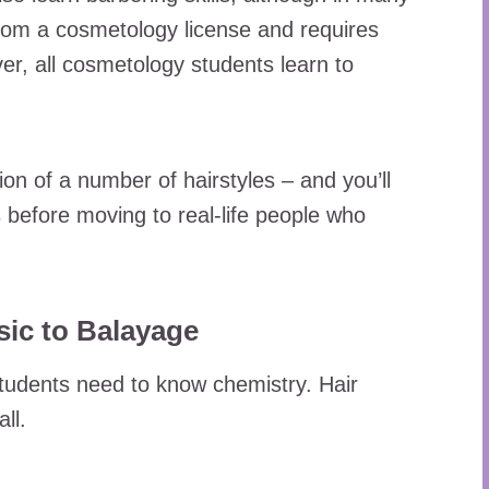
 from a cosmetology license and requires
er, all cosmetology students learn to
n of a number of hairstyles – and you’ll
before moving to real-life people who
sic to Balayage
tudents need to know chemistry. Hair
ll.