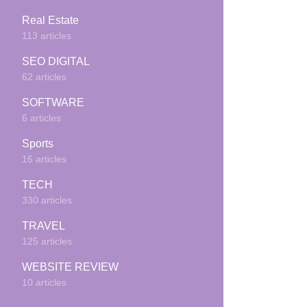
Real Estate
113 articles
SEO DIGITAL
62 articles
SOFTWARE
6 articles
Sports
16 articles
TECH
330 articles
TRAVEL
125 articles
WEBSITE REVIEW
10 articles