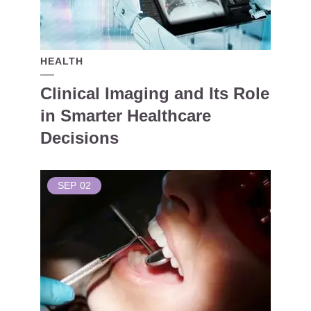
HEALTH
Clinical Imaging and Its Role
in Smarter Healthcare
Decisions
SEP
02