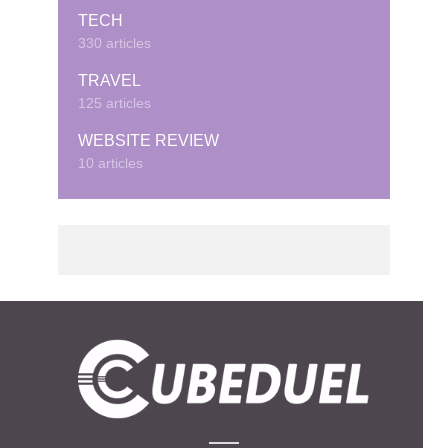
TECH
330 articles
TRAVEL
125 articles
WEBSITE REVIEW
10 articles