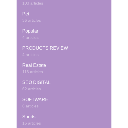
103 articles
Pet
36 articles
Popular
4 articles
PRODUCTS REVIEW
4 articles
Real Estate
113 articles
SEO DIGITAL
62 articles
SOFTWARE
6 articles
Sports
16 articles