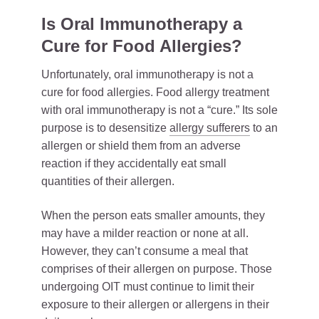
Is Oral Immunotherapy a
Cure for Food Allergies?
Unfortunately, oral immunotherapy is not a
cure for food allergies. Food allergy treatment
with oral immunotherapy is not a “cure.” Its sole
purpose is to desensitize
allergy sufferers
to an
allergen or shield them from an adverse
reaction if they accidentally eat small
quantities of their allergen.
When the person eats smaller amounts, they
may have a milder reaction or none at all.
However, they can’t consume a meal that
comprises of their allergen on purpose. Those
undergoing OIT must continue to limit their
exposure to their allergen or allergens in their