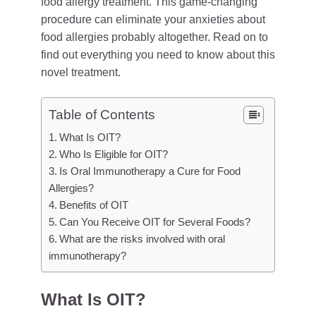
food allergy treatment. This game-changing
procedure can eliminate your anxieties about
food allergies probably altogether. Read on to
find out everything you need to know about this
novel treatment.
Table of Contents
What Is OIT?
Who Is Eligible for OIT?
Is Oral Immunotherapy a Cure for Food
Allergies?
Benefits of OIT
Can You Receive OIT for Several Foods?
What are the risks involved with oral
immunotherapy?
What Is OIT?