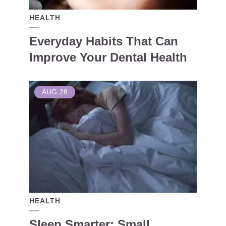
HEALTH
Everyday Habits That Can
Improve Your Dental Health
AUG
28
HEALTH
Sleep Smarter: Small