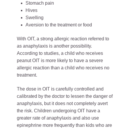
Stomach pain
Hives
Swelling
Aversion to the treatment or food
With OIT, a strong allergic reaction referred to
as anaphylaxis is another possibility.
According to studies, a child who receives
peanut OIT is more likely to have a severe
allergic reaction than a child who receives no
treatment.
The dose in OIT is carefully controlled and
calibrated by the doctor to lessen the danger of
anaphylaxis, but it does not completely avert
the risk. Children undergoing OIT have a
greater rate of anaphylaxis and also use
epinephrine more frequently than kids who are