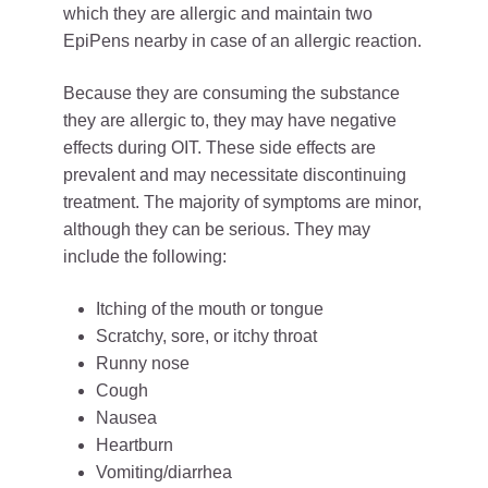
which they are allergic and maintain two
EpiPens nearby in case of an allergic reaction.
Because they are consuming the substance
they are allergic to, they may have negative
effects during OIT. These side effects are
prevalent and may necessitate discontinuing
treatment. The majority of symptoms are minor,
although they can be serious. They may
include the following:
Itching of the mouth or tongue
Scratchy, sore, or itchy throat
Runny nose
Cough
Nausea
Heartburn
Vomiting/diarrhea