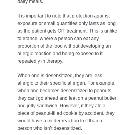
daily meals.
It is important to note that protection against
exposure or small quantities only lasts as long
as the patient gets OIT treatment. This is unlike
tolerance, where a person can eat any
proportion of the food without developing an
allergic reaction and being exposed to it
repeatedly in therapy.
When one is desensitized, they are less
allergic to their specific allergen. For example,
when one becomes desensitized to peanuts,
they cant go ahead and feat on a peanut butter
and jelly sandwich. However, if they ate a
piece of peanut-filled cookie by accident, they
would have a milder reaction to it than a
person who isn’t desensitized.