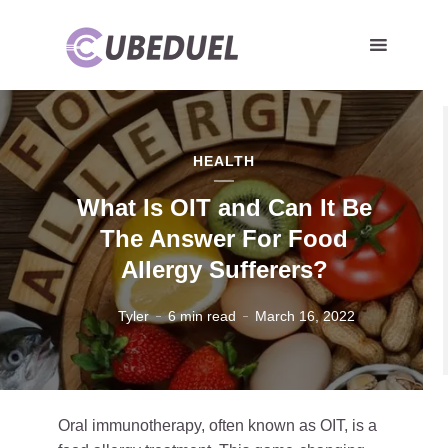
HEALTH
What Is OIT and Can It Be
The Answer For Food
Allergy Sufferers?
Tyler
6 min read
March 16, 2022
Oral immunotherapy, often known as OIT, is a