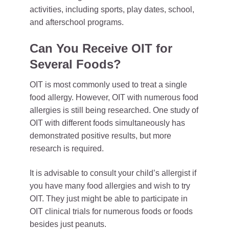
activities, including sports, play dates, school,
and afterschool programs.
Can You Receive OIT for
Several Foods?
OIT is most commonly used to treat a single
food allergy. However, OIT with numerous food
allergies is still being researched. One study of
OIT with different foods simultaneously has
demonstrated positive results, but more
research is required.
It is advisable to consult your child’s allergist if
you have many food allergies and wish to try
OIT. They just might be able to participate in
OIT clinical trials for numerous foods or foods
besides just peanuts.