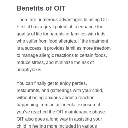
Benefits of OIT
There are numerous advantages to using OIT.
First, it has a great potential to enhance the
quality of life for parents or families with kids
who suffer from food allergies. If the treatment
is a success, it provides families more freedom
to manage allergic reactions to certain foods,
reduce stress, and minimize the risk of
anaphylaxis.
You can finally get to enjoy parties,
restaurants, and gatherings with your child,
without being anxious about a reaction
happening from an accidental exposure if
you’ve reached the OIT maintenance phase.
OIT also goes a long way in assisting your
child in feeling more included in various