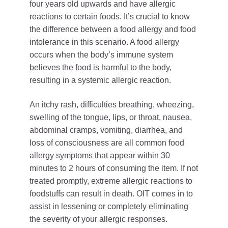
four years old upwards and have allergic
reactions to certain foods. It’s crucial to know
the difference between a food allergy and food
intolerance in this scenario. A food allergy
occurs when the body’s immune system
believes the food is harmful to the body,
resulting in a systemic allergic reaction.
An itchy rash, difficulties breathing, wheezing,
swelling of the tongue, lips, or throat, nausea,
abdominal cramps, vomiting, diarrhea, and
loss of consciousness are all common food
allergy symptoms that appear within 30
minutes to 2 hours of consuming the item. If not
treated promptly, extreme allergic reactions to
foodstuffs can result in death. OIT comes in to
assist in lessening or completely eliminating
the severity of your allergic responses.