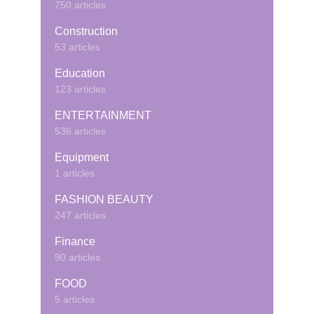
750 articles
Construction
53 articles
Education
123 articles
ENTERTAINMENT
536 articles
Equipment
1 articles
FASHION BEAUTY
247 articles
Finance
90 articles
FOOD
5 articles