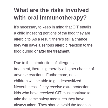
What are the risks involved
with oral immunotherapy?
It’s necessary to keep in mind that OIT entails
a child ingesting portions of the food they are
allergic to. As a result, there’s still a chance
they will have a serious allergic reaction to the
food during or after the treatment.
Due to the introduction of allergens in
treatment, there is generally a higher chance of
adverse reactions. Furthermore, not all
children will be able to get desensitized.
Nevertheless, if they receive extra protection,
kids who have received OIT must continue to
take the same safety measures they have
always taken. They should avoid the foods to