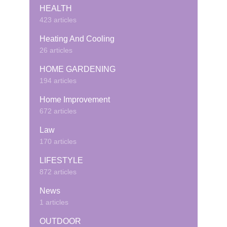
HEALTH
423 articles
Heating And Cooling
26 articles
HOME GARDENING
194 articles
Home Improvement
672 articles
Law
170 articles
LIFESTYLE
872 articles
News
1 articles
OUTDOOR