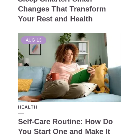
Changes That Transform
Your Rest and Health
AUG
13
HEALTH
Self-Care Routine: How Do
You Start One and Make It