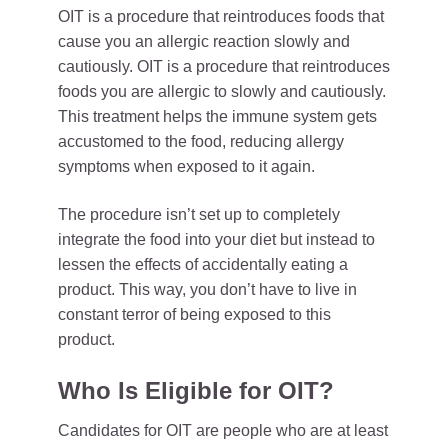
OIT is a procedure that reintroduces foods that
cause you an allergic reaction slowly and
cautiously. OIT is a procedure that reintroduces
foods you are allergic to slowly and cautiously.
This treatment helps the immune system gets
accustomed to the food, reducing allergy
symptoms when exposed to it again.
The procedure isn’t set up to completely
integrate the food into your diet but instead to
lessen the effects of accidentally eating a
product. This way, you don’t have to live in
constant terror of being exposed to this
product.
Who Is Eligible for OIT?
Candidates for OIT are people who are at least