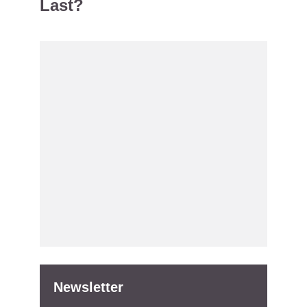
Last?
Newsletter