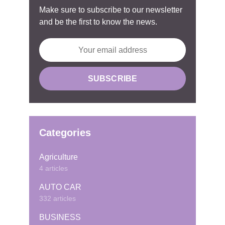
Make sure to subscribe to our newsletter
and be the first to know the news.
Categories
Agriculture
4 articles
AUTO CAR
332 articles
BUSINESS