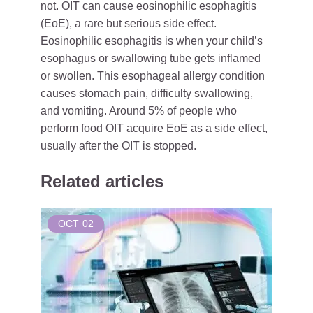
not. OIT can cause eosinophilic esophagitis
(EoE), a rare but serious side effect.
Eosinophilic esophagitis is when your child’s
esophagus or swallowing tube gets inflamed
or swollen. This esophageal allergy condition
causes stomach pain, difficulty swallowing,
and vomiting. Around 5% of people who
perform food OIT acquire EoE as a side effect,
usually after the OIT is stopped.
Related articles
OCT
02