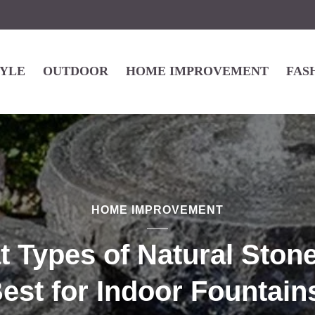
TYLE
OUTDOOR
HOME IMPROVEMENT
FAS
HOME IMPROVEMENT
 Types of Natural Ston
est for Indoor Fountain