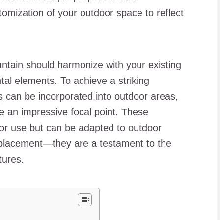
tomization of your outdoor space to reflect
ntain should harmonize with your existing
al elements. To achieve a striking
s
can be incorporated into outdoor areas,
e an impressive focal point. These
door use but can be adapted to outdoor
d placement—they are a testament to the
tures.