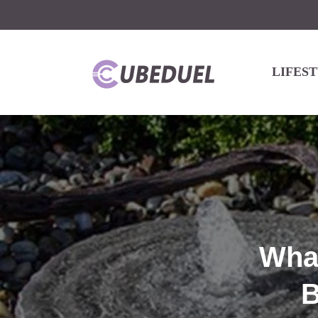
LIFES
What
B