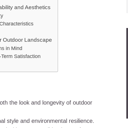
bility and Aesthetics
ty
Characteristics
our Outdoor Landscape
ns in Mind
-Term Satisfaction
oth the look and longevity of outdoor
al style and environmental resilience.