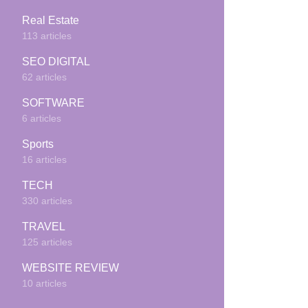
Real Estate
113 articles
SEO DIGITAL
62 articles
SOFTWARE
6 articles
Sports
16 articles
TECH
330 articles
TRAVEL
125 articles
WEBSITE REVIEW
10 articles