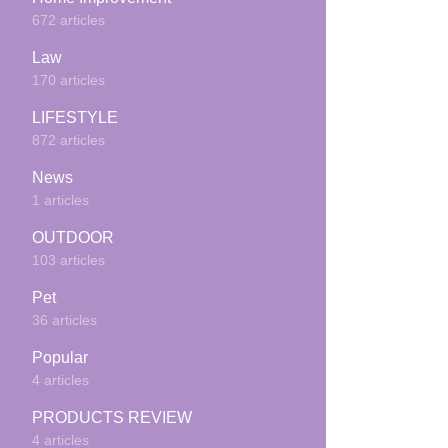
672 articles
Law
170 articles
LIFESTYLE
872 articles
News
1 articles
OUTDOOR
103 articles
Pet
36 articles
Popular
4 articles
PRODUCTS REVIEW
4 articles