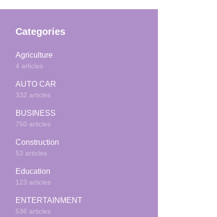
Categories
Agriculture
4 articles
AUTO CAR
332 articles
BUSINESS
750 articles
Construction
53 articles
Education
123 articles
ENTERTAINMENT
536 articles