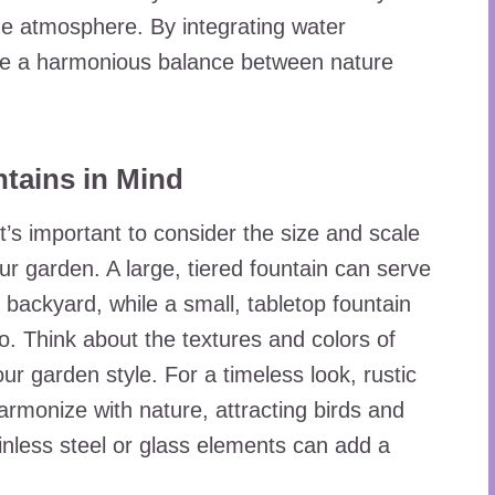
ne atmosphere. By integrating water
eve a harmonious balance between nature
tains in Mind
’s important to consider the size and scale
our garden. A large, tiered fountain can serve
 backyard, while a small, tabletop fountain
o. Think about the textures and colors of
ur garden style. For a timeless look, rustic
rmonize with nature, attracting birds and
ainless steel or glass elements can add a