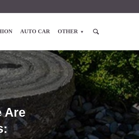
HION
AUTO CAR
OTHER
e Are
s: