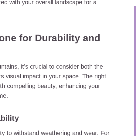
ed with your overall landscape for a
one for Durability and
ains, it’s crucial to consider both the
ts visual impact in your space. The right
th compelling beauty, enhancing your
me.
ility
ility to withstand weathering and wear. For