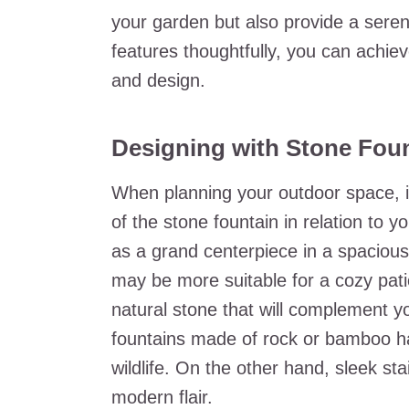
your garden but also provide a sere
features thoughtfully, you can achi
and design.
Designing with Stone Foun
When planning your outdoor space, it
of the stone fountain in relation to y
as a grand centerpiece in a spacious
may be more suitable for a cozy pati
natural stone that will complement yo
fountains made of rock or bamboo ha
wildlife. On the other hand, sleek st
modern flair.