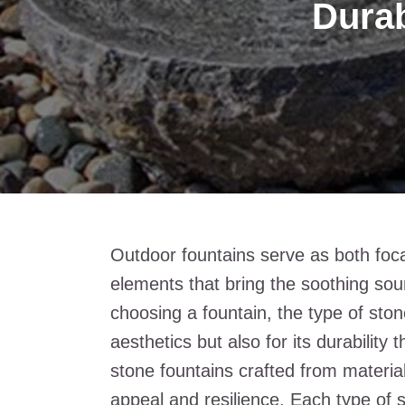
Durab
Outdoor fountains serve as both foc
elements that bring the soothing sou
choosing a fountain, the type of stone 
aesthetics but also for its durabilit
stone fountains crafted from material
appeal and resilience. Each type of 