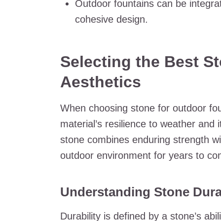
Outdoor fountains can be integrat
cohesive design.
Selecting the Best St
Aesthetics
When choosing stone for outdoor fount
material’s resilience to weather and i
stone combines enduring strength wi
outdoor environment for years to co
Understanding Stone Durab
Durability is defined by a stone’s ab