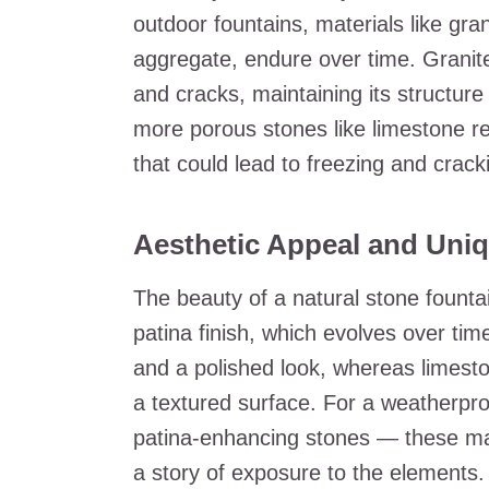
outdoor fountains, materials like gra
aggregate, endure over time. Granite
and cracks, maintaining its structure
more porous stones like limestone re
that could lead to freezing and crack
Aesthetic Appeal and Uniq
The beauty of a natural stone fountai
patina finish, which evolves over tim
and a polished look, whereas limest
a textured surface. For a weatherpro
patina-enhancing stones — these mate
a story of exposure to the elements.