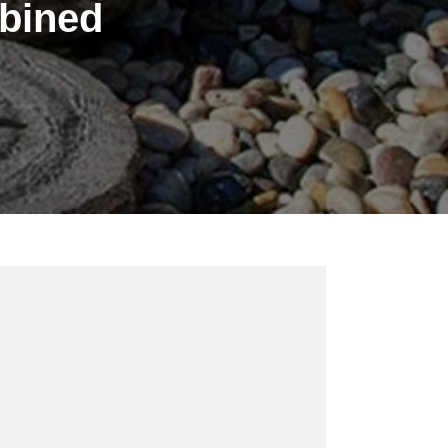
mbined