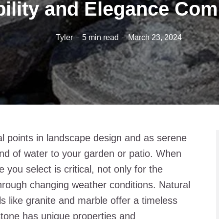
ility and Elegance Co
Tyler
5 min read
March 23, 2024
al points in landscape design and as serene
nd of water to your garden or patio. When
you select is critical, not only for the
y through changing weather conditions. Natural
s like granite and marble offer a timeless
stone has unique properties and