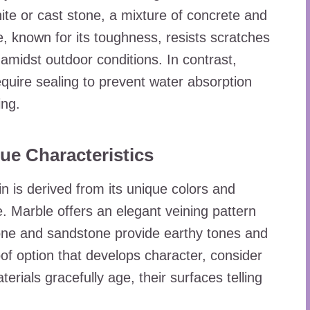
nite or cast stone, a mixture of concrete and
, known for its toughness, resists scratches
 amidst outdoor conditions. In contrast,
quire sealing to prevent water absorption
ing.
ue Characteristics
n is derived from its unique colors and
e. Marble offers an elegant veining pattern
one and sandstone provide earthy tones and
of option that develops character, consider
rials gracefully age, their surfaces telling