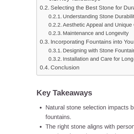
Selecting the Best Stone for Dura
Understanding Stone Durabili
Aesthetic Appeal and Unique 
Maintenance and Longevity
Incorporating Fountains into Y
Designing with Stone Fountai
Installation and Care for Long
Conclusion
Key Takeaways
Natural stone selection impacts b
fountains.
The right stone aligns with person