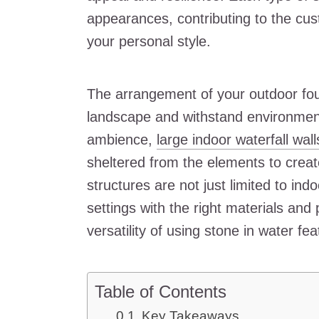
appearances, contributing to the cus
your personal style.
The arrangement of your outdoor fou
landscape and withstand environment
ambience,
large indoor waterfall wall
sheltered from the elements to creat
structures are not just limited to in
settings with the right materials an
versatility of using stone in water fea
Table of Contents
Key Takeaways