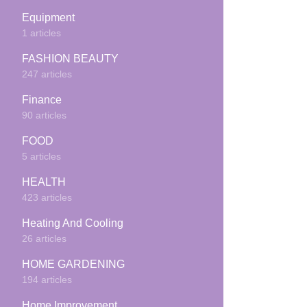
Equipment
1 articles
FASHION BEAUTY
247 articles
Finance
90 articles
FOOD
5 articles
HEALTH
423 articles
Heating And Cooling
26 articles
HOME GARDENING
194 articles
Home Improvement