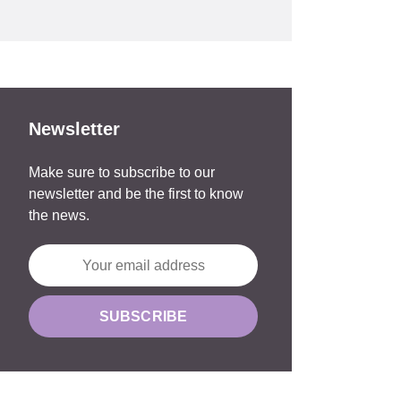
Newsletter
Make sure to subscribe to our
newsletter and be the first to know
the news.