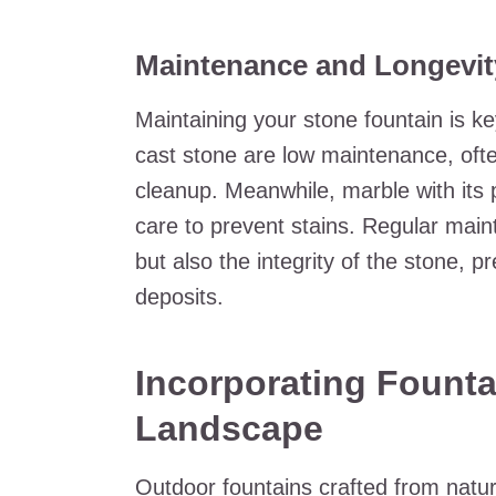
Maintenance and Longevit
Maintaining your stone fountain is ke
cast stone are low maintenance, oft
cleanup. Meanwhile, marble with its 
care to prevent stains. Regular main
but also the integrity of the stone, p
deposits.
Incorporating Founta
Landscape
Outdoor fountains crafted from natur