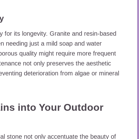
y
y for its longevity. Granite and resin-based
en needing just a mild soap and water
porous quality might require more frequent
tenance not only preserves the aesthetic
reventing deterioration from algae or mineral
ins into Your Outdoor
al stone not only accentuate the beauty of