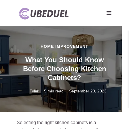
HOME IMPROVEMENT
What You Should Know
Before Choosing Kitchen
Cabinets?
Tyler
5 min read
September 20, 2023
Selecting the right kitchen cabinets is a