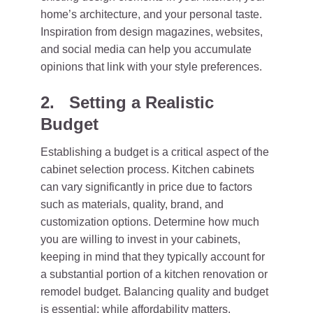
home’s architecture, and your personal taste.
Inspiration from design magazines, websites,
and social media can help you accumulate
opinions that link with your style preferences.
2. Setting a Realistic
Budget
Establishing a budget is a critical aspect of the
cabinet selection process. Kitchen cabinets
can vary significantly in price due to factors
such as materials, quality, brand, and
customization options. Determine how much
you are willing to invest in your cabinets,
keeping in mind that they typically account for
a substantial portion of a kitchen renovation or
remodel budget. Balancing quality and budget
is essential; while affordability matters,