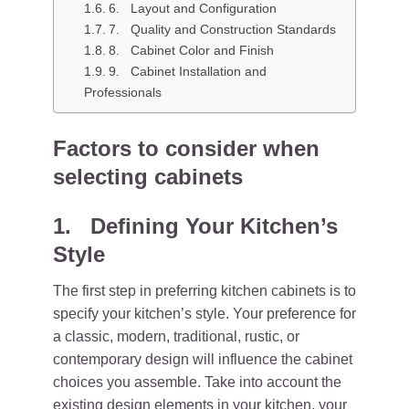
6. Layout and Configuration
7. Quality and Construction Standards
8. Cabinet Color and Finish
9. Cabinet Installation and
Professionals
Factors to consider when
selecting cabinets
1. Defining Your Kitchen’s
Style
The first step in preferring kitchen cabinets is to
specify your kitchen’s style. Your preference for
a classic, modern, traditional, rustic, or
contemporary design will influence the cabinet
choices you assemble. Take into account the
existing design elements in your kitchen, your