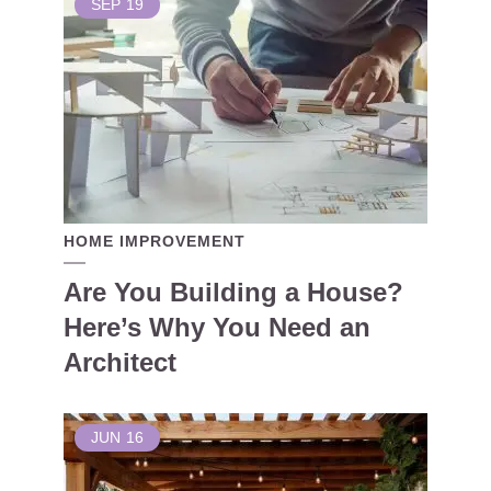
SEP
19
HOME IMPROVEMENT
Are You Building a House?
Here’s Why You Need an
Architect
JUN
16