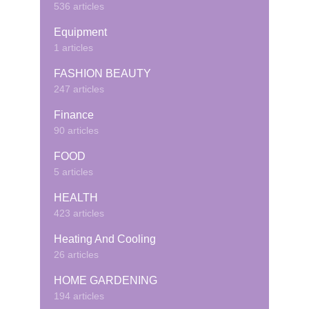
536 articles
Equipment
1 articles
FASHION BEAUTY
247 articles
Finance
90 articles
FOOD
5 articles
HEALTH
423 articles
Heating And Cooling
26 articles
HOME GARDENING
194 articles