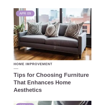
APR
09
HOME IMPROVEMENT
Tips for Choosing Furniture
That Enhances Home
Aesthetics