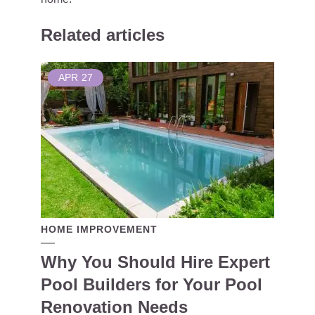
Related articles
APR
27
HOME IMPROVEMENT
Why You Should Hire Expert
Pool Builders for Your Pool
Renovation Needs