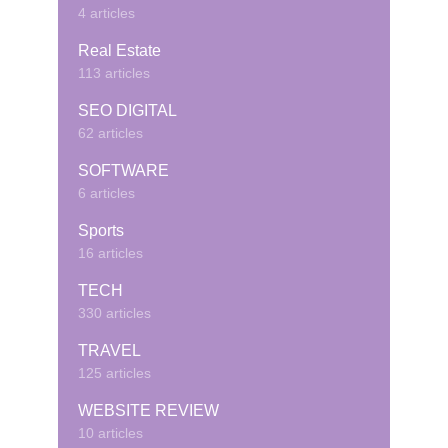
4 articles
Real Estate
113 articles
SEO DIGITAL
62 articles
SOFTWARE
6 articles
Sports
16 articles
TECH
330 articles
TRAVEL
125 articles
WEBSITE REVIEW
10 articles