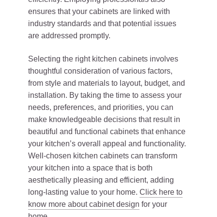
ensures that your cabinets are linked with
industry standards and that potential issues
are addressed promptly.
Selecting the right kitchen cabinets involves
thoughtful consideration of various factors,
from style and materials to layout, budget, and
installation. By taking the time to assess your
needs, preferences, and priorities, you can
make knowledgeable decisions that result in
beautiful and functional cabinets that enhance
your kitchen’s overall appeal and functionality.
Well-chosen kitchen cabinets can transform
your kitchen into a space that is both
aesthetically pleasing and efficient, adding
long-lasting value to your home.
Click here to
know more about cabinet design
for your
home.