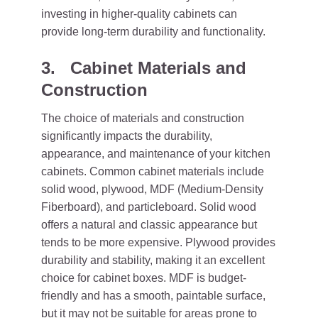
investing in higher-quality cabinets can
provide long-term durability and functionality.
3. Cabinet Materials and
Construction
The choice of materials and construction
significantly impacts the durability,
appearance, and maintenance of your kitchen
cabinets. Common cabinet materials include
solid wood, plywood, MDF (Medium-Density
Fiberboard), and particleboard. Solid wood
offers a natural and classic appearance but
tends to be more expensive. Plywood provides
durability and stability, making it an excellent
choice for cabinet boxes. MDF is budget-
friendly and has a smooth, paintable surface,
but it may not be suitable for areas prone to