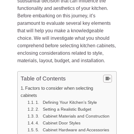
substantial decision that can influence the
functionality and aesthetics of your kitchen.
Before embarking on this journey, it’s
paramount to evaluate several key elements
that will help you make a knowledgeable
choice. We will investigate what you should
comprehend before selecting kitchen cabinets,
enclosing considerations related to style,
materials, layout, budget, and installation.
Table of Contents
Factors to consider when selecting
cabinets
1. Defining Your Kitchen’s Style
2. Setting a Realistic Budget
3. Cabinet Materials and Construction
4. Cabinet Door Styles
5. Cabinet Hardware and Accessories