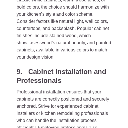
bold colors, the choice should harmonize with
your kitchen’s style and color scheme.
Consider factors like natural light, wall colors,
countertops, and backsplash. Popular cabinet
finishes include stained wood, which
showcases wood’s natural beauty, and painted
cabinets, available in various colors to match
your design vision.
9. Cabinet Installation and
Professionals
Professional installation ensures that your
cabinets are correctly positioned and securely
anchored. Strive for experienced cabinet
installers or kitchen remodeling professionals
who can handle the installation process
efficiently. Employing professionals also