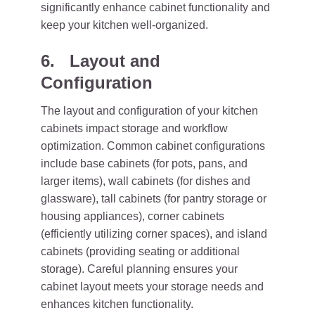
significantly enhance cabinet functionality and
keep your kitchen well-organized.
6. Layout and
Configuration
The layout and configuration of your kitchen
cabinets impact storage and workflow
optimization. Common cabinet configurations
include base cabinets (for pots, pans, and
larger items), wall cabinets (for dishes and
glassware), tall cabinets (for pantry storage or
housing appliances), corner cabinets
(efficiently utilizing corner spaces), and island
cabinets (providing seating or additional
storage). Careful planning ensures your
cabinet layout meets your storage needs and
enhances kitchen functionality.