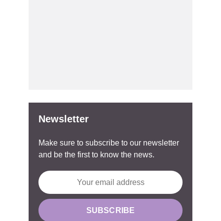
Newsletter
Make sure to subscribe to our newsletter
and be the first to know the news.