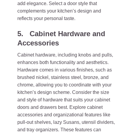
add elegance. Select a door style that
complements your kitchen’s design and
reflects your personal taste.
5. Cabinet Hardware and
Accessories
Cabinet hardware, including knobs and pulls,
enhances both functionality and aesthetics.
Hardware comes in various finishes, such as
brushed nickel, stainless steel, bronze, and
chrome, allowing you to coordinate with your
kitchen’s design scheme. Consider the size
and style of hardware that suits your cabinet
doors and drawers best. Explore cabinet
accessories and organizational features like
pull-out shelves, lazy Susans, utensil dividers,
and tray organizers. These features can