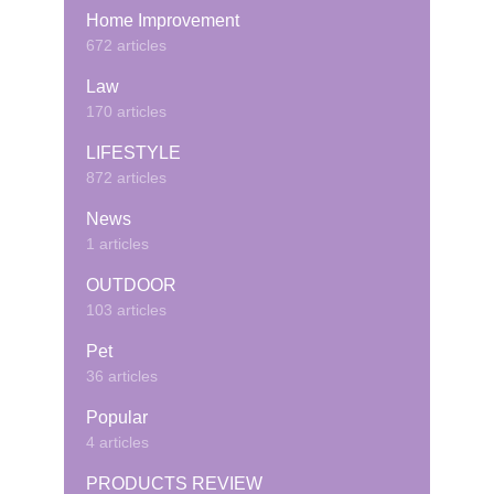
Home Improvement
672 articles
Law
170 articles
LIFESTYLE
872 articles
News
1 articles
OUTDOOR
103 articles
Pet
36 articles
Popular
4 articles
PRODUCTS REVIEW