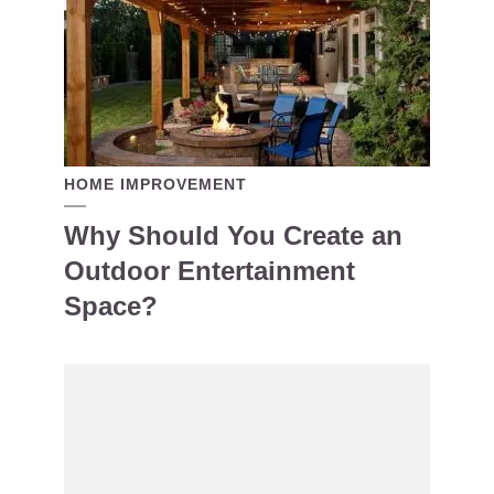
HOME IMPROVEMENT
Why Should You Create an
Outdoor Entertainment
Space?