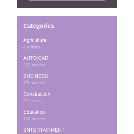
Categories
Agriculture
4 articles
AUTO CAR
332 articles
BUSINESS
750 articles
Construction
53 articles
Education
123 articles
ENTERTAINMENT