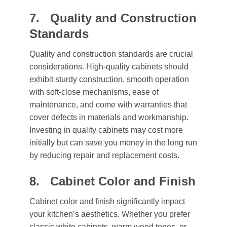
7. Quality and Construction
Standards
Quality and construction standards are crucial
considerations. High-quality cabinets should
exhibit sturdy construction, smooth operation
with soft-close mechanisms, ease of
maintenance, and come with warranties that
cover defects in materials and workmanship.
Investing in quality cabinets may cost more
initially but can save you money in the long run
by reducing repair and replacement costs.
8. Cabinet Color and Finish
Cabinet color and finish significantly impact
your kitchen’s aesthetics. Whether you prefer
classic white cabinets, warm wood tones, or