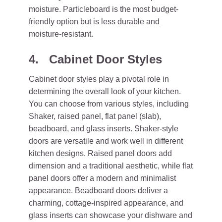
moisture. Particleboard is the most budget-
friendly option but is less durable and
moisture-resistant.
4. Cabinet Door Styles
Cabinet door styles play a pivotal role in
determining the overall look of your kitchen.
You can choose from various styles, including
Shaker, raised panel, flat panel (slab),
beadboard, and glass inserts. Shaker-style
doors are versatile and work well in different
kitchen designs. Raised panel doors add
dimension and a traditional aesthetic, while flat
panel doors offer a modern and minimalist
appearance. Beadboard doors deliver a
charming, cottage-inspired appearance, and
glass inserts can showcase your dishware and