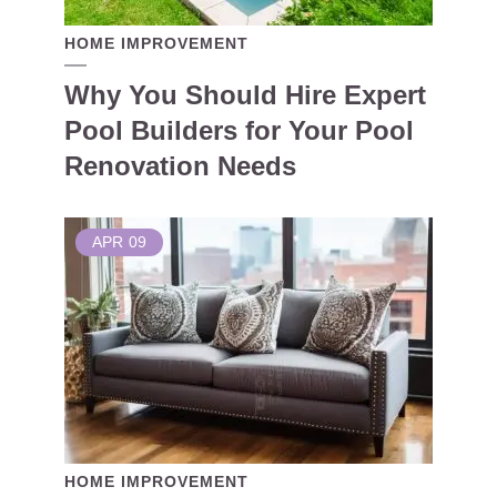
HOME IMPROVEMENT
Why You Should Hire Expert
Pool Builders for Your Pool
Renovation Needs
APR
09
HOME IMPROVEMENT