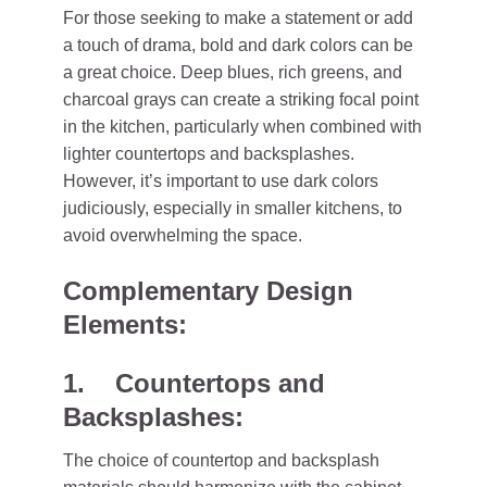
For those seeking to make a statement or add
a touch of drama, bold and dark colors can be
a great choice. Deep blues, rich greens, and
charcoal grays can create a striking focal point
in the kitchen, particularly when combined with
lighter countertops and backsplashes.
However, it’s important to use dark colors
judiciously, especially in smaller kitchens, to
avoid overwhelming the space.
Complementary Design
Elements:
1. Countertops and
Backsplashes:
The choice of countertop and backsplash