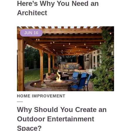
Here’s Why You Need an
Architect
JUN
16
HOME IMPROVEMENT
Why Should You Create an
Outdoor Entertainment
Space?