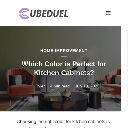
HOME IMPROVEMENT
Which Color is Perfect for
Kitchen Cabinets?
Tyler
4 min read
July 13, 2023
Choosing the right color for kitchen cabinets is