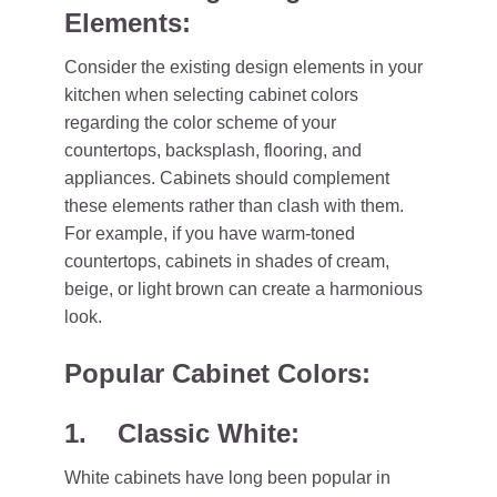
Elements:
Consider the existing design elements in your
kitchen when selecting cabinet colors
regarding the color scheme of your
countertops, backsplash, flooring, and
appliances. Cabinets should complement
these elements rather than clash with them.
For example, if you have warm-toned
countertops, cabinets in shades of cream,
beige, or light brown can create a harmonious
look.
Popular Cabinet Colors:
1. Classic White:
White cabinets have long been popular in