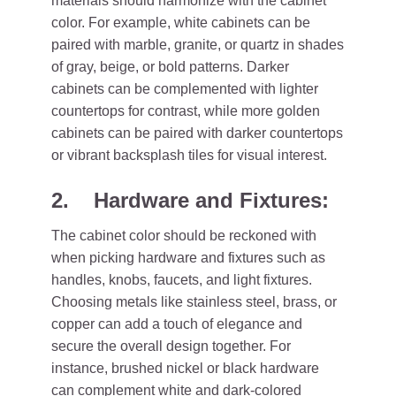
materials should harmonize with the cabinet
color. For example, white cabinets can be
paired with marble, granite, or quartz in shades
of gray, beige, or bold patterns. Darker
cabinets can be complemented with lighter
countertops for contrast, while more golden
cabinets can be paired with darker countertops
or vibrant backsplash tiles for visual interest.
2. Hardware and Fixtures:
The cabinet color should be reckoned with
when picking hardware and fixtures such as
handles, knobs, faucets, and light fixtures.
Choosing metals like stainless steel, brass, or
copper can add a touch of elegance and
secure the overall design together. For
instance, brushed nickel or black hardware
can complement white and dark-colored