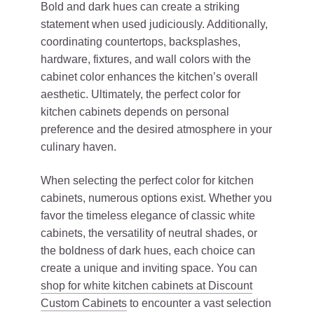
Bold and dark hues can create a striking
statement when used judiciously. Additionally,
coordinating countertops, backsplashes,
hardware, fixtures, and wall colors with the
cabinet color enhances the kitchen’s overall
aesthetic. Ultimately, the perfect color for
kitchen cabinets depends on personal
preference and the desired atmosphere in your
culinary haven.
When selecting the perfect color for kitchen
cabinets, numerous options exist. Whether you
favor the timeless elegance of classic white
cabinets, the versatility of neutral shades, or
the boldness of dark hues, each choice can
create a unique and inviting space. You can
shop for white kitchen cabinets at Discount
Custom Cabinets
to encounter a vast selection