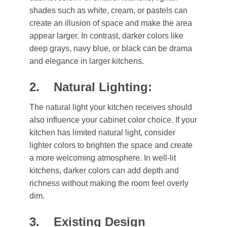
shades such as white, cream, or pastels can
create an illusion of space and make the area
appear larger. In contrast, darker colors like
deep grays, navy blue, or black can be drama
and elegance in larger kitchens.
2. Natural Lighting:
The natural light your kitchen receives should
also influence your cabinet color choice. If your
kitchen has limited natural light, consider
lighter colors to brighten the space and create
a more welcoming atmosphere. In well-lit
kitchens, darker colors can add depth and
richness without making the room feel overly
dim.
3. Existing Design