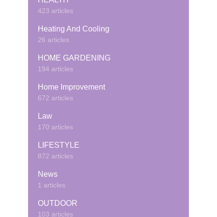
423 articles
Heating And Cooling
26 articles
HOME GARDENING
194 articles
Home Improvement
672 articles
Law
170 articles
LIFESTYLE
872 articles
News
1 articles
OUTDOOR
103 articles