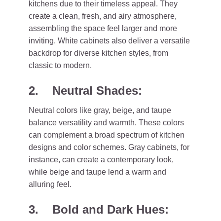
kitchens due to their timeless appeal. They
create a clean, fresh, and airy atmosphere,
assembling the space feel larger and more
inviting. White cabinets also deliver a versatile
backdrop for diverse kitchen styles, from
classic to modern.
2. Neutral Shades:
Neutral colors like gray, beige, and taupe
balance versatility and warmth. These colors
can complement a broad spectrum of kitchen
designs and color schemes. Gray cabinets, for
instance, can create a contemporary look,
while beige and taupe lend a warm and
alluring feel.
3. Bold and Dark Hues: