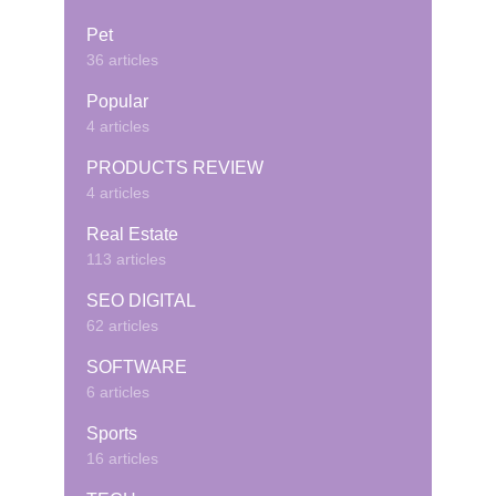
Pet
36 articles
Popular
4 articles
PRODUCTS REVIEW
4 articles
Real Estate
113 articles
SEO DIGITAL
62 articles
SOFTWARE
6 articles
Sports
16 articles