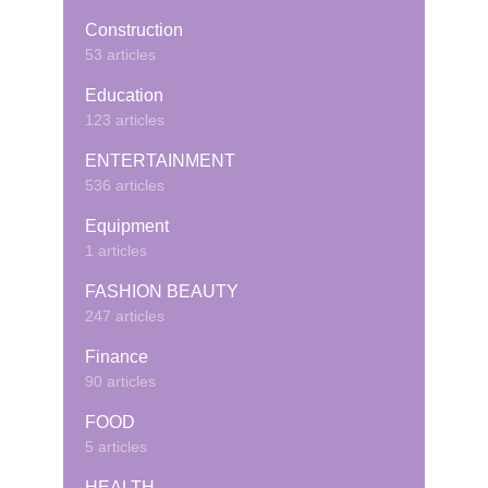
Construction
53 articles
Education
123 articles
ENTERTAINMENT
536 articles
Equipment
1 articles
FASHION BEAUTY
247 articles
Finance
90 articles
FOOD
5 articles
HEALTH