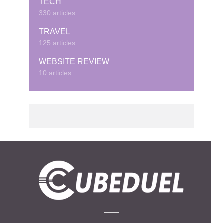
TECH
330 articles
TRAVEL
125 articles
WEBSITE REVIEW
10 articles