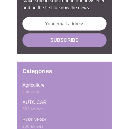
Make sure to subscribe to our newsletter
and be the first to know the news.
Categories
Agriculture
4 articles
AUTO CAR
332 articles
BUSINESS
750 articles