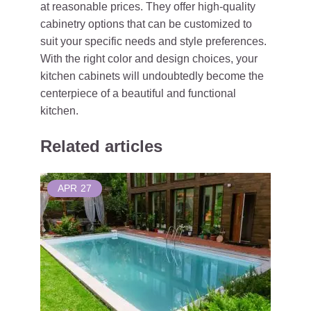
at reasonable prices. They offer high-quality
cabinetry options that can be customized to
suit your specific needs and style preferences.
With the right color and design choices, your
kitchen cabinets will undoubtedly become the
centerpiece of a beautiful and functional
kitchen.
Related articles
APR
27