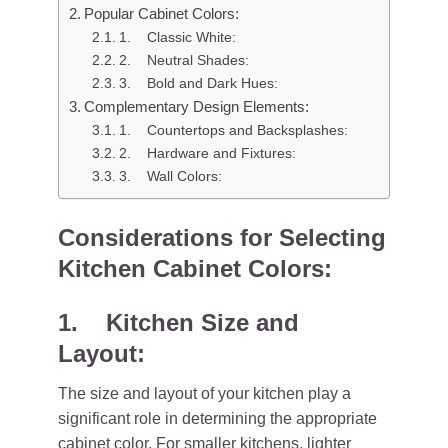
Popular Cabinet Colors:
1. Classic White:
2. Neutral Shades:
3. Bold and Dark Hues:
Complementary Design Elements:
1. Countertops and Backsplashes:
2. Hardware and Fixtures:
3. Wall Colors:
Considerations for Selecting
Kitchen Cabinet Colors:
1. Kitchen Size and
Layout:
The size and layout of your kitchen play a
significant role in determining the appropriate
cabinet color. For smaller kitchens, lighter