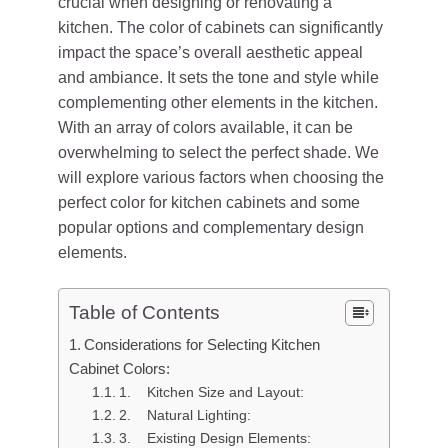
crucial when designing or renovating a
kitchen. The color of cabinets can significantly
impact the space’s overall aesthetic appeal
and ambiance. It sets the tone and style while
complementing other elements in the kitchen.
With an array of colors available, it can be
overwhelming to select the perfect shade. We
will explore various factors when choosing the
perfect color for kitchen cabinets and some
popular options and complementary design
elements.
Table of Contents
Considerations for Selecting Kitchen
Cabinet Colors:
1. Kitchen Size and Layout:
2. Natural Lighting:
3. Existing Design Elements: