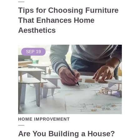
Tips for Choosing Furniture
That Enhances Home
Aesthetics
SEP
19
HOME IMPROVEMENT
Are You Building a House?