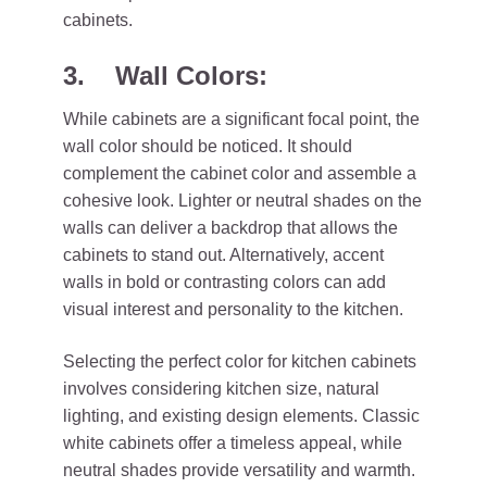
cabinets.
3. Wall Colors:
While cabinets are a significant focal point, the
wall color should be noticed. It should
complement the cabinet color and assemble a
cohesive look. Lighter or neutral shades on the
walls can deliver a backdrop that allows the
cabinets to stand out. Alternatively, accent
walls in bold or contrasting colors can add
visual interest and personality to the kitchen.
Selecting the perfect color for kitchen cabinets
involves considering kitchen size, natural
lighting, and existing design elements. Classic
white cabinets offer a timeless appeal, while
neutral shades provide versatility and warmth.