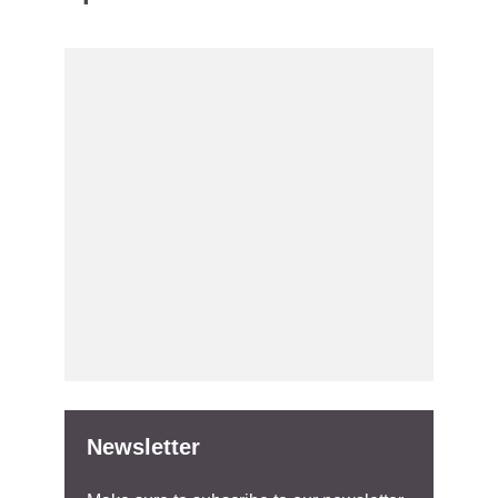
Newsletter