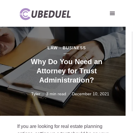
LAW
BUSINESS
Why Do You Need an
Attorney for Trust
Administration?
Tyler
3 min read
December 10, 2021
If you are looking for real estate planning