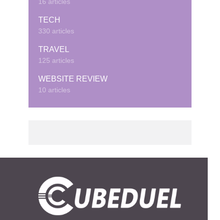
16 articles
TECH
330 articles
TRAVEL
125 articles
WEBSITE REVIEW
10 articles