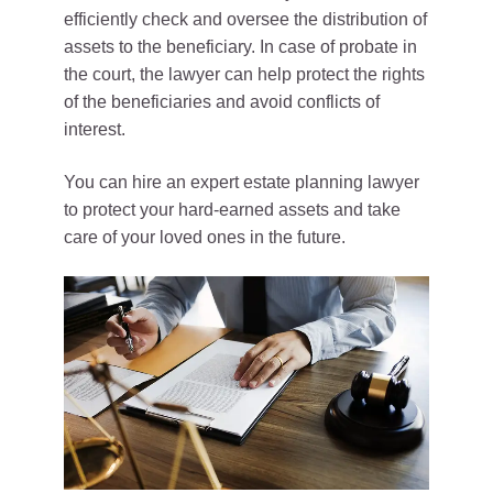
efficiently check and oversee the distribution of
assets to the beneficiary. In case of probate in
the court, the lawyer can help protect the rights
of the beneficiaries and avoid conflicts of
interest.
You can hire an expert estate planning lawyer
to protect your hard-earned assets and take
care of your loved ones in the future.