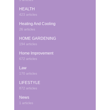
HEALTH
423 articles
Heating And Cooling
26 articles
HOME GARDENING
194 articles
Home Improvement
672 articles
Law
170 articles
LIFESTYLE
872 articles
News
1 articles