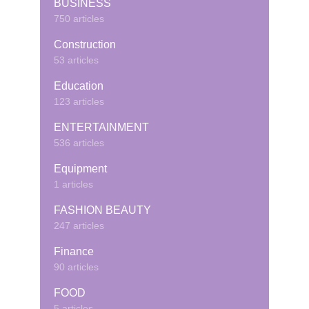
BUSINESS
750 articles
Construction
53 articles
Education
123 articles
ENTERTAINMENT
536 articles
Equipment
1 articles
FASHION BEAUTY
247 articles
Finance
90 articles
FOOD
5 articles