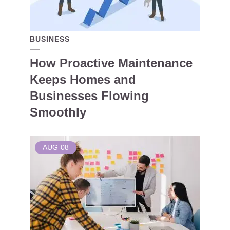
BUSINESS
How Proactive Maintenance
Keeps Homes and
Businesses Flowing
Smoothly
AUG
08