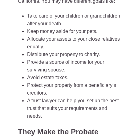
California. You may have different goals like:
Take care of your children or grandchildren
after your death.
Keep money aside for your pets.
Allocate your assets to your close relatives
equally.
Distribute your property to charity.
Provide a source of income for your
surviving spouse.
Avoid estate taxes.
Protect your property from a beneficiary’s
creditors.
A trust lawyer can help you set up the best
trust that suits your requirements and
needs.
They Make the Probate