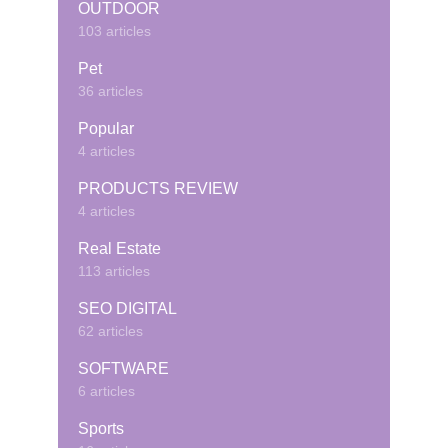
OUTDOOR
103 articles
Pet
36 articles
Popular
4 articles
PRODUCTS REVIEW
4 articles
Real Estate
113 articles
SEO DIGITAL
62 articles
SOFTWARE
6 articles
Sports