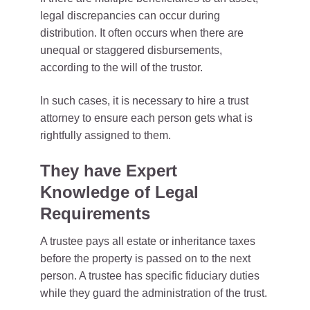
legal discrepancies can occur during
distribution. It often occurs when there are
unequal or staggered disbursements,
according to the will of the trustor.
In such cases, it is necessary to hire a trust
attorney to ensure each person gets what is
rightfully assigned to them.
They have Expert
Knowledge of Legal
Requirements
A trustee pays all estate or inheritance taxes
before the property is passed on to the next
person. A trustee has specific fiduciary duties
while they guard the administration of the trust.