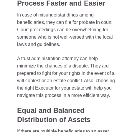
Process Faster and Easier
In case of misunderstandings among
beneficiaries, they can file for probate in court.
Court proceedings can be overwhelming for
someone who is not well-versed with the local
laws and guidelines.
A trust administration attorney can help
minimize the chances of a dispute. They are
prepared to fight for your rights in the event of a
will contest or an estate conflict. Also, choosing
the
right Executor for your estate
will help you
navigate this process in a more efficient way.
Equal and Balanced
Distribution of Assets
If there are multiple beneficiaries to an asset,