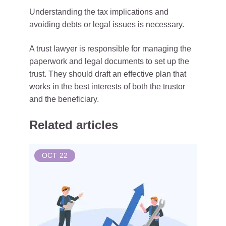
Understanding the tax implications and
avoiding debts or legal issues is necessary.
A trust lawyer is responsible for managing the
paperwork and legal documents to set up the
trust. They should draft an effective plan that
works in the best interests of both the trustor
and the beneficiary.
Related articles
OCT
22