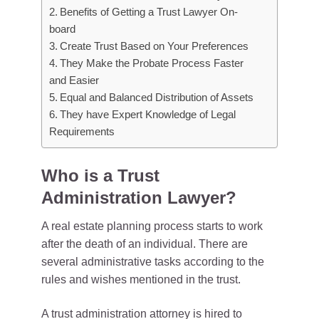
Benefits of Getting a Trust Lawyer On-
board
Create Trust Based on Your Preferences
They Make the Probate Process Faster
and Easier
Equal and Balanced Distribution of Assets
They have Expert Knowledge of Legal
Requirements
Who is a Trust
Administration Lawyer?
A real estate planning process starts to work
after the death of an individual. There are
several administrative tasks according to the
rules and wishes mentioned in the trust.
A trust administration attorney is hired to