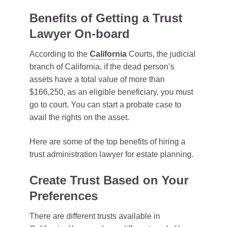
Benefits of Getting a Trust
Lawyer On-board
According to the
California
Courts, the judicial
branch of California, if the dead person’s
assets have a total value of more than
$166,250, as an eligible beneficiary, you must
go to court. You can start a probate case to
avail the rights on the asset.
Here are some of the top benefits of hiring a
trust administration lawyer for estate planning.
Create Trust Based on Your
Preferences
There are different trusts available in