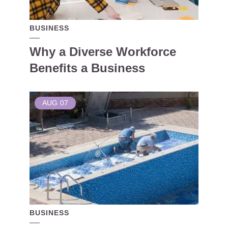
BUSINESS
Why a Diverse Workforce
Benefits a Business
AUG
07
BUSINESS