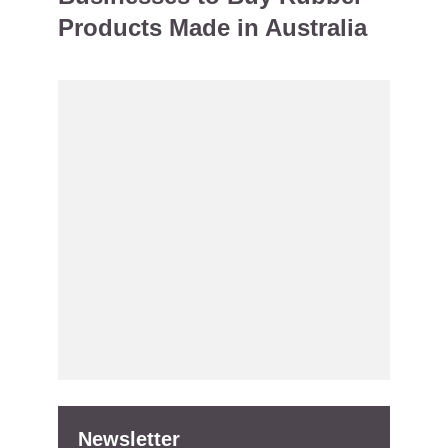
Products Made in Australia
Newsletter