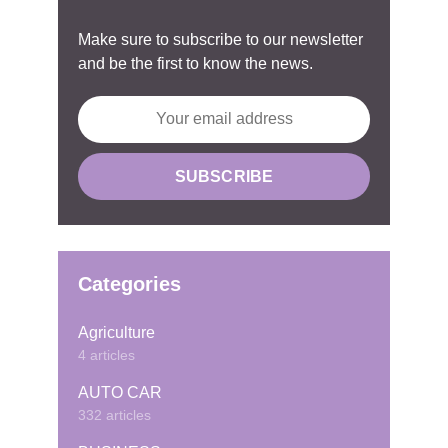
Make sure to subscribe to our newsletter
and be the first to know the news.
Categories
Agriculture
4 articles
AUTO CAR
332 articles