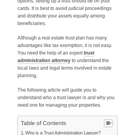
options, setting up a trust should be on your
cards. It is best to avoid judicial proceedings
and distribute your assets equally among
beneficiaries.
Although a real estate trust plan has many
advantages like tax exemption, it is not easy.
You need the help of an expert
trust
administration attorney
to understand the
local laws and legal terms involved in estate
planning.
The following article will guide you to
understand who a trust lawyer is and why you
need one for managing your properties.
Table of Contents
Who is a Trust Administration Lawyer?