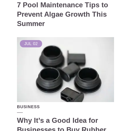
7 Pool Maintenance Tips to
Prevent Algae Growth This
Summer
JUL
02
BUSINESS
Why It’s a Good Idea for
Businesses to Buy Rubber