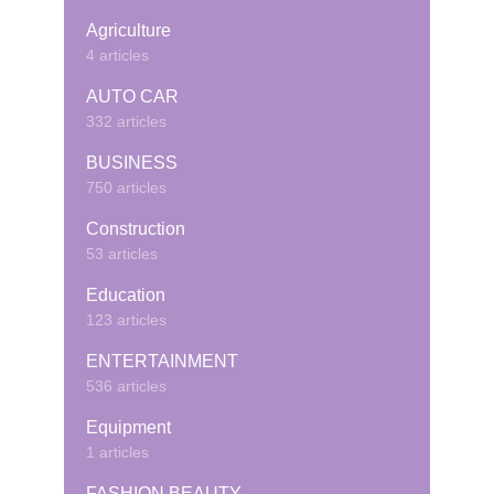
Agriculture
4 articles
AUTO CAR
332 articles
BUSINESS
750 articles
Construction
53 articles
Education
123 articles
ENTERTAINMENT
536 articles
Equipment
1 articles
FASHION BEAUTY