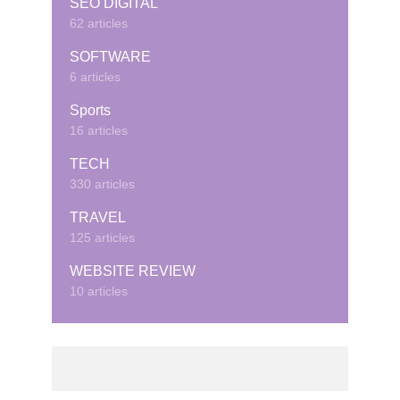
SEO DIGITAL
62 articles
SOFTWARE
6 articles
Sports
16 articles
TECH
330 articles
TRAVEL
125 articles
WEBSITE REVIEW
10 articles