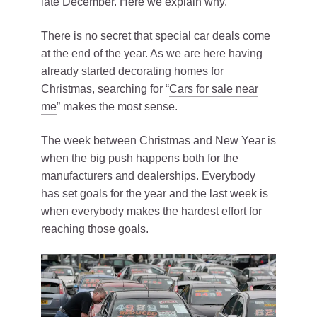
late December. Here we explain why.
There is no secret that special car deals come
at the end of the year. As we are here having
already started decorating homes for
Christmas, searching for “
Cars for sale near
me
” makes the most sense.
The week between Christmas and New Year is
when the big push happens both for the
manufacturers and dealerships. Everybody
has set goals for the year and the last week is
when everybody makes the hardest effort for
reaching those goals.