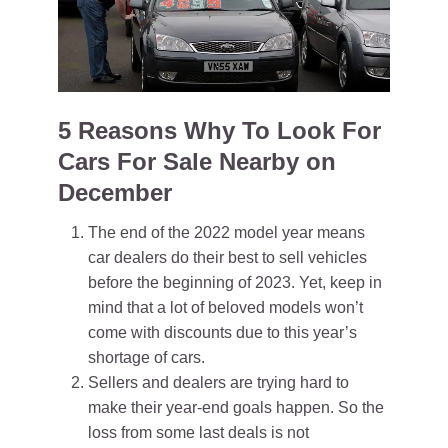
5 Reasons Why To Look For
Cars For Sale Nearby on
December
The end of the 2022 model year means
car dealers do their best to sell vehicles
before the beginning of 2023. Yet, keep in
mind that a lot of beloved models won’t
come with discounts due to this year’s
shortage of cars.
Sellers and dealers are trying hard to
make their year-end goals happen. So the
loss from some last deals is not