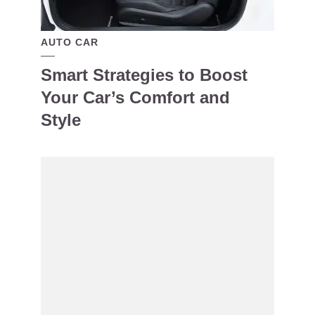
AUTO CAR
Smart Strategies to Boost
Your Car’s Comfort and
Style