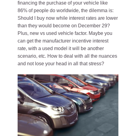
financing the purchase of your vehicle like
86% of people do worldwide, the dilemma is:
Should I buy now while interest rates are lower
than they would become on December 29?
Plus, new vs used vehicle factor. Maybe you
can get the manufacturer incentive interest
rate, with a used model it will be another
scenario, etc. How to deal with all the nuances
and not lose your head in all that stress?