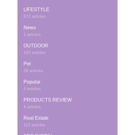
LIFESTYLE
872 articles
News
1 articles
OUTDOOR
103 articles
Pet
36 articles
Popular
4 articles
PRODUCTS REVIEW
4 articles
Real Estate
113 articles