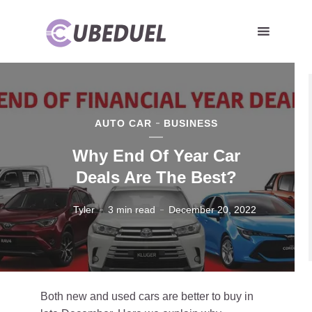
AUTO CAR
BUSINESS
Why End Of Year Car
Deals Are The Best?
Tyler
3 min read
December 20, 2022
Both new and used cars are better to buy in