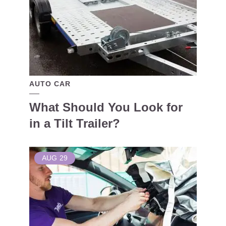
AUTO CAR
What Should You Look for
in a Tilt Trailer?
AUG
29