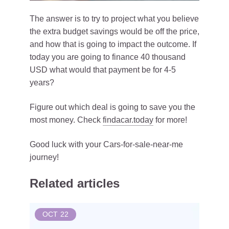
The answer is to try to project what you believe
the extra budget savings would be off the price,
and how that is going to impact the outcome. If
today you are going to finance 40 thousand
USD what would that payment be for 4-5
years?
Figure out which deal is going to save you the
most money. Check
findacar.today
for more!
Good luck with your Cars-for-sale-near-me
journey!
Related articles
OCT
22