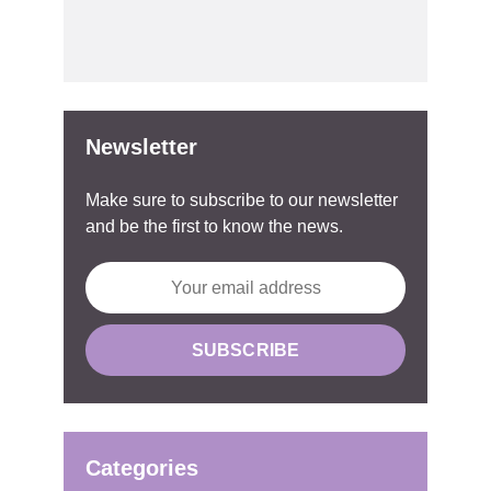
Newsletter
Make sure to subscribe to our newsletter
and be the first to know the news.
Categories