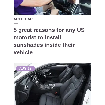
AUTO CAR
5 great reasons for any US
motorist to install
sunshades inside their
vehicle
AUG
12