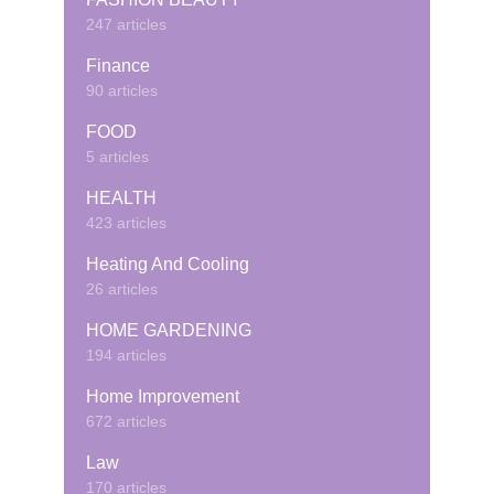
247 articles
Finance
90 articles
FOOD
5 articles
HEALTH
423 articles
Heating And Cooling
26 articles
HOME GARDENING
194 articles
Home Improvement
672 articles
Law
170 articles