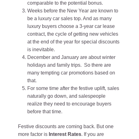
comparable to the potential bonus.
Weeks before the New Year are known to
be a luxury car sales top. And as many
luxury buyers choose a 3-year car lease
contract, the cycle of getting new vehicles
at the end of the year for special discounts
is inevitable.
December and January are about winter
holidays and family trips. So there are
many tempting car promotions based on
that.
For some time after the festive uplift, sales
naturally go down, and salespeople
realize they need to encourage buyers
before that time.
Festive discounts are coming back. But one
more factor is
Interest Rates
. If you are