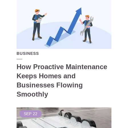
BUSINESS
How Proactive Maintenance
Keeps Homes and
Businesses Flowing
Smoothly
SEP
22