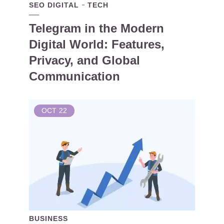
SEO DIGITAL
TECH
Telegram in the Modern
Digital World: Features,
Privacy, and Global
Communication
OCT
22
BUSINESS