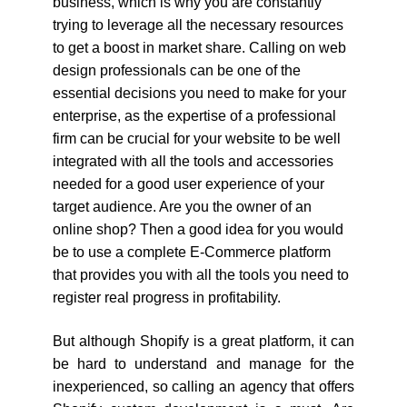
business, which is why you are constantly
trying to leverage all the necessary resources
to get a boost in market share. Calling on web
design professionals can be one of the
essential decisions you need to make for your
enterprise, as the expertise of a professional
firm can be crucial for your website to be well
integrated with all the tools and accessories
needed for a good user experience of your
target audience. Are you the owner of an
online shop? Then a good idea for you would
be to use a complete E-Commerce platform
that provides you with all the tools you need to
register real progress in profitability.
But although Shopify is a great platform, it can
be hard to understand and manage for the
inexperienced, so calling an agency that offers