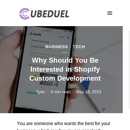
BUSINESS
TECH
Why Should You Be
Interested in Shopify
Custom Development
Tyler
6 min read
May 18, 2023
You are someone who wants the best for your