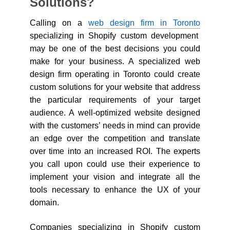
Solutions?
Calling on a
web design firm in Toronto
specializing in Shopify custom development
may be one of the best decisions you could
make for your business. A specialized web
design firm operating in Toronto could create
custom solutions for your website that address
the particular requirements of your target
audience. A well-optimized website designed
with the customers’ needs in mind can provide
an edge over the competition and translate
over time into an increased ROI. The experts
you call upon could use their experience to
implement your vision and integrate all the
tools necessary to enhance the UX of your
domain.
Companies specializing in Shopify custom