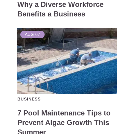
Why a Diverse Workforce
Benefits a Business
AUG
07
BUSINESS
7 Pool Maintenance Tips to
Prevent Algae Growth This
Summer