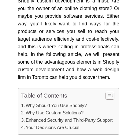
Shopify custom development is a must. Are
you the owner of an online clothing store? Or
maybe you provide software services. Either
way, you’ll likely want to find ways for the
products or services you sell to reach your
target audience efficiently and cost-effectively,
and this is where calling in professionals can
help. In the following article, we will present
some of the advantageous elements in Shopify
custom development and how a web design
firm in Toronto can help you discover them.
Table of Contents
Why Should You Use Shopify?
Why Use Custom Solutions?
Enhanced Security and Third-Party Support
Your Decisions Are Crucial