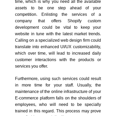
time, which is why you need all the available
assets to be one step ahead of your
competition. Enlisting the services of a
company that offers Shopify custom
development could be vital to keep your
website in tune with the latest market trends.
Calling on a specialized web design firm could
translate into enhanced UI/UX customizability,
which over time, will lead to increased daily
customer interactions with the products or
services you offer.
Furthermore, using such services could result
in more time for your staff. Usually, the
maintenance of the online infrastructure of your
E-commerce platform falls on the shoulders of
employees, who will need to be specially
trained in this regard. This process may prove