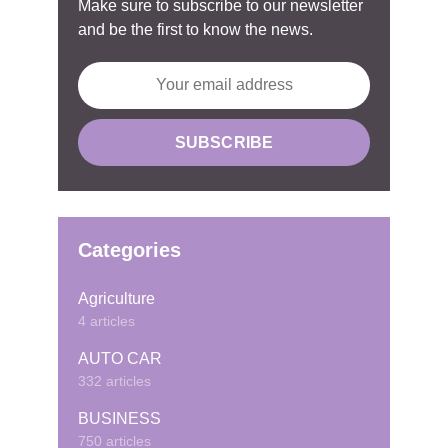
Make sure to subscribe to our newsletter
and be the first to know the news.
Categories
Agriculture
4 articles
AUTO CAR
332 articles
BUSINESS
750 articles