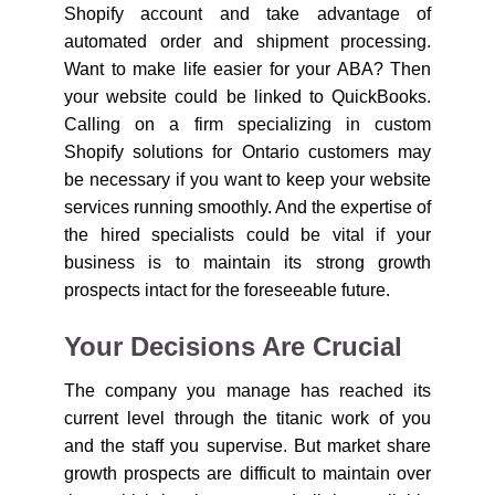
Shopify account and take advantage of
automated order and shipment processing.
Want to make life easier for your ABA? Then
your website could be linked to QuickBooks.
Calling on a firm specializing in custom
Shopify solutions for Ontario customers may
be necessary if you want to keep your website
services running smoothly. And the expertise of
the hired specialists could be vital if your
business is to maintain its strong growth
prospects intact for the foreseeable future.
Your Decisions Are Crucial
The company you manage has reached its
current level through the titanic work of you
and the staff you supervise. But market share
growth prospects are difficult to maintain over