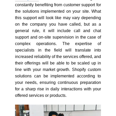
constantly benefiting from customer support for
the solutions implemented on your site. What
this support will look like may vary depending
on the company you have called, but as a
general rule, it will include call and chat
support and on-site supervision in the case of
complex operations. The expertise of
specialists in the field will translate into
increased reliability of the services offered, and
their offerings will be able to be scaled up in
line with your market growth. Shopify custom
solutions can be implemented according to
your needs, ensuring continuous preparation
for a sharp rise in daily interactions with your
offered services or products.