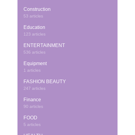
Construction
53 articles
Education
123 articles
ENTERTAINMENT
536 articles
Equipment
1 articles
FASHION BEAUTY
247 articles
Finance
90 articles
FOOD
5 articles