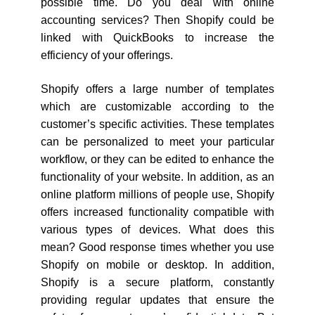
possible time. Do you deal with online
accounting services? Then Shopify could be
linked with QuickBooks to increase the
efficiency of your offerings.
Shopify offers a large number of templates
which are customizable according to the
customer’s specific activities. These templates
can be personalized to meet your particular
workflow, or they can be edited to enhance the
functionality of your website. In addition, as an
online platform millions of people use, Shopify
offers increased functionality compatible with
various types of devices. What does this
mean? Good response times whether you use
Shopify on mobile or desktop. In addition,
Shopify is a secure platform, constantly
providing regular updates that ensure the