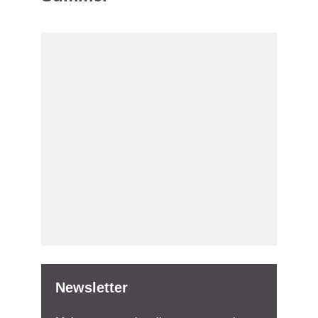
Newsletter