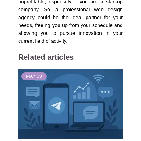
unprofitable, especially if you are a start-up
company. So, a professional web design
agency could be the ideal partner for your
needs, freeing you up from your schedule and
allowing you to pursue innovation in your
current field of activity.
Related articles
MAY
09