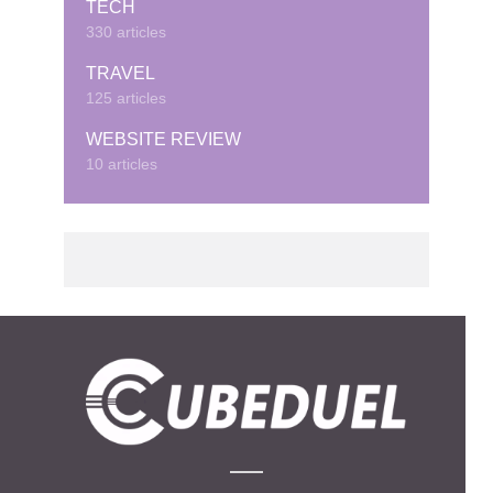
TECH
330 articles
TRAVEL
125 articles
WEBSITE REVIEW
10 articles