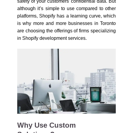
safety of your customers’ confidential data. But
although it’s simple to use compared to other
platforms, Shopify has a learning curve, which
is why more and more businesses in Toronto
are choosing the offerings of firms specializing
in Shopify development services.
Why Use Custom