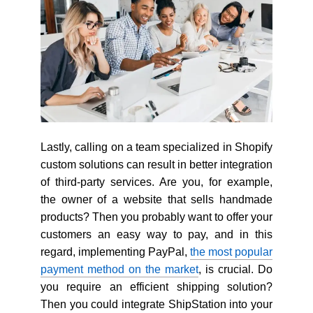
Lastly, calling on a team specialized in Shopify
custom solutions can result in better integration
of third-party services. Are you, for example,
the owner of a website that sells handmade
products? Then you probably want to offer your
customers an easy way to pay, and in this
regard, implementing PayPal,
the most popular
payment method on the market
, is crucial. Do
you require an efficient shipping solution?
Then you could integrate ShipStation into your