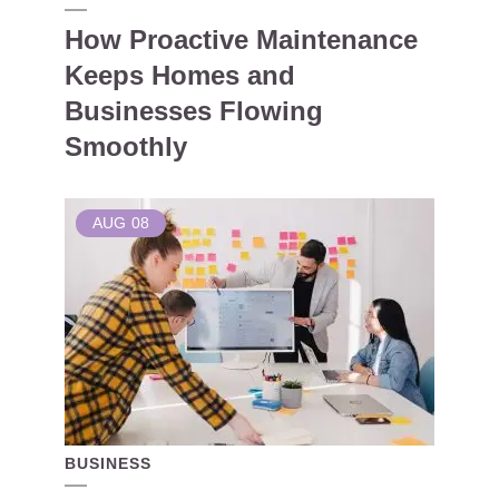
How Proactive Maintenance
Keeps Homes and
Businesses Flowing
Smoothly
AUG
08
BUSINESS