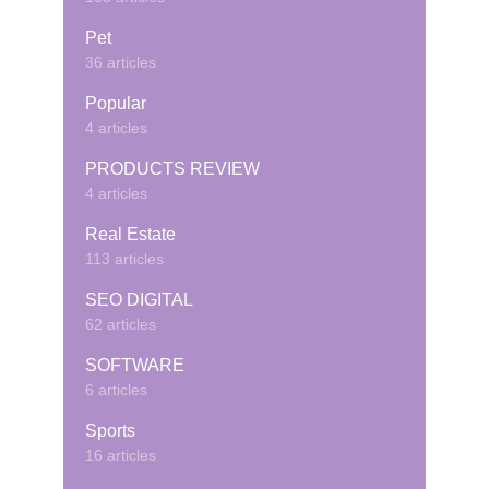
Pet
36 articles
Popular
4 articles
PRODUCTS REVIEW
4 articles
Real Estate
113 articles
SEO DIGITAL
62 articles
SOFTWARE
6 articles
Sports
16 articles