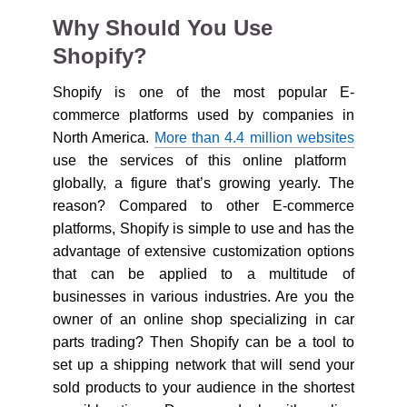
Why Should You Use
Shopify?
Shopify is one of the most popular E-
commerce platforms used by companies in
North America.
More than 4.4 million websites
use the services of this online platform
globally, a figure that’s growing yearly. The
reason? Compared to other E-commerce
platforms, Shopify is simple to use and has the
advantage of extensive customization options
that can be applied to a multitude of
businesses in various industries. Are you the
owner of an online shop specializing in car
parts trading? Then Shopify can be a tool to
set up a shipping network that will send your
sold products to your audience in the shortest