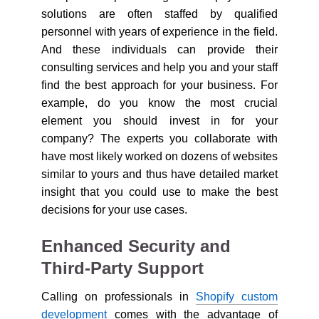
solutions are often staffed by qualified
personnel with years of experience in the field.
And these individuals can provide their
consulting services and help you and your staff
find the best approach for your business. For
example, do you know the most crucial
element you should invest in for your
company? The experts you collaborate with
have most likely worked on dozens of websites
similar to yours and thus have detailed market
insight that you could use to make the best
decisions for your use cases.
Enhanced Security and
Third-Party Support
Calling on professionals in
Shopify custom
development
comes with the advantage of