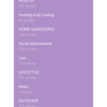
HEALTH
423 articles
Heating And Cooling
26 articles
HOME GARDENING
194 articles
Home Improvement
672 articles
Law
170 articles
LIFESTYLE
872 articles
News
1 articles
OUTDOOR
103 articles