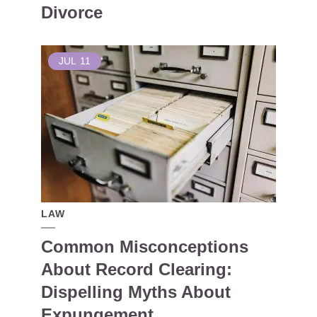
Divorce
JUL
11
LAW
Common Misconceptions
About Record Clearing:
Dispelling Myths About
Expungement