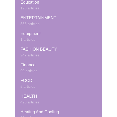
Education
123 articles
ENTERTAINMENT
536 articles
Equipment
1 articles
FASHION BEAUTY
247 articles
Finance
90 articles
FOOD
5 articles
HEALTH
423 articles
Heating And Cooling