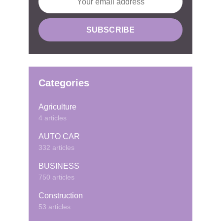
Categories
Agriculture
4 articles
AUTO CAR
332 articles
BUSINESS
750 articles
Construction
53 articles