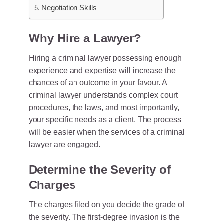
Negotiation Skills
Why Hire a Lawyer?
Hiring a criminal lawyer possessing enough
experience and expertise will increase the
chances of an outcome in your favour. A
criminal lawyer understands complex court
procedures, the laws, and most importantly,
your specific needs as a client. The process
will be easier when the services of a criminal
lawyer are engaged.
Determine the Severity of
Charges
The charges filed on you decide the grade of
the severity. The first-degree invasion is the