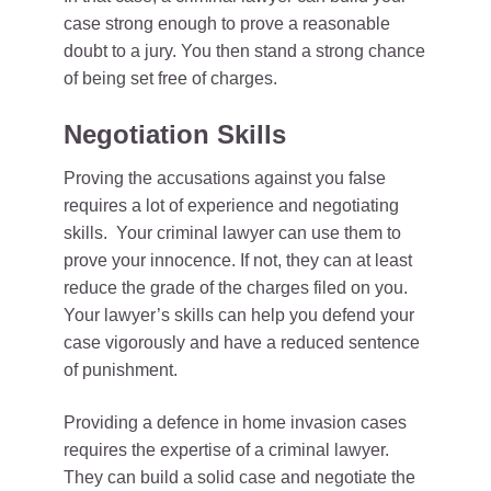
case strong enough to prove a reasonable
doubt to a jury. You then stand a strong chance
of being set free of charges.
Negotiation Skills
Proving the accusations against you false
requires a lot of experience and negotiating
skills. Your criminal lawyer can use them to
prove your innocence. If not, they can at least
reduce the grade of the charges filed on you.
Your lawyer’s skills can help you defend your
case vigorously and have a reduced sentence
of punishment.
Providing a defence in home invasion cases
requires the expertise of a criminal lawyer.
They can build a solid case and negotiate the