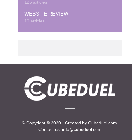
125 articles
WEBSITE REVIEW
10 articles
© Copyright © 2020 · Created by Cubeduel.com.
Contact us: info@cubeduel.com