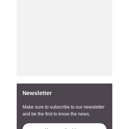
Newsletter
Make sure to subscribe to our newsletter
and be the first to know the news.