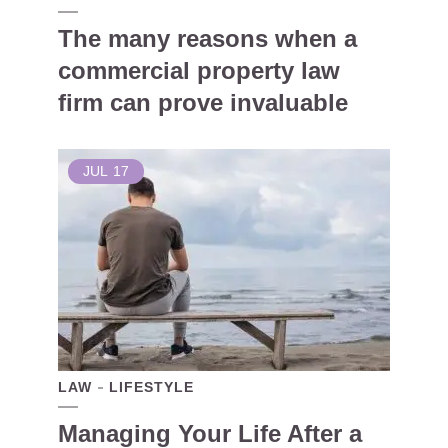
The many reasons when a
commercial property law
firm can prove invaluable
JUL
17
LAW
LIFESTYLE
Managing Your Life After a