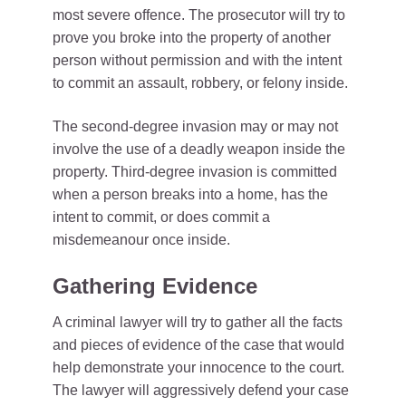
most severe offence. The prosecutor will try to
prove you broke into the property of another
person without permission and with the intent
to commit an assault, robbery, or felony inside.
The second-degree invasion may or may not
involve the use of a deadly weapon inside the
property. Third-degree invasion is committed
when a person breaks into a home, has the
intent to commit, or does commit a
misdemeanour once inside.
Gathering Evidence
A criminal lawyer will try to gather all the facts
and pieces of evidence of the case that would
help demonstrate your innocence to the court.
The lawyer will aggressively defend your case