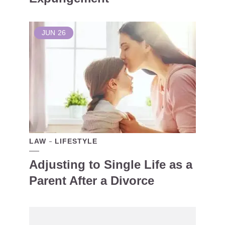
JUN
26
LAW
LIFESTYLE
Adjusting to Single Life as a
Parent After a Divorce