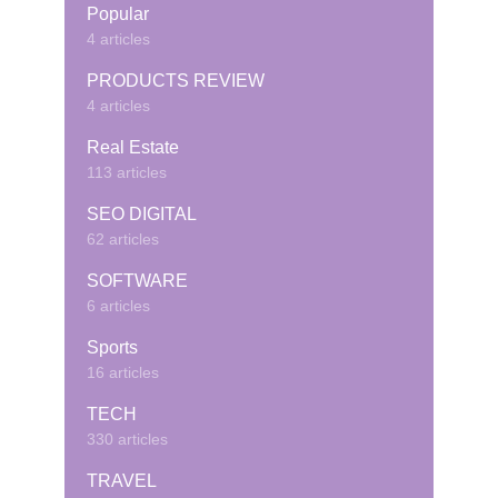
Popular
4 articles
PRODUCTS REVIEW
4 articles
Real Estate
113 articles
SEO DIGITAL
62 articles
SOFTWARE
6 articles
Sports
16 articles
TECH
330 articles
TRAVEL