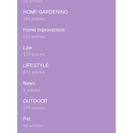
26 articles
HOME GARDENING
194 articles
Home Improvement
672 articles
Law
170 articles
LIFESTYLE
872 articles
News
1 articles
OUTDOOR
103 articles
Pet
36 articles