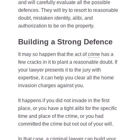
and will carefully evaluate all the possible
defences. They will try to resort to reasonable
doubt, mistaken identity, alibi, and
authorization to be on the property.
Building a Strong Defence
It may so happen that the act of
crime
has a
few cracks in it to plant a reasonable doubt. If
your lawyer presents it to the jury with
expertise, it can help you clear all the home
invasion charges against you.
It happens if you did not invade in the first
place, or you have a tight alibi for the specific
time and place of the crime, or you had
committed the crime but not out of your will.
In that case, a criminal lawyer can build your