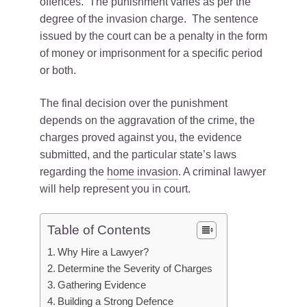
offences. The punishment varies as per the
degree of the invasion charge. The sentence
issued by the court can be a penalty in the form
of money or imprisonment for a specific period
or both.
The final decision over the punishment
depends on the aggravation of the crime, the
charges proved against you, the evidence
submitted, and the particular state’s laws
regarding the
home invasion
. A criminal lawyer
will help represent you in court.
Table of Contents
Why Hire a Lawyer?
Determine the Severity of Charges
Gathering Evidence
Building a Strong Defence