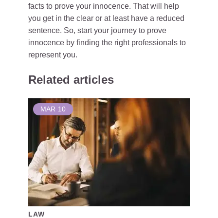
facts to prove your innocence. That will help
you get in the clear or at least have a reduced
sentence. So, start your journey to prove
innocence by finding the right professionals to
represent you.
Related articles
MAR
10
LAW