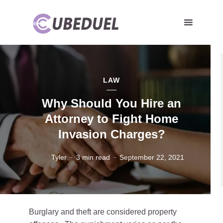
LAW
Why Should You Hire an
Attorney to Fight Home
Invasion Charges?
Tyler
3 min read
September 22, 2021
Burglary and theft are considered property