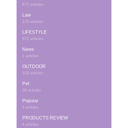
672 articles
Law
170 articles
LIFESTYLE
872 articles
News
1 articles
OUTDOOR
103 articles
Pet
36 articles
Popular
4 articles
PRODUCTS REVIEW
4 articles