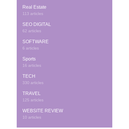
Real Estate
113 articles
SEO DIGITAL
62 articles
SOFTWARE
6 articles
Sports
16 articles
TECH
330 articles
TRAVEL
125 articles
WEBSITE REVIEW
10 articles