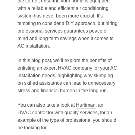
the corner, ensuring your home is equipped
with a reliable and efficient air conditioning
system has never been more crucial. It’s
tempting to consider a DIY approach, but hiring
professional services guarantees peace of
mind and long-term savings when it comes to
AC installation.
In this blog post, we’ll explore the benefits of
enlisting an expert HVAC company for your AC
installation needs, highlighting why skimping
on skilled assistance can lead to unnecessary
stress and financial burden in the long run.
You can also take a look at
Hurliman
, an
HVAC contractor with quality services, for an
example of the type of professional you should
be looking for.