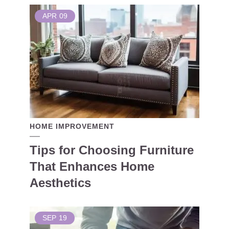
APR
09
HOME IMPROVEMENT
Tips for Choosing Furniture
That Enhances Home
Aesthetics
SEP
19