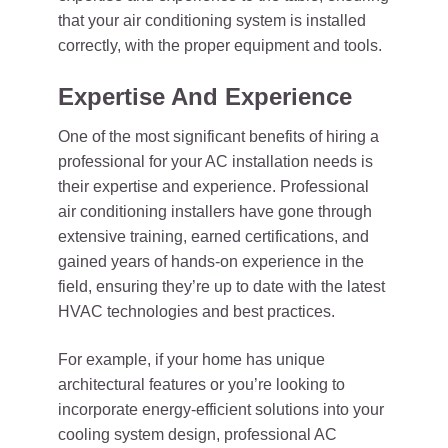
that your air conditioning system is installed
correctly, with the proper equipment and tools.
Expertise And Experience
One of the most significant benefits of hiring a
professional for your AC installation needs is
their expertise and experience. Professional
air conditioning installers have gone through
extensive training, earned certifications, and
gained years of hands-on experience in the
field, ensuring they’re up to date with the latest
HVAC technologies and best practices.
For example, if your home has unique
architectural features or you’re looking to
incorporate energy-efficient solutions into your
cooling system design, professional AC