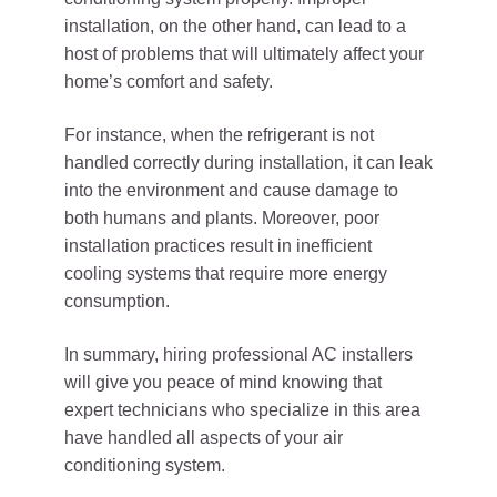
installation, on the other hand, can lead to a
host of problems that will ultimately affect your
home’s comfort and safety.
For instance, when the refrigerant is not
handled correctly during installation, it can leak
into the environment and cause damage to
both humans and plants. Moreover, poor
installation practices result in inefficient
cooling systems that require more energy
consumption.
In summary, hiring professional AC installers
will give you peace of mind knowing that
expert technicians who specialize in this area
have handled all aspects of your air
conditioning system.