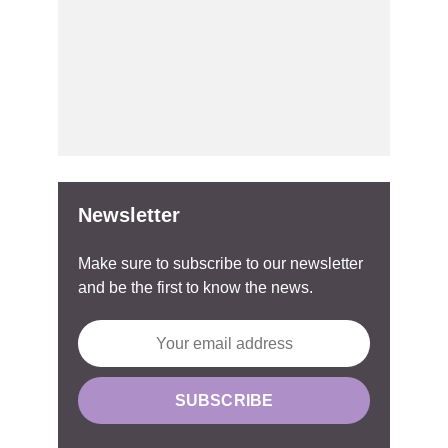
Newsletter
Make sure to subscribe to our newsletter
and be the first to know the news.