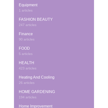
Equipment
1 articles
FASHION BEAUTY
247 articles
Finance
90 articles
FOOD
5 articles
HEALTH
423 articles
Heating And Cooling
26 articles
HOME GARDENING
194 articles
Home Improvement