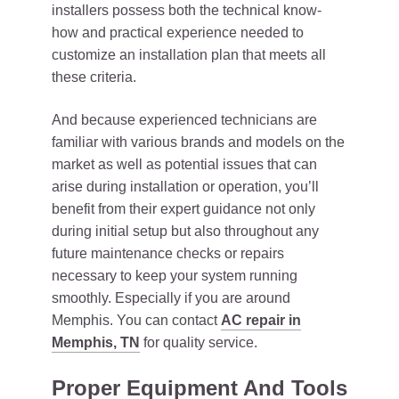
installers possess both the technical know-
how and practical experience needed to
customize an installation plan that meets all
these criteria.
And because experienced technicians are
familiar with various brands and models on the
market as well as potential issues that can
arise during installation or operation, you’ll
benefit from their expert guidance not only
during initial setup but also throughout any
future maintenance checks or repairs
necessary to keep your system running
smoothly. Especially if you are around
Memphis. You can contact
AC repair in
Memphis, TN
for quality service.
Proper Equipment And Tools