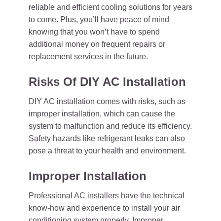
reliable and efficient cooling solutions for years
to come. Plus, you’ll have peace of mind
knowing that you won’t have to spend
additional money on frequent repairs or
replacement services in the future.
Risks Of DIY AC Installation
DIY AC installation comes with risks, such as
improper installation, which can cause the
system to malfunction and reduce its efficiency.
Safety hazards like refrigerant leaks can also
pose a threat to your health and environment.
Improper Installation
Professional AC installers have the technical
know-how and experience to install your air
conditioning system properly. Improper