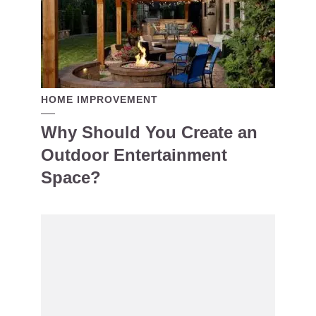
HOME IMPROVEMENT
Why Should You Create an
Outdoor Entertainment
Space?