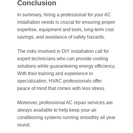
Conclusion
In summary, hiring a professional for your AC
installation needs is crucial for ensuring proper
expertise, equipment and tools, long-term cost
savings, and avoidance of safety hazards.
The risks involved in DIY installation call for
expert technicians who can provide cooling
solutions while guaranteeing energy efficiency.
With their training and experience in
specialization, HVAC professionals offer
peace of mind that comes with less stress.
Moreover, professional AC repair services are
always available to help keep your air
conditioning systems running smoothly all year
round.