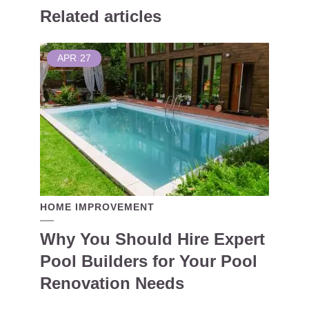
Related articles
APR
27
HOME IMPROVEMENT
Why You Should Hire Expert
Pool Builders for Your Pool
Renovation Needs