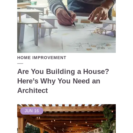
HOME IMPROVEMENT
Are You Building a House?
Here’s Why You Need an
Architect
JUN
16