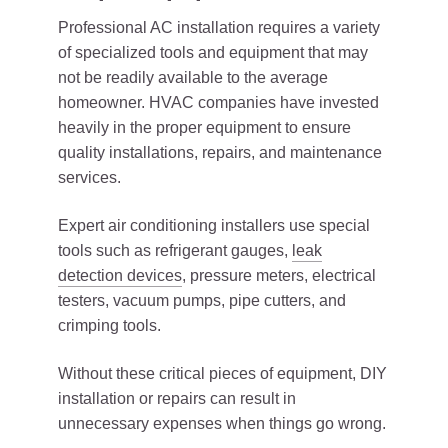
Professional AC installation requires a variety
of specialized tools and equipment that may
not be readily available to the average
homeowner. HVAC companies have invested
heavily in the proper equipment to ensure
quality installations, repairs, and maintenance
services.
Expert air conditioning installers use special
tools such as refrigerant gauges,
leak
detection devices
, pressure meters, electrical
testers, vacuum pumps, pipe cutters, and
crimping tools.
Without these critical pieces of equipment, DIY
installation or repairs can result in
unnecessary expenses when things go wrong.