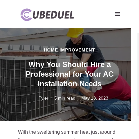
HOME IMPROVEMENT
Why You Should Hire a
Professional for Your AC
Installation Needs
Tyler
5 min read
May 18, 2023
With the sweltering summer heat just around