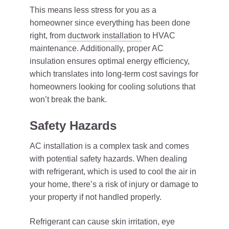
This means less stress for you as a
homeowner since everything has been done
right, from
ductwork installation
to HVAC
maintenance. Additionally, proper AC
insulation ensures optimal energy efficiency,
which translates into long-term cost savings for
homeowners looking for cooling solutions that
won’t break the bank.
Safety Hazards
AC installation is a complex task and comes
with potential safety hazards. When dealing
with refrigerant, which is used to cool the air in
your home, there’s a risk of injury or damage to
your property if not handled properly.
Refrigerant can cause skin irritation, eye