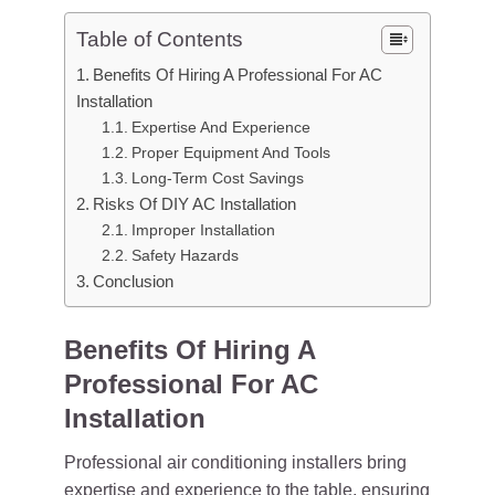
Table of Contents
Benefits Of Hiring A Professional For AC
Installation
Expertise And Experience
Proper Equipment And Tools
Long-Term Cost Savings
Risks Of DIY AC Installation
Improper Installation
Safety Hazards
Conclusion
Benefits Of Hiring A
Professional For AC
Installation
Professional air conditioning installers bring
expertise and experience to the table, ensuring