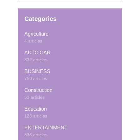
Categories
Agriculture
4 articles
AUTO CAR
332 articles
BUSINESS
750 articles
Construction
53 articles
Education
123 articles
ENTERTAINMENT
536 articles