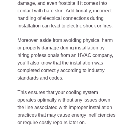
damage, and even frostbite if it comes into
contact with bare skin. Additionally, incorrect
handling of electrical connections during
installation can lead to electric shock or fires.
Moreover, aside from avoiding physical harm
or property damage during installation by
hiring professionals from an HVAC company,
you’ll also know that the installation was
completed correctly according to industry
standards and codes.
This ensures that your cooling system
operates optimally without any issues down
the line associated with improper installation
practices that may cause energy inefficiencies
or require costly repairs later on.