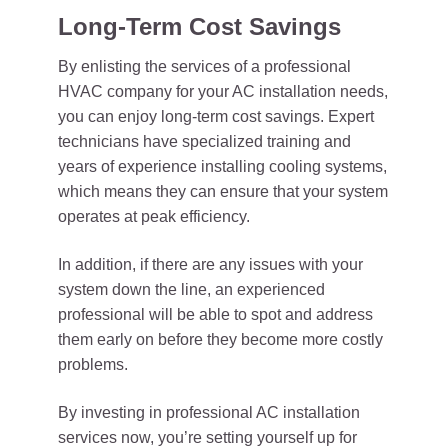
Long-Term Cost Savings
By enlisting the services of a professional
HVAC company for your AC installation needs,
you can enjoy long-term cost savings. Expert
technicians have specialized training and
years of experience installing cooling systems,
which means they can ensure that your system
operates at peak efficiency.
In addition, if there are any issues with your
system down the line, an experienced
professional will be able to spot and address
them early on before they become more costly
problems.
By investing in professional AC installation
services now, you’re setting yourself up for