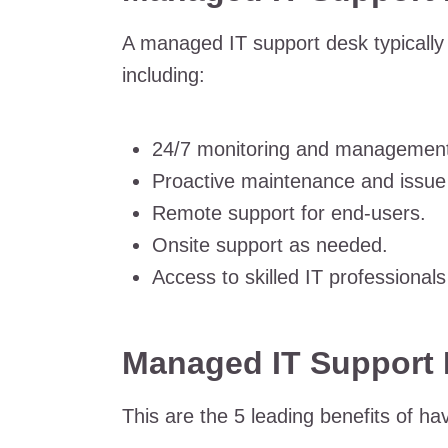
A managed IT support desk typically 
including:
24/7 monitoring and management
Proactive maintenance and issue 
Remote support for end-users.
Onsite support as needed.
Access to skilled IT professionals
Managed IT Support 
This are the 5 leading benefits of h