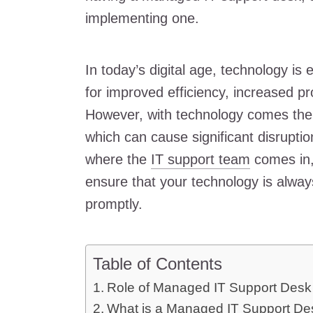
implementing one.
In today’s digital age, technology is e
for improved efficiency, increased pr
However, with technology comes the 
which can cause significant disruptio
where the
IT support team
comes in,
ensure that your technology is alwa
promptly.
Table of Contents
Role of Managed IT Support Desk 
What is a Managed IT Support De