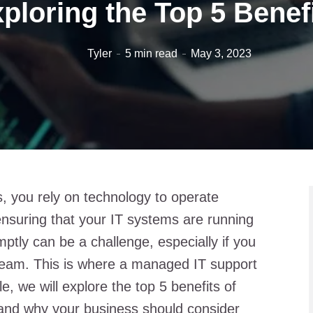
ploring the Top 5 Benef
Tyler
5 min read
May 3, 2023
, you rely on technology to operate
 ensuring that your IT systems are running
tly can be a challenge, especially if you
team. This is where a managed IT support
e, we will explore the top 5 benefits of
and why your business should consider