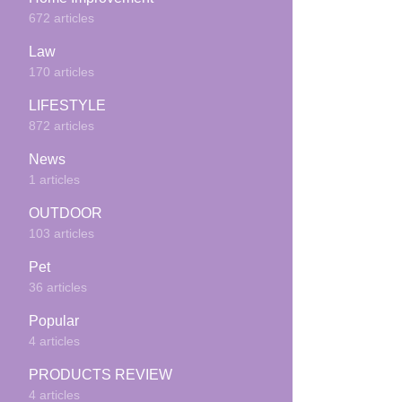
672 articles
Law
170 articles
LIFESTYLE
872 articles
News
1 articles
OUTDOOR
103 articles
Pet
36 articles
Popular
4 articles
PRODUCTS REVIEW
4 articles