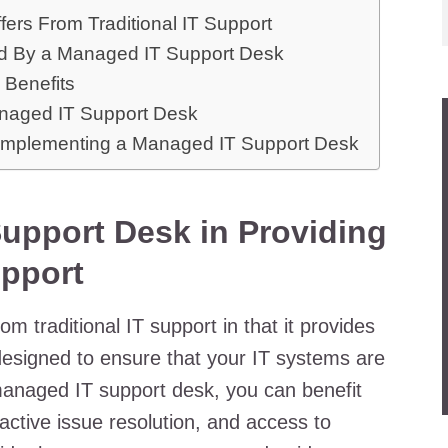
ers From Traditional IT Support
ed By a Managed IT Support Desk
 Benefits
anaged IT Support Desk
 Implementing a Managed IT Support Desk
upport Desk in Providing
pport
m traditional IT support in that it provides
esigned to ensure that your IT systems are
 managed IT support desk, you can benefit
active issue resolution, and access to