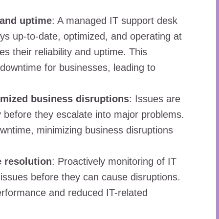
 and uptime
: A managed IT support desk
ys up-to-date, optimized, and operating at
their reliability and uptime. This
 downtime for businesses, leading to
mized business disruptions
: Issues are
y before they escalate into major problems.
wntime, minimizing business disruptions
 resolution
: Proactively monitoring of IT
 issues before they can cause disruptions.
erformance and reduced IT-related