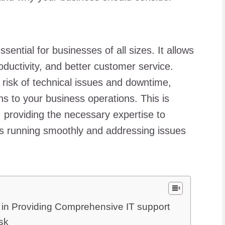
ssential for businesses of all sizes. It allows
oductivity, and better customer service.
risk of technical issues and downtime,
ns to your business operations. This is
 providing the necessary expertise to
ys running smoothly and addressing issues
in Providing Comprehensive IT support
sk