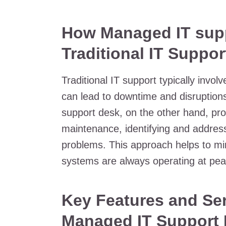
How Managed IT supp
Traditional IT Suppor
Traditional IT support typically invo
can lead to downtime and disruption
support desk, on the other hand, pro
maintenance, identifying and address
problems. This approach helps to mi
systems are always operating at pe
Key Features and Ser
Managed IT Support