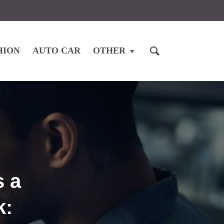
HION
AUTO CAR
OTHER
 a
k: