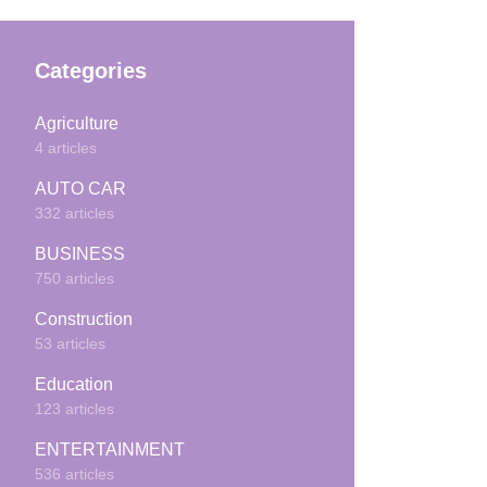
Categories
Agriculture
4 articles
AUTO CAR
332 articles
BUSINESS
750 articles
Construction
53 articles
Education
123 articles
ENTERTAINMENT
536 articles