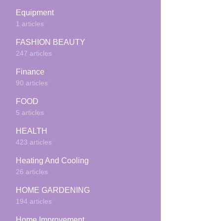
Equipment
1 articles
FASHION BEAUTY
247 articles
Finance
90 articles
FOOD
5 articles
HEALTH
423 articles
Heating And Cooling
26 articles
HOME GARDENING
194 articles
Home Improvement