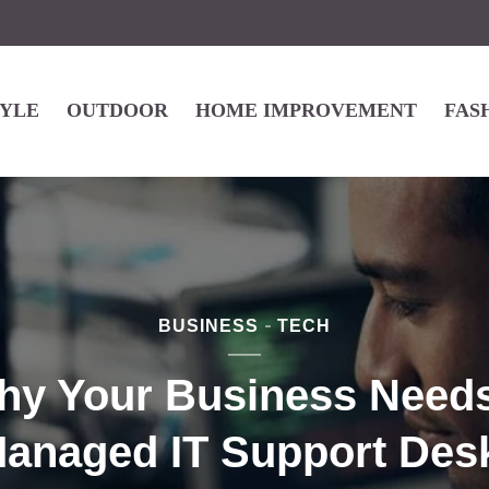
TYLE
OUTDOOR
HOME IMPROVEMENT
FAS
BUSINESS
TECH
hy Your Business Needs
anaged IT Support Des