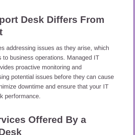
ort Desk Differs From
t
lves addressing issues as they arise, which
s to business operations. Managed IT
vides proactive monitoring and
ing potential issues before they can cause
nimize downtime and ensure that your IT
ak performance.
vices Offered By a
 Desk