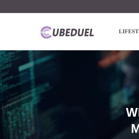
LIFES
W
M