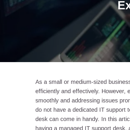
Ex
As a small or medium-sized business
efficiently and effectively. However,
smoothly and addressing issues promp
do not have a dedicated IT support 
desk can come in handy. In this articl
having a managed IT support desk, 