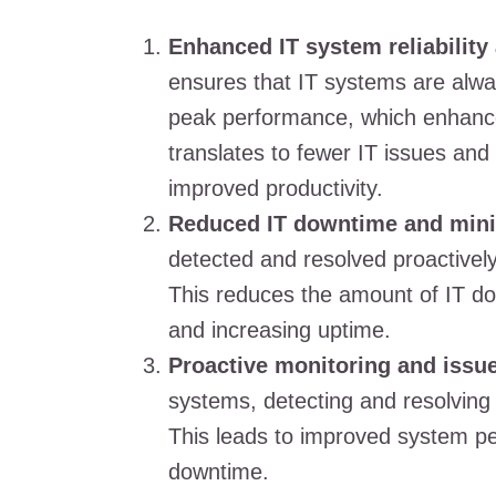
Enhanced IT system reliability
ensures that IT systems are alwa
peak performance, which enhances 
translates to fewer IT issues and
improved productivity.
Reduced IT downtime and mini
detected and resolved proactivel
This reduces the amount of IT do
and increasing uptime.
Proactive monitoring and issue
systems, detecting and resolving
This leads to improved system p
downtime.