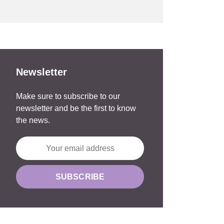
Newsletter
Make sure to subscribe to our
newsletter and be the first to know
the news.