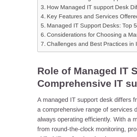
How Managed IT support Desk Diff
Key Features and Services Offer
Managed IT Support Desks: Top 5
Considerations for Choosing a M
Challenges and Best Practices in
Role of Managed IT S
Comprehensive IT su
A managed IT support desk differs fro
a comprehensive range of services d
always operating efficiently. With a
from round-the-clock monitoring, pro