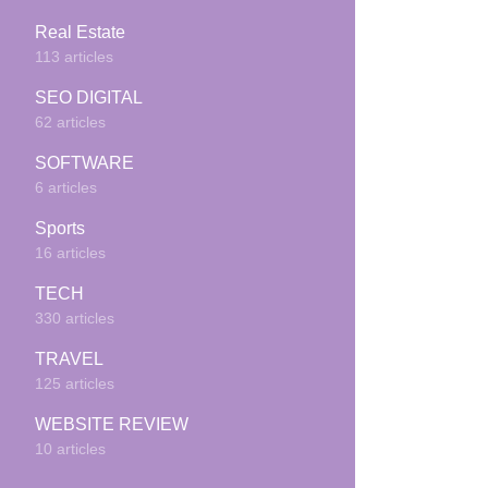
Real Estate
113 articles
SEO DIGITAL
62 articles
SOFTWARE
6 articles
Sports
16 articles
TECH
330 articles
TRAVEL
125 articles
WEBSITE REVIEW
10 articles