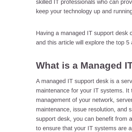
skilled IT professionals who can pro
keep your technology up and running
Having a managed IT support desk can
and this article will explore the top 
What is a Managed I
A managed IT support desk is a serv
maintenance for your IT systems. It 
management of your network, servers
maintenance, issue resolution, and 
support desk, you can benefit from 
to ensure that your IT systems are 