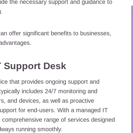
vide the necessary support and guidance to
.
 offer significant benefits to businesses,
5 advantages.
T Support Desk
ice that provides ongoing support and
typically includes 24/7 monitoring and
, and devices, as well as proactive
support for end-users. With a managed IT
a comprehensive range of services designed
always running smoothly.