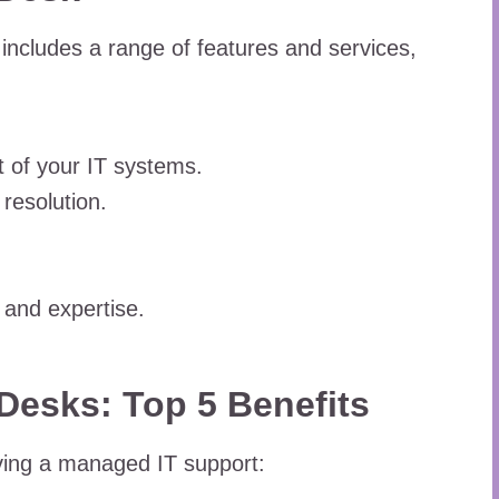
includes a range of features and services,
 of your IT systems.
resolution.
 and expertise.
Desks: Top 5 Benefits
aving a managed IT support: