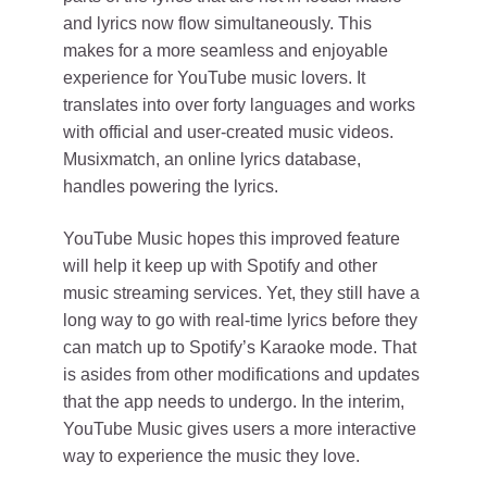
and lyrics now flow simultaneously. This
makes for a more seamless and enjoyable
experience for YouTube music lovers. It
translates into over forty languages and works
with official and user-created music videos.
Musixmatch, an online lyrics database,
handles powering the lyrics.
YouTube Music hopes this improved feature
will help it keep up with Spotify and other
music streaming services. Yet, they still have a
long way to go with real-time lyrics before they
can match up to Spotify’s Karaoke mode. That
is asides from other modifications and updates
that the app needs to undergo. In the interim,
YouTube Music gives users a more interactive
way to experience the music they love.