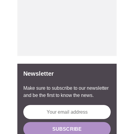
Newsletter
Make sure to subscribe to our newsletter
and be the first to know the news.