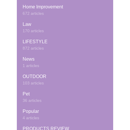
Home Improvement
672 articles
Law
170 articles
LIFESTYLE
872 articles
News
1 articles
OUTDOOR
103 articles
Pet
36 articles
Popular
4 articles
PRODUCTS REVIEW