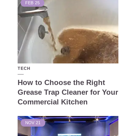
FEB
25
TECH
How to Choose the Right
Grease Trap Cleaner for Your
Commercial Kitchen
NOV
21