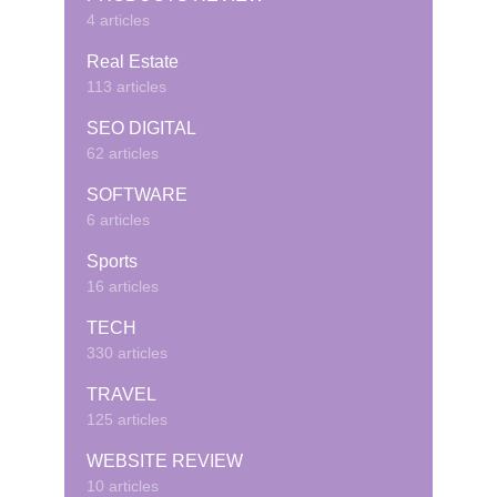
4 articles
Real Estate
113 articles
SEO DIGITAL
62 articles
SOFTWARE
6 articles
Sports
16 articles
TECH
330 articles
TRAVEL
125 articles
WEBSITE REVIEW
10 articles