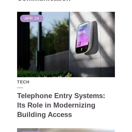
APR
24
TECH
Telephone Entry Systems:
Its Role in Modernizing
Building Access