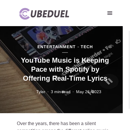
ENTERTAINMENT
TECH
YouTube Music is Keeping
Pace with Spotify by
Offering Real-Time Lyrics
Tyler
3 min read
May 26, 2023
Over the years, there has been a silent