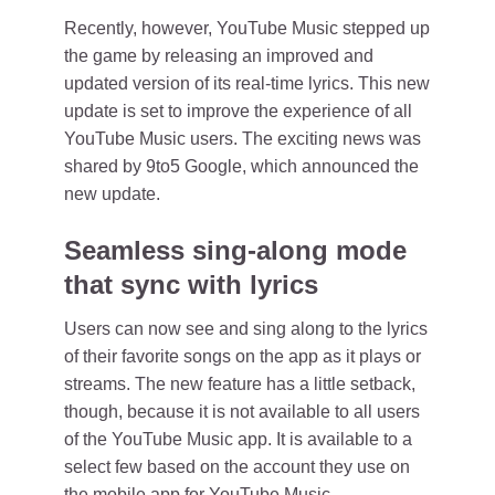
Recently, however, YouTube Music stepped up
the game by releasing an improved and
updated version of its real-time lyrics. This new
update is set to improve the experience of all
YouTube Music users. The exciting news was
shared by 9to5 Google, which announced the
new update.
Seamless sing-along mode
that sync with lyrics
Users can now see and sing along to the lyrics
of their favorite songs on the app as it plays or
streams. The new feature has a little setback,
though, because it is not available to all users
of the YouTube Music app. It is available to a
select few based on the account they use on
the mobile app for YouTube Music.