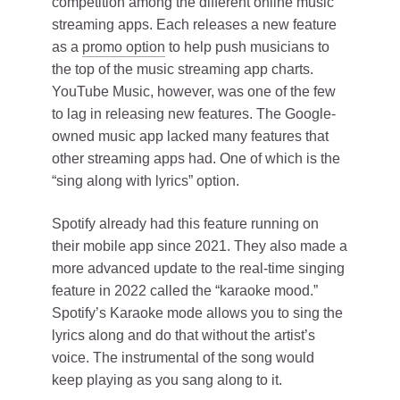
competition among the different online music
streaming apps. Each releases a new feature
as a
promo option
to help push musicians to
the top of the music streaming app charts.
YouTube Music, however, was one of the few
to lag in releasing new features. The Google-
owned music app lacked many features that
other streaming apps had. One of which is the
“sing along with lyrics” option.
Spotify already had this feature running on
their mobile app since 2021. They also made a
more advanced update to the real-time singing
feature in 2022 called the “karaoke mood.”
Spotify’s Karaoke mode allows you to sing the
lyrics along and do that without the artist’s
voice. The instrumental of the song would
keep playing as you sang along to it.