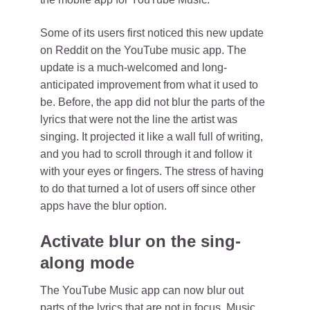
Some of its users first noticed this new update
on Reddit on the YouTube music app. The
update is a much-welcomed and long-
anticipated improvement from what it used to
be. Before, the app did not blur the parts of the
lyrics that were not the line the artist was
singing. It projected it like a wall full of writing,
and you had to scroll through it and follow it
with your eyes or fingers. The stress of having
to do that turned a lot of users off since other
apps have the blur option.
Activate blur on the sing-
along mode
The YouTube Music app can now blur out
parts of the lyrics that are not in focus. Music