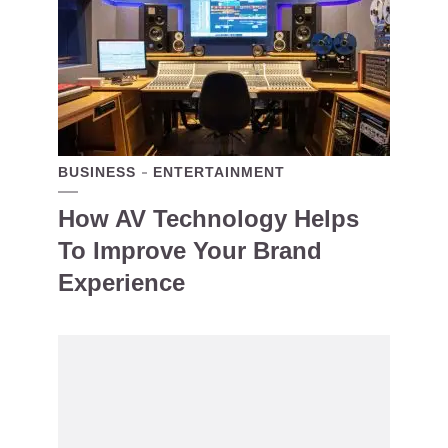
BUSINESS
ENTERTAINMENT
How AV Technology Helps
To Improve Your Brand
Experience