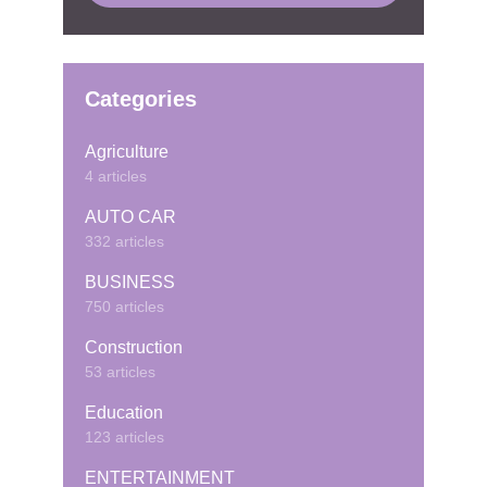
Categories
Agriculture
4 articles
AUTO CAR
332 articles
BUSINESS
750 articles
Construction
53 articles
Education
123 articles
ENTERTAINMENT