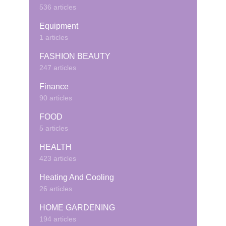
536 articles
Equipment
1 articles
FASHION BEAUTY
247 articles
Finance
90 articles
FOOD
5 articles
HEALTH
423 articles
Heating And Cooling
26 articles
HOME GARDENING
194 articles