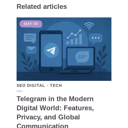
Related articles
MAY
09
SEO DIGITAL
TECH
Telegram in the Modern
Digital World: Features,
Privacy, and Global
Communication