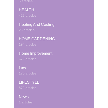
5 articles
HEALTH
423 articles
Heating And Cooling
26 articles
HOME GARDENING
194 articles
Home Improvement
672 articles
Law
170 articles
LIFESTYLE
872 articles
News
1 articles