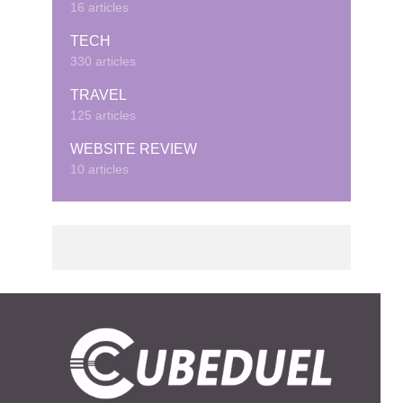
16 articles
TECH
330 articles
TRAVEL
125 articles
WEBSITE REVIEW
10 articles