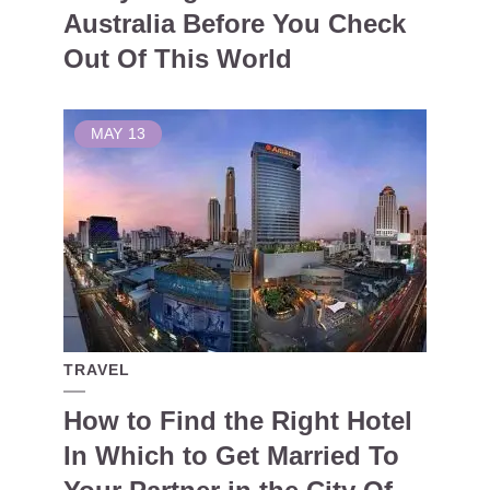
Australia Before You Check
Out Of This World
MAY
13
TRAVEL
How to Find the Right Hotel
In Which to Get Married To