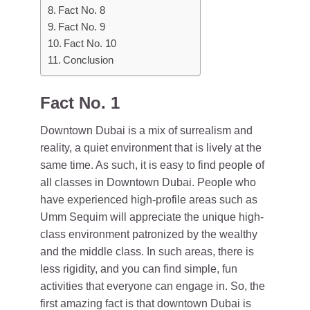
Fact No. 8
Fact No. 9
Fact No. 10
Conclusion
Fact No. 1
Downtown Dubai is a mix of surrealism and
reality, a quiet environment that is lively at the
same time. As such, it is easy to find people of
all classes in Downtown Dubai. People who
have experienced high-profile areas such as
Umm Sequim will appreciate the unique high-
class environment patronized by the wealthy
and the middle class. In such areas, there is
less rigidity, and you can find simple, fun
activities that everyone can engage in. So, the
first amazing fact is that downtown Dubai is