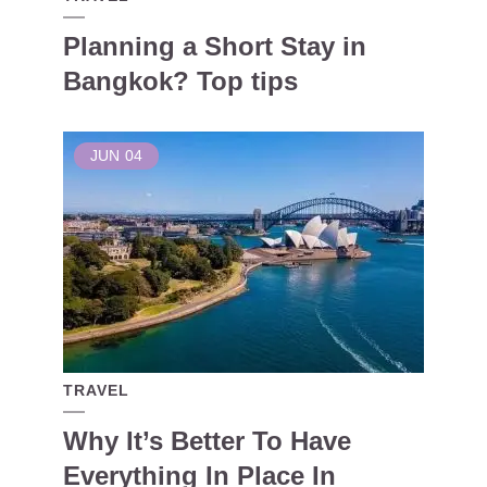
Planning a Short Stay in
Bangkok? Top tips
JUN
04
TRAVEL
Why It’s Better To Have
Everything In Place In