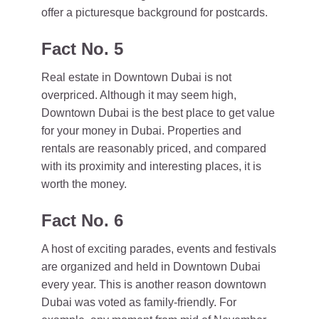
offer a picturesque background for postcards.
Fact No. 5
Real estate in Downtown Dubai is not
overpriced. Although it may seem high,
Downtown Dubai is the best place to get value
for your money in Dubai. Properties and
rentals are reasonably priced, and compared
with its proximity and interesting places, it is
worth the money.
Fact No. 6
A host of exciting parades, events and festivals
are organized and held in Downtown Dubai
every year. This is another reason downtown
Dubai was voted as family-friendly. For