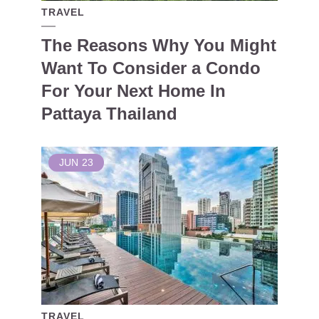
TRAVEL
The Reasons Why You Might
Want To Consider a Condo
For Your Next Home In
Pattaya Thailand
JUN
23
TRAVEL