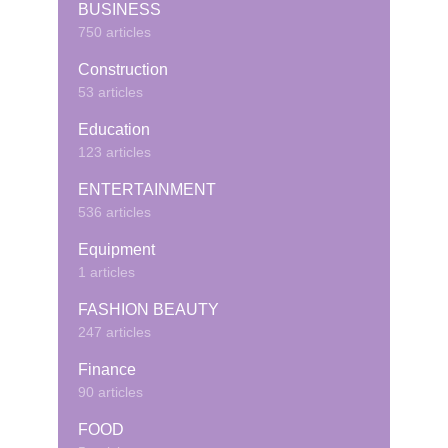
BUSINESS
750 articles
Construction
53 articles
Education
123 articles
ENTERTAINMENT
536 articles
Equipment
1 articles
FASHION BEAUTY
247 articles
Finance
90 articles
FOOD