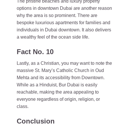
The pristine beaches and luxury property
options in downtown Dubai are another reason
why the area is so prominent. There are
bespoke luxurious apartments for families and
individuals in Dubai downtown. It also delivers
a wealthy feel of the ocean side life.
Fact No. 10
Lastly, as a Christian, you may want to note the
massive St. Mary’s Catholic Church in Oud
Mehta and its accessibility from Downtown.
While as a Hinduist, Bur Dubai is easily
reachable, making the area appealing to
everyone regardless of origin, religion, or
class.
Conclusion