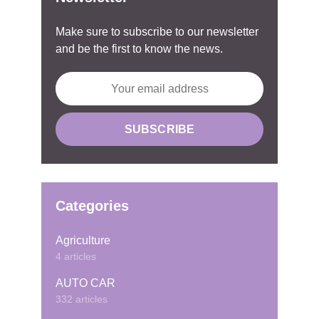
Make sure to subscribe to our newsletter
and be the first to know the news.
Categories
Agriculture
4 articles
AUTO CAR
332 articles