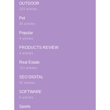
OUTDOOR
103 articles
Pet
36 articles
Popular
4 articles
PRODUCTS REVIEW
4 articles
Real Estate
113 articles
SEO DIGITAL
62 articles
SOFTWARE
6 articles
Sports