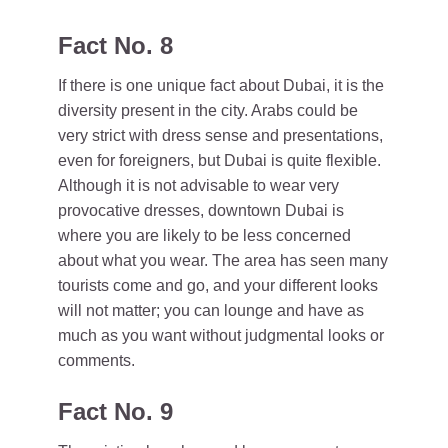
Fact No. 8
If there is one unique fact about Dubai, it is the
diversity present in the city. Arabs could be
very strict with dress sense and presentations,
even for foreigners, but Dubai is quite flexible.
Although it is not advisable to wear very
provocative dresses, downtown Dubai is
where you are likely to be less concerned
about what you wear. The area has seen many
tourists come and go, and your different looks
will not matter; you can lounge and have as
much as you want without judgmental looks or
comments.
Fact No. 9