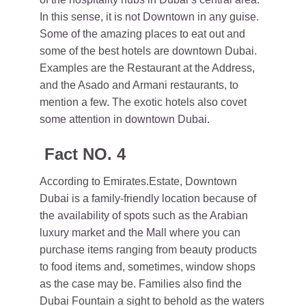
In this sense, it is not Downtown in any guise.
Some of the amazing places to eat out and
some of the best hotels are downtown Dubai.
Examples are the Restaurant at the Address,
and the Asado and Armani restaurants, to
mention a few. The exotic hotels also covet
some attention in downtown Dubai.
Fact NO. 4
According to Emirates.Estate, Downtown
Dubai is a family-friendly location because of
the availability of spots such as the Arabian
luxury market and the Mall where you can
purchase items ranging from beauty products
to food items and, sometimes, window shops
as the case may be. Families also find the
Dubai Fountain a sight to behold as the waters