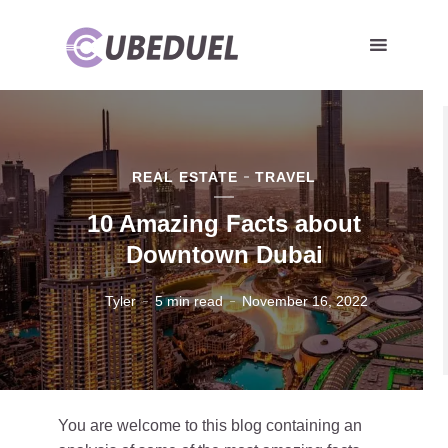
REAL ESTATE
TRAVEL
10 Amazing Facts about
Downtown Dubai
Tyler
5 min read
November 16, 2022
You are welcome to this blog containing an