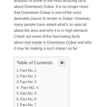
analysis of some of the most amazing facts
about Downtown Dubai. It is no longer news
that Downtown Dubai is one of the most
desirable places to reside in Dubai. However,
many people have asked what’s so special
about the area and why it is in high demand.
Check out some of the fascinating facts
about
real estate in Downtown Dubai
and why
it may be making a such impact so far.
Table of Contents
Fact No. 1
Fact No. 2
Fact No. 3
Fact NO. 4
Fact No. 5
Fact No. 6
Fact No. 7