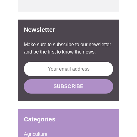
Newsletter
Make sure to subscribe to our newsletter
and be the first to know the news.
Categories
Agriculture