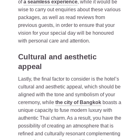
of
a seamless experience
, while it would be
wise to carry out enquiries about these various
packages, as well as read reviews from
previous guests, in order to ensure that your
vision for your special day will be honoured
with personal care and attention.
Cultural and aesthetic
appeal
Lastly, the final factor to consider is the hotel’s
cultural and aesthetic appeal, which should be
aligned with the tone and symbolism of your
ceremony, while
the city of Bangkok
boasts a
unique capacity to fuse modern luxury with
authentic Thai charm. As a result, you have the
possibility of creating an atmosphere that is
refined and culturally resonant complementing