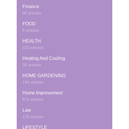
Finance
90 articles
FOOD
5 articles
HEALTH
423 articles
Heating And Cooling
26 articles
HOME GARDENING
194 articles
Home Improvement
672 articles
Law
170 articles
LIFESTYLE