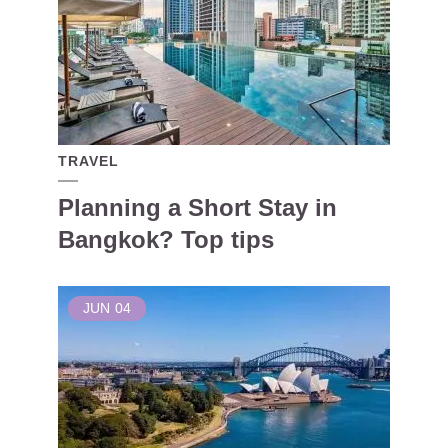
TRAVEL
Planning a Short Stay in
Bangkok? Top tips
JUN
04