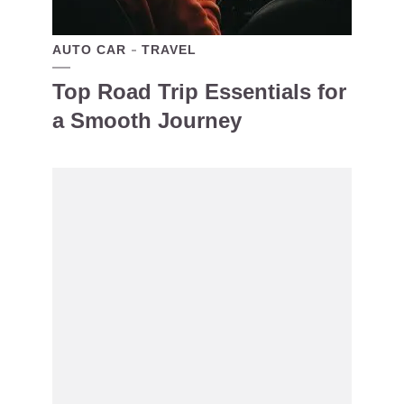
AUTO CAR
TRAVEL
Top Road Trip Essentials for
a Smooth Journey