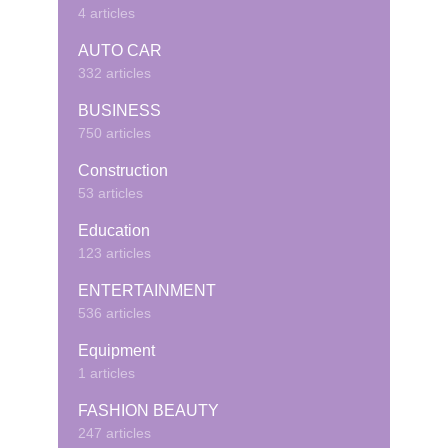
4 articles
AUTO CAR
332 articles
BUSINESS
750 articles
Construction
53 articles
Education
123 articles
ENTERTAINMENT
536 articles
Equipment
1 articles
FASHION BEAUTY
247 articles