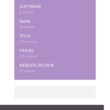
SOFTWARE
6 articles
Sports
16 articles
TECH
330 articles
TRAVEL
125 articles
WEBSITE REVIEW
10 articles