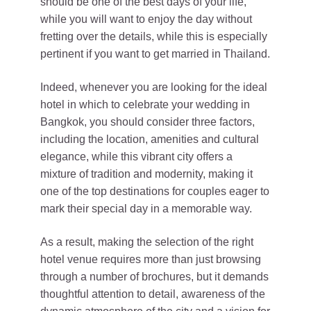
should be one of the best days of your life,
while you will want to enjoy the day without
fretting over the details, while this is especially
pertinent if you want to get married in Thailand.
Indeed, whenever you are looking for the ideal
hotel in which to celebrate your wedding in
Bangkok, you should consider three factors,
including the location, amenities and cultural
elegance, while this vibrant city offers a
mixture of tradition and modernity, making it
one of the top destinations for couples eager to
mark their special day in a memorable way.
As a result, making the selection of the right
hotel venue requires more than just browsing
through a number of brochures, but it demands
thoughtful attention to detail, awareness of the