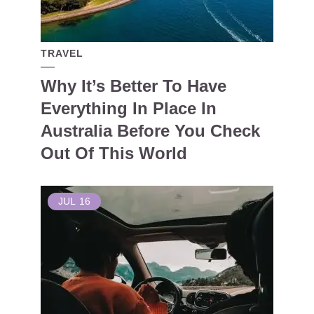
TRAVEL
Why It’s Better To Have
Everything In Place In
Australia Before You Check
Out Of This World
JUL
16