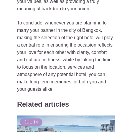
your values, as well as providing a truly
meaningful backdrop to your union.
To conclude, whenever you are planning to
marry your partner in the city of Bangkok,
making the selection of the right hotel will play
a central role in ensuring the occasion reflects
your love for each other with clarity, comfort
and cultural richness, while by taking the time
to focus on the location, services and
atmosphere of any potential hotel, you can
make long-term memories for both you and
your guests alike.
Related articles
JUL
14