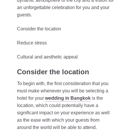
dynamic atmosphere of the city and a vision for
an unforgettable celebration for you and your
guests.
Consider the location
Reduce stress
Cultural and aesthetic appeal
Consider the location
To begin with, the first consideration that you
must make whenever you will be selecting a
hotel for your
wedding in Bangkok
is the
location, which could potentially have a
significant impact on your experience as well
as the ease with which your guests from
around the world will be able to attend.