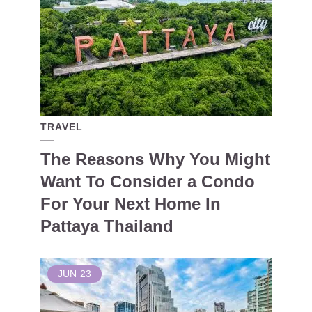
TRAVEL
The Reasons Why You Might
Want To Consider a Condo
For Your Next Home In
Pattaya Thailand
JUN
23