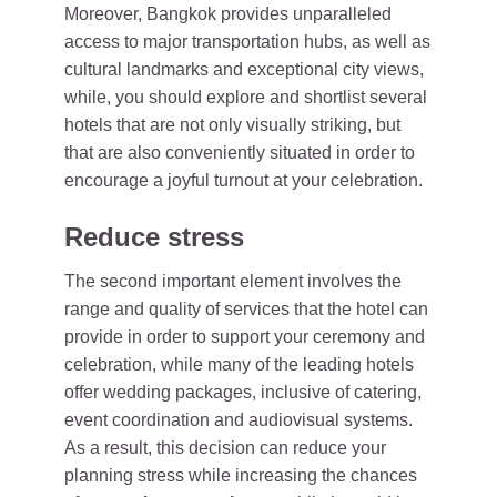
Moreover, Bangkok provides unparalleled
access to major transportation hubs, as well as
cultural landmarks and exceptional city views,
while, you should explore and shortlist several
hotels that are not only visually striking, but
that are also conveniently situated in order to
encourage a joyful turnout at your celebration.
Reduce stress
The second important element involves the
range and quality of services that the hotel can
provide in order to support your ceremony and
celebration, while many of the leading hotels
offer wedding packages, inclusive of catering,
event coordination and audiovisual systems.
As a result, this decision can reduce your
planning stress while increasing the chances