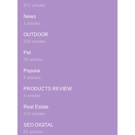
872 articles
News
1 articles
OUTDOOR
103 articles
Pet
36 articles
Popular
4 articles
PRODUCTS REVIEW
4 articles
Real Estate
113 articles
SEO DIGITAL
62 articles