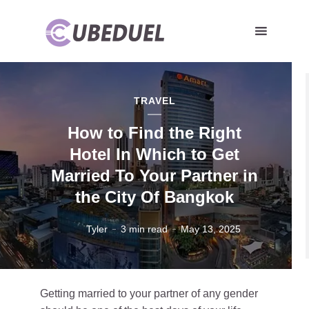
TRAVEL
How to Find the Right
Hotel In Which to Get
Married To Your Partner in
the City Of Bangkok
Tyler
3 min read
May 13, 2025
Getting married to your partner of any gender