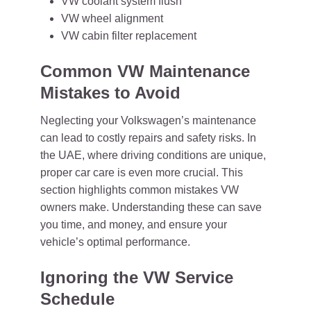
VW coolant system flush
VW wheel alignment
VW cabin filter replacement
Common VW Maintenance
Mistakes to Avoid
Neglecting your Volkswagen’s maintenance
can lead to costly repairs and safety risks. In
the UAE, where driving conditions are unique,
proper car care is even more crucial. This
section highlights common mistakes VW
owners make. Understanding these can save
you time, and money, and ensure your
vehicle’s optimal performance.
Ignoring the VW Service
Schedule