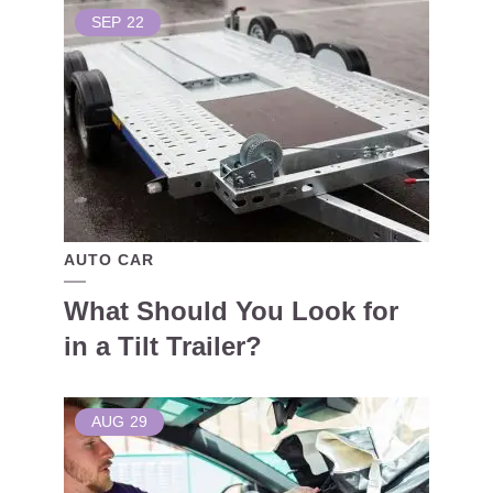
SEP
22
AUTO CAR
What Should You Look for
in a Tilt Trailer?
AUG
29