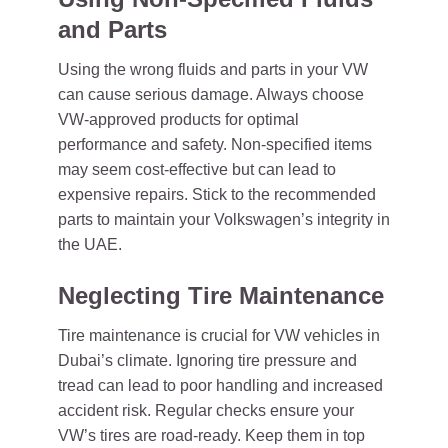
and Parts
Using the wrong fluids and parts in your VW
can cause serious damage. Always choose
VW-approved products for optimal
performance and safety. Non-specified items
may seem cost-effective but can lead to
expensive repairs. Stick to the recommended
parts to maintain your Volkswagen’s integrity in
the UAE.
Neglecting Tire Maintenance
Tire maintenance is crucial for VW vehicles in
Dubai’s climate. Ignoring tire pressure and
tread can lead to poor handling and increased
accident risk. Regular checks ensure your
VW’s tires are road-ready. Keep them in top