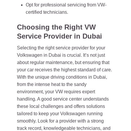
Opt for professional servicing from VW-
certified technicians.
Choosing the Right VW
Service Provider in Dubai
Selecting the right service provider for your
Volkswagen in Dubai is crucial. It’s not just
about regular maintenance, but ensuring that
your car receives the highest standard of care.
With the unique driving conditions in Dubai,
from the intense heat to the sandy
environment, your VW requires expert
handling. A good service center understands
these local challenges and offers solutions
tailored to keep your Volkswagen running
smoothly. Look for a provider with a strong
track record, knowledgeable technicians, and