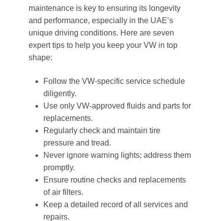
maintenance is key to ensuring its longevity
and performance, especially in the UAE’s
unique driving conditions. Here are seven
expert tips to help you keep your VW in top
shape:
Follow the VW-specific service schedule
diligently.
Use only VW-approved fluids and parts for
replacements.
Regularly check and maintain tire
pressure and tread.
Never ignore warning lights; address them
promptly.
Ensure routine checks and replacements
of air filters.
Keep a detailed record of all services and
repairs.