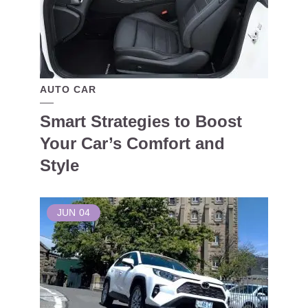
AUTO CAR
Smart Strategies to Boost
Your Car’s Comfort and
Style
JUN
04