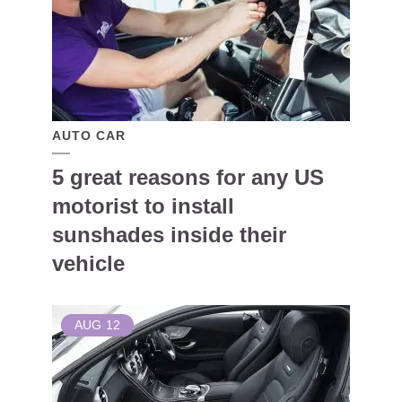
AUTO CAR
5 great reasons for any US
motorist to install
sunshades inside their
vehicle
AUG
12