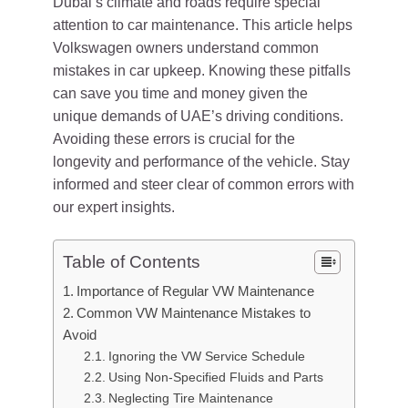
Dubai’s climate and roads require special
attention to car maintenance. This article helps
Volkswagen owners understand common
mistakes in car upkeep. Knowing these pitfalls
can save you time and money given the
unique demands of UAE’s driving conditions.
Avoiding these errors is crucial for the
longevity and performance of the vehicle. Stay
informed and steer clear of common errors with
our expert insights.
Table of Contents
Importance of Regular VW Maintenance
Common VW Maintenance Mistakes to
Avoid
Ignoring the VW Service Schedule
Using Non-Specified Fluids and Parts
Neglecting Tire Maintenance