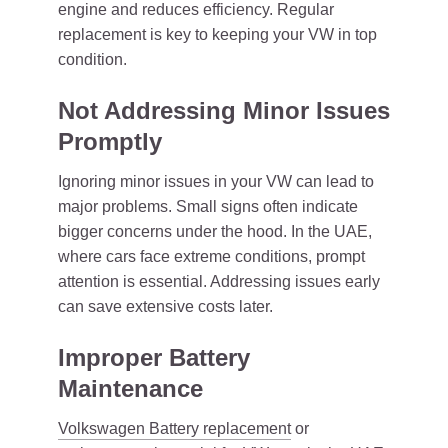
engine and reduces efficiency. Regular
replacement is key to keeping your VW in top
condition.
Not Addressing Minor Issues
Promptly
Ignoring minor issues in your VW can lead to
major problems. Small signs often indicate
bigger concerns under the hood. In the UAE,
where cars face extreme conditions, prompt
attention is essential. Addressing issues early
can save extensive costs later.
Improper Battery
Maintenance
Volkswagen Battery replacement
or