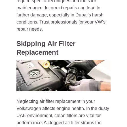
require specific techniques and tools for
maintenance. Incorrect repairs can lead to
further damage, especially in Dubai’s harsh
conditions. Trust professionals for your VW’s
repair needs.
Skipping Air Filter
Replacement
Neglecting air filter replacement in your
Volkswagen affects engine health. In the dusty
UAE environment, clean filters are vital for
performance. A clogged air filter strains the