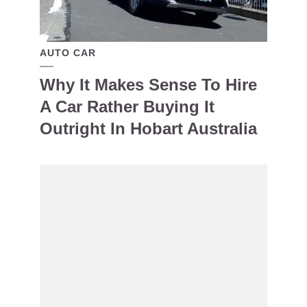
AUTO CAR
Why It Makes Sense To Hire
A Car Rather Buying It
Outright In Hobart Australia