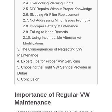
Overlooking Warning Lights
DIY Repairs Without Proper Knowledge
Skipping Air Filter Replacement
Not Addressing Minor Issues Promptly
Improper Battery Maintenance
Failing to Keep Records
Using Incompatible Aftermarket
Modifications
The Consequences of Neglecting VW
Maintenance
Expert Tips for Proper VW Servicing
Choosing the Right VW Service Provider in
Dubai
Conclusion
Importance of Regular VW
Maintenance