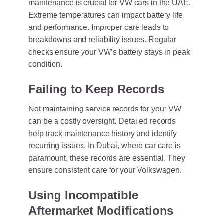
maintenance is crucial for VW cars in the UAE.
Extreme temperatures can impact battery life
and performance. Improper care leads to
breakdowns and reliability issues. Regular
checks ensure your VW’s battery stays in peak
condition.
Failing to Keep Records
Not maintaining service records for your VW
can be a costly oversight. Detailed records
help track maintenance history and identify
recurring issues. In Dubai, where car care is
paramount, these records are essential. They
ensure consistent care for your Volkswagen.
Using Incompatible
Aftermarket Modifications