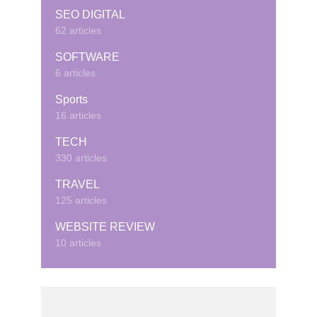
SEO DIGITAL
62 articles
SOFTWARE
6 articles
Sports
16 articles
TECH
330 articles
TRAVEL
125 articles
WEBSITE REVIEW
10 articles