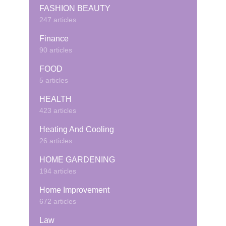
FASHION BEAUTY
247 articles
Finance
90 articles
FOOD
5 articles
HEALTH
423 articles
Heating And Cooling
26 articles
HOME GARDENING
194 articles
Home Improvement
672 articles
Law