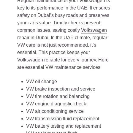
Regular maintenance of your Volkswagen is
key to its performance in the UAE. It ensures
safety on Dubai’s busy roads and preserves
your car’s value. Timely checks prevent
common issues, saving costly
Volkswagen
repair in Dubai
. In the UAE climate, regular
VW care is not just recommended, it’s
essential. This practice keeps your
Volkswagen reliable for every journey. Here
are essential VW maintenance services:
VW oil change
VW brake inspection and service
VW tire rotation and balancing
VW engine diagnostic check
VW air conditioning service
VW transmission fluid replacement
VW battery testing and replacement