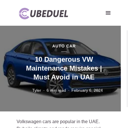
AUTO CAR
10 Dangerous VW
Maintenance Mistakes |
Must Avoid in UAE
Tyler
6 min read
February 6, 2024
Volkswagen cars are popular in the UAE.