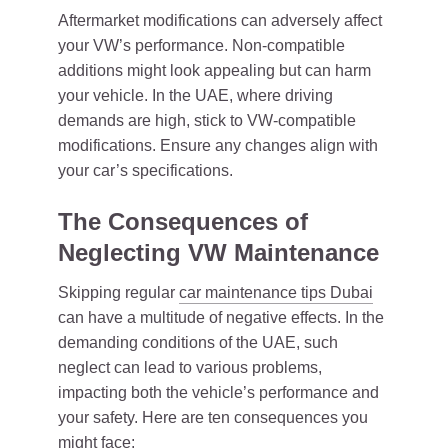
Aftermarket modifications can adversely affect
your VW’s performance. Non-compatible
additions might look appealing but can harm
your vehicle. In the UAE, where driving
demands are high, stick to VW-compatible
modifications. Ensure any changes align with
your car’s specifications.
The Consequences of
Neglecting VW Maintenance
Skipping regular
car maintenance tips Dubai
can have a multitude of negative effects. In the
demanding conditions of the UAE, such
neglect can lead to various problems,
impacting both the vehicle’s performance and
your safety. Here are ten consequences you
might face: