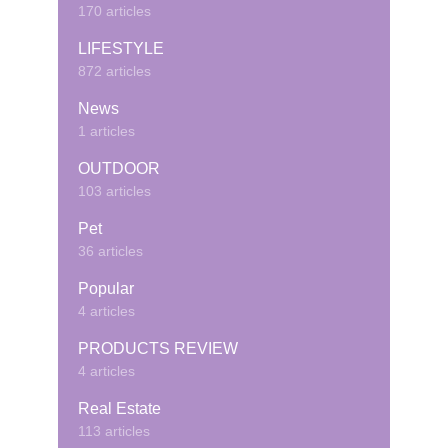
170 articles
LIFESTYLE
872 articles
News
1 articles
OUTDOOR
103 articles
Pet
36 articles
Popular
4 articles
PRODUCTS REVIEW
4 articles
Real Estate
113 articles