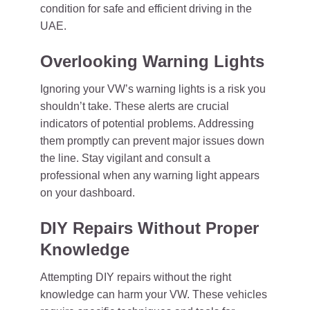
condition for safe and efficient driving in the
UAE.
Overlooking Warning Lights
Ignoring your VW’s warning lights is a risk you
shouldn’t take. These alerts are crucial
indicators of potential problems. Addressing
them promptly can prevent major issues down
the line. Stay vigilant and consult a
professional when any warning light appears
on your dashboard.
DIY Repairs Without Proper
Knowledge
Attempting DIY repairs without the right
knowledge can harm your VW. These vehicles