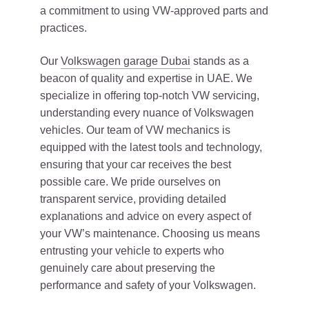
a commitment to using VW-approved parts and
practices.
Our
Volkswagen garage Dubai
stands as a
beacon of quality and expertise in UAE. We
specialize in offering top-notch VW servicing,
understanding every nuance of Volkswagen
vehicles. Our team of VW mechanics is
equipped with the latest tools and technology,
ensuring that your car receives the best
possible care. We pride ourselves on
transparent service, providing detailed
explanations and advice on every aspect of
your VW’s maintenance. Choosing us means
entrusting your vehicle to experts who
genuinely care about preserving the
performance and safety of your Volkswagen.