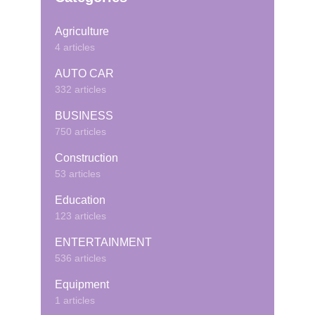
Agriculture
4 articles
AUTO CAR
332 articles
BUSINESS
750 articles
Construction
53 articles
Education
123 articles
ENTERTAINMENT
536 articles
Equipment
1 articles