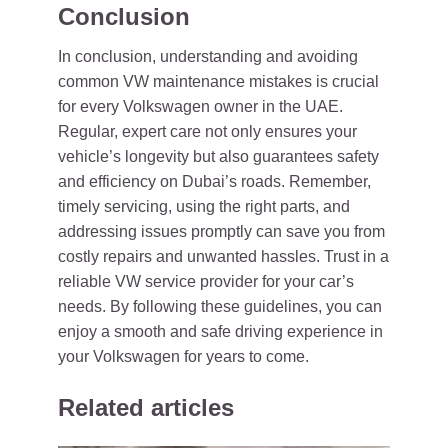
Conclusion
In conclusion, understanding and avoiding
common VW maintenance mistakes is crucial
for every Volkswagen owner in the UAE.
Regular, expert care not only ensures your
vehicle’s longevity but also guarantees safety
and efficiency on Dubai’s roads. Remember,
timely servicing, using the right parts, and
addressing issues promptly can save you from
costly repairs and unwanted hassles. Trust in a
reliable VW service provider for your car’s
needs. By following these guidelines, you can
enjoy a smooth and safe driving experience in
your Volkswagen for years to come.
Related articles