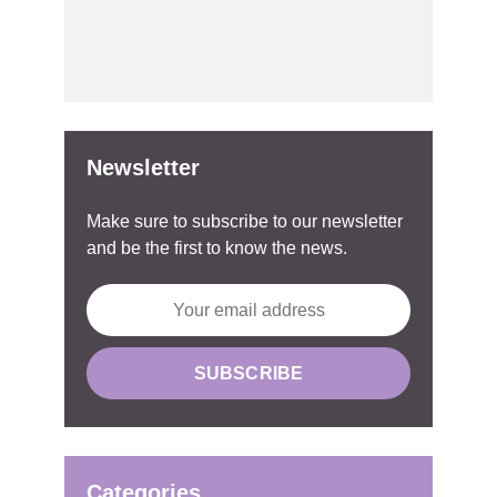
Newsletter
Make sure to subscribe to our newsletter
and be the first to know the news.
Categories