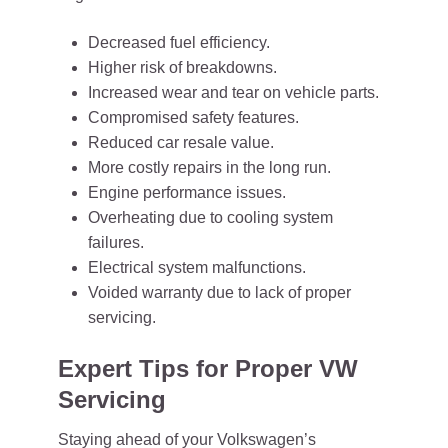
Decreased fuel efficiency.
Higher risk of breakdowns.
Increased wear and tear on vehicle parts.
Compromised safety features.
Reduced car resale value.
More costly repairs in the long run.
Engine performance issues.
Overheating due to cooling system
failures.
Electrical system malfunctions.
Voided warranty due to lack of proper
servicing.
Expert Tips for Proper VW
Servicing
Staying ahead of your Volkswagen’s