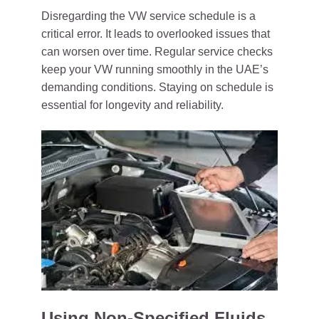
Disregarding the VW service schedule is a
critical error. It leads to overlooked issues that
can worsen over time. Regular service checks
keep your VW running smoothly in the UAE’s
demanding conditions. Staying on schedule is
essential for longevity and reliability.
Using Non-Specified Fluids