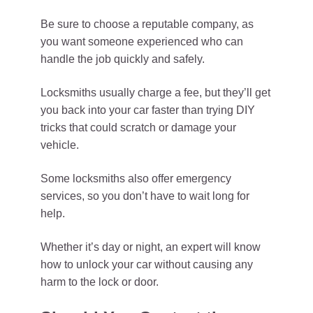
Be sure to choose a reputable company, as
you want someone experienced who can
handle the job quickly and safely.
Locksmiths usually charge a fee, but they’ll get
you back into your car faster than trying DIY
tricks that could scratch or damage your
vehicle.
Some locksmiths also offer emergency
services, so you don’t have to wait long for
help.
Whether it’s day or night, an expert will know
how to unlock your car without causing any
harm to the lock or door.