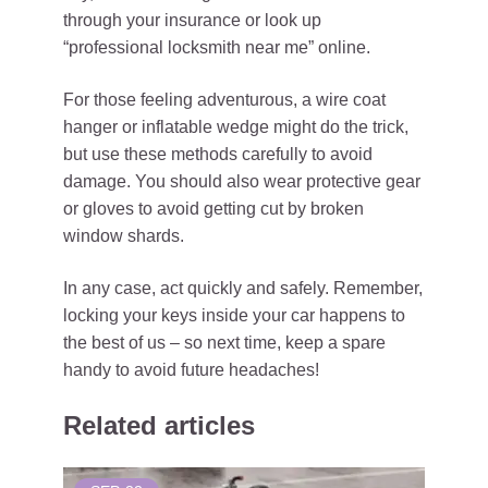
through your insurance or look up
“professional locksmith near me” online.
For those feeling adventurous, a wire coat
hanger or inflatable wedge might do the trick,
but use these methods carefully to avoid
damage. You should also wear protective gear
or gloves to avoid getting cut by broken
window shards.
In any case, act quickly and safely. Remember,
locking your keys inside your car happens to
the best of us – so next time, keep a spare
handy to avoid future headaches!
Related articles