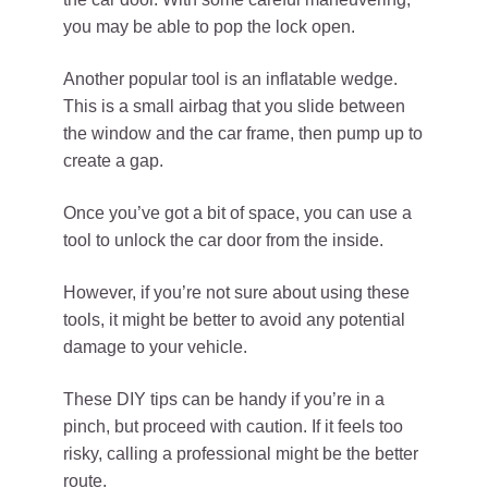
you may be able to pop the lock open.
Another popular tool is an inflatable wedge.
This is a small airbag that you slide between
the window and the car frame, then pump up to
create a gap.
Once you’ve got a bit of space, you can use a
tool to unlock the car door from the inside.
However, if you’re not sure about using these
tools, it might be better to avoid any potential
damage to your vehicle.
These DIY tips can be handy if you’re in a
pinch, but proceed with caution. If it feels too
risky, calling a professional might be the better
route.