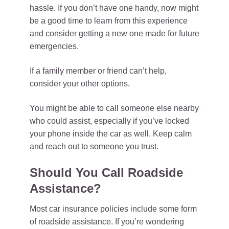
hassle. If you don’t have one handy, now might
be a good time to learn from this experience
and consider getting a new one made for future
emergencies.
If a family member or friend can’t help,
consider your other options.
You might be able to call someone else nearby
who could assist, especially if you’ve locked
your phone inside the car as well. Keep calm
and reach out to someone you trust.
Should You Call Roadside
Assistance?
Most car insurance policies include some form
of roadside assistance. If you’re wondering