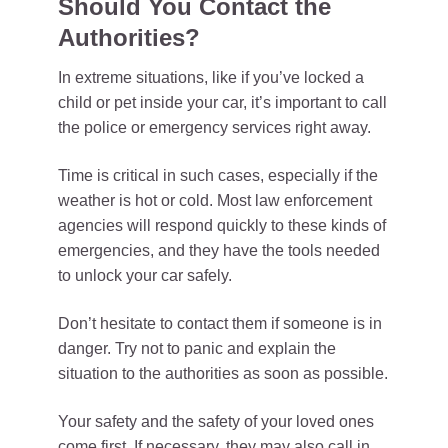
Should You Contact the
Authorities?
In extreme situations, like if you’ve locked a
child or pet inside your car, it’s important to call
the police or emergency services right away.
Time is critical in such cases, especially if the
weather is hot or cold. Most law enforcement
agencies will respond quickly to these kinds of
emergencies, and they have the tools needed
to unlock your car safely.
Don’t hesitate to contact them if someone is in
danger. Try not to panic and explain the
situation to the authorities as soon as possible.
Your safety and the safety of your loved ones
come first. If necessary, they may also call in