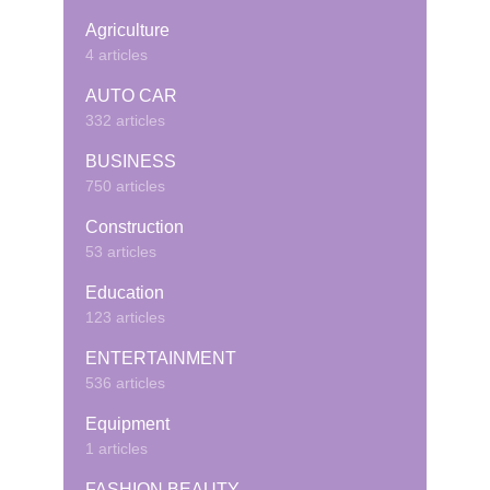
Agriculture
4 articles
AUTO CAR
332 articles
BUSINESS
750 articles
Construction
53 articles
Education
123 articles
ENTERTAINMENT
536 articles
Equipment
1 articles
FASHION BEAUTY