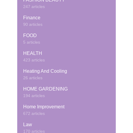
247 articles
Finance
90 articles
FOOD
5 articles
HEALTH
423 articles
Heating And Cooling
26 articles
HOME GARDENING
194 articles
Home Improvement
672 articles
Law
170 articles