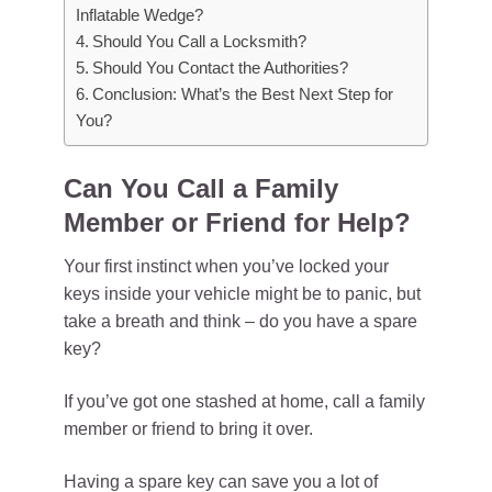
Inflatable Wedge?
Should You Call a Locksmith?
Should You Contact the Authorities?
Conclusion: What’s the Best Next Step for
You?
Can You Call a Family
Member or Friend for Help?
Your first instinct when you’ve locked your
keys inside your vehicle might be to panic, but
take a breath and think – do you have a spare
key?
If you’ve got one stashed at home, call a family
member or friend to bring it over.
Having a spare key can save you a lot of