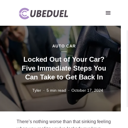
AUTO CAR
Locked Out of Your Car?
Five Immediate Steps You
Can Take to Get Back In
Tyler
5 min read
October 17, 2024
There’s nothing worse than that sinking feeling