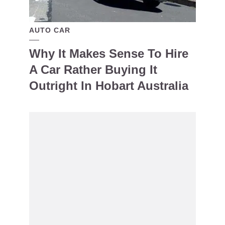
AUTO CAR
Why It Makes Sense To Hire
A Car Rather Buying It
Outright In Hobart Australia