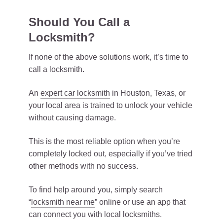
Should You Call a
Locksmith?
If none of the above solutions work, it’s time to
call a locksmith.
An
expert car locksmith
in Houston, Texas, or
your local area is trained to unlock your vehicle
without causing damage.
This is the most reliable option when you’re
completely locked out, especially if you’ve tried
other methods with no success.
To find help around you, simply search
“
locksmith near me
” online or use an app that
can connect you with local locksmiths.