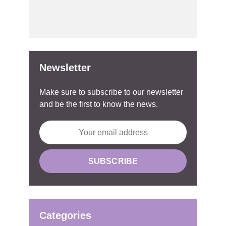
Newsletter
Make sure to subscribe to our newsletter
and be the first to know the news.
Categories