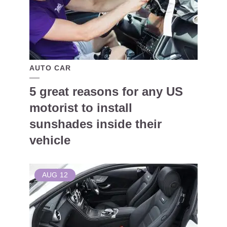
AUTO CAR
5 great reasons for any US
motorist to install
sunshades inside their
vehicle
AUG
12