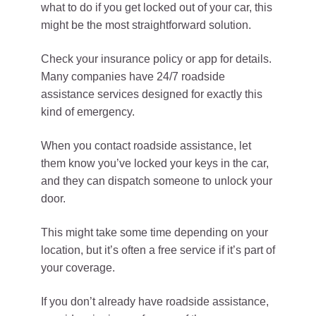
what to do if you get locked out of your car, this
might be the most straightforward solution.
Check your insurance policy or app for details.
Many companies have 24/7 roadside
assistance services designed for exactly this
kind of emergency.
When you contact roadside assistance, let
them know you’ve locked your keys in the car,
and they can dispatch someone to unlock your
door.
This might take some time depending on your
location, but it’s often a free service if it’s part of
your coverage.
If you don’t already have roadside assistance,