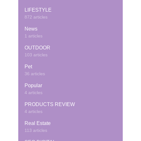
LIFESTYLE
872 articles
News
1 articles
OUTDOOR
103 articles
Pet
36 articles
Popular
4 articles
PRODUCTS REVIEW
4 articles
Real Estate
113 articles