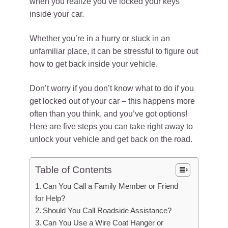
when you realize you’ve locked your keys
inside your car.
Whether you’re in a hurry or stuck in an
unfamiliar place, it can be stressful to figure out
how to get back inside your vehicle.
Don’t worry if you don’t know what to do if you
get locked out of your car – this happens more
often than you think, and you’ve got options!
Here are five steps you can take right away to
unlock your vehicle and get back on the road.
Table of Contents
Can You Call a Family Member or Friend
for Help?
Should You Call Roadside Assistance?
Can You Use a Wire Coat Hanger or