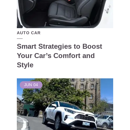
AUTO CAR
Smart Strategies to Boost
Your Car’s Comfort and
Style
JUN
04