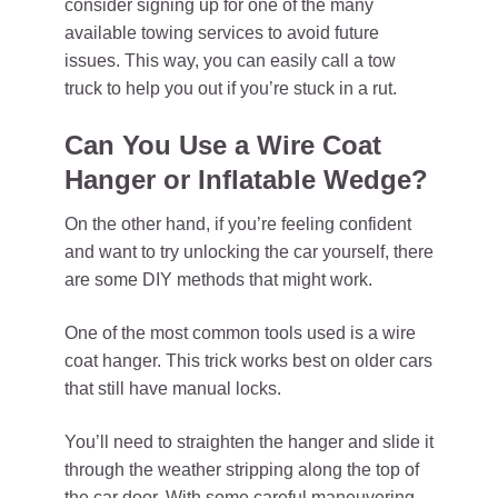
consider signing up for one of the many
available towing services to avoid future
issues. This way, you can easily call a tow
truck to help you out if you’re stuck in a rut.
Can You Use a Wire Coat
Hanger or Inflatable Wedge?
On the other hand, if you’re feeling confident
and want to try unlocking the car yourself, there
are some DIY methods that might work.
One of the most common tools used is a wire
coat hanger. This trick works best on older cars
that still have manual locks.
You’ll need to straighten the hanger and slide it
through the weather stripping along the top of
the car door. With some careful maneuvering,