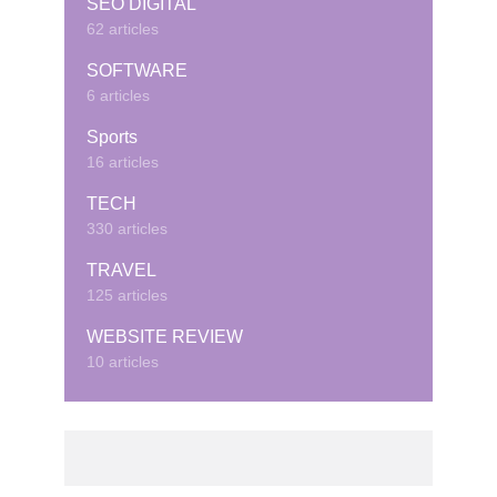
SEO DIGITAL
62 articles
SOFTWARE
6 articles
Sports
16 articles
TECH
330 articles
TRAVEL
125 articles
WEBSITE REVIEW
10 articles