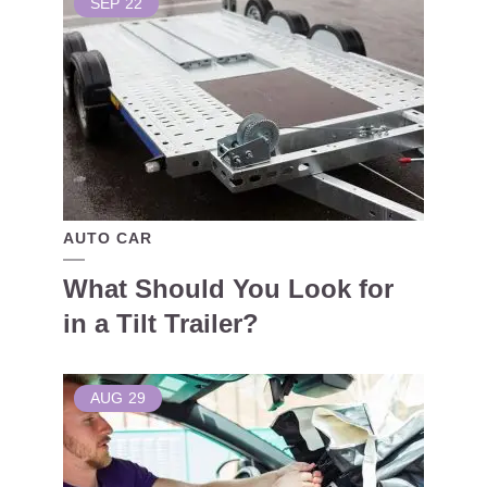
SEP
22
AUTO CAR
What Should You Look for
in a Tilt Trailer?
AUG
29