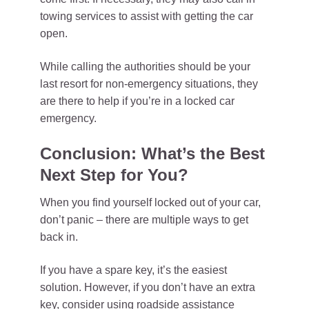
towing services to assist with getting the car
open.
While calling the authorities should be your
last resort for non-emergency situations, they
are there to help if you’re in a locked car
emergency.
Conclusion: What’s the Best
Next Step for You?
When you find yourself locked out of your car,
don’t panic – there are multiple ways to get
back in.
If you have a spare key, it’s the easiest
solution. However, if you don’t have an extra
key, consider using roadside assistance