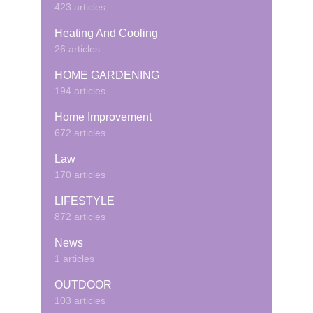
423 articles
Heating And Cooling
26 articles
HOME GARDENING
194 articles
Home Improvement
672 articles
Law
170 articles
LIFESTYLE
872 articles
News
1 articles
OUTDOOR
103 articles