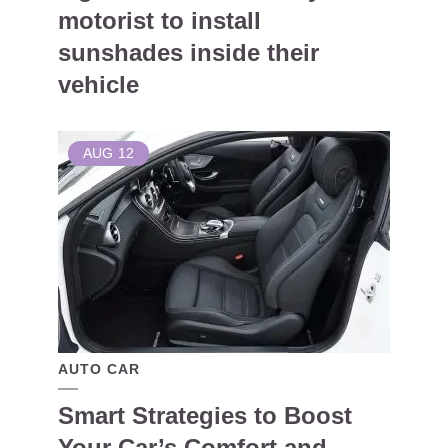
motorist to install
sunshades inside their
vehicle
AUG
12
AUTO CAR
Smart Strategies to Boost
Your Car’s Comfort and