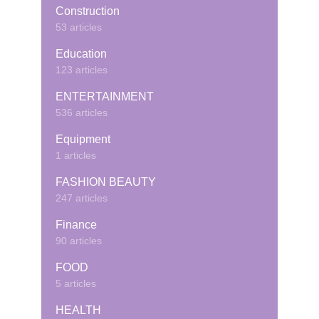
Construction
53 articles
Education
123 articles
ENTERTAINMENT
536 articles
Equipment
1 articles
FASHION BEAUTY
247 articles
Finance
90 articles
FOOD
5 articles
HEALTH