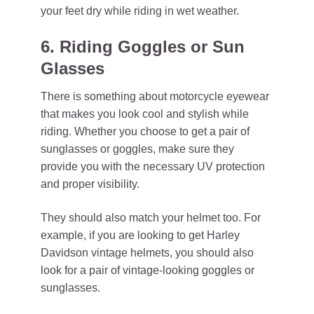
your feet dry while riding in wet weather.
6. Riding Goggles or Sun
Glasses
There is something about motorcycle eyewear
that makes you look cool and stylish while
riding. Whether you choose to get a pair of
sunglasses or goggles, make sure they
provide you with the necessary UV protection
and proper visibility.
They should also match your helmet too. For
example, if you are looking to get Harley
Davidson vintage helmets, you should also
look for a pair of vintage-looking goggles or
sunglasses.