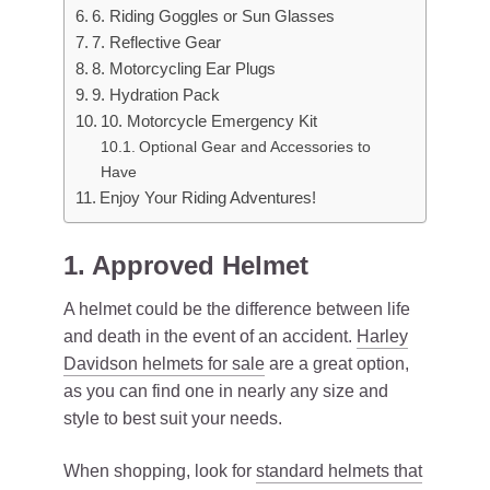
6. Riding Goggles or Sun Glasses
7. Reflective Gear
8. Motorcycling Ear Plugs
9. Hydration Pack
10. Motorcycle Emergency Kit
Optional Gear and Accessories to
Have
Enjoy Your Riding Adventures!
1. Approved Helmet
A helmet could be the difference between life
and death in the event of an accident.
Harley
Davidson helmets for sale
are a great option,
as you can find one in nearly any size and
style to best suit your needs.
When shopping, look for
standard helmets that