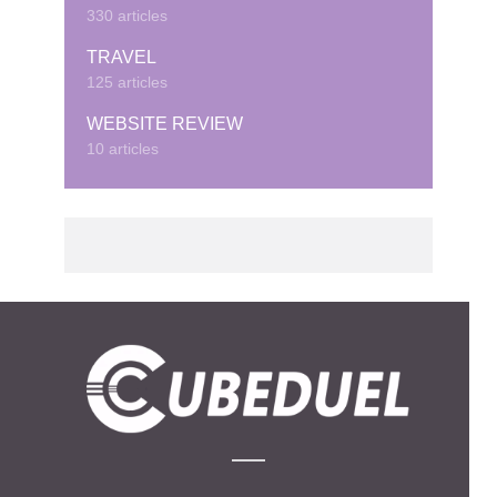
330 articles
TRAVEL
125 articles
WEBSITE REVIEW
10 articles