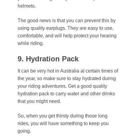
helmets.
The good news is that you can prevent this by
using quality earplugs. They are easy to use,
comfortable, and will help protect your hearing
while riding.
9. Hydration Pack
It can be very hot in Australia at certain times of
the year, so make sure to stay hydrated during
your riding adventures. Get a good quality
hydration pack to carry water and other drinks
that you might need.
So, when you get thirsty during those long
rides, you will have something to keep you
going.