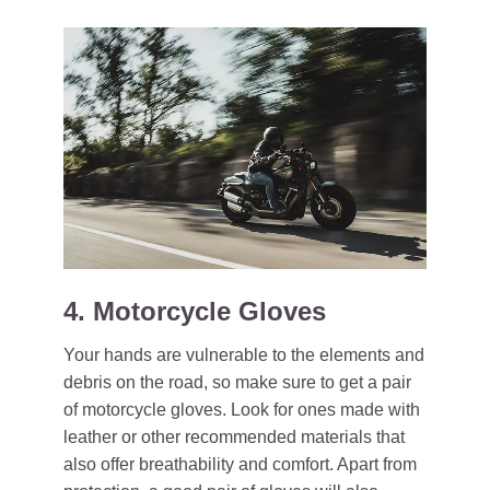
4. Motorcycle Gloves
Your hands are vulnerable to the elements and
debris on the road, so make sure to get a pair
of motorcycle gloves. Look for ones made with
leather or other recommended materials that
also offer breathability and comfort. Apart from