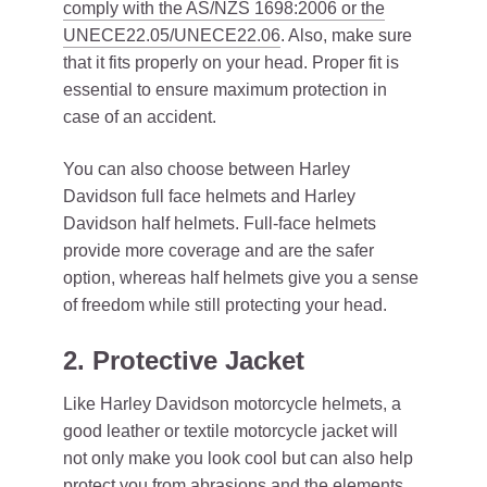
comply with the AS/NZS 1698:2006 or the
UNECE22.05/UNECE22.06
. Also, make sure
that it fits properly on your head. Proper fit is
essential to ensure maximum protection in
case of an accident.
You can also choose between Harley
Davidson full face helmets and Harley
Davidson half helmets. Full-face helmets
provide more coverage and are the safer
option, whereas half helmets give you a sense
of freedom while still protecting your head.
2. Protective Jacket
Like Harley Davidson motorcycle helmets, a
good leather or textile motorcycle jacket will
not only make you look cool but can also help
protect you from abrasions and the elements.