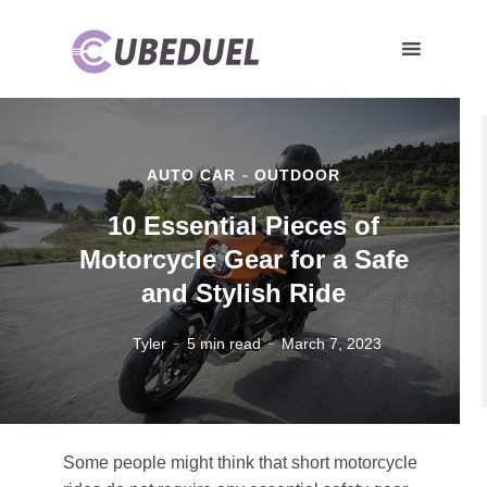
AUTO CAR
OUTDOOR
10 Essential Pieces of
Motorcycle Gear for a Safe
and Stylish Ride
Tyler
5 min read
March 7, 2023
Some people might think that short motorcycle