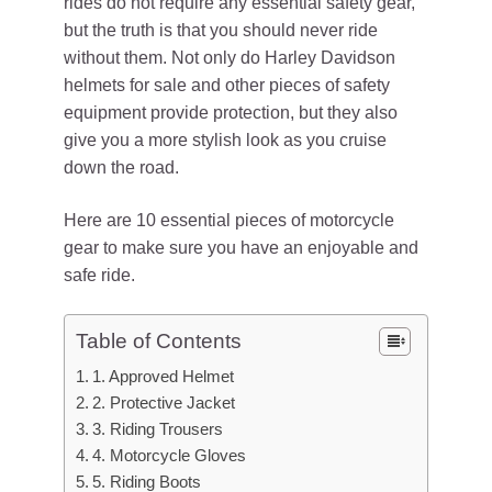
rides do not require any essential safety gear,
but the truth is that you should never ride
without them. Not only do Harley Davidson
helmets for sale and other pieces of safety
equipment provide protection, but they also
give you a more stylish look as you cruise
down the road.
Here are 10 essential pieces of motorcycle
gear to make sure you have an enjoyable and
safe ride.
Table of Contents
1. Approved Helmet
2. Protective Jacket
3. Riding Trousers
4. Motorcycle Gloves
5. Riding Boots