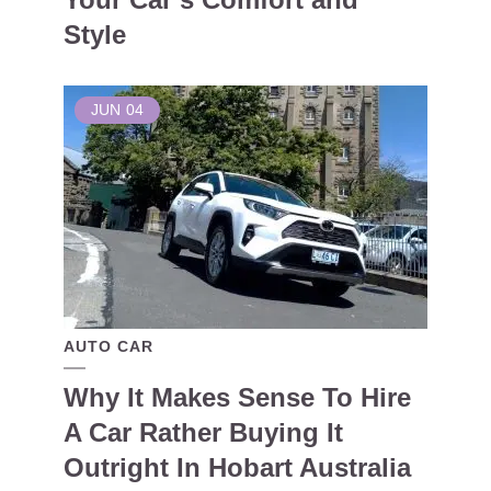
Style
JUN
04
AUTO CAR
Why It Makes Sense To Hire
A Car Rather Buying It
Outright In Hobart Australia