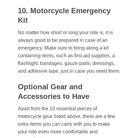
10. Motorcycle Emergency
Kit
No matter how short or long your ride is, it is
always good to be prepared in case of an
emergency. Make sure to bring along a kit
containing items, such as first aid supplies, a
flashlight, bandages, gauze pads, dressings,
and adhesive tape, just in case you need them.
Optional Gear and
Accessories to Have
Apart from the 10 essential pieces of
motorcycle gear listed above, there are a few
extra items you can carry with you to make
your ride even more comfortable and