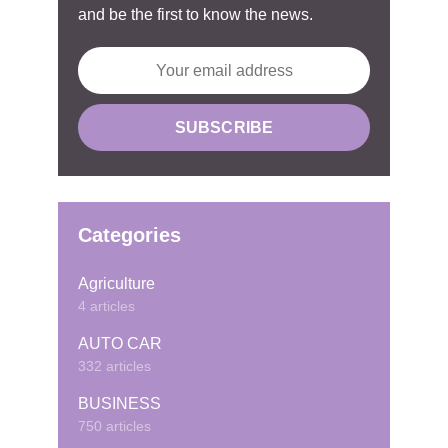
and be the first to know the news.
Categories
Agriculture
4 articles
AUTO CAR
332 articles
BUSINESS
750 articles