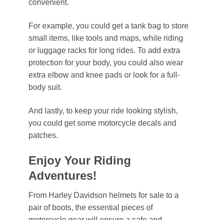
convenient.
For example, you could get a tank bag to store
small items, like tools and maps, while riding
or luggage racks for long rides. To add extra
protection for your body, you could also wear
extra elbow and knee pads or look for a full-
body suit.
And lastly, to keep your ride looking stylish,
you could get some motorcycle decals and
patches.
Enjoy Your Riding
Adventures!
From Harley Davidson helmets for sale to a
pair of boots, the essential pieces of
motorcycle gear will ensure a safe and