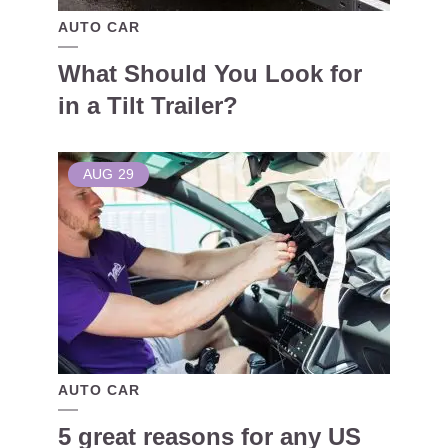
AUTO CAR
What Should You Look for
in a Tilt Trailer?
AUG
29
AUTO CAR
5 great reasons for any US