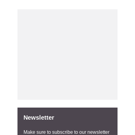
Newsletter
Make sure to subscribe to our newsletter