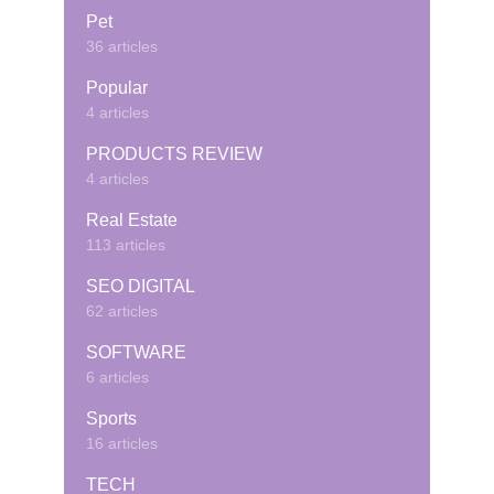
Pet
36 articles
Popular
4 articles
PRODUCTS REVIEW
4 articles
Real Estate
113 articles
SEO DIGITAL
62 articles
SOFTWARE
6 articles
Sports
16 articles
TECH