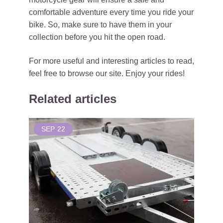
comfortable adventure every time you ride your
bike. So, make sure to have them in your
collection before you hit the open road.
For more useful and interesting articles to read,
feel free to browse our site. Enjoy your rides!
Related articles
SEP
22