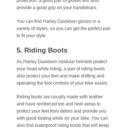
protection, a good pair of gloves will also
provide a good grip on your handlebars.
You can find Harley Davidson gloves in a
variety of styles, so you can get the perfect pair
to fit your style.
5. Riding Boots
As Harley Davidson modular helmets protect
your head while riding, a pair of riding boots
also protect your feet and make shifting and
operating the foot controls of your bike easier.
Riding boots are usually made with leather
and have reinforced toe and heel areas to
protect your feet from debris and provide you
with good footing while on your bike. You can
also find waterproof riding boots that will keep