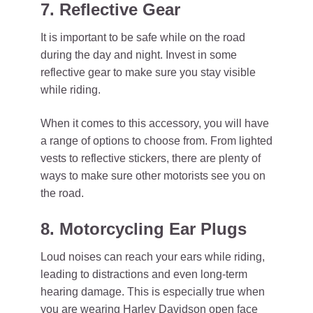
7. Reflective Gear
It is important to be safe while on the road
during the day and night. Invest in some
reflective gear to make sure you stay visible
while riding.
When it comes to this accessory, you will have
a range of options to choose from. From lighted
vests to reflective stickers, there are plenty of
ways to make sure other motorists see you on
the road.
8. Motorcycling Ear Plugs
Loud noises can reach your ears while riding,
leading to distractions and even long-term
hearing damage. This is especially true when
you are wearing Harley Davidson open face