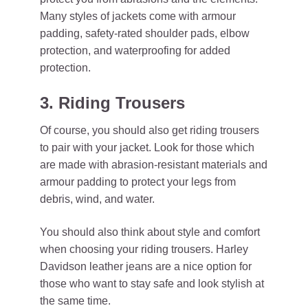
Many styles of jackets come with armour
padding, safety-rated shoulder pads, elbow
protection, and waterproofing for added
protection.
3. Riding Trousers
Of course, you should also get riding trousers
to pair with your jacket. Look for those which
are made with abrasion-resistant materials and
armour padding to protect your legs from
debris, wind, and water.
You should also think about style and comfort
when choosing your riding trousers. Harley
Davidson leather jeans are a nice option for
those who want to stay safe and look stylish at
the same time.