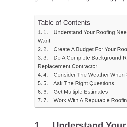
Table of Contents
1. Understand Your Roofing Nee
Want
2. Create A Budget For Your Ro
3. Do A Complete Background Re
Replacement Contractor
4. Consider The Weather When S
5. Ask The Right Questions
6. Get Multiple Estimates
7. Work With A Reputable Roofin
1.
Understand Your