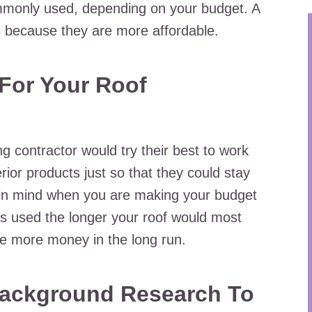
mmonly used, depending on your budget. A
s because they are more affordable.
For Your Roof
 contractor would try their best to work
erior products just so that they could stay
 in mind when you are making your budget
als used the longer your roof would most
save more money in the long run.
ackground Research To