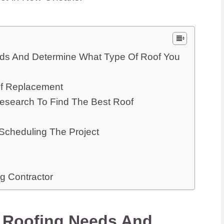
ds And Determine What Type Of Roof You
of Replacement
search To Find The Best Roof
cheduling The Project
g Contractor
 Roofing Needs And