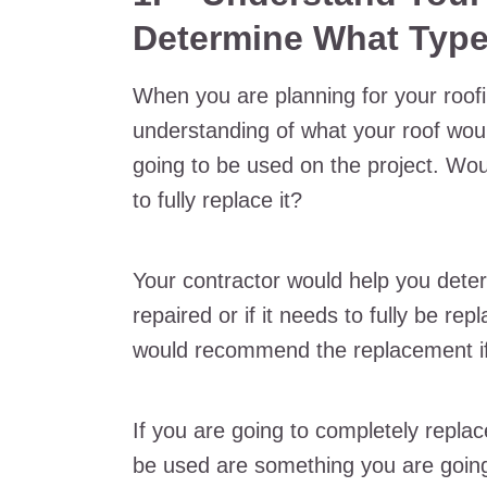
Determine What Type
When you are planning for your roofi
understanding of what your roof wou
going to be used on the project. Woul
to fully replace it?
Your contractor would help you dete
repaired or if it needs to fully be re
would recommend the replacement if 
If you are going to completely replac
be used are something you are going 