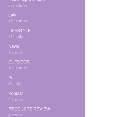
672 articles
Law
170 articles
LIFESTYLE
872 articles
News
1 articles
OUTDOOR
103 articles
Pet
36 articles
Popular
4 articles
PRODUCTS REVIEW
4 articles