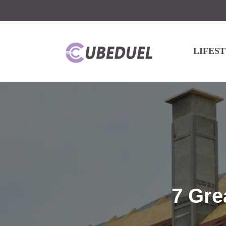
LIFES
7 Gre