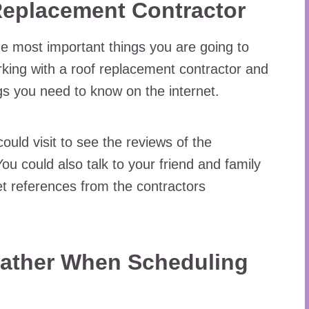
Replacement Contractor
e most important things you are going to
rking with a roof replacement contractor and
ings you need to know on the internet.
ould visit to see the reviews of the
ou could also talk to your friend and family
t references from the contractors
ather When Scheduling