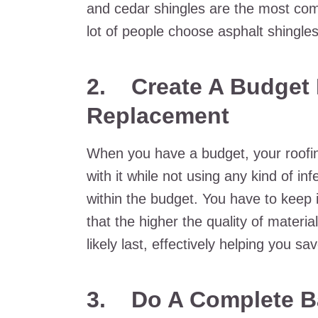
and cedar shingles are the most co
lot of people choose asphalt shingle
2.
Create A Budget 
Replacement
When you have a budget, your roofing
with it while not using any kind of inf
within the budget. You have to keep
that the higher the quality of materi
likely last, effectively helping you 
3.
Do A Complete B