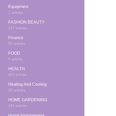
Equipment
1 articles
FASHION BEAUTY
247 articles
Finance
90 articles
FOOD
5 articles
HEALTH
423 articles
Heating And Cooling
26 articles
HOME GARDENING
194 articles
Home Improvement