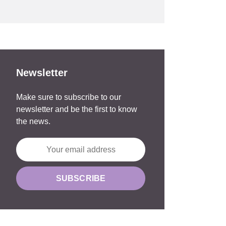
Newsletter
Make sure to subscribe to our
newsletter and be the first to know
the news.