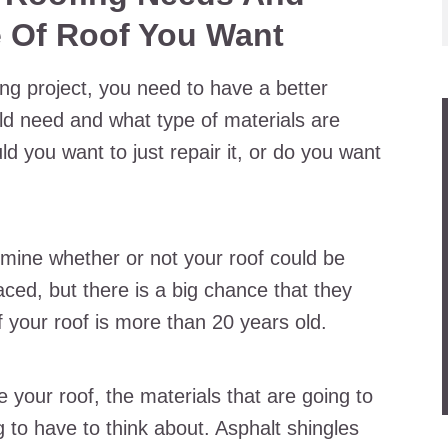
 Of Roof You Want
ng project, you need to have a better
ld need and what type of materials are
d you want to just repair it, or do you want
rmine whether or not your roof could be
placed, but there is a big chance that they
your roof is more than 20 years old.
e your roof, the materials that are going to
to have to think about. Asphalt shingles