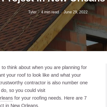
Tyler
4 min read
June 29, 2022
 to think about when you are planning for
ant your roof to look like and what your
 trustworthy contractor is also number one
 do, so you could visit
rleans
for your roofing needs. Here are 7
ject in New Orleans.