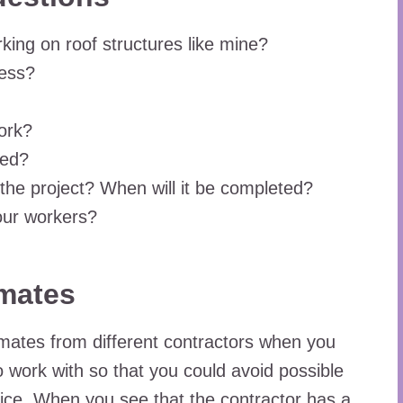
king on roof structures like mine?
ness?
ork?
ced?
 the project? When will it be completed?
our workers?
imates
stimates from different contractors when you
to work with so that you could avoid possible
ce. When you see that the contractor has a