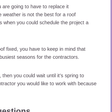
re going to have to replace it
e weather is not the best for a roof
 is when you could schedule the project a
oof fixed, you have to keep in mind that
busiest seasons for the contractors.
 then you could wait until it’s spring to
tractor you would like to work with because
uestions