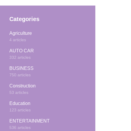
Categories
Agriculture
4 articles
AUTO CAR
332 articles
BUSINESS
750 articles
Construction
53 articles
Education
123 articles
ENTERTAINMENT
536 articles