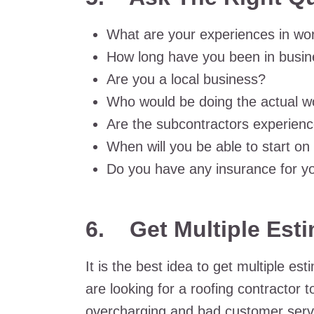
What are your experiences in wor
How long have you been in busi
Are you a local business?
Who would be doing the actual w
Are the subcontractors experien
When will you be able to start on
Do you have any insurance for y
6.
Get Multiple Est
It is the best idea to get multiple e
are looking for a roofing contractor 
overcharging and bad customer servi