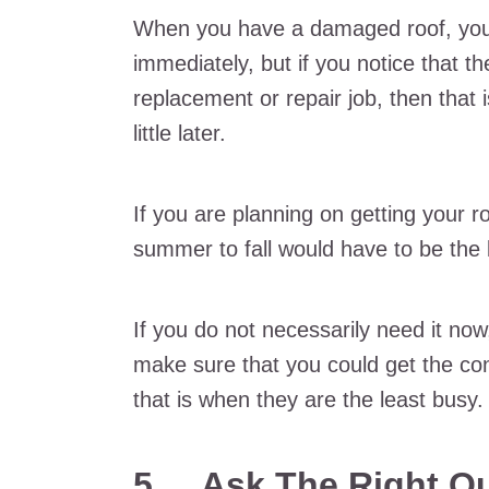
When you have a damaged roof, you a
immediately, but if you notice that th
replacement or repair job, then that
little later.
If you are planning on getting your r
summer to fall would have to be the 
If you do not necessarily need it now,
make sure that you could get the con
that is when they are the least busy.
5.
Ask The Right Q