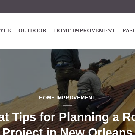
TYLE
OUTDOOR
HOME IMPROVEMENT
FAS
HOME IMPROVEMENT
at Tips for Planning a R
Project in New Orleans