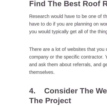
Find The Best Roof 
Research would have to be one of th
have to do if you are planning on wo
you would typically get all of the th
There are a lot of websites that you c
company or the specific contractor. Y
and ask them about referrals, and ge
themselves.
4.
Consider The We
The Project