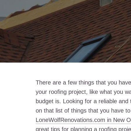
There are a few things that you have
your roofing project, like what you w
budget is. Looking for a reliable and
on that list of things that you have to
LoneWolfRenovations.com in New O
great tips for planning a roofing pro