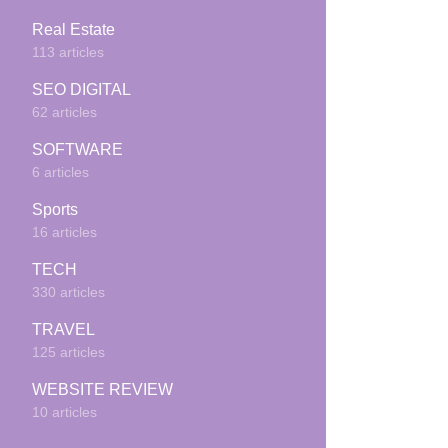
Real Estate
113 articles
SEO DIGITAL
62 articles
SOFTWARE
6 articles
Sports
16 articles
TECH
330 articles
TRAVEL
125 articles
WEBSITE REVIEW
10 articles