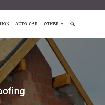
HION
AUTO CAR
OTHER
oofing