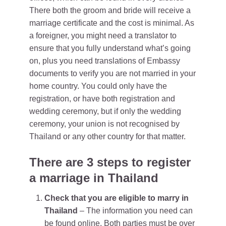
There both the groom and bride will receive a
marriage certificate and the cost is minimal. As
a foreigner, you might need a translator to
ensure that you fully understand what’s going
on, plus you need translations of Embassy
documents to verify you are not married in your
home country. You could only have the
registration, or have both registration and
wedding ceremony, but if only the wedding
ceremony, your union is not recognised by
Thailand or any other country for that matter.
There are 3 steps to register
a marriage in Thailand
Check that you are eligible to marry in
Thailand
– The information you need can
be found online. Both parties must be over