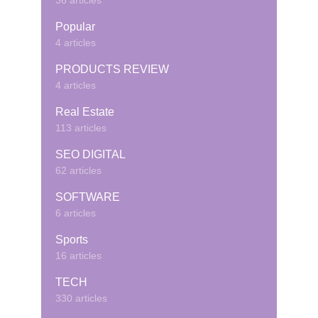
36 articles
Popular
4 articles
PRODUCTS REVIEW
4 articles
Real Estate
113 articles
SEO DIGITAL
62 articles
SOFTWARE
6 articles
Sports
16 articles
TECH
330 articles