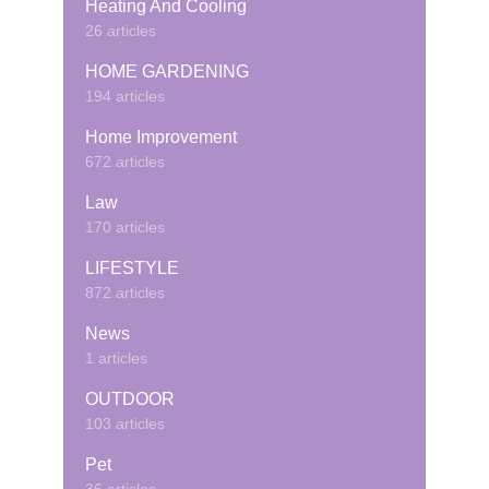
Heating And Cooling
26 articles
HOME GARDENING
194 articles
Home Improvement
672 articles
Law
170 articles
LIFESTYLE
872 articles
News
1 articles
OUTDOOR
103 articles
Pet