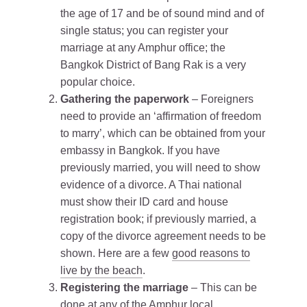
the age of 17 and be of sound mind and of
single status; you can register your
marriage at any Amphur office; the
Bangkok District of Bang Rak is a very
popular choice.
Gathering the paperwork
– Foreigners
need to provide an ‘affirmation of freedom
to marry’, which can be obtained from your
embassy in Bangkok. If you have
previously married, you will need to show
evidence of a divorce. A Thai national
must show their ID card and house
registration book; if previously married, a
copy of the divorce agreement needs to be
shown. Here are a few
good reasons to
live by the beach
.
Registering the marriage
– This can be
done at any of the Amphur local