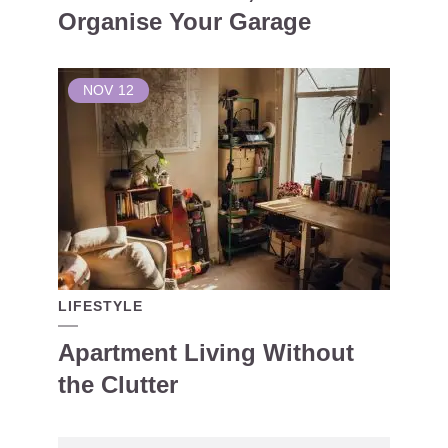
Organise Your Garage
NOV
12
LIFESTYLE
Apartment Living Without
the Clutter