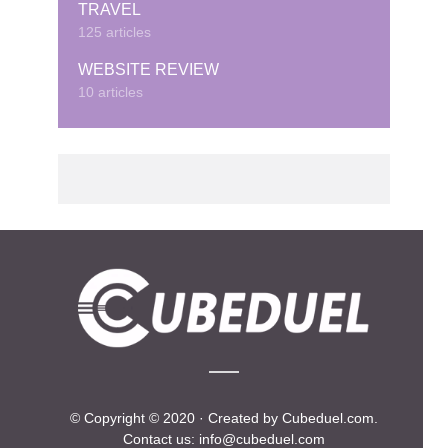
TRAVEL
125 articles
WEBSITE REVIEW
10 articles
© Copyright © 2020 · Created by Cubeduel.com.
Contact us: info@cubeduel.com