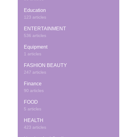
Education
123 articles
ENTERTAINMENT
536 articles
Equipment
1 articles
FASHION BEAUTY
247 articles
Finance
90 articles
FOOD
5 articles
HEALTH
423 articles