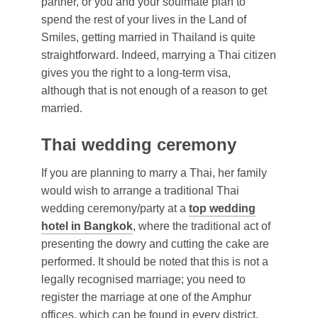
partner, or you and your soulmate plan to
spend the rest of your lives in the Land of
Smiles, getting married in Thailand is quite
straightforward. Indeed, marrying a Thai citizen
gives you the right to a long-term visa,
although that is not enough of a reason to get
married.
Thai wedding ceremony
If you are planning to marry a Thai, her family
would wish to arrange a traditional Thai
wedding ceremony/party at a
top wedding
hotel in Bangkok
, where the traditional act of
presenting the dowry and cutting the cake are
performed. It should be noted that this is not a
legally recognised marriage; you need to
register the marriage at one of the Amphur
offices, which can be found in every district.