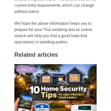
current entry requirements, which can change
without notice.
We hope the above information helps you to
prepare for your Thai wedding and an online
search will help you find a good hotel that
specialises in wedding parties.
Related articles
JAN
07