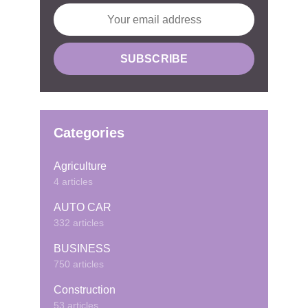
Categories
Agriculture
4 articles
AUTO CAR
332 articles
BUSINESS
750 articles
Construction
53 articles