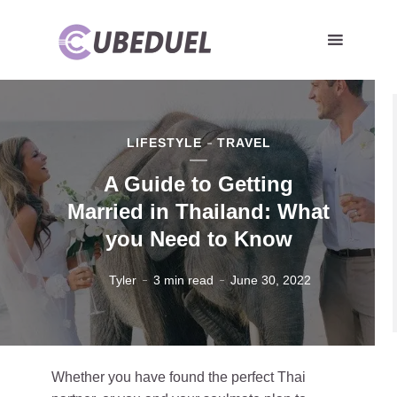
LIFESTYLE
TRAVEL
A Guide to Getting
Married in Thailand: What
you Need to Know
Tyler
3 min read
June 30, 2022
Whether you have found the perfect Thai