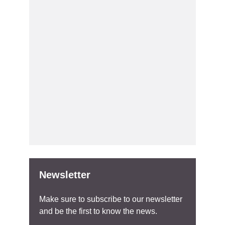
Newsletter
Make sure to subscribe to our newsletter
and be the first to know the news.