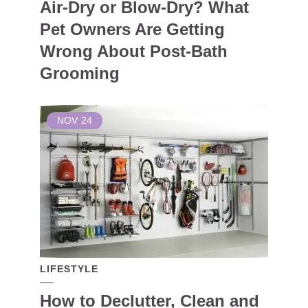
Air-Dry or Blow-Dry? What
Pet Owners Are Getting
Wrong About Post-Bath
Grooming
NOV
24
LIFESTYLE
How to Declutter, Clean and