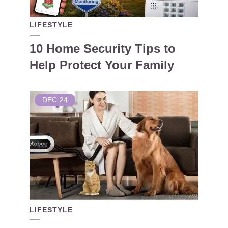
LIFESTYLE
10 Home Security Tips to
Help Protect Your Family
DEC
24
LIFESTYLE