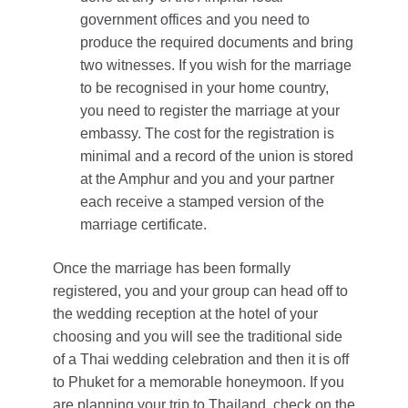
government offices and you need to
produce the required documents and bring
two witnesses. If you wish for the marriage
to be recognised in your home country,
you need to register the marriage at your
embassy. The cost for the registration is
minimal and a record of the union is stored
at the Amphur and you and your partner
each receive a stamped version of the
marriage certificate.
Once the marriage has been formally
registered, you and your group can head off to
the wedding reception at the hotel of your
choosing and you will see the traditional side
of a Thai wedding celebration and then it is off
to Phuket for a memorable honeymoon. If you
are planning your trip to Thailand, check on the