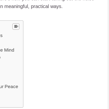
n meaningful, practical ways.
os
he Mind
e
our Peace