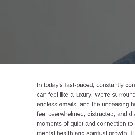
In today’s fast-paced, constantly co
can feel like a luxury. We’re surrou
endless emails, and the unceasing hum
feel overwhelmed, distracted, and di
moments of quiet and connection to o
mental health and spiritual growth. H