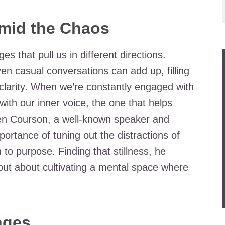
Amid the Chaos
s that pull us in different directions.
en casual conversations can add up, filling
 clarity. When we’re constantly engaged with
 with our inner voice, the one that helps
en Courson
, a well-known speaker and
ortance of tuning out the distractions of
 to purpose. Finding that stillness, he
 but about cultivating a mental space where
nges