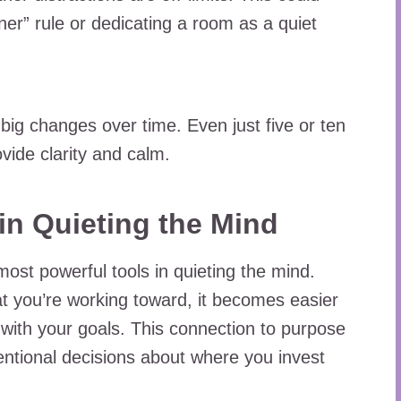
er” rule or dedicating a room as a quiet
big changes over time. Even just five or ten
vide clarity and calm.
in Quieting the Mind
ost powerful tools in quieting the mind.
 you’re working toward, it becomes easier
n with your goals. This connection to purpose
entional decisions about where you invest