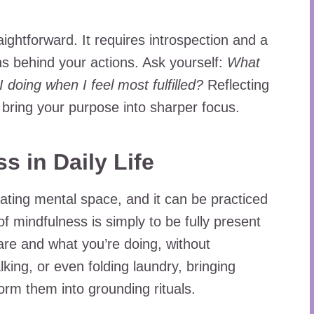
aightforward. It requires introspection and a
ns behind your actions. Ask yourself:
What
doing when I feel most fulfilled?
Reflecting
 bring your purpose into sharper focus.
s in Daily Life
eating mental space, and it can be practiced
 of mindfulness is simply to be fully present
re and what you’re doing, without
king, or even folding laundry, bringing
rm them into grounding rituals.