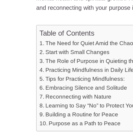
and reconnecting with your purpose i
Table of Contents
The Need for Quiet Amid the Cha
Start with Small Changes
The Role of Purpose in Quieting t
Practicing Mindfulness in Daily Lif
Tips for Practicing Mindfulness:
Embracing Silence and Solitude
Reconnecting with Nature
Learning to Say “No” to Protect Y
Building a Routine for Peace
Purpose as a Path to Peace