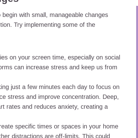
 to begin with small, manageable changes
ection. Try implementing some of the
es on your screen time, especially on social
orms can increase stress and keep us from
ing just a few minutes each day to focus on
duce stress and improve concentration. Deep,
rt rates and reduces anxiety, creating a
eate specific times or spaces in your home
r distractions are off-limits. This could