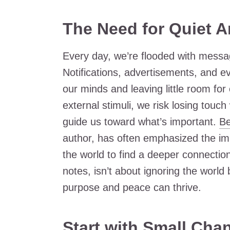
The Need for Quiet 
Every day, we’re flooded with message
Notifications, advertisements, and ev
our minds and leaving little room for
external stimuli, we risk losing touch
guide us toward what’s important.
B
author, has often emphasized the imp
the world to find a deeper connection
notes, isn’t about ignoring the world
purpose and peace can thrive.
Start with Small Cha