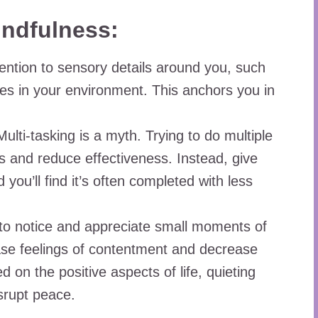
indfulness:
ention to sensory details around you, such
res in your environment. This anchors you in
ulti-tasking is a myth. Trying to do multiple
s and reduce effectiveness. Instead, give
d you’ll find it’s often completed with less
to notice and appreciate small moments of
ase feelings of contentment and decrease
 on the positive aspects of life, quieting
srupt peace.