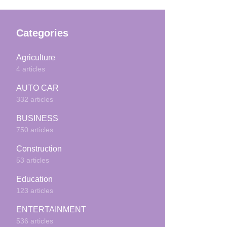
Categories
Agriculture
4 articles
AUTO CAR
332 articles
BUSINESS
750 articles
Construction
53 articles
Education
123 articles
ENTERTAINMENT
536 articles