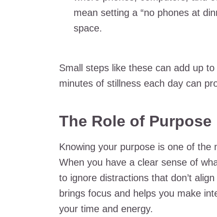
mean setting a “no phones at dinn
space.
Small steps like these can add up to 
minutes of stillness each day can pro
The Role of Purpose 
Knowing your purpose is one of the m
When you have a clear sense of what
to ignore distractions that don’t alig
brings focus and helps you make int
your time and energy.