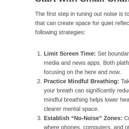
The first step in tuning out noise is
that can create space for quiet refl
following strategies:
Limit Screen Time:
Set boundari
media and news apps. Both platf
focusing on the here and now.
Practice Mindful Breathing:
Tak
your breath can significantly re
mindful breathing helps lower hea
clearer mental space.
Establish “No-Noise” Zones:
Cr
where phones, computers, and othe