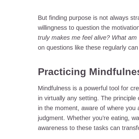
But finding purpose is not always str
willingness to question the motivatio
truly makes me feel alive? What am I 
on questions like these regularly can
Practicing Mindfulnes
Mindfulness is a powerful tool for cr
in virtually any setting. The principle
in the moment, aware of where you a
judgment. Whether you’re eating, wal
awareness to these tasks can transfo