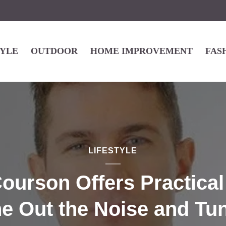
TYLE
OUTDOOR
HOME IMPROVEMENT
FAS
LIFESTYLE
ourson Offers Practica
ne Out the Noise and Tun