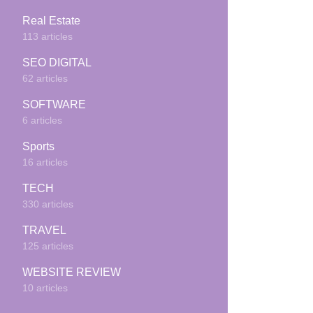
Real Estate
113 articles
SEO DIGITAL
62 articles
SOFTWARE
6 articles
Sports
16 articles
TECH
330 articles
TRAVEL
125 articles
WEBSITE REVIEW
10 articles