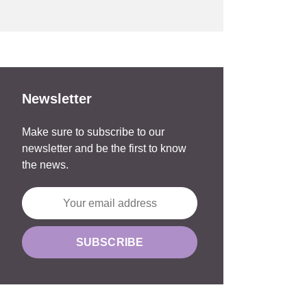
Newsletter
Make sure to subscribe to our
newsletter and be the first to know
the news.