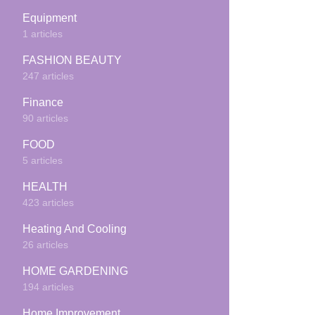
Equipment
1 articles
FASHION BEAUTY
247 articles
Finance
90 articles
FOOD
5 articles
HEALTH
423 articles
Heating And Cooling
26 articles
HOME GARDENING
194 articles
Home Improvement