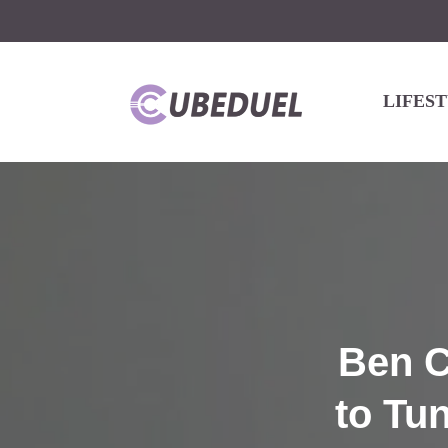
LIFES
Ben C
to Tu