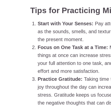
Tips for Practicing M
Start with Your Senses:
Pay att
as the sounds, smells, and textu
the present moment.
Focus on One Task at a Time:
M
things at once can increase stres
your full attention to one task, an
effort and more satisfaction.
Practice Gratitude:
Taking time 
joy throughout the day can incre
stress. Gratitude keeps us focused
the negative thoughts that can di