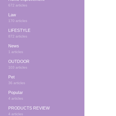
672 articles
Law
170 articles
LIFESTYLE
872 articles
News
1 articles
OUTDOOR
103 articles
Pet
36 articles
Popular
4 articles
PRODUCTS REVIEW
4 articles