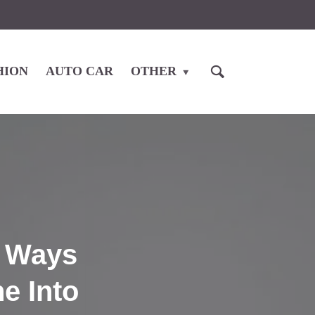
HION
AUTO CAR
OTHER
l Ways
e Into