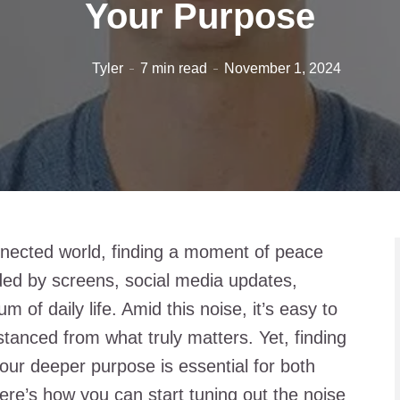
Your Purpose
Tyler
7 min read
November 1, 2024
nnected world, finding a moment of peace
nded by screens, social media updates,
 of daily life. Amid this noise, it’s easy to
stanced from what truly matters. Yet, finding
ur deeper purpose is essential for both
ere’s how you can start tuning out the noise