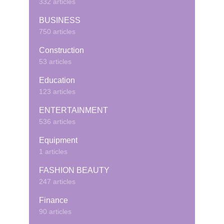
332 articles
BUSINESS
750 articles
Construction
53 articles
Education
123 articles
ENTERTAINMENT
536 articles
Equipment
1 articles
FASHION BEAUTY
247 articles
Finance
90 articles