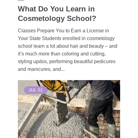
What Do You Learn in
Cosmetology School?
Classes Prepare You to Earn a License in
Your State Students enrolled in cosmetology
school learn a lot about hair and beauty – and
it’s much more than coloring and cutting,
styling updos, performing beautiful pedicures
and manicures, and...
JUL
01