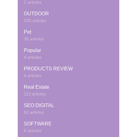
1 articles
OUTDOOR
103 articles
Pet
36 articles
Popular
4 articles
PRODUCTS REVIEW
4 articles
Real Estate
113 articles
SEO DIGITAL
62 articles
SOFTWARE
6 articles