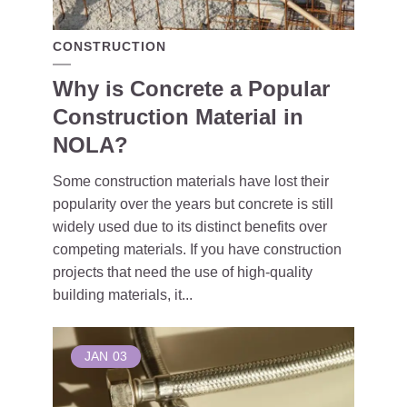
CONSTRUCTION
Why is Concrete a Popular
Construction Material in
NOLA?
Some construction materials have lost their
popularity over the years but concrete is still
widely used due to its distinct benefits over
competing materials. If you have construction
projects that need the use of high-quality
building materials, it...
JAN
03