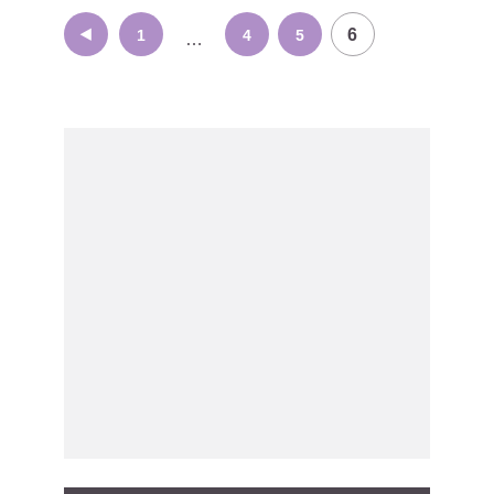
Posts
6
1
4
5
…
navigation