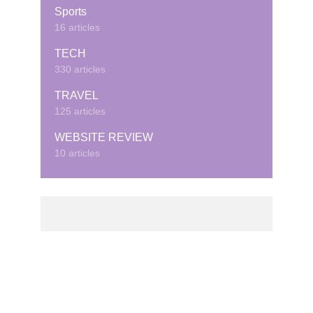
Sports
16 articles
TECH
330 articles
TRAVEL
125 articles
WEBSITE REVIEW
10 articles