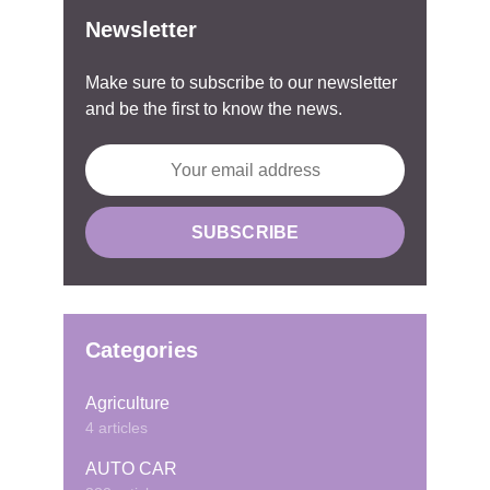
Newsletter
Make sure to subscribe to our newsletter
and be the first to know the news.
Categories
Agriculture
4 articles
AUTO CAR