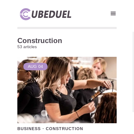
Construction
53 articles
AUG
04
BUSINESS
CONSTRUCTION