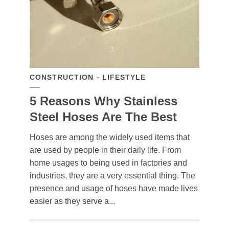
CONSTRUCTION
LIFESTYLE
5 Reasons Why Stainless
Steel Hoses Are The Best
Hoses are among the widely used items that
are used by people in their daily life. From
home usages to being used in factories and
industries, they are a very essential thing. The
presence and usage of hoses have made lives
easier as they serve a...