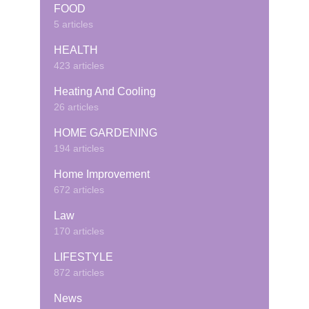
FOOD
5 articles
HEALTH
423 articles
Heating And Cooling
26 articles
HOME GARDENING
194 articles
Home Improvement
672 articles
Law
170 articles
LIFESTYLE
872 articles
News