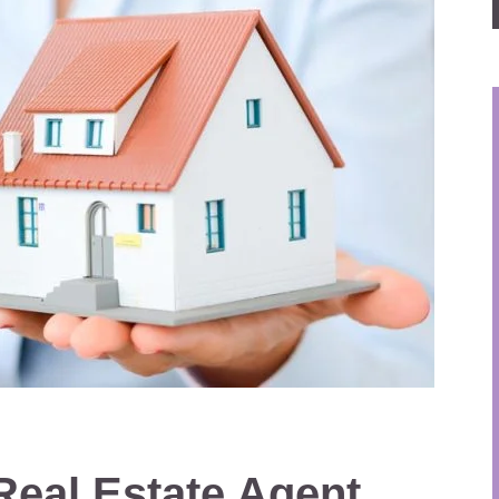
 Real Estate Agent