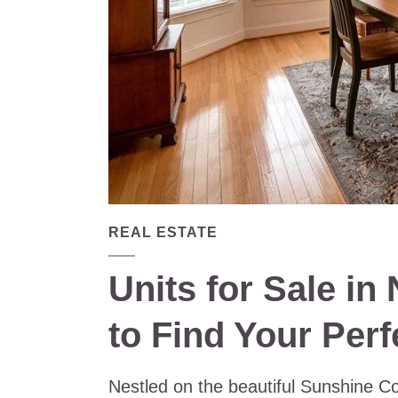
REAL ESTATE
Units for Sale i
to Find Your Per
Nestled on the beautiful Sunshine Co