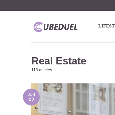
LIFES
Real Estate
113 articles
JUN
23