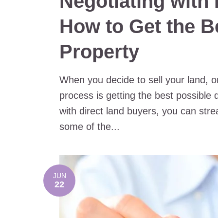
Negotiating with
How to Get the B
Property
When you decide to sell your land, on
process is getting the best possible 
with direct land buyers, you can stre
some of the...
JUN
22