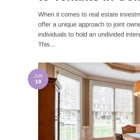
When it comes to real estate inves
offer a unique approach to joint own
individuals to hold an undivided intere
This...
JUN
19