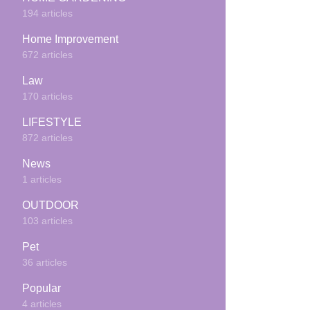
194 articles
Home Improvement
672 articles
Law
170 articles
LIFESTYLE
872 articles
News
1 articles
OUTDOOR
103 articles
Pet
36 articles
Popular
4 articles