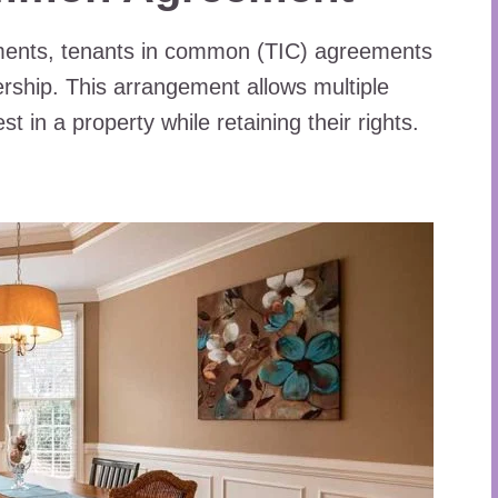
tments, tenants in common (TIC) agreements
ership. This arrangement allows multiple
st in a property while retaining their rights.