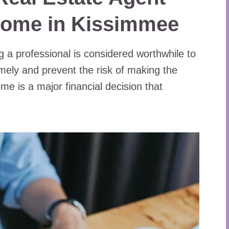
Home in Kissimmee
g a professional is considered worthwhile to
mely and prevent the risk of making the
me is a major financial decision that