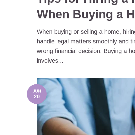
When Buying a 
When buying or selling a home, hirin
handle legal matters smoothly and ti
wrong financial decision. Buying a ho
involves...
JUN
20