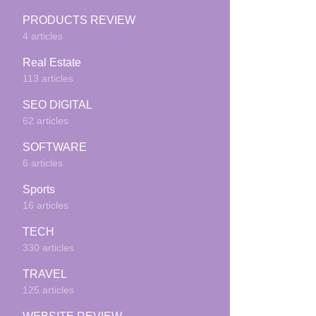
PRODUCTS REVIEW
4 articles
Real Estate
113 articles
SEO DIGITAL
62 articles
SOFTWARE
6 articles
Sports
16 articles
TECH
330 articles
TRAVEL
125 articles