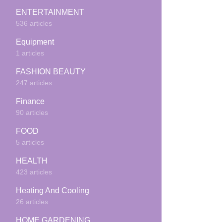
ENTERTAINMENT
536 articles
Equipment
1 articles
FASHION BEAUTY
247 articles
Finance
90 articles
FOOD
5 articles
HEALTH
423 articles
Heating And Cooling
26 articles
HOME GARDENING