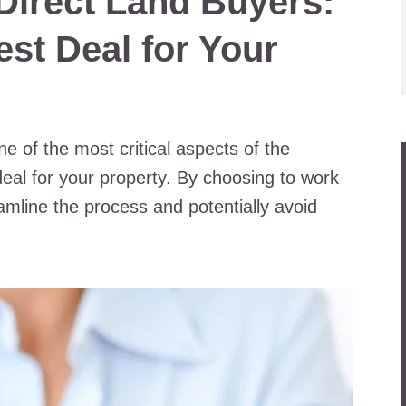
 Direct Land Buyers:
est Deal for Your
e of the most critical aspects of the
deal for your property. By choosing to work
amline the process and potentially avoid