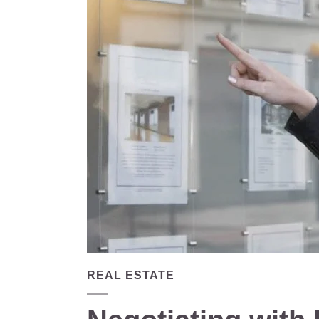
REAL ESTATE