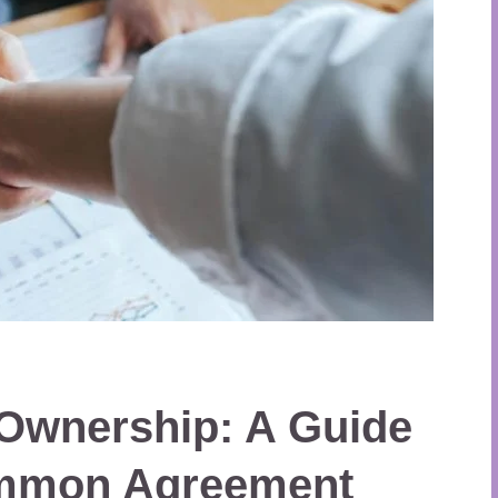
 Ownership: A Guide
ommon Agreement