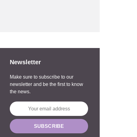
Newsletter
Make sure to subscribe to our
newsletter and be the first to know
the news.