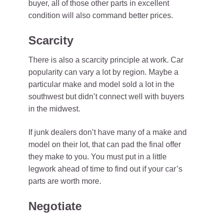
buyer, all of those other parts in excellent
condition will also command better prices.
Scarcity
There is also a scarcity principle at work. Car
popularity can vary a lot by region. Maybe a
particular make and model sold a lot in the
southwest but didn’t connect well with buyers
in the midwest.
If junk dealers don’t have many of a make and
model on their lot, that can pad the final offer
they make to you. You must put in a little
legwork ahead of time to find out if your car’s
parts are worth more.
Negotiate