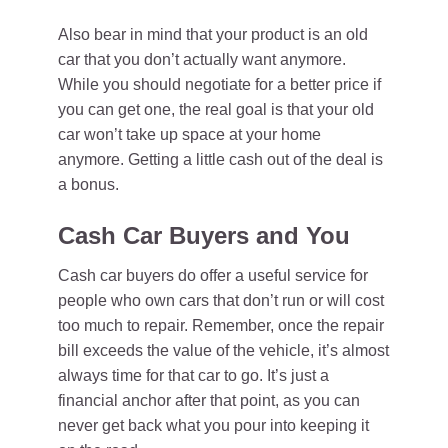
Also bear in mind that your product is an old
car that you don’t actually want anymore.
While you should negotiate for a better price if
you can get one, the real goal is that your old
car won’t take up space at your home
anymore. Getting a little cash out of the deal is
a bonus.
Cash Car Buyers and You
Cash car buyers do offer a useful service for
people who own cars that don’t run or will cost
too much to repair. Remember, once the repair
bill exceeds the value of the vehicle, it’s almost
always time for that car to go. It’s just a
financial anchor after that point, as you can
never get back what you pour into keeping it