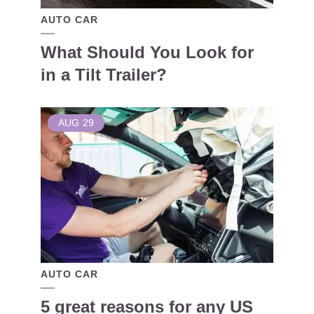
AUTO CAR
What Should You Look for
in a Tilt Trailer?
AUG
29
AUTO CAR
5 great reasons for any US