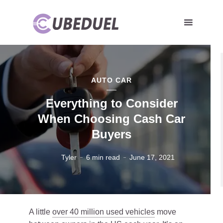
AUTO CAR
Everything to Consider
When Choosing Cash Car
Buyers
Tyler
6 min read
June 17, 2021
A little
over 40 million used vehicles
move