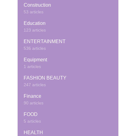
Construction
53 articles
Education
123 articles
ENTERTAINMENT
536 articles
Equipment
1 articles
FASHION BEAUTY
247 articles
Finance
90 articles
FOOD
5 articles
HEALTH