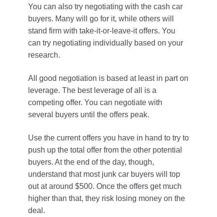
You can also try negotiating with the cash car
buyers. Many will go for it, while others will
stand firm with take-it-or-leave-it offers. You
can try negotiating individually based on your
research.
All good negotiation is based at least in part on
leverage. The best leverage of all is a
competing offer. You can negotiate with
several buyers until the offers peak.
Use the current offers you have in hand to try to
push up the total offer from the other potential
buyers. At the end of the day, though,
understand that most junk car buyers will top
out at around $500. Once the offers get much
higher than that, they risk losing money on the
deal.