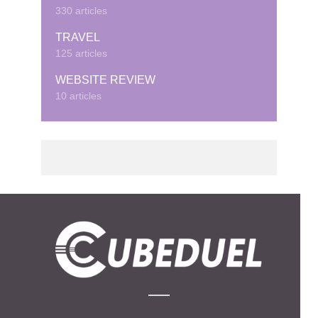
330 articles
TRAVEL
125 articles
WEBSITE REVIEW
10 articles