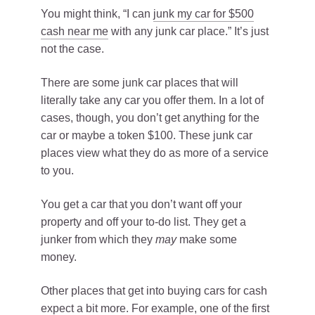
You might think, “I can
junk my car for $500
cash near me
with any junk car place.” It’s just
not the case.
There are some junk car places that will
literally take any car you offer them. In a lot of
cases, though, you don’t get anything for the
car or maybe a token $100. These junk car
places view what they do as more of a service
to you.
You get a car that you don’t want off your
property and off your to-do list. They get a
junker from which they
may
make some
money.
Other places that get into buying cars for cash
expect a bit more. For example, one of the first