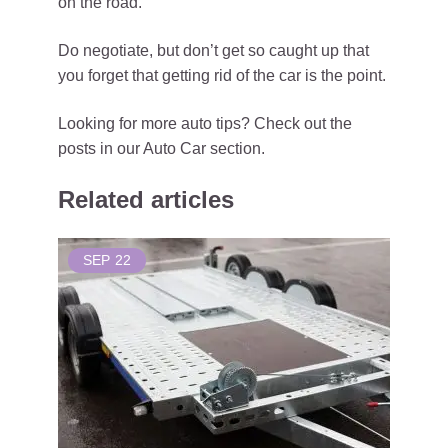
on the road.
Do negotiate, but don’t get so caught up that
you forget that getting rid of the car is the point.
Looking for more auto tips? Check out the
posts in our Auto Car section.
Related articles
SEP
22