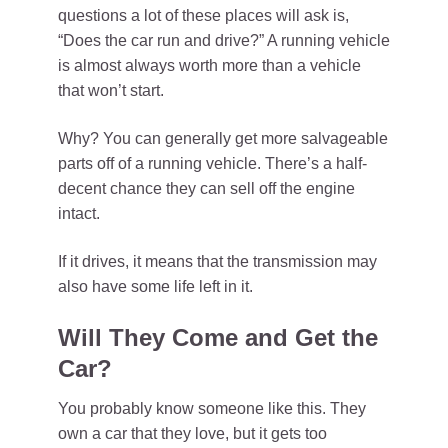
questions a lot of these places will ask is,
“Does the car run and drive?” A running vehicle
is almost always worth more than a vehicle
that won’t start.
Why? You can generally get more salvageable
parts off of a running vehicle. There’s a half-
decent chance they can sell off the engine
intact.
If it drives, it means that the transmission may
also have some life left in it.
Will They Come and Get the
Car?
You probably know someone like this. They
own a car that they love, but it gets too