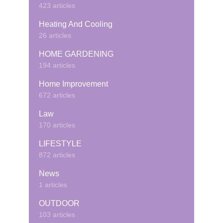
423 articles
Heating And Cooling
26 articles
HOME GARDENING
194 articles
Home Improvement
672 articles
Law
170 articles
LIFESTYLE
872 articles
News
1 articles
OUTDOOR
103 articles