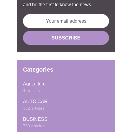
and be the first to know the news.
Categories
Agriculture
4 articles
AUTO CAR
332 articles
BUSINESS
750 articles