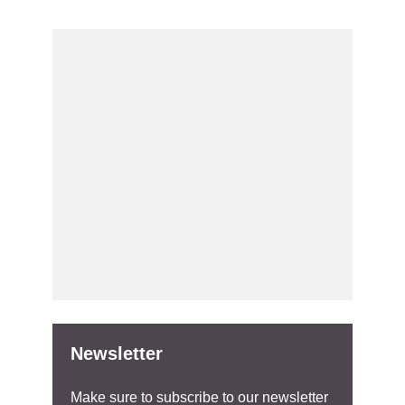
Newsletter
Make sure to subscribe to our newsletter