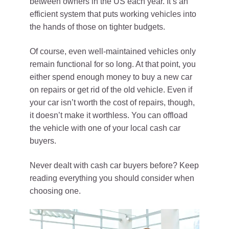
between owners in the US each year. It’s an
efficient system that puts working vehicles into
the hands of those on tighter budgets.
Of course, even well-maintained vehicles only
remain functional for so long. At that point, you
either spend enough money to buy a new car
on repairs or get rid of the old vehicle. Even if
your car isn’t worth the cost of repairs, though,
it doesn’t make it worthless. You can offload
the vehicle with one of your local cash car
buyers.
Never dealt with cash car buyers before? Keep
reading everything you should consider when
choosing one.