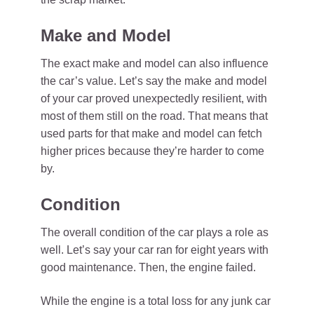
Make and Model
The exact make and model can also influence
the car’s value. Let’s say the make and model
of your car proved unexpectedly resilient, with
most of them still on the road. That means that
used parts for that make and model can fetch
higher prices because they’re harder to come
by.
Condition
The overall condition of the car plays a role as
well. Let’s say your car ran for eight years with
good maintenance. Then, the engine failed.
While the engine is a total loss for any junk car