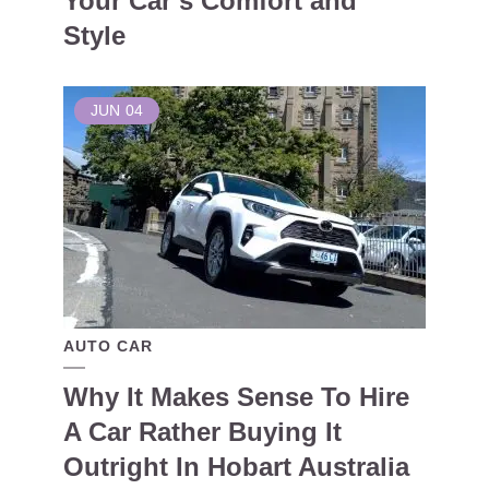
Your Car’s Comfort and
Style
JUN
04
AUTO CAR
Why It Makes Sense To Hire
A Car Rather Buying It
Outright In Hobart Australia