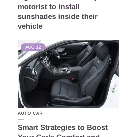
motorist to install
sunshades inside their
vehicle
AUG
12
AUTO CAR
Smart Strategies to Boost