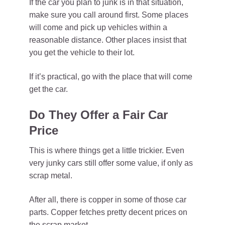
If the car you plan to junk is in that situation,
make sure you call around first. Some places
will come and pick up vehicles within a
reasonable distance. Other places insist that
you get the vehicle to their lot.
If it’s practical, go with the place that will come
get the car.
Do They Offer a Fair Car
Price
This is where things get a little trickier. Even
very junky cars still offer some value, if only as
scrap metal.
After all, there is copper in some of those car
parts. Copper fetches pretty decent prices on
the scrap market.