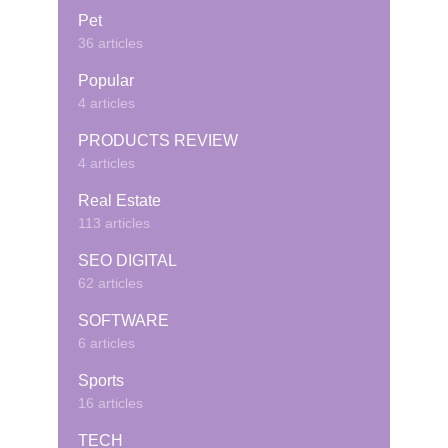
Pet
36 articles
Popular
4 articles
PRODUCTS REVIEW
4 articles
Real Estate
113 articles
SEO DIGITAL
62 articles
SOFTWARE
6 articles
Sports
16 articles
TECH