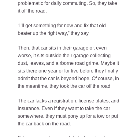
problematic for daily commuting. So, they take
it off the road.
“I’ll get something for now and fix that old
beater up the right way,” they say.
Then, that car sits in their garage or, even
worse, it sits outside their garage collecting
dust, leaves, and airborne road grime. Maybe it
sits there one year or for five before they finally
admit that the car is beyond hope. Of course, in
the meantime, they took the car off the road.
The car lacks a registration, license plates, and
insurance. Even if they want to take the car
somewhere, they must pony up for a tow or put
the car back on the road.