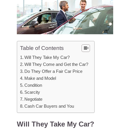
Table of Contents
Will They Take My Car?
Will They Come and Get the Car?
Do They Offer a Fair Car Price
Make and Model
Condition
Scarcity
Negotiate
Cash Car Buyers and You
Will They Take My Car?