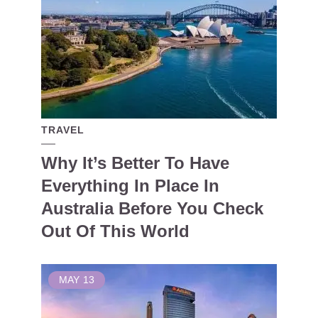
TRAVEL
Why It’s Better To Have
Everything In Place In
Australia Before You Check
Out Of This World
MAY
13