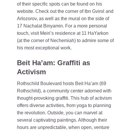
of their specific spots can be found on his
website. Check out the corner of Ibn Gvirol and
Arlozorov, as well as the mural on the side of
17 Nachalat Binyamin. For a more personal
touch, visit Meiri’s residence at 11 HaYarkon
(at the corner of Nechemiah) to admire some of
his most exceptional work.
Beit Ha’am: Graffiti as
Activism
Rothschild Boulevard hosts Beit Ha’am (69
Rothschild), a community center adorned with
thought-provoking graffiti. This hub of activism
offers diverse activities, from yoga to planning
the revolution. Outside, you can marvel at
several captivating paintings. Although their
hours are unpredictable, when open, venture