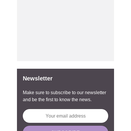
Newsletter
Make sure to subscribe to our newsletter
and be the first to know the news.