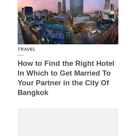
TRAVEL
How to Find the Right Hotel
In Which to Get Married To
Your Partner in the City Of
Bangkok