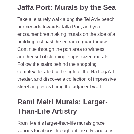
Jaffa Port: Murals by the Sea
Take a leisurely walk along the Tel Aviv beach
promenade towards Jaffa Port, and you’ll
encounter breathtaking murals on the side of a
building just past the entrance guardhouse.
Continue through the port area to witness
another set of stunning, super-sized murals.
Follow the stairs behind the shopping
complex, located to the right of the Na Laga’at
theater, and discover a collection of impressive
street art pieces lining the adjacent wall.
Rami Meiri Murals: Larger-
Than-Life Artistry
Rami Meiri’s larger-than-life murals grace
various locations throughout the city, and a list