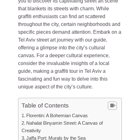
you to discover its captivating street art scene
that blankets its streets with charm. While
graffiti enthusiasts can find art scattered
throughout the city, certain neighborhoods and
specific pieces demand attention. Embark on a
Tel Aviv street art journey with our guide,
offering a glimpse into the city’s cultural
canvas. For a deeper cultural experience,
consider the invaluable insights of a local
guide, making a graffiti tour in Tel Aviv a
fascinating and fun way to delve into this
unique aspect of the city’s culture.
Table of Contents
Florentin: A Bohemian Canvas
Nahalat Binyamin Street: A Canvas of
Creativity
Jaffa Port: Murals by the Sea