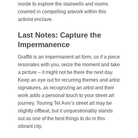
inside to explore the stairwells and rooms
covered in compelling artwork within this
activist enclave.
Last Notes: Capture the
Impermanence
Graffiti is an impermanent art form, so if a piece
resonates with you, seize the moment and take
a picture – it might not be there the next day.
Keep an eye out for recurring themes and artist
signatures, as recognizing an artist and their
work adds a personal touch to your street art
journey. Touring Tel Aviv’s street art may be
slightly offbeat, but it unquestionably stands
out as one of the best things to do in this
vibrant city.