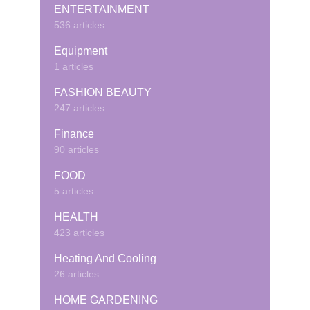
ENTERTAINMENT
536 articles
Equipment
1 articles
FASHION BEAUTY
247 articles
Finance
90 articles
FOOD
5 articles
HEALTH
423 articles
Heating And Cooling
26 articles
HOME GARDENING