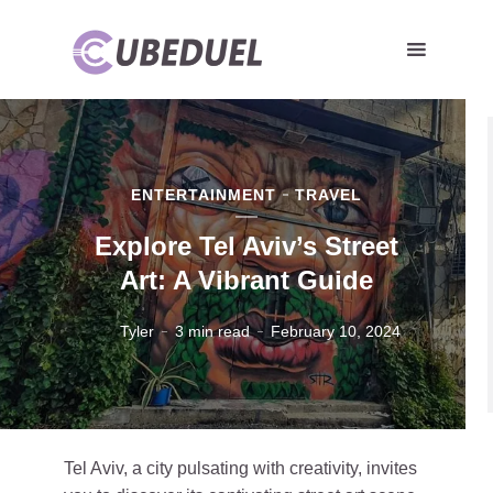
ENTERTAINMENT
TRAVEL
Explore Tel Aviv’s Street
Art: A Vibrant Guide
Tyler
3 min read
February 10, 2024
Tel Aviv, a city pulsating with creativity, invites