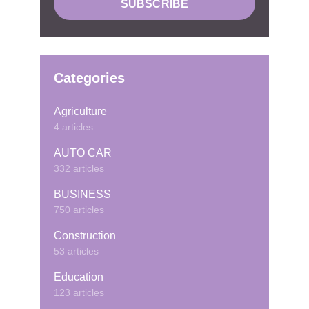
Categories
Agriculture
4 articles
AUTO CAR
332 articles
BUSINESS
750 articles
Construction
53 articles
Education
123 articles