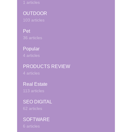
1 articles
OUTDOOR
103 articles
Pet
36 articles
Popular
4 articles
PRODUCTS REVIEW
4 articles
Real Estate
113 articles
SEO DIGITAL
62 articles
SOFTWARE
6 articles