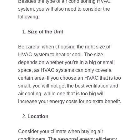
Besides the type of air conditioning HVAC
system, you will also need to consider the
following:
Size of the Unit
Be careful when choosing the right size of
HVAC system to heat or cool. The size
depends on whether you’re in a big or small
space, as HVAC systems can only cover a
certain area. If you choose an HVAC that is too
small, you will not get the best ventilation and
air cooling, while one that is too big will
increase your energy costs for no extra benefit.
Location
Consider your climate when buying air
conditioners. The seasonal energy efficiency