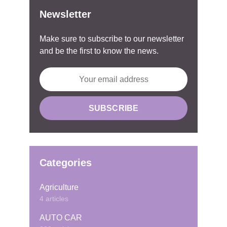
Newsletter
Make sure to subscribe to our newsletter
and be the first to know the news.
Categories
Agriculture
4 articles
AUTO CAR