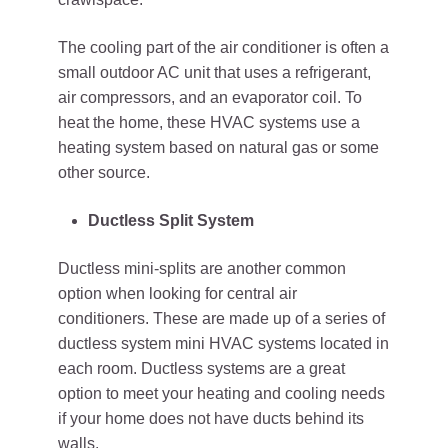
The cooling part of the air conditioner is often a
small outdoor AC unit that uses a refrigerant,
air compressors, and an evaporator coil. To
heat the home, these HVAC systems use a
heating system based on natural gas or some
other source.
Ductless Split System
Ductless mini-splits are another common
option when looking for central air
conditioners. These are made up of a series of
ductless system mini HVAC systems located in
each room. Ductless systems are a great
option to meet your heating and cooling needs
if your home does not have ducts behind its
walls.