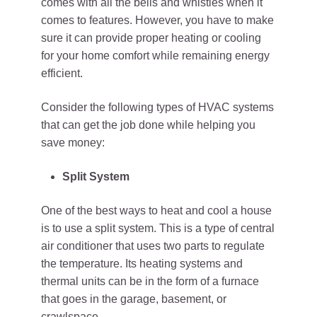
comes with all the bells and whistles when it
comes to features. However, you have to make
sure it can provide proper heating or cooling
for your home comfort while remaining energy
efficient.
Consider the following types of HVAC systems
that can get the job done while helping you
save money:
Split System
One of the best ways to heat and cool a house
is to use a split system. This is a type of central
air conditioner that uses two parts to regulate
the temperature. Its heating systems and
thermal units can be in the form of a furnace
that goes in the garage, basement, or
crawlspace.