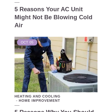
5 Reasons Your AC Unit
Might Not Be Blowing Cold
Air
OCT
05
HEATING AND COOLING
HOME IMPROVEMENT