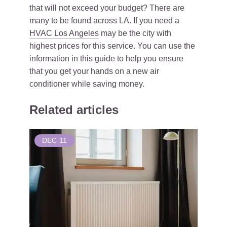
that will not exceed your budget? There are
many to be found across LA. If you need a
HVAC Los Angeles
may be the city with
highest prices for this service. You can use the
information in this guide to help you ensure
that you get your hands on a new air
conditioner while saving money.
Related articles
DEC
11