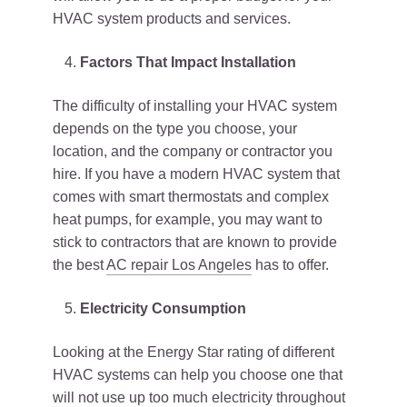
HVAC system products and services.
Factors That Impact Installation
The difficulty of installing your HVAC system
depends on the type you choose, your
location, and the company or contractor you
hire. If you have a modern HVAC system that
comes with smart thermostats and complex
heat pumps, for example, you may want to
stick to contractors that are known to provide
the best
AC repair Los Angeles
has to offer.
Electricity Consumption
Looking at the Energy Star rating of different
HVAC systems can help you choose one that
will not use up too much electricity throughout