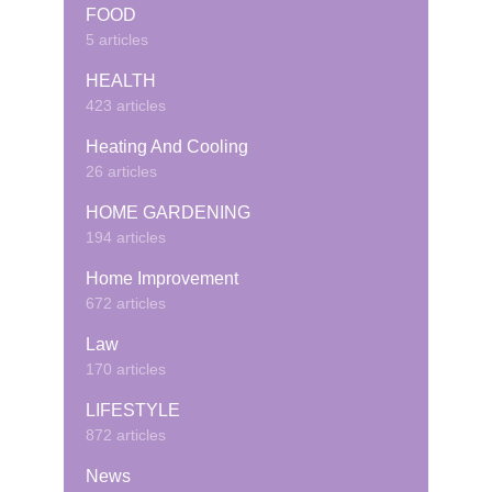
FOOD
5 articles
HEALTH
423 articles
Heating And Cooling
26 articles
HOME GARDENING
194 articles
Home Improvement
672 articles
Law
170 articles
LIFESTYLE
872 articles
News