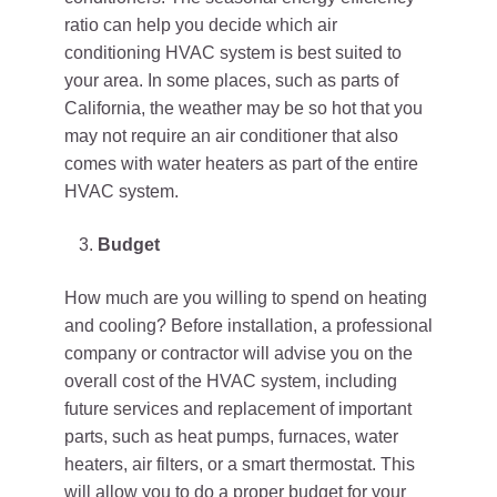
ratio can help you decide which air
conditioning HVAC system is best suited to
your area. In some places, such as parts of
California, the weather may be so hot that you
may not require an air conditioner that also
comes with water heaters as part of the entire
HVAC system.
Budget
How much are you willing to spend on heating
and cooling? Before installation, a professional
company or contractor will advise you on the
overall cost of the HVAC system, including
future services and replacement of important
parts, such as heat pumps, furnaces, water
heaters, air filters, or a smart thermostat. This
will allow you to do a proper budget for your