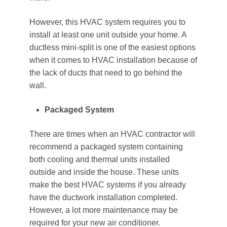
However, this HVAC system requires you to
install at least one unit outside your home. A
ductless mini-split is one of the easiest options
when it comes to HVAC installation because of
the lack of ducts that need to go behind the
wall.
Packaged System
There are times when an HVAC contractor will
recommend a packaged system containing
both cooling and thermal units installed
outside and inside the house. These units
make the best HVAC systems if you already
have the ductwork installation completed.
However, a lot more maintenance may be
required for your new air conditioner.