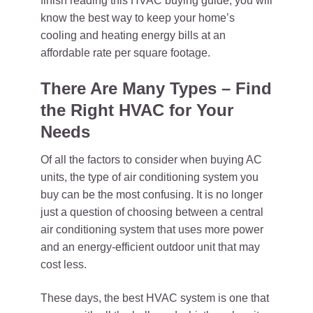
finish reading this HVAC buying guide, you will
know the best way to keep your home’s
cooling and heating energy bills at an
affordable rate per square footage.
There Are Many Types – Find
the Right HVAC for Your
Needs
Of all the factors to consider when buying AC
units, the type of air conditioning system you
buy can be the most confusing. It is no longer
just a question of choosing between a central
air conditioning system that uses more power
and an energy-efficient outdoor unit that may
cost less.
These days, the best HVAC system is one that