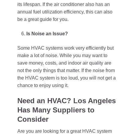
its lifespan. If the air conditioner also has an
annual fuel utilization efficiency, this can also
be a great guide for you.
Is Noise an Issue?
Some HVAC systems work very efficiently but
make a lot of noise. While you may want to
save money, costs, and indoor air quality are
not the only things that matter. If the noise from
the HVAC system is too loud, you will not get a
chance to enjoy using it.
Need an HVAC? Los Angeles
Has Many Suppliers to
Consider
Are you are looking for a great HVAC system