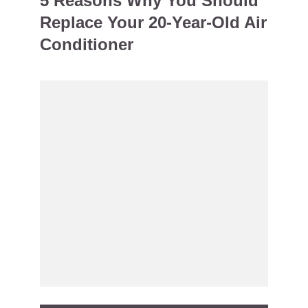
5 Reasons Why You Should
Replace Your 20-Year-Old Air
Conditioner