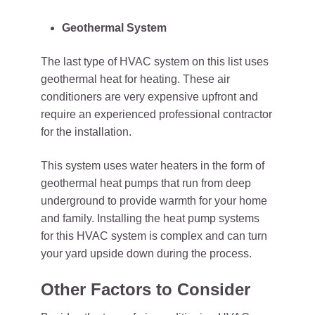
Geothermal System
The last type of HVAC system on this list uses
geothermal heat for heating. These air
conditioners are very expensive upfront and
require an experienced professional contractor
for the installation.
This system uses water heaters in the form of
geothermal heat pumps that run from deep
underground to provide warmth for your home
and family. Installing the heat pump systems
for this HVAC system is complex and can turn
your yard upside down during the process.
Other Factors to Consider