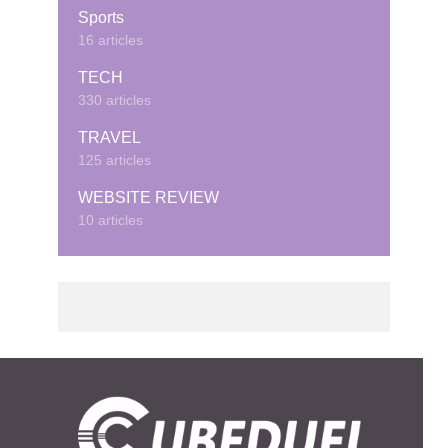
Sports
16 articles
TECH
330 articles
TRAVEL
125 articles
WEBSITE REVIEW
10 articles