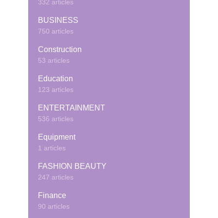
332 articles
BUSINESS
750 articles
Construction
53 articles
Education
123 articles
ENTERTAINMENT
536 articles
Equipment
1 articles
FASHION BEAUTY
247 articles
Finance
90 articles