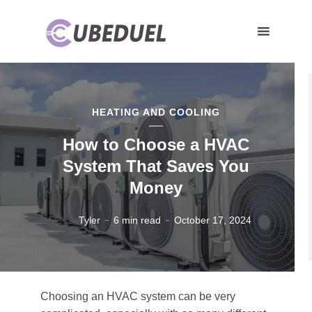
HEATING AND COOLING
How to Choose a HVAC
System That Saves You
Money
Tyler
6 min read
October 17, 2024
Choosing an HVAC system can be very