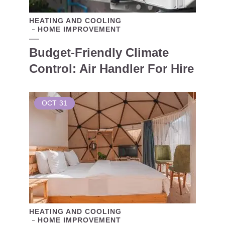
HEATING AND COOLING
HOME IMPROVEMENT
Budget-Friendly Climate
Control: Air Handler For Hire
OCT
31
HEATING AND COOLING
HOME IMPROVEMENT