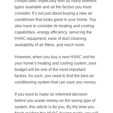
complicated, especially with so many different
types available and all the factors you must
consider. It’s not just about buying a new air
conditioner that looks great in your home. You
also have to consider its heating and cooling
capabilities, energy efficiency, servicing the
HVAC equipment, ease of duct cleaning,
availability of air filters, and much more.
However, when you buy a new HVAC unit for
your home’s heating and cooling system, your
budget will be one of the most important
factors. As such, you need to find the best air
conditioning system that can save you money.
If you want to make an informed decision
before you waste money on the wrong type of
system, this article is for you. By the time you