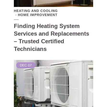
HEATING AND COOLING
HOME IMPROVEMENT
Finding Heating System
Services and Replacements
– Trusted Certified
Technicians
DEC
07