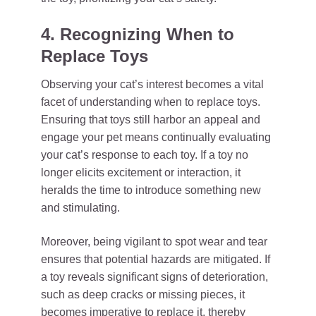
4. Recognizing When to
Replace Toys
Observing your cat’s interest becomes a vital
facet of understanding when to replace toys.
Ensuring that toys still harbor an appeal and
engage your pet means continually evaluating
your cat’s response to each toy. If a toy no
longer elicits excitement or interaction, it
heralds the time to introduce something new
and stimulating.
Moreover, being vigilant to spot wear and tear
ensures that potential hazards are mitigated. If
a toy reveals significant signs of deterioration,
such as deep cracks or missing pieces, it
becomes imperative to replace it, thereby