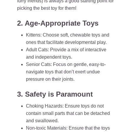
furry friends) is always a good starting point for
picking the best toy for them!
2. Age-Appropriate Toys
Kittens: Choose soft, chewable toys and
ones that facilitate developmental play.
Adult Cats: Provide a mix of interactive
and independent toys.
Senior Cats: Focus on gentle, easy-to-
navigate toys that don’t exert undue
pressure on their joints.
3. Safety is Paramount
Choking Hazards: Ensure toys do not
contain small parts that can be detached
and swallowed.
Non-toxic Materials: Ensure that the toys