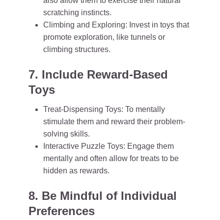
also allow them to exercise their natural
scratching instincts.
Climbing and Exploring: Invest in toys that
promote exploration, like tunnels or
climbing structures.
7. Include Reward-Based
Toys
Treat-Dispensing Toys: To mentally
stimulate them and reward their problem-
solving skills.
Interactive Puzzle Toys: Engage them
mentally and often allow for treats to be
hidden as rewards.
8. Be Mindful of Individual
Preferences