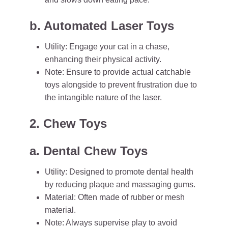
b. Automated Laser Toys
Utility: Engage your cat in a chase,
enhancing their physical activity.
Note: Ensure to provide actual catchable
toys alongside to prevent frustration due to
the intangible nature of the laser.
2. Chew Toys
a. Dental Chew Toys
Utility: Designed to promote dental health
by reducing plaque and massaging gums.
Material: Often made of rubber or mesh
material.
Note: Always supervise play to avoid