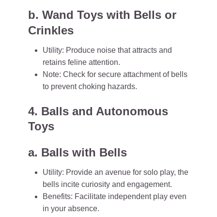
b. Wand Toys with Bells or
Crinkles
Utility: Produce noise that attracts and
retains feline attention.
Note: Check for secure attachment of bells
to prevent choking hazards.
4. Balls and Autonomous
Toys
a. Balls with Bells
Utility: Provide an avenue for solo play, the
bells incite curiosity and engagement.
Benefits: Facilitate independent play even
in your absence.