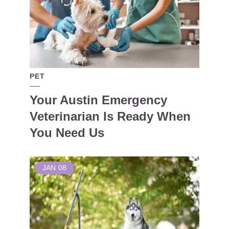
PET
Your Austin Emergency
Veterinarian Is Ready When
You Need Us
JAN
08