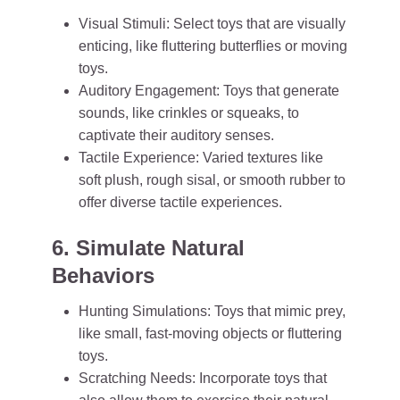
Visual Stimuli: Select toys that are visually
enticing, like fluttering butterflies or moving
toys.
Auditory Engagement: Toys that generate
sounds, like crinkles or squeaks, to
captivate their auditory senses.
Tactile Experience: Varied textures like
soft plush, rough sisal, or smooth rubber to
offer diverse tactile experiences.
6. Simulate Natural
Behaviors
Hunting Simulations: Toys that mimic prey,
like small, fast-moving objects or fluttering
toys.
Scratching Needs: Incorporate toys that