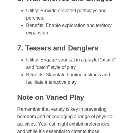
Utility: Provide elevated pathways and
perches.
Benefits: Enable exploration and territory
expansion.
7. Teasers and Danglers
Utility: Engage your cat in a playful “attack”
and “catch” style of play.
Benefits: Stimulate hunting instincts and
facilitate interactive play.
Note on Varied Play
Remember that variety is key in preventing
boredom and encouraging a range of physical
activities. Your cat might exhibit preferences,
and while it’s essential to cater to those,