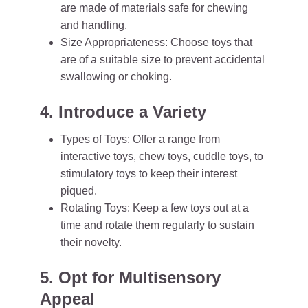
are made of materials safe for chewing
and handling.
Size Appropriateness: Choose toys that
are of a suitable size to prevent accidental
swallowing or choking.
4. Introduce a Variety
Types of Toys: Offer a range from
interactive toys, chew toys, cuddle toys, to
stimulatory toys to keep their interest
piqued.
Rotating Toys: Keep a few toys out at a
time and rotate them regularly to sustain
their novelty.
5. Opt for Multisensory
Appeal