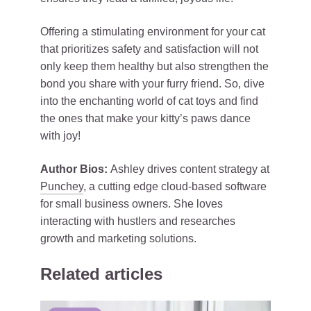
Offering a stimulating environment for your cat
that prioritizes safety and satisfaction will not
only keep them healthy but also strengthen the
bond you share with your furry friend. So, dive
into the enchanting world of cat toys and find
the ones that make your kitty’s paws dance
with joy!
Author Bios:
Ashley drives content strategy at
Punchey
, a cutting edge cloud-based software
for small business owners. She loves
interacting with hustlers and researches
growth and marketing solutions.
Related articles