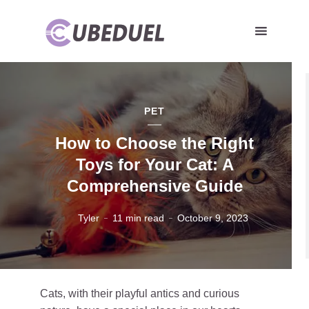
PET
How to Choose the Right
Toys for Your Cat: A
Comprehensive Guide
Tyler
11 min read
October 9, 2023
Cats, with their playful antics and curious