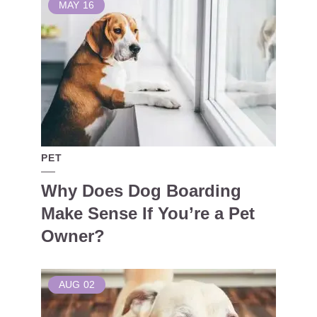
MAY
16
PET
Why Does Dog Boarding
Make Sense If You’re a Pet
Owner?
AUG
02