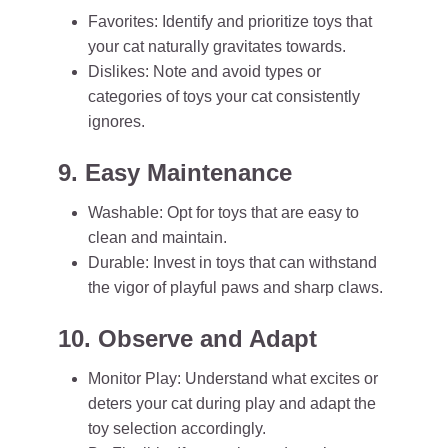
Favorites: Identify and prioritize toys that
your cat naturally gravitates towards.
Dislikes: Note and avoid types or
categories of toys your cat consistently
ignores.
9. Easy Maintenance
Washable: Opt for toys that are easy to
clean and maintain.
Durable: Invest in toys that can withstand
the vigor of playful paws and sharp claws.
10. Observe and Adapt
Monitor Play: Understand what excites or
deters your cat during play and adapt the
toy selection accordingly.