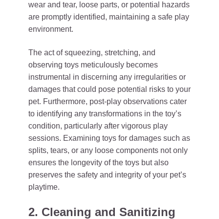
wear and tear, loose parts, or potential hazards
are promptly identified, maintaining a safe play
environment.
The act of squeezing, stretching, and
observing toys meticulously becomes
instrumental in discerning any irregularities or
damages that could pose potential risks to your
pet. Furthermore, post-play observations cater
to identifying any transformations in the toy’s
condition, particularly after vigorous play
sessions. Examining toys for damages such as
splits, tears, or any loose components not only
ensures the longevity of the toys but also
preserves the safety and integrity of your pet’s
playtime.
2. Cleaning and Sanitizing