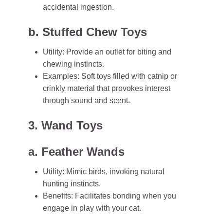
accidental ingestion.
b. Stuffed Chew Toys
Utility: Provide an outlet for biting and
chewing instincts.
Examples: Soft toys filled with catnip or
crinkly material that provokes interest
through sound and scent.
3. Wand Toys
a. Feather Wands
Utility: Mimic birds, invoking natural
hunting instincts.
Benefits: Facilitates bonding when you
engage in play with your cat.