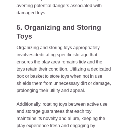
averting potential dangers associated with
damaged toys.
5. Organizing and Storing
Toys
Organizing and storing toys appropriately
involves dedicating specific storage that
ensures the play area remains tidy and the
toys retain their condition. Utilizing a dedicated
box or basket to store toys when not in use
shields them from unnecessary dirt or damage,
prolonging their utility and appeal.
Additionally, rotating toys between active use
and storage guarantees that each toy
maintains its novelty and allure, keeping the
play experience fresh and engaging by