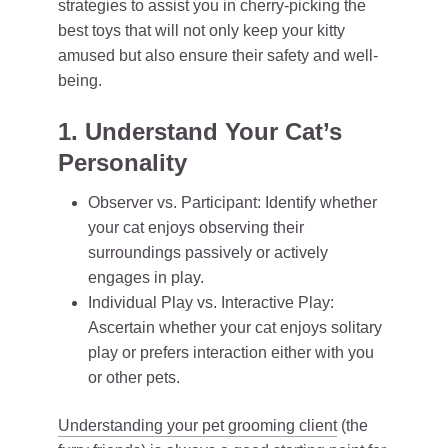
strategies to assist you in cherry-picking the
best toys that will not only keep your kitty
amused but also ensure their safety and well-
being.
1. Understand Your Cat’s
Personality
Observer vs. Participant: Identify whether
your cat enjoys observing their
surroundings passively or actively
engages in play.
Individual Play vs. Interactive Play:
Ascertain whether your cat enjoys solitary
play or prefers interaction either with you
or other pets.
Understanding your pet grooming client
(the