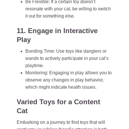
Be Flexible: If a certain toy doesn’t
resonate with your cat, be willing to switch
it out for something else.
11. Engage in Interactive
Play
Bonding Time: Use toys like danglers or
wands to actively participate in your cat’s
playtime.
Monitoring: Engaging in play allows you to
observe any changes in play behavior,
which might indicate health issues.
Varied Toys for a Content
Cat
Embarking on a journey to find toys that will