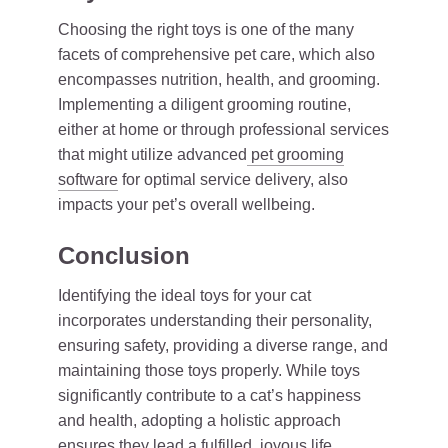
Choosing the right toys is one of the many
facets of comprehensive pet care, which also
encompasses nutrition, health, and grooming.
Implementing a diligent grooming routine,
either at home or through professional services
that might utilize advanced
pet grooming
software
for optimal service delivery, also
impacts your pet’s overall wellbeing.
Conclusion
Identifying the ideal toys for your cat
incorporates understanding their personality,
ensuring safety, providing a diverse range, and
maintaining those toys properly. While toys
significantly contribute to a cat’s happiness
and health, adopting a holistic approach
ensures they lead a fulfilled, joyous life.