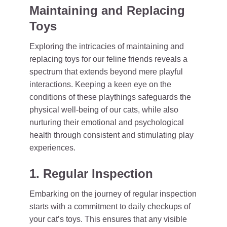
Maintaining and Replacing
Toys
Exploring the intricacies of maintaining and
replacing toys for our feline friends reveals a
spectrum that extends beyond mere playful
interactions. Keeping a keen eye on the
conditions of these playthings safeguards the
physical well-being of our cats, while also
nurturing their emotional and psychological
health through consistent and stimulating play
experiences.
1. Regular Inspection
Embarking on the journey of regular inspection
starts with a commitment to daily checkups of
your cat’s toys. This ensures that any visible