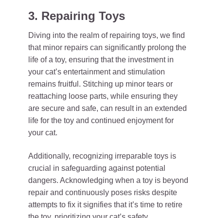
3. Repairing Toys
Diving into the realm of repairing toys, we find
that minor repairs can significantly prolong the
life of a toy, ensuring that the investment in
your cat’s entertainment and stimulation
remains fruitful. Stitching up minor tears or
reattaching loose parts, while ensuring they
are secure and safe, can result in an extended
life for the toy and continued enjoyment for
your cat.
Additionally, recognizing irreparable toys is
crucial in safeguarding against potential
dangers. Acknowledging when a toy is beyond
repair and continuously poses risks despite
attempts to fix it signifies that it’s time to retire
the toy, prioritizing your cat’s safety.