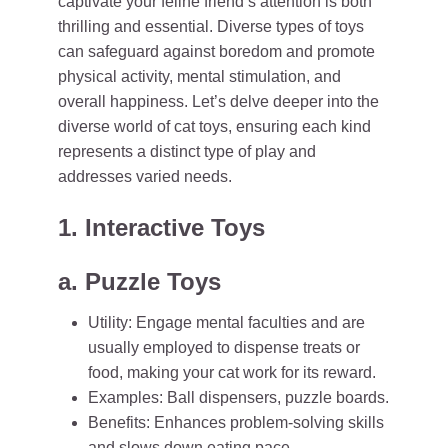
captivate your feline friend’s attention is both
thrilling and essential. Diverse types of toys
can safeguard against boredom and promote
physical activity, mental stimulation, and
overall happiness. Let’s delve deeper into the
diverse world of cat toys, ensuring each kind
represents a distinct type of play and
addresses varied needs.
1. Interactive Toys
a. Puzzle Toys
Utility: Engage mental faculties and are
usually employed to dispense treats or
food, making your cat work for its reward.
Examples: Ball dispensers, puzzle boards.
Benefits: Enhances problem-solving skills
and slows down eating pace.