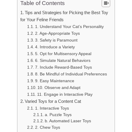
Table of Contents
Tips and Strategies for Picking the Best Toy
for Your Feline Friends
1. Understand Your Cat’s Personality
2. Age-Appropriate Toys
3. Safety is Paramount
4. Introduce a Variety
5. Opt for Multisensory Appeal
6. Simulate Natural Behaviors
7. Include Reward-Based Toys
8. Be Mindful of Individual Preferences
9. Easy Maintenance
10. Observe and Adapt
11. Engage in Interactive Play
Varied Toys for a Content Cat
1. Interactive Toys
a. Puzzle Toys
b. Automated Laser Toys
2. Chew Toys