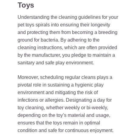
Toys
Understanding the cleaning guidelines for your
pet toys spirals into ensuring their longevity
and protecting them from becoming a breeding
ground for bacteria. By adhering to the
cleaning instructions, which are often provided
by the manufacturer, you pledge to maintain a
sanitary and safe play environment.
Moreover, scheduling regular cleans plays a
pivotal role in sustaining a hygienic play
environment and mitigating the risk of
infections or allergies. Designating a day for
toy cleaning, whether weekly or bi-weekly,
depending on the toy’s material and usage,
ensures that the toys remain in optimal
condition and safe for continuous enjoyment.