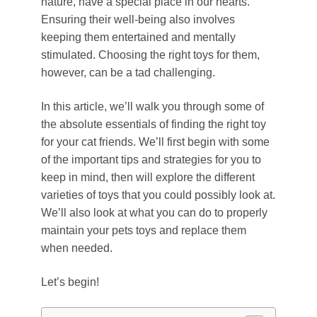
nature, have a special place in our hearts.
Ensuring their well-being also involves
keeping them entertained and mentally
stimulated. Choosing the right toys for them,
however, can be a tad challenging.
In this article, we’ll walk you through some of
the absolute essentials of finding the right toy
for your cat friends. We’ll first begin with some
of the important tips and strategies for you to
keep in mind, then will explore the different
varieties of toys that you could possibly look at.
We’ll also look at what you can do to properly
maintain your pets toys and replace them
when needed.
Let’s begin!