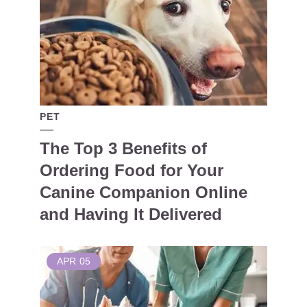
PET
The Top 3 Benefits of
Ordering Food for Your
Canine Companion Online
and Having It Delivered
APR
05