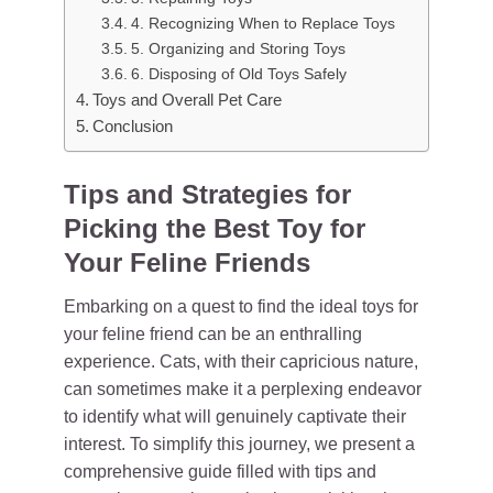
4. Recognizing When to Replace Toys
5. Organizing and Storing Toys
6. Disposing of Old Toys Safely
Toys and Overall Pet Care
Conclusion
Tips and Strategies for
Picking the Best Toy for
Your Feline Friends
Embarking on a quest to find the ideal toys for
your feline friend can be an enthralling
experience. Cats, with their capricious nature,
can sometimes make it a perplexing endeavor
to identify what will genuinely captivate their
interest. To simplify this journey, we present a
comprehensive guide filled with tips and