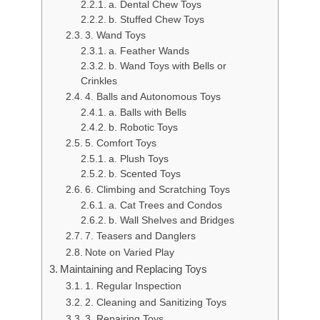
a. Dental Chew Toys
b. Stuffed Chew Toys
3. Wand Toys
a. Feather Wands
b. Wand Toys with Bells or
Crinkles
4. Balls and Autonomous Toys
a. Balls with Bells
b. Robotic Toys
5. Comfort Toys
a. Plush Toys
b. Scented Toys
6. Climbing and Scratching Toys
a. Cat Trees and Condos
b. Wall Shelves and Bridges
7. Teasers and Danglers
Note on Varied Play
Maintaining and Replacing Toys
1. Regular Inspection
2. Cleaning and Sanitizing Toys
3. Repairing Toys