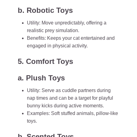
b. Robotic Toys
Utility: Move unpredictably, offering a
realistic prey simulation.
Benefits: Keeps your cat entertained and
engaged in physical activity.
5. Comfort Toys
a. Plush Toys
Utility: Serve as cuddle partners during
nap times and can be a target for playful
bunny kicks during active moments.
Examples: Soft stuffed animals, pillow-like
toys.
b. Scented Toys