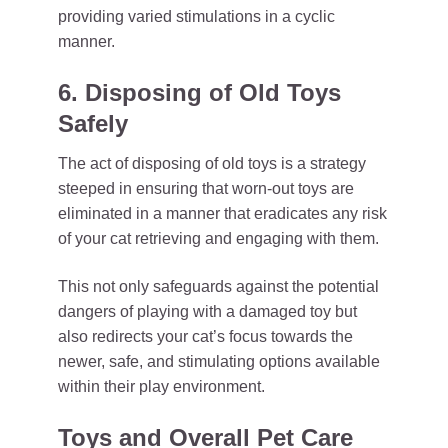
providing varied stimulations in a cyclic
manner.
6. Disposing of Old Toys
Safely
The act of disposing of old toys is a strategy
steeped in ensuring that worn-out toys are
eliminated in a manner that eradicates any risk
of your cat retrieving and engaging with them.
This not only safeguards against the potential
dangers of playing with a damaged toy but
also redirects your cat’s focus towards the
newer, safe, and stimulating options available
within their play environment.
Toys and Overall Pet Care