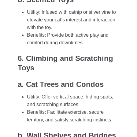
Utility: Infused with catnip or silver vine to
elevate your cat’s interest and interaction
with the toy.
Benefits: Provide both active play and
comfort during downtimes.
6. Climbing and Scratching
Toys
a. Cat Trees and Condos
Utility: Offer vertical space, hiding spots,
and scratching surfaces.
Benefits: Facilitate exercise, secure
territory, and satisfy scratching instincts.
b. Wall Shelves and Bridges