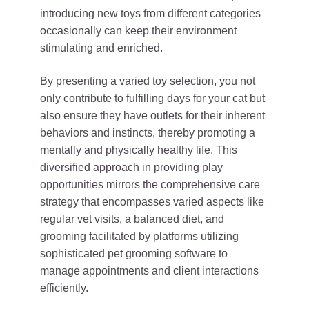
introducing new toys from different categories
occasionally can keep their environment
stimulating and enriched.
By presenting a varied toy selection, you not
only contribute to fulfilling days for your cat but
also ensure they have outlets for their inherent
behaviors and instincts, thereby promoting a
mentally and physically healthy life. This
diversified approach in providing play
opportunities mirrors the comprehensive care
strategy that encompasses varied aspects like
regular vet visits, a balanced diet, and
grooming facilitated by platforms utilizing
sophisticated
pet grooming software
to
manage appointments and client interactions
efficiently.