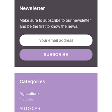
Newsletter
Make sure to subscribe to our newsletter
and be the first to know the news.
Categories
Agriculture
4 articles
AUTO CAR