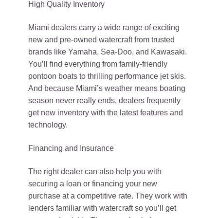
High Quality Inventory
Miami dealers carry a wide range of exciting
new and pre-owned watercraft from trusted
brands like Yamaha, Sea-Doo, and Kawasaki.
You’ll find everything from family-friendly
pontoon boats to thrilling performance jet skis.
And because Miami’s weather means boating
season never really ends, dealers frequently
get new inventory with the latest features and
technology.
Financing and Insurance
The right dealer can also help you with
securing a loan or financing your new
purchase at a competitive rate. They work with
lenders familiar with watercraft so you’ll get