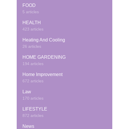
FOOD
5 articles
HEALTH
423 articles
Heating And Cooling
26 articles
HOME GARDENING
194 articles
Home Improvement
672 articles
Law
170 articles
LIFESTYLE
872 articles
News