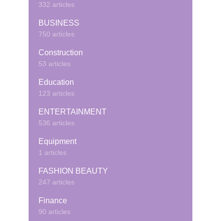
332 articles
BUSINESS
750 articles
Construction
53 articles
Education
123 articles
ENTERTAINMENT
536 articles
Equipment
1 articles
FASHION BEAUTY
247 articles
Finance
90 articles