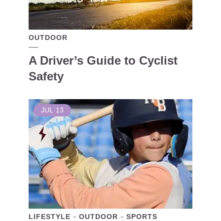
OUTDOOR
A Driver’s Guide to Cyclist
Safety
JUL
13
LIFESTYLE
OUTDOOR
SPORTS