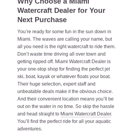
Why Choose a Miami
Watercraft Dealer for Your
Next Purchase
You’re ready for some fun in the sun down in
Miami. The waves are calling your name, but
all you need is the right watercraft to ride them.
Don’t waste time driving all over town and
getting ripped off. Miami Watercraft Dealer is
your one-stop shop for finding the perfect jet
ski, boat, kayak or whatever floats your boat.
Their huge selection, expert staff and
unbeatable deals make it the obvious choice.
And their convenient location means you’ll be
out on the water in no time. So skip the hassle
and head straight to
Miami Watercraft Dealer
.
You’ll find the perfect ride for all your aquatic
adventures.