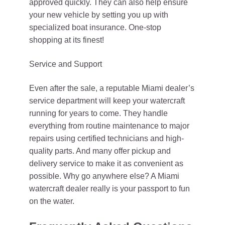
approved quickly. They can also help ensure
your new vehicle by setting you up with
specialized boat insurance. One-stop
shopping at its finest!
Service and Support
Even after the sale, a reputable Miami dealer’s
service department will keep your watercraft
running for years to come. They handle
everything from routine maintenance to major
repairs using certified technicians and high-
quality parts. And many offer pickup and
delivery service to make it as convenient as
possible. Why go anywhere else? A Miami
watercraft dealer really is your passport to fun
on the water.