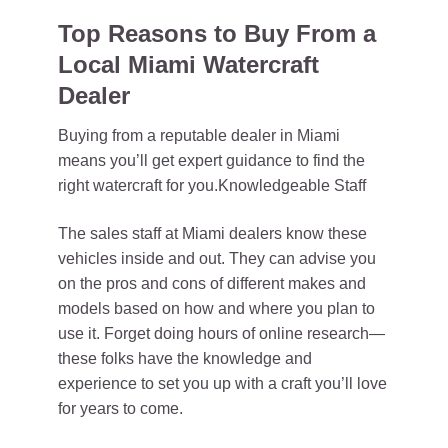
Top Reasons to Buy From a
Local Miami Watercraft
Dealer
Buying from a reputable dealer in Miami
means you’ll get expert guidance to find the
right watercraft for you.Knowledgeable Staff
The sales staff at Miami dealers know these
vehicles inside and out. They can advise you
on the pros and cons of different makes and
models based on how and where you plan to
use it. Forget doing hours of online research—
these folks have the knowledge and
experience to set you up with a craft you’ll love
for years to come.