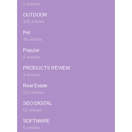
1 articles
OUTDOOR
103 articles
Pet
36 articles
Popular
4 articles
PRODUCTS REVIEW
4 articles
Real Estate
113 articles
SEO DIGITAL
62 articles
SOFTWARE
6 articles