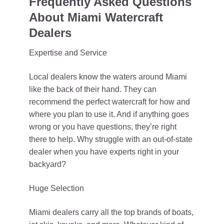
Frequently Asked Questions
About Miami Watercraft
Dealers
Expertise and Service
Local dealers know the waters around Miami
like the back of their hand. They can
recommend the perfect watercraft for how and
where you plan to use it. And if anything goes
wrong or you have questions, they’re right
there to help. Why struggle with an out-of-state
dealer when you have experts right in your
backyard?
Huge Selection
Miami dealers carry all the top brands of boats,