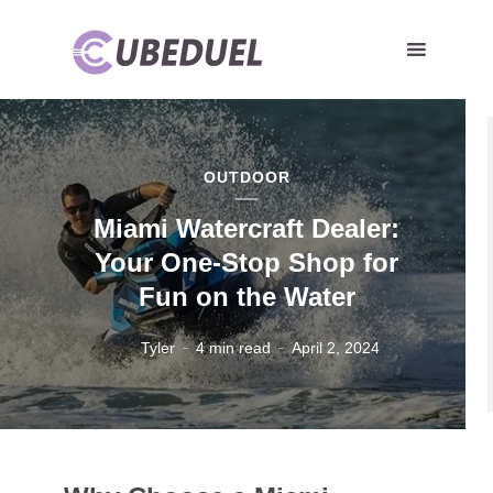
OUTDOOR
Miami Watercraft Dealer:
Your One-Stop Shop for
Fun on the Water
Tyler
4 min read
April 2, 2024