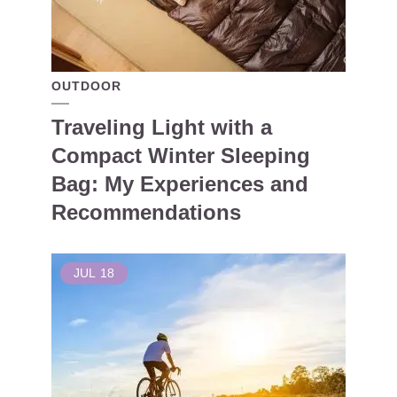
OUTDOOR
Traveling Light with a
Compact Winter Sleeping
Bag: My Experiences and
Recommendations
JUL
18