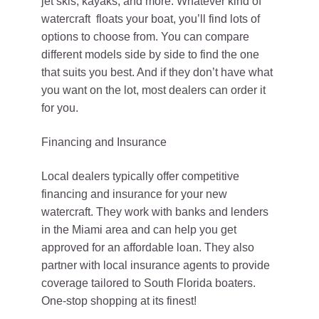
jet skis, kayaks, and more. Whatever kind of
watercraft floats your boat, you’ll find lots of
options to choose from. You can compare
different models side by side to find the one
that suits you best. And if they don’t have what
you want on the lot, most dealers can order it
for you.
Financing and Insurance
Local dealers typically offer competitive
financing and insurance for your new
watercraft. They work with banks and lenders
in the Miami area and can help you get
approved for an affordable loan. They also
partner with local insurance agents to provide
coverage tailored to South Florida boaters.
One-stop shopping at its finest!