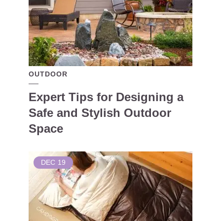
OUTDOOR
Expert Tips for Designing a
Safe and Stylish Outdoor
Space
DEC
19