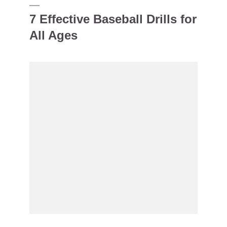
7 Effective Baseball Drills for
All Ages