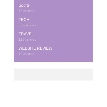
Sports
16 articles
TECH
330 articles
TRAVEL
125 articles
WEBSITE REVIEW
10 articles