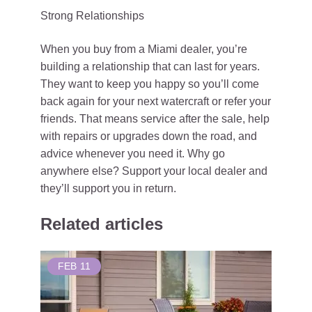
Strong Relationships
When you buy from a Miami dealer, you’re
building a relationship that can last for years.
They want to keep you happy so you’ll come
back again for your next watercraft or refer your
friends. That means service after the sale, help
with repairs or upgrades down the road, and
advice whenever you need it. Why go
anywhere else? Support your local dealer and
they’ll support you in return.
Related articles
FEB
11