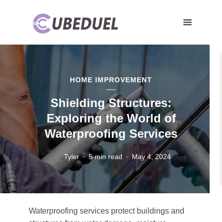
HOME IMPROVEMENT
Shielding Structures:
Exploring the World of
Waterproofing Services
Tyler
5 min read
May 4, 2024
Waterproofing services protect buildings and