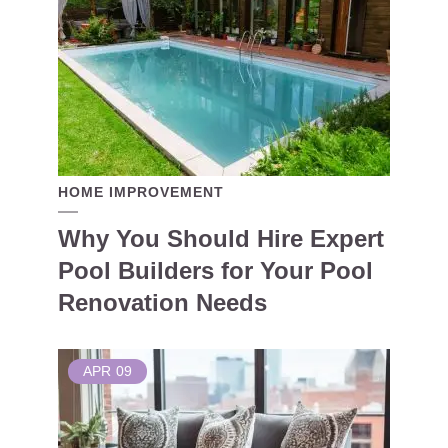
HOME IMPROVEMENT
Why You Should Hire Expert
Pool Builders for Your Pool
Renovation Needs
APR
09