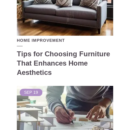
HOME IMPROVEMENT
Tips for Choosing Furniture
That Enhances Home
Aesthetics
SEP
19