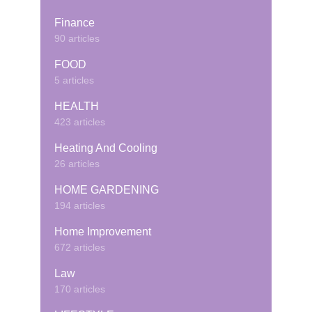
Finance
90 articles
FOOD
5 articles
HEALTH
423 articles
Heating And Cooling
26 articles
HOME GARDENING
194 articles
Home Improvement
672 articles
Law
170 articles