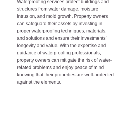
Waterproofing services protect buildings and
structures from water damage, moisture
intrusion, and mold growth. Property owners
can safeguard their assets by investing in
proper waterproofing techniques, materials,
and solutions and ensure their investments’
longevity and value. With the expertise and
guidance of waterproofing professionals,
property owners can mitigate the risk of water-
related problems and enjoy peace of mind
knowing that their properties are well-protected
against the elements.