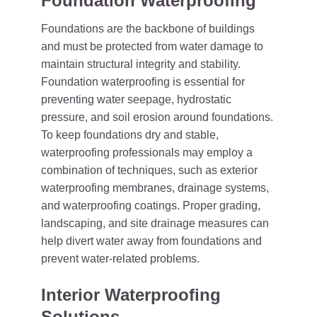
Foundation Waterproofing
Foundations are the backbone of buildings
and must be protected from water damage to
maintain structural integrity and stability.
Foundation waterproofing is essential for
preventing water seepage, hydrostatic
pressure, and soil erosion around foundations.
To keep foundations dry and stable,
waterproofing professionals may employ a
combination of techniques, such as exterior
waterproofing membranes, drainage systems,
and waterproofing coatings. Proper grading,
landscaping, and site drainage measures can
help divert water away from foundations and
prevent water-related problems.
Interior Waterproofing
Solutions