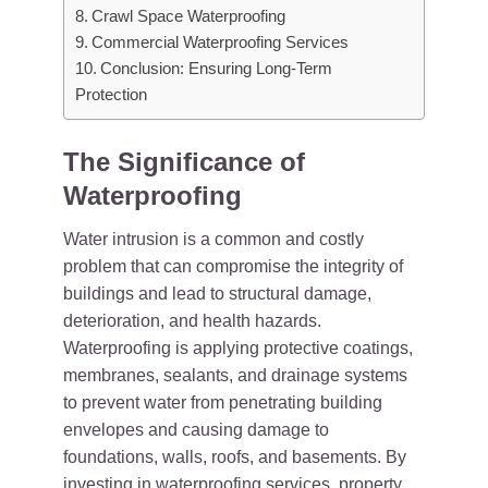
Crawl Space Waterproofing
Commercial Waterproofing Services
Conclusion: Ensuring Long-Term
Protection
The Significance of
Waterproofing
Water intrusion is a common and costly
problem that can compromise the integrity of
buildings and lead to structural damage,
deterioration, and health hazards.
Waterproofing is applying protective coatings,
membranes, sealants, and drainage systems
to prevent water from penetrating building
envelopes and causing damage to
foundations, walls, roofs, and basements. By
investing in waterproofing services, property