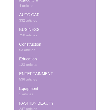
Agriculture
4 articles
AUTO CAR
332 articles
BUSINESS
750 articles
Construction
53 articles
Education
123 articles
ENTERTAINMENT
536 articles
Equipment
1 articles
FASHION BEAUTY
247 articles