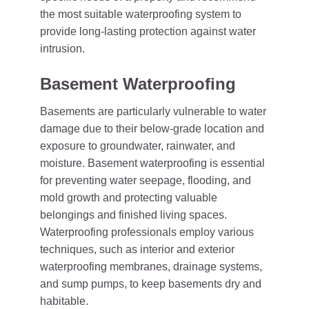
the most suitable waterproofing system to
provide long-lasting protection against water
intrusion.
Basement Waterproofing
Basements are particularly vulnerable to water
damage due to their below-grade location and
exposure to groundwater, rainwater, and
moisture. Basement waterproofing is essential
for preventing water seepage, flooding, and
mold growth and protecting valuable
belongings and finished living spaces.
Waterproofing professionals employ various
techniques, such as interior and exterior
waterproofing membranes, drainage systems,
and sump pumps, to keep basements dry and
habitable.