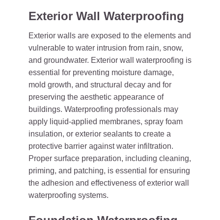
Exterior Wall Waterproofing
Exterior walls are exposed to the elements and
vulnerable to water intrusion from rain, snow,
and groundwater. Exterior wall waterproofing is
essential for preventing moisture damage,
mold growth, and structural decay and for
preserving the aesthetic appearance of
buildings. Waterproofing professionals may
apply liquid-applied membranes, spray foam
insulation, or exterior sealants to create a
protective barrier against water infiltration.
Proper surface preparation, including cleaning,
priming, and patching, is essential for ensuring
the adhesion and effectiveness of exterior wall
waterproofing systems.