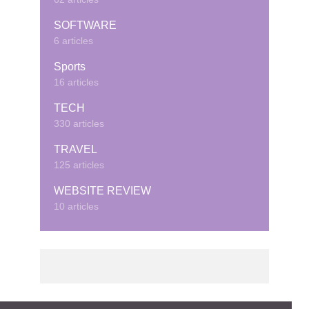
SOFTWARE
6 articles
Sports
16 articles
TECH
330 articles
TRAVEL
125 articles
WEBSITE REVIEW
10 articles