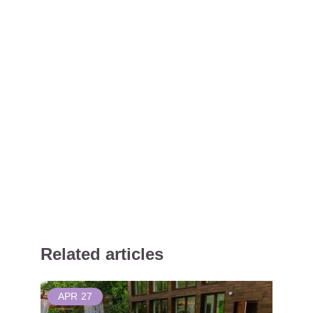
Related articles
APR
27