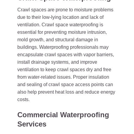
Crawl spaces are prone to moisture problems
due to their low-lying location and lack of
ventilation. Crawl space waterproofing is
essential for preventing moisture intrusion,
mold growth, and structural damage in
buildings. Waterproofing professionals may
encapsulate crawl spaces with vapor barriers,
install drainage systems, and improve
ventilation to keep crawl spaces dry and free
from water-related issues. Proper insulation
and sealing of crawl space access points can
also help prevent heat loss and reduce energy
costs.
Commercial Waterproofing
Services