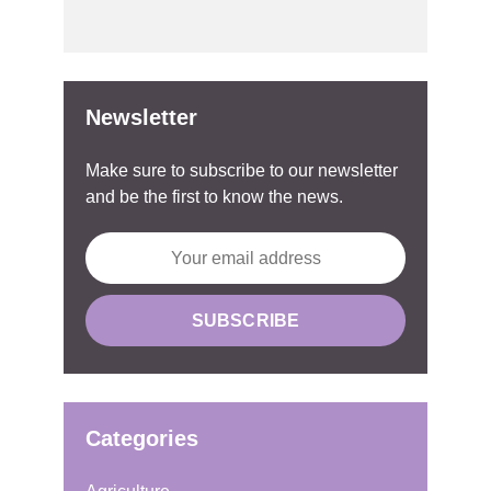
Newsletter
Make sure to subscribe to our newsletter
and be the first to know the news.
Categories