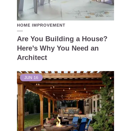
HOME IMPROVEMENT
Are You Building a House?
Here’s Why You Need an
Architect
JUN
16