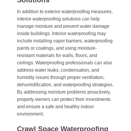
In addition to exterior waterproofing measures,
interior waterproofing solutions can help
manage moisture and prevent water damage
inside buildings. Interior waterproofing may
include installing vapor barriers, waterproofing
paints or coatings, and using moisture-
resistant materials for walls, floors, and
ceilings. Waterproofing professionals can also
address water leaks, condensation, and
humidity issues through proper ventilation,
dehumidification, and waterproofing strategies.
By addressing moisture problems proactively,
property owners can protect their investments
and ensure a safe and healthy indoor
environment.
Crawl Space Waterproofing