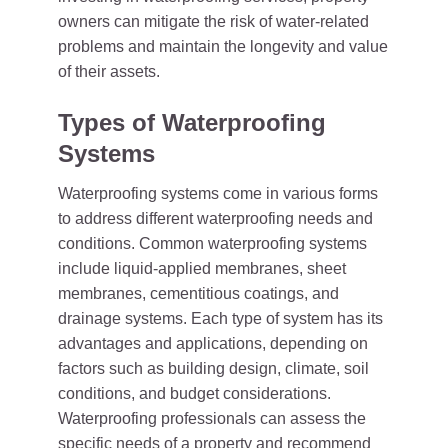
owners can mitigate the risk of water-related
problems and maintain the longevity and value
of their assets.
Types of Waterproofing
Systems
Waterproofing systems come in various forms
to address different waterproofing needs and
conditions. Common waterproofing systems
include liquid-applied membranes, sheet
membranes, cementitious coatings, and
drainage systems. Each type of system has its
advantages and applications, depending on
factors such as building design, climate, soil
conditions, and budget considerations.
Waterproofing professionals can assess the
specific needs of a property and recommend