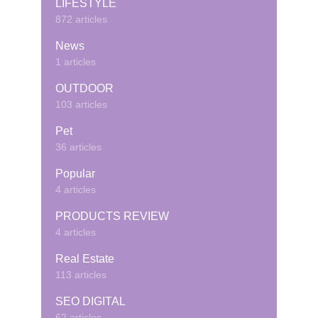
LIFESTYLE
872 articles
News
1 articles
OUTDOOR
103 articles
Pet
36 articles
Popular
4 articles
PRODUCTS REVIEW
4 articles
Real Estate
113 articles
SEO DIGITAL
62 articles