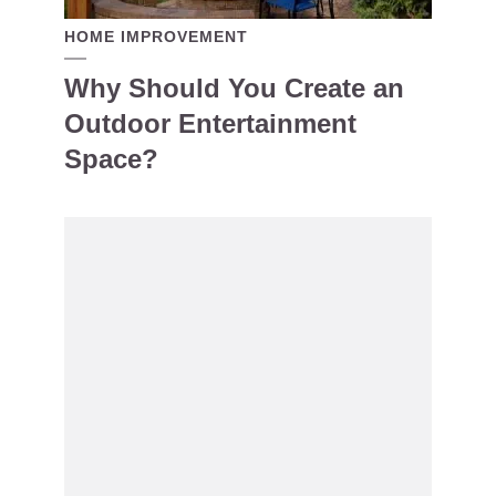
HOME IMPROVEMENT
Why Should You Create an
Outdoor Entertainment
Space?