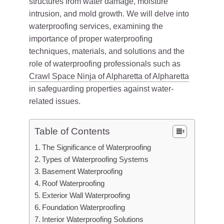
structures from water damage, moisture
intrusion, and mold growth. We will delve into
waterproofing services, examining the
importance of proper waterproofing
techniques, materials, and solutions and the
role of waterproofing professionals such as
Crawl Space Ninja of Alpharetta of Alpharetta
in safeguarding properties against water-
related issues.
Table of Contents
The Significance of Waterproofing
Types of Waterproofing Systems
Basement Waterproofing
Roof Waterproofing
Exterior Wall Waterproofing
Foundation Waterproofing
Interior Waterproofing Solutions