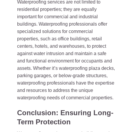
Waterproofing services are not limited to
residential properties; they are equally
important for commercial and industrial
buildings. Waterproofing professionals offer
specialized solutions for commercial
properties, such as office buildings, retail
centers, hotels, and warehouses, to protect
against water intrusion and maintain a safe
and functional environment for occupants and
assets. Whether it’s waterproofing plaza decks,
parking garages, or below-grade structures,
waterproofing professionals have the expertise
and resources to address the unique
waterproofing needs of commercial properties.
Conclusion: Ensuring Long-
Term Protection