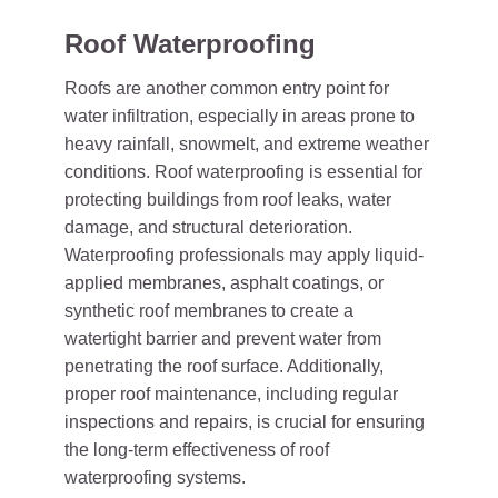
Roof Waterproofing
Roofs are another common entry point for
water infiltration, especially in areas prone to
heavy rainfall, snowmelt, and extreme weather
conditions. Roof waterproofing is essential for
protecting buildings from roof leaks, water
damage, and structural deterioration.
Waterproofing professionals may apply liquid-
applied membranes, asphalt coatings, or
synthetic roof membranes to create a
watertight barrier and prevent water from
penetrating the roof surface. Additionally,
proper roof maintenance, including regular
inspections and repairs, is crucial for ensuring
the long-term effectiveness of roof
waterproofing systems.