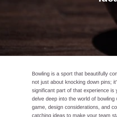
Bowling is a sport that beautifully co
not just about knocking down pins; it
significant part of that experience is 
delve deep into the world of bowling u
game, design considerations, and co
catching ideas to make your team sta