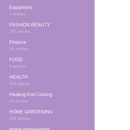
Equipment
1 articles
FASHION BEAUTY
247 articles
Finance
90 articles
FOOD
5 articles
HEALTH
423 articles
Heating And Cooling
26 articles
HOME GARDENING
194 articles
Home Improvement