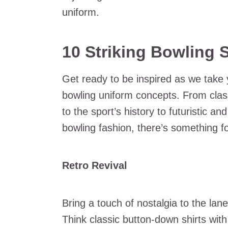
uniform.
10 Striking Bowling 
Get ready to be inspired as we take 
bowling uniform concepts. From clas
to the sport’s history to futuristic 
bowling fashion, there’s something fo
Retro Revival
Bring a touch of nostalgia to the lane
Think classic button-down shirts with