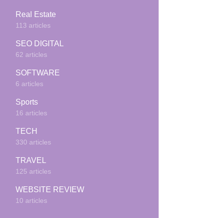
Real Estate
113 articles
SEO DIGITAL
62 articles
SOFTWARE
6 articles
Sports
16 articles
TECH
330 articles
TRAVEL
125 articles
WEBSITE REVIEW
10 articles