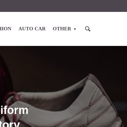
HION
AUTO CAR
OTHER
niform
tory