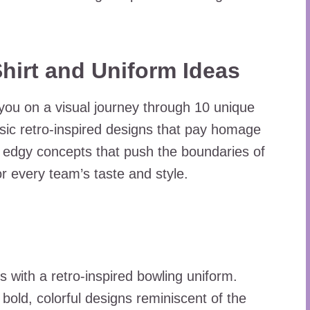
Shirt and Uniform Ideas
you on a visual journey through 10 unique
sic retro-inspired designs that pay homage
and edgy concepts that push the boundaries of
r every team’s taste and style.
s with a retro-inspired bowling uniform.
 bold, colorful designs reminiscent of the