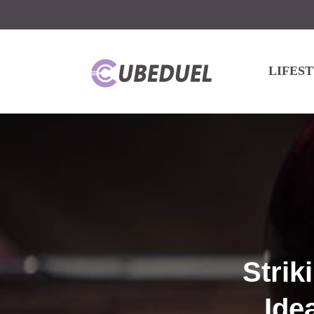
LIFES
Strik
Ide