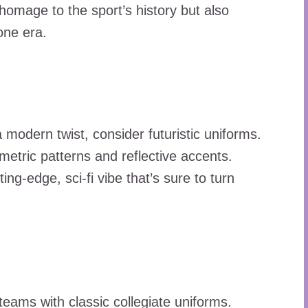
omage to the sport’s history but also
one era.
 modern twist, consider futuristic uniforms.
ometric patterns and reflective accents.
ng-edge, sci-fi vibe that’s sure to turn
 teams with classic collegiate uniforms.