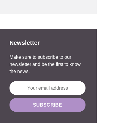
Newsletter
Make sure to subscribe to our
newsletter and be the first to know
the news.