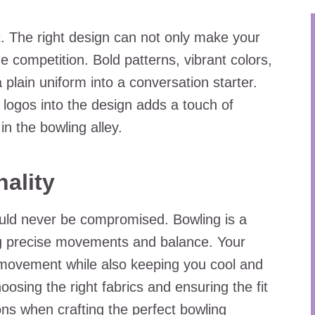
t. The right design can not only make your
e competition. Bold patterns, vibrant colors,
plain uniform into a conversation starter.
 logos into the design adds a touch of
in the bowling alley.
ality
ould never be compromised. Bowling is a
ng precise movements and balance. Your
 movement while also keeping you cool and
osing the right fabrics and ensuring the fit
ions when crafting the perfect bowling