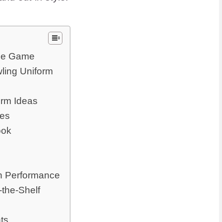
the Game
ling Uniform
orm Ideas
oes
ook
on Performance
-the-Shelf
ts