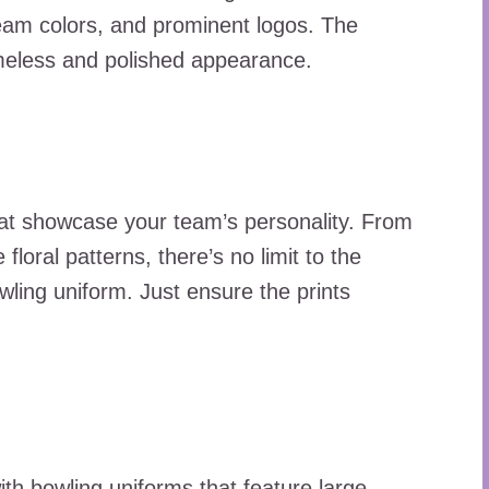
 team colors, and prominent logos. The
timeless and polished appearance.
hat showcase your team’s personality. From
 floral patterns, there’s no limit to the
owling uniform. Just ensure the prints
ith bowling uniforms that feature large