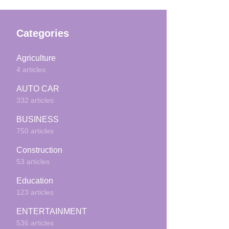
Categories
Agriculture
4 articles
AUTO CAR
332 articles
BUSINESS
750 articles
Construction
53 articles
Education
123 articles
ENTERTAINMENT
536 articles