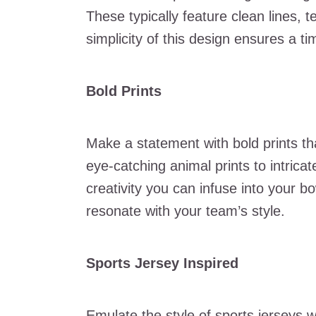
These typically feature clean lines,
simplicity of this design ensures a 
Bold Prints
Make a statement with bold prints t
eye-catching animal prints to intricate
creativity you can infuse into your b
resonate with your team’s style.
Sports Jersey Inspired
Emulate the style of sports jerseys w