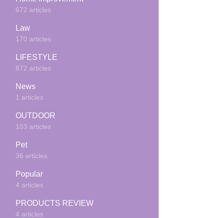
672 articles
Law
170 articles
LIFESTYLE
872 articles
News
1 articles
OUTDOOR
103 articles
Pet
36 articles
Popular
4 articles
PRODUCTS REVIEW
4 articles