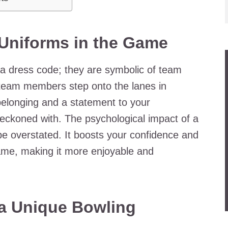
 Uniforms in the Game
 a dress code; they are symbolic of team
 team members step onto the lanes in
f belonging and a statement to your
reckoned with. The psychological impact of a
be overstated. It boosts your confidence and
ame, making it more enjoyable and
 a Unique Bowling