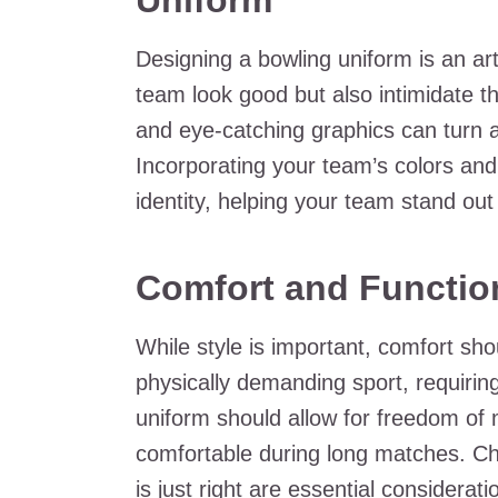
Uniform
Designing a bowling uniform is an ar
team look good but also intimidate th
and eye-catching graphics can turn a 
Incorporating your team’s colors and
identity, helping your team stand out 
Comfort and Function
While style is important, comfort sh
physically demanding sport, requiri
uniform should allow for freedom of
comfortable during long matches. Cho
is just right are essential considerat