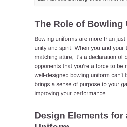
The Role of Bowling
Bowling uniforms are more than just
unity and spirit. When you and your
matching attire, it’s a declaration o
opponents that you’re a force to be 
well-designed bowling uniform can’t 
brings a sense of purpose to your g
improving your performance.
Design Elements for