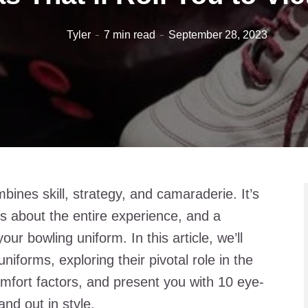
Tyler
7 min read
September 28, 2023
mbines skill, strategy, and camaraderie. It’s
’s about the entire experience, and a
your bowling uniform. In this article, we’ll
niforms, exploring their pivotal role in the
mfort factors, and present you with 10 eye-
nd out in style.