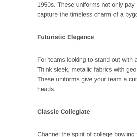
1950s. These uniforms not only pay h
capture the timeless charm of a byg
Futuristic Elegance
For teams looking to stand out with a
Think sleek, metallic fabrics with ge
These uniforms give your team a cutti
heads.
Classic Collegiate
Channel the spirit of college bowling