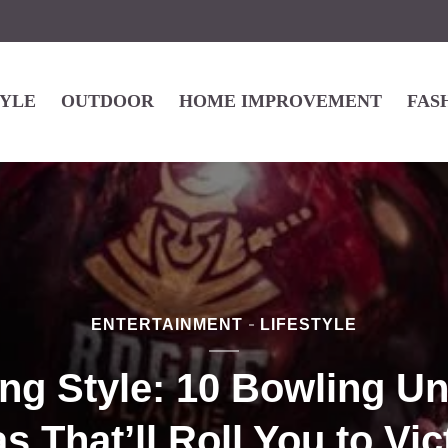
TYLE
OUTDOOR
HOME IMPROVEMENT
FAS
ENTERTAINMENT
LIFESTYLE
ing Style: 10 Bowling U
as That’ll Roll You to Vic