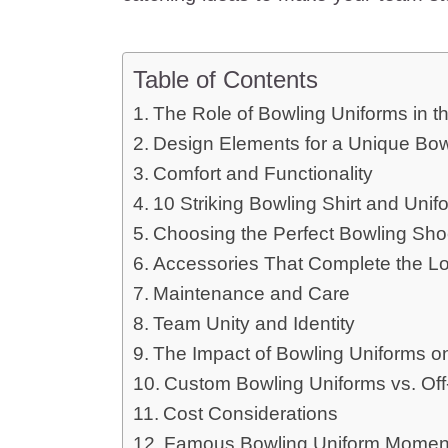
Table of Contents
The Role of Bowling Uniforms in 
Design Elements for a Unique Bow
Comfort and Functionality
10 Striking Bowling Shirt and Unif
Choosing the Perfect Bowling Sh
Accessories That Complete the L
Maintenance and Care
Team Unity and Identity
The Impact of Bowling Uniforms 
Custom Bowling Uniforms vs. Off
Cost Considerations
Famous Bowling Uniform Momen