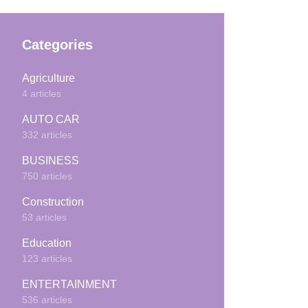
Categories
Agriculture
4 articles
AUTO CAR
332 articles
BUSINESS
750 articles
Construction
53 articles
Education
123 articles
ENTERTAINMENT
536 articles