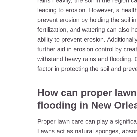
rains heavily, the soil in the regio
leading to erosion. However, a healt
prevent erosion by holding the soil i
fertilization, and watering can also h
ability to prevent erosion. Additional
further aid in erosion control by cre
withstand heavy rains and flooding. 
factor in protecting the soil and pre
How can proper lawn 
flooding in New Orle
Proper lawn care can play a significa
Lawns act as natural sponges, absorb