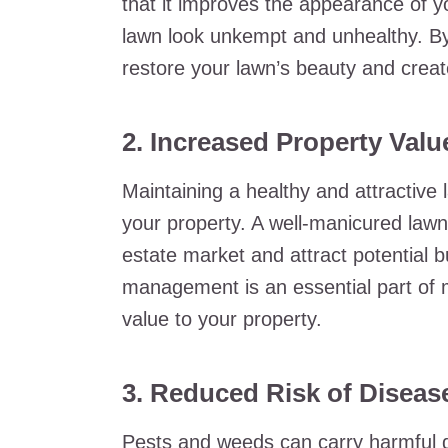
that it improves the appearance of 
lawn look unkempt and unhealthy. By
restore your lawn’s beauty and crea
2. Increased Property Valu
Maintaining a healthy and attractive 
your property. A well-manicured law
estate market and attract potential 
management is an essential part of m
value to your property.
3. Reduced Risk of Diseas
Pests and weeds can carry harmful d