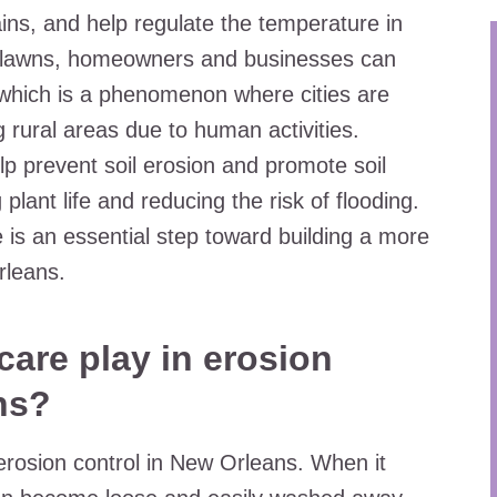
ins, and help regulate the temperature in
y lawns, homeowners and businesses can
 which is a phenomenon where cities are
 rural areas due to human activities.
lp prevent soil erosion and promote soil
 plant life and reducing the risk of flooding.
e is an essential step toward building a more
rleans.
care play in erosion
ns?
 erosion control in New Orleans. When it