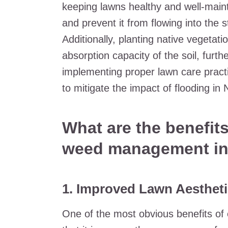
keeping lawns healthy and well-maint
and prevent it from flowing into the s
Additionally, planting native vegetat
absorption capacity of the soil, furthe
implementing proper lawn care practi
to mitigate the impact of flooding in
What are the benefits
weed management in
1. Improved Lawn Aesthet
One of the most obvious benefits of