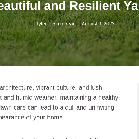
autiful and Resilient Y
Tyler
5 min read
August 9, 2023
rchitecture, vibrant culture, and lush
ot and humid weather, maintaining a healthy
awn care can lead to a dull and uninviting
ppearance of your home.