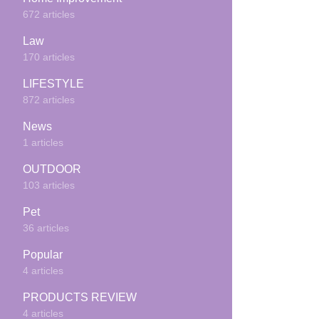
672 articles
Law
170 articles
LIFESTYLE
872 articles
News
1 articles
OUTDOOR
103 articles
Pet
36 articles
Popular
4 articles
PRODUCTS REVIEW
4 articles