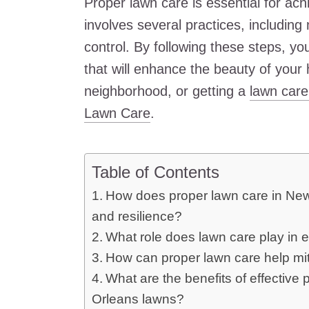
Proper lawn care is essential for achi
involves several practices, including 
control. By following these steps, yo
that will enhance the beauty of your
neighborhood, or getting a
lawn care
Lawn Care
.
Table of Contents
How does proper lawn care in New 
and resilience?
What role does lawn care play in 
How can proper lawn care help mit
What are the benefits of effecti
Orleans lawns?