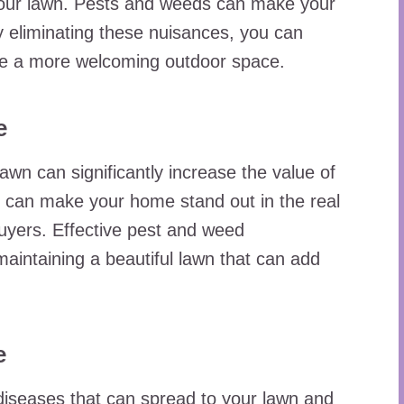
your lawn. Pests and weeds can make your
 eliminating these nuisances, you can
te a more welcoming outdoor space.
e
lawn can significantly increase the value of
n can make your home stand out in the real
buyers. Effective pest and weed
aintaining a beautiful lawn that can add
e
iseases that can spread to your lawn and