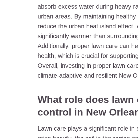
absorb excess water during heavy ra
urban areas. By maintaining health
reduce the urban heat island effect,
significantly warmer than surrounding
Additionally, proper lawn care can he
health, which is crucial for supporting
Overall, investing in proper lawn car
climate-adaptive and resilient New O
What role does lawn 
control in New Orlea
Lawn care plays a significant role in