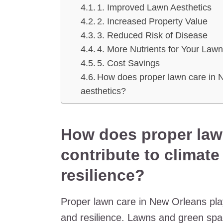
1. Improved Lawn Aesthetics
2. Increased Property Value
3. Reduced Risk of Disease
4. More Nutrients for Your Law
5. Cost Savings
How does proper lawn care in
aesthetics?
How does proper law
contribute to climat
resilience?
Proper lawn care in New Orleans plays
and resilience. Lawns and green space