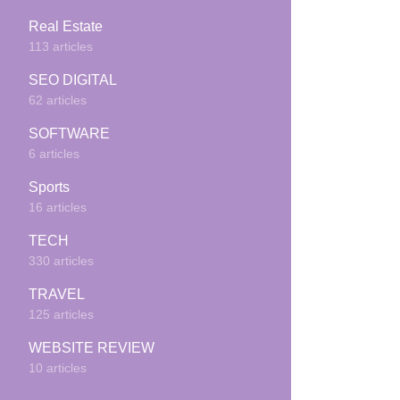
Real Estate
113 articles
SEO DIGITAL
62 articles
SOFTWARE
6 articles
Sports
16 articles
TECH
330 articles
TRAVEL
125 articles
WEBSITE REVIEW
10 articles