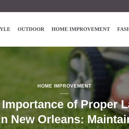
TYLE
OUTDOOR
HOME IMPROVEMENT
FAS
HOME IMPROVEMENT
 Importance of Proper 
in New Orleans: Maintai