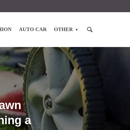
HION
AUTO CAR
OTHER
Lawn
ning a