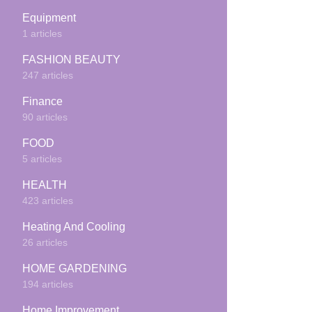
Equipment
1 articles
FASHION BEAUTY
247 articles
Finance
90 articles
FOOD
5 articles
HEALTH
423 articles
Heating And Cooling
26 articles
HOME GARDENING
194 articles
Home Improvement