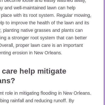
n can become loose and easily washed away,
hy and well-maintained lawn can help
n place with its root system. Regular mowing,
elp to improve the health of the lawn and its
ly, planting native grasses and plants can
ating a stronger root system that can better
Overall, proper lawn care is an important
venting erosion in New Orleans.
care help mitigate
ans?
nt role in mitigating flooding in New Orleans.
ing rainfall and reducing runoff. By