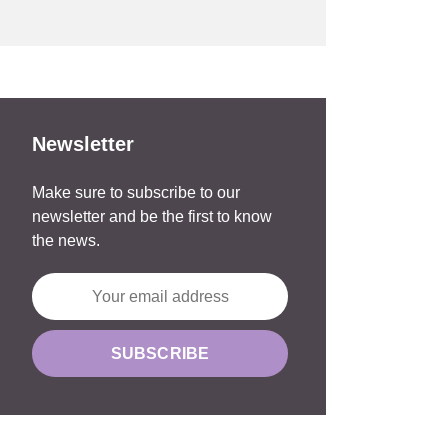
Newsletter
Make sure to subscribe to our
newsletter and be the first to know
the news.