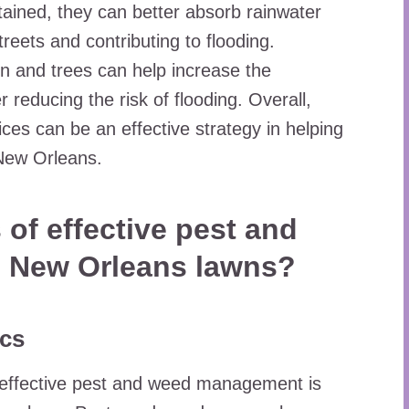
ained, they can better absorb rainwater
treets and contributing to flooding.
ion and trees can help increase the
r reducing the risk of flooding. Overall,
ces can be an effective strategy in helping
 New Orleans.
 of effective pest and
 New Orleans lawns?
ics
 effective pest and weed management is