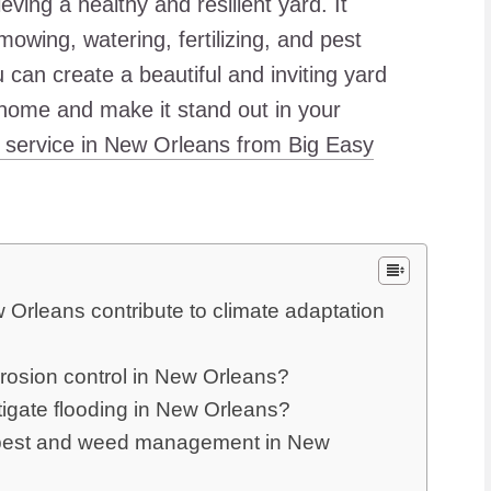
eving a healthy and resilient yard. It
mowing, watering, fertilizing, and pest
u can create a beautiful and inviting yard
 home and make it stand out in your
 service in New Orleans from Big Easy
Orleans contribute to climate adaptation
erosion control in New Orleans?
igate flooding in New Orleans?
ve pest and weed management in New