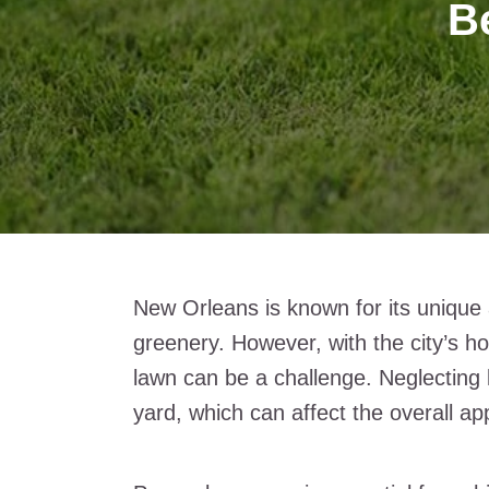
Be
New Orleans is known for its unique a
greenery. However, with the city’s h
lawn can be a challenge. Neglecting l
yard, which can affect the overall a