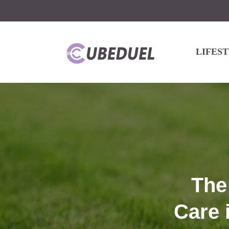
LIFES
The
Care 