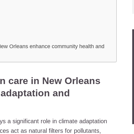
n
 New Orleans enhance community health and
n care in New Orleans
e adaptation and
 a significant role in climate adaptation
s act as natural filters for pollutants,