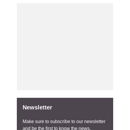
Newsletter
Make sure to subscribe to our newsletter
and be the first to know the news.