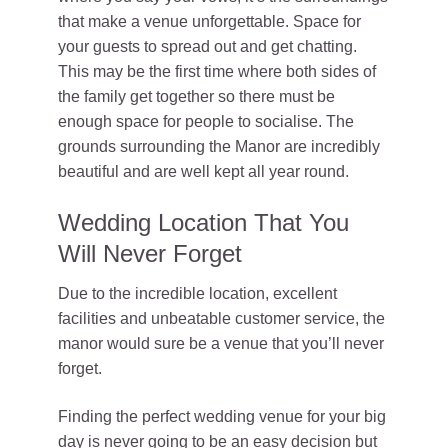
that make a venue unforgettable. Space for
your guests to spread out and get chatting.
This may be the first time where both sides of
the family get together so there must be
enough space for people to socialise. The
grounds surrounding the Manor are incredibly
beautiful and are well kept all year round.
Wedding Location That You
Will Never Forget
Due to the incredible location, excellent
facilities and unbeatable customer service, the
manor would sure be a venue that you’ll never
forget.
Finding the perfect wedding venue for your big
day is never going to be an easy decision but