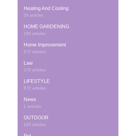
Heating And Cooling
26 articles
HOME GARDENING
194 articles
Home Improvement
672 articles
Law
170 articles
LIFESTYLE
872 articles
News
1 articles
OUTDOOR
103 articles
Pet