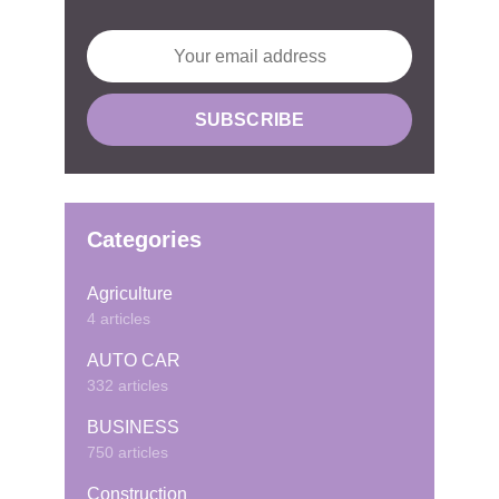
Categories
Agriculture
4 articles
AUTO CAR
332 articles
BUSINESS
750 articles
Construction