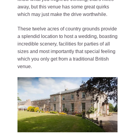
away, but this venue has some great quirks
which may just make the drive worthwhile.
These twelve acres of country grounds provide
a splendid location to host a wedding, boasting
incredible scenery, facilities for parties of all
sizes and most importantly that special feeling
which you only get from a traditional British
venue.