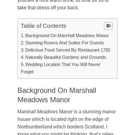
yourself a nice warm drink, its time for us to
take that stress off your back.
Table of Contents
Background On Marshall Meadows Manor
Stunning Rooms And Suites For Guests
Delicious Food Served By Restaurant 1782
Naturally Beautiful Gardens and Grounds
Wedding Location That You Will Never
Forget
Background On Marshall
Meadows Manor
Marshall Meadows Manor is a stunning manor
house which is located right on the edge of
Northumberland which borders Scotland. I
know what you might be thinking, that’s miles