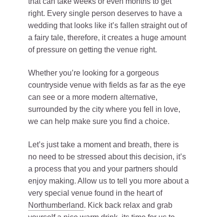
that can take weeks or even months to get
right. Every single person deserves to have a
wedding that looks like it’s fallen straight out of
a fairy tale, therefore, it creates a huge amount
of pressure on getting the venue right.
Whether you’re looking for a gorgeous
countryside venue with fields as far as the eye
can see or a more modern alternative,
surrounded by the city where you fell in love,
we can help make sure you find a choice.
Let’s just take a moment and breath, there is
no need to be stressed about this decision, it’s
a process that you and your partners should
enjoy making. Allow us to tell you more about a
very special venue found in the heart of
Northumberland
. Kick back relax and grab