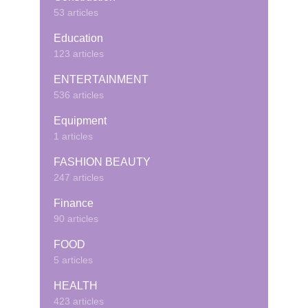
53 articles
Education
123 articles
ENTERTAINMENT
536 articles
Equipment
1 articles
FASHION BEAUTY
247 articles
Finance
90 articles
FOOD
5 articles
HEALTH
423 articles