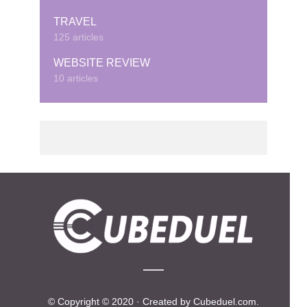
TRAVEL
125 articles
WEBSITE REVIEW
10 articles
© Copyright © 2020 · Created by Cubeduel.com.