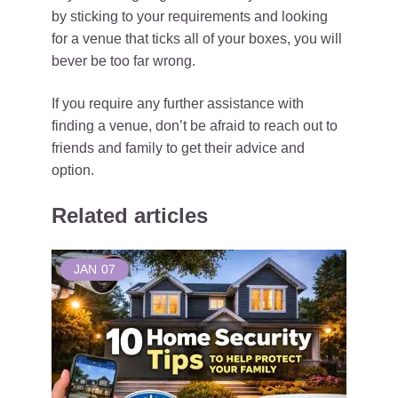
by sticking to your requirements and looking
for a venue that ticks all of your boxes, you will
bever be too far wrong.
If you require any further assistance with
finding a venue, don’t be afraid to reach out to
friends and family to get their advice and
option.
Related articles
JAN
07