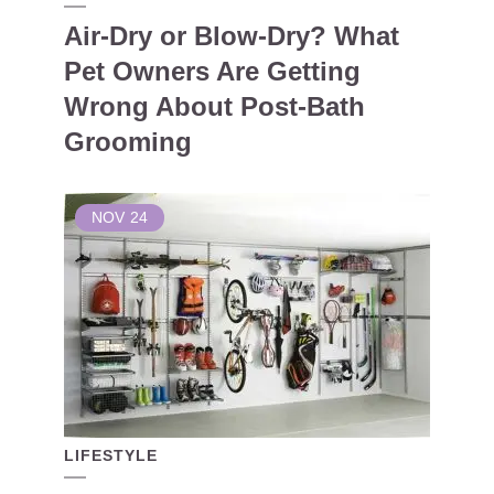
Air-Dry or Blow-Dry? What
Pet Owners Are Getting
Wrong About Post-Bath
Grooming
NOV
24
LIFESTYLE