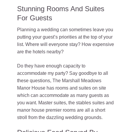
Stunning Rooms And Suites
For Guests
Planning a wedding can sometimes leave you
putting your guest’s priorities at the top of your
list. Where will everyone stay? How expensive
are the hotels nearby?
Do they have enough capacity to
accommodate my party? Say goodbye to all
these questions, The Marshall Meadows
Manor House has rooms and suites on site
which can accommodate as many guests as
you want. Master suites, the stables suites and
manor house premier rooms are all a short
stroll from the dazzling wedding grounds.