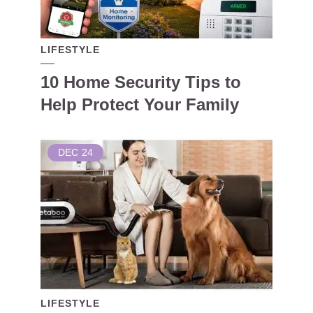
LIFESTYLE
10 Home Security Tips to
Help Protect Your Family
DEC
24
LIFESTYLE