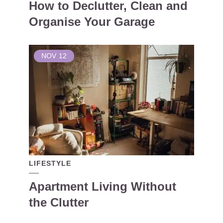
How to Declutter, Clean and
Organise Your Garage
NOV
12
LIFESTYLE
Apartment Living Without
the Clutter