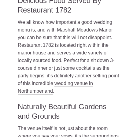
Delicious Food Served By
Restaurant 1782
We all know how important a good wedding
menu is, and with Marshall Meadows Manor
you can be sure that this will not disappoint.
Restaurant 1782 is located right within the
manor house and serves a wide variety of
locally sourced food. Perfect for a sit down 3-
course dinner or just some cocktails as the
party begins, it’s definitely another selling point
of this incredible
wedding venue in
Northumberland
.
Naturally Beautiful Gardens
and Grounds
The venue itself is not just about the room
where you say your vows, it’s the surroundings