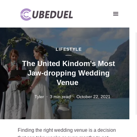
LIFESTYLE
The United Kindom’s Most
Jaw-dropping Wedding
Venue
Tyler
3 min read
October 22, 2021
Finding the right wedding venue is a decision