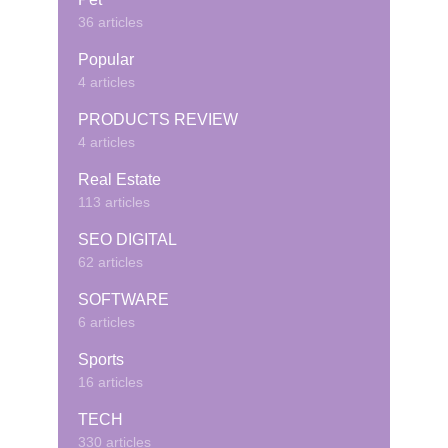
36 articles
Popular
4 articles
PRODUCTS REVIEW
4 articles
Real Estate
113 articles
SEO DIGITAL
62 articles
SOFTWARE
6 articles
Sports
16 articles
TECH
330 articles