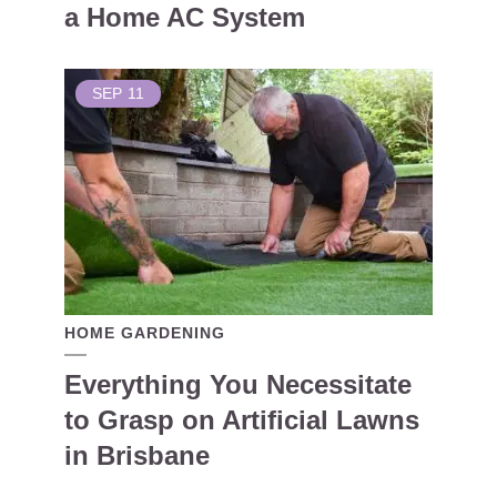
a Home AC System
SEP
11
HOME GARDENING
Everything You Necessitate
to Grasp on Artificial Lawns
in Brisbane