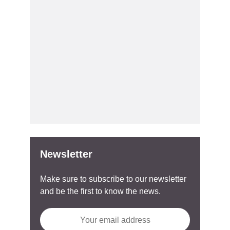
Newsletter
Make sure to subscribe to our newsletter
and be the first to know the news.