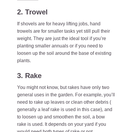
2. Trowel
If shovels are for heavy lifting jobs, hand
trowels are for smaller tasks yet still pull their
weight. They are just the ideal tool if you’re
planting smaller annuals or if you need to
loosen up the soil around the base of existing
plants.
3. Rake
You might not know, but rakes have only two
general uses in the garden. For example, you’ll
need to rake up leaves or clean other debris (
generally a leaf rake is used in this case), and
to loosen up and smoothen the soil, a bow
rake is used. It depends on your yard if you
would need both types of rake or not.