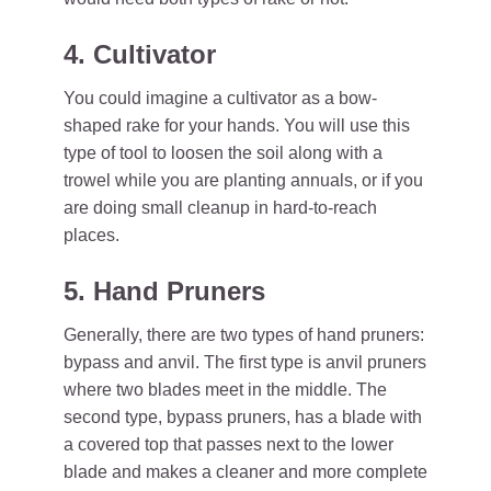
4. Cultivator
You could imagine a cultivator as a bow-
shaped rake for your hands. You will use this
type of tool to loosen the soil along with a
trowel while you are planting annuals, or if you
are doing small cleanup in hard-to-reach
places.
5. Hand Pruners
Generally, there are two types of hand pruners:
bypass and anvil. The first type is anvil pruners
where two blades meet in the middle. The
second type, bypass pruners, has a blade with
a covered top that passes next to the lower
blade and makes a cleaner and more complete