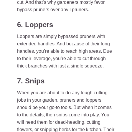
cut. And that’s why gardeners mostly favor
bypass pruners over anvil pruners.
6. Loppers
Loppers are simply bypassed pruners with
extended handles. And because of their long
handles, you’re able to reach high areas. Due
to their leverage, you’re able to cut through
thick branches with just a single squeeze.
7. Snips
When you are about to do any tough cutting
jobs in your garden, pruners and loppers
should be your go-to tools. But when it comes
to the details, then snips come into play. You
will need them for dead-heading, cutting
flowers, or snipping herbs for the kitchen. Their