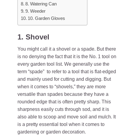
8. Watering Can
9. Weeder
10. Garden Gloves
1. Shovel
You might call it a shovel or a spade. But there
is no denying the fact that it is the No. 1 tool on
every garden tool list. We generally use the
term “spade” to refer to a tool that is flat-edged
and mainly used for cutting and digging. But
when it comes to “shovels,” they are more
versatile than spades because they have a
rounded edge that is often pretty sharp. This
sharpness easily cuts through sod, and it is
also able to scoop and move soil and mulch. It
is a pretty essential tool when it comes to
gardening
or garden decoration.