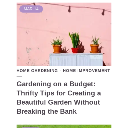
MAR
14
HOME GARDENING
HOME IMPROVEMENT
Gardening on a Budget:
Thrifty Tips for Creating a
Beautiful Garden Without
Breaking the Bank