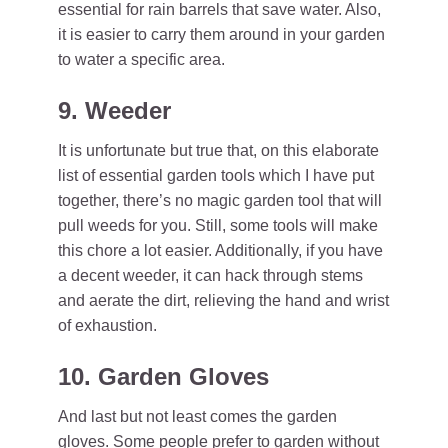
essential for rain barrels that save water. Also,
it is easier to carry them around in your garden
to water a specific area.
9. Weeder
It is unfortunate but true that, on this elaborate
list of essential garden tools which I have put
together, there’s no magic garden tool that will
pull weeds for you. Still, some tools will make
this chore a lot easier. Additionally, if you have
a decent weeder, it can hack through stems
and aerate the dirt, relieving the hand and wrist
of exhaustion.
10. Garden Gloves
And last but not least comes the garden
gloves. Some people prefer to garden without