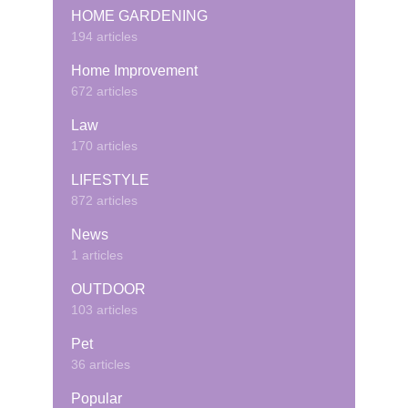
HOME GARDENING
194 articles
Home Improvement
672 articles
Law
170 articles
LIFESTYLE
872 articles
News
1 articles
OUTDOOR
103 articles
Pet
36 articles
Popular