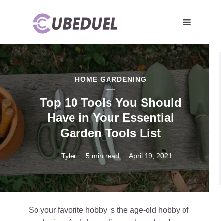
HOME GARDENING
Top 10 Tools You Should
Have in Your Essential
Garden Tools List
Tyler
5 min read
April 19, 2021
So your favorite hobby is the age-old hobby of