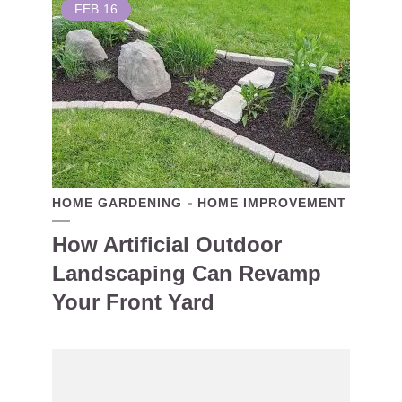
FEB
16
HOME GARDENING
HOME IMPROVEMENT
How Artificial Outdoor
Landscaping Can Revamp
Your Front Yard