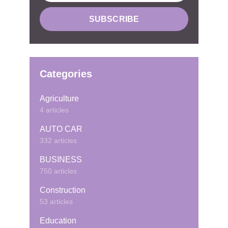
Categories
Agriculture
4 articles
AUTO CAR
332 articles
BUSINESS
750 articles
Construction
53 articles
Education