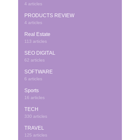
4 articles
PRODUCTS REVIEW
4 articles
Real Estate
113 articles
SEO DIGITAL
62 articles
SOFTWARE
6 articles
Sports
16 articles
TECH
330 articles
TRAVEL
125 articles