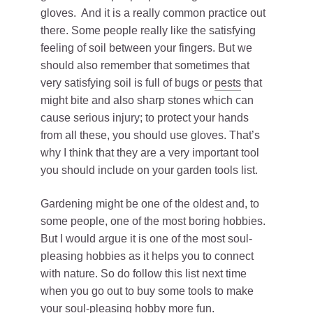
gloves. And it is a really common practice out
there. Some people really like the satisfying
feeling of soil between your fingers. But we
should also remember that sometimes that
very satisfying soil is full of bugs or
pests
that
might bite and also sharp stones which can
cause serious injury; to protect your hands
from all these, you should use gloves. That’s
why I think that they are a very important tool
you should include on your garden tools list.
Gardening might be one of the oldest and, to
some people, one of the most boring hobbies.
But I would argue it is one of the most soul-
pleasing hobbies as it helps you to connect
with nature. So do follow this list next time
when you go out to buy some tools to make
your soul-pleasing hobby more fun.