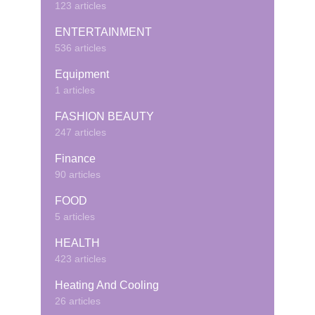
123 articles
ENTERTAINMENT
536 articles
Equipment
1 articles
FASHION BEAUTY
247 articles
Finance
90 articles
FOOD
5 articles
HEALTH
423 articles
Heating And Cooling
26 articles