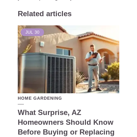
Related articles
JUL
30
HOME GARDENING
What Surprise, AZ
Homeowners Should Know
Before Buying or Replacing