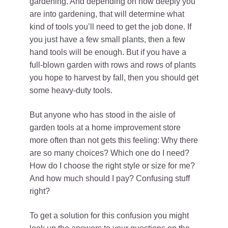
gardening. And depending on how deeply you
are into gardening, that will determine what
kind of tools you’ll need to get the job done. If
you just have a few small plants, then a few
hand tools will be enough. But if you have a
full-blown garden with rows and rows of plants
you hope to harvest by fall, then you should get
some heavy-duty tools.
But anyone who has stood in the aisle of
garden tools at a home improvement store
more often than not gets this feeling: Why there
are so many choices? Which one do I need?
How do I choose the right style or size for me?
And how much should I pay? Confusing stuff
right?
To get a solution for this confusion you might