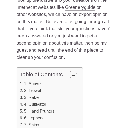
look up the answers to your questions on the
internet at websites like
Greeneryguide
or
other websites, which have an expert opinion
on this matter. But even after going through all
that, if you think that still your questions haven’t
been answered or you just want to get a
second opinion about this matter, then be my
guest and read until the end of this piece to
clear up your confusion.
Table of Contents
1. Shovel
2. Trowel
3. Rake
4. Cultivator
5. Hand Pruners
6. Loppers
7. Snips