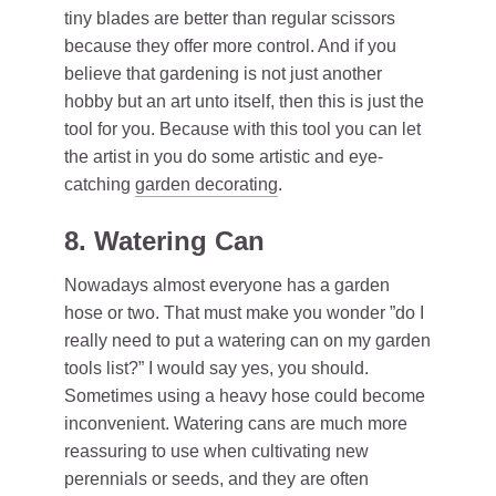
tiny blades are better than regular scissors
because they offer more control. And if you
believe that gardening is not just another
hobby but an art unto itself, then this is just the
tool for you. Because with this tool you can let
the artist in you do some artistic and eye-
catching
garden decorat
ing
.
8. Watering Can
Nowadays almost everyone has a garden
hose or two. That must make you wonder ”do I
really need to put a watering can on my garden
tools list?” I would say yes, you should.
Sometimes using a heavy hose could become
inconvenient. Watering cans are much more
reassuring to use when cultivating new
perennials or seeds, and they are often