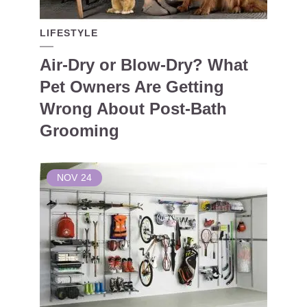
LIFESTYLE
Air-Dry or Blow-Dry? What
Pet Owners Are Getting
Wrong About Post-Bath
Grooming
NOV
24