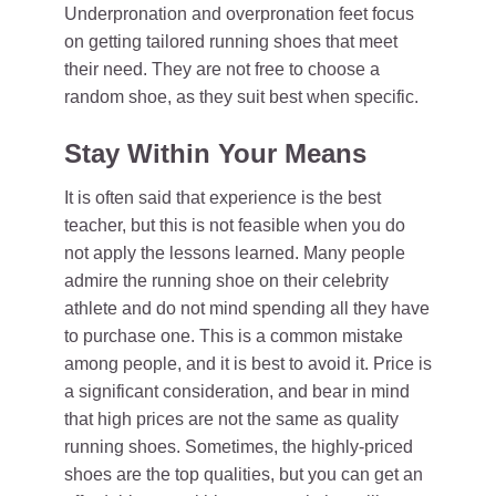
Underpronation and overpronation feet focus
on getting tailored running shoes that meet
their need. They are not free to choose a
random shoe, as they suit best when specific.
Stay Within Your Means
It is often said that experience is the best
teacher, but this is not feasible when you do
not apply the lessons learned. Many people
admire the running shoe on their celebrity
athlete and do not mind spending all they have
to purchase one. This is a common mistake
among people, and it is best to avoid it. Price is
a significant consideration, and bear in mind
that high prices are not the same as quality
running shoes. Sometimes, the highly-priced
shoes are the top qualities, but you can get an