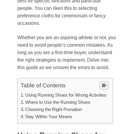
best for specific functions and particular
people. You can liken this to selecting
preference cloths for ceremonials or fancy
occasions.
Whether you are an aspiring athlete or not, you
need to avoid people’s common mistakes. As
long as you are a first-time buyer, understand
the right strategies to implement. Delve into
this guide as we unravel the errors to avoid.
Table of Contents
Using Running Shoes for Wrong Activities
Where to Use the Running Shoes
Choosing the Right Pronation
Stay Within Your Means