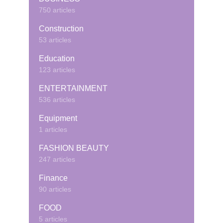
750 articles
Construction
53 articles
Education
123 articles
ENTERTAINMENT
536 articles
Equipment
1 articles
FASHION BEAUTY
247 articles
Finance
90 articles
FOOD
5 articles