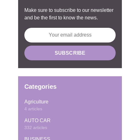
Make sure to subscribe to our newsletter
and be the first to know the news.
Categories
Agriculture
4 articles
AUTO CAR
332 articles
BUSINESS