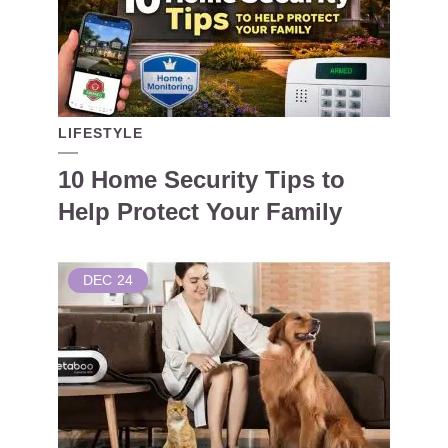
LIFESTYLE
10 Home Security Tips to
Help Protect Your Family
DEC
24