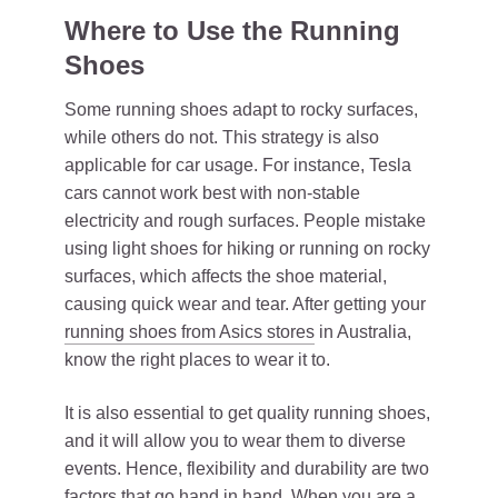
Where to Use the Running
Shoes
Some running shoes adapt to rocky surfaces,
while others do not. This strategy is also
applicable for car usage. For instance, Tesla
cars cannot work best with non-stable
electricity and rough surfaces. People mistake
using light shoes for hiking or running on rocky
surfaces, which affects the shoe material,
causing quick wear and tear. After getting your
running shoes from Asics stores
in Australia,
know the right places to wear it to.
It is also essential to get quality running shoes,
and it will allow you to wear them to diverse
events. Hence, flexibility and durability are two
factors that go hand in hand. When you are a