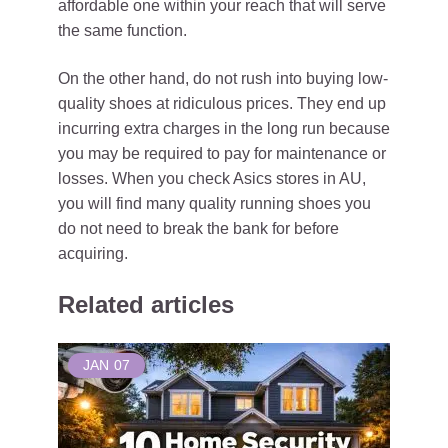
affordable one within your reach that will serve
the same function.
On the other hand, do not rush into buying low-
quality shoes at ridiculous prices. They end up
incurring extra charges in the long run because
you may be required to pay for maintenance or
losses. When you check Asics stores in AU,
you will find many quality running shoes you
do not need to break the bank for before
acquiring.
Related articles
JAN
07