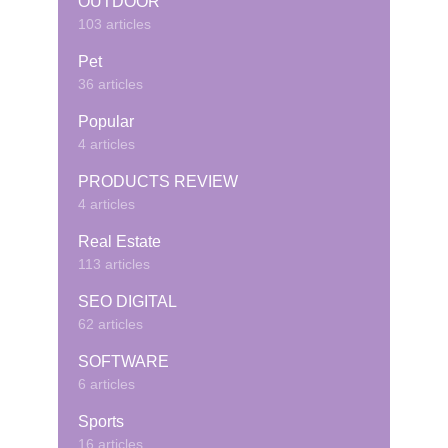
OUTDOOR
103 articles
Pet
36 articles
Popular
4 articles
PRODUCTS REVIEW
4 articles
Real Estate
113 articles
SEO DIGITAL
62 articles
SOFTWARE
6 articles
Sports
16 articles