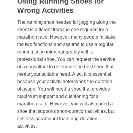
Using Running Shoes for
Wrong Activities
The running shoe needed for jogging along the
street is different from the one required for a
marathon race. However, many people mistake
the two functions and assume to use a regular
running shoe interchangeably with a
professional shoe. You can request the service
of a consultant to determine the best shoe that
meets your suitable need. Also, it is essential
because your activity determines the duration
of usage. You will need a shoe that provides
maximum support and cushioning for a
marathon race. However, you will also need a
shoe that supports short-duration activities, but
it is less paramount than long-duration
activities.