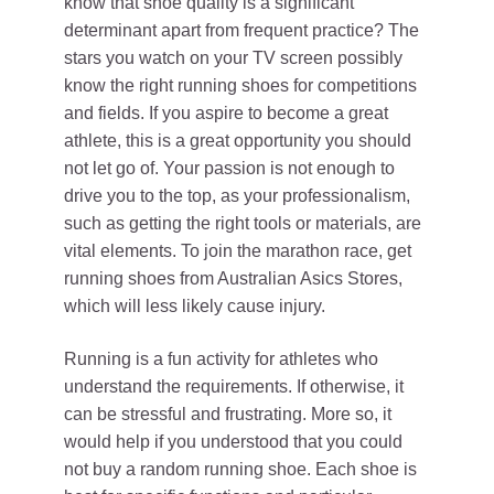
know that shoe quality is a significant
determinant apart from frequent practice? The
stars you watch on your TV screen possibly
know the right running shoes for competitions
and fields. If you aspire to become a great
athlete, this is a great opportunity you should
not let go of. Your passion is not enough to
drive you to the top, as your professionalism,
such as getting the right tools or materials, are
vital elements. To join the marathon race, get
running shoes from Australian Asics Stores,
which will less likely cause injury.
Running is a fun activity for athletes who
understand the requirements. If otherwise, it
can be stressful and frustrating. More so, it
would help if you understood that you could
not buy a random running shoe. Each shoe is