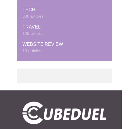
TECH
330 articles
TRAVEL
125 articles
WEBSITE REVIEW
10 articles