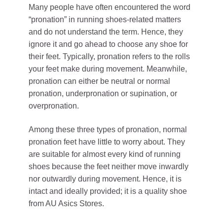
Many people have often encountered the word
“pronation” in running shoes-related matters
and do not understand the term. Hence, they
ignore it and go ahead to choose any shoe for
their feet. Typically, pronation refers to the rolls
your feet make during movement. Meanwhile,
pronation can either be neutral or normal
pronation, underpronation or supination, or
overpronation.
Among these three types of pronation, normal
pronation feet have little to worry about. They
are suitable for almost every kind of running
shoes because the feet neither move inwardly
nor outwardly during movement. Hence, it is
intact and ideally provided; it is a quality shoe
from AU Asics Stores.