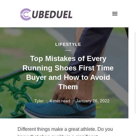
LIFESTYLE
Top Mistakes of Every
Running Shoes First Time
Buyer and How to Avoid
Them
Tyler
4 min read
January 26, 2022
Different things make a great athlete. Do you