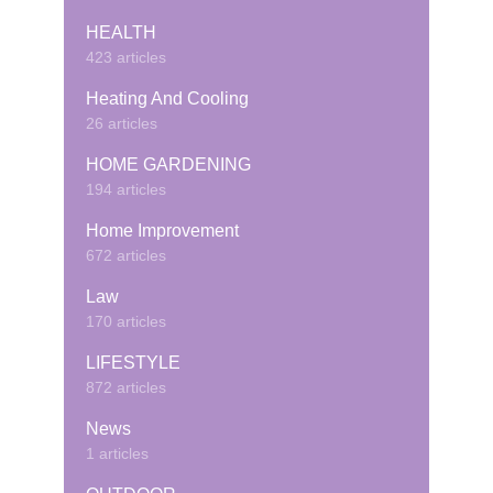
HEALTH
423 articles
Heating And Cooling
26 articles
HOME GARDENING
194 articles
Home Improvement
672 articles
Law
170 articles
LIFESTYLE
872 articles
News
1 articles