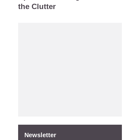
the Clutter
Newsletter