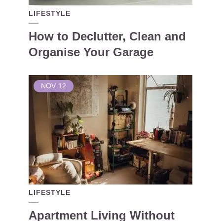
LIFESTYLE
How to Declutter, Clean and
Organise Your Garage
NOV
12
LIFESTYLE
Apartment Living Without