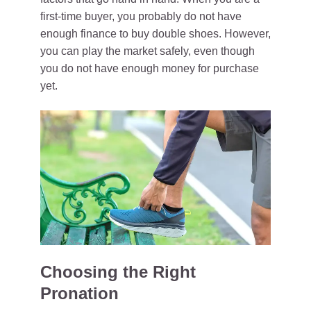
first-time buyer, you probably do not have
enough finance to buy double shoes. However,
you can play the market safely, even though
you do not have enough money for purchase
yet.
Choosing the Right
Pronation