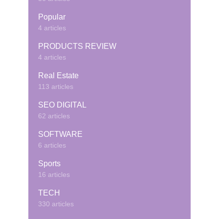
Popular
4 articles
PRODUCTS REVIEW
4 articles
Real Estate
113 articles
SEO DIGITAL
62 articles
SOFTWARE
6 articles
Sports
16 articles
TECH
330 articles