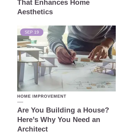
That Enhances Home
Aesthetics
SEP
19
HOME IMPROVEMENT
Are You Building a House?
Here’s Why You Need an
Architect