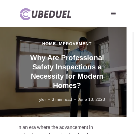
HOME IMPROVEMENT
Why Are Professional
Safety Inspections a
Necessity for Modern
Homes?
Tyler
3 min read
June 13, 2023
In an era where the advancement in