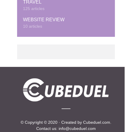
TRAVEL
125 articles
WEBSITE REVIEW
10 articles
© Copyright © 2020 · Created by Cubeduel.com.
Contact us: info@cubeduel.com