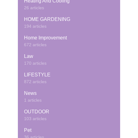
Heating And Cooling
26 articles
HOME GARDENING
194 articles
Home Improvement
672 articles
Law
170 articles
LIFESTYLE
872 articles
News
1 articles
OUTDOOR
103 articles
Pet
36 articles