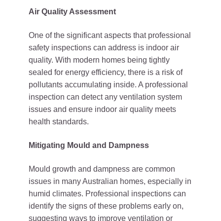
Air Quality Assessment
One of the significant aspects that professional
safety inspections can address is indoor air
quality. With modern homes being tightly
sealed for energy efficiency, there is a risk of
pollutants accumulating inside. A professional
inspection can detect any ventilation system
issues and ensure indoor air quality meets
health standards.
Mitigating Mould and Dampness
Mould growth and dampness are common
issues in many Australian homes, especially in
humid climates. Professional inspections can
identify the signs of these problems early on,
suggesting ways to improve ventilation or