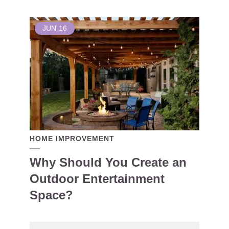
JUN
16
HOME IMPROVEMENT
Why Should You Create an
Outdoor Entertainment
Space?