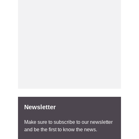
Newsletter
Make sure to subscribe to our newsletter
and be the first to know the news.