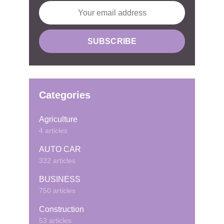
Categories
Agriculture
4 articles
AUTO CAR
332 articles
BUSINESS
750 articles
Construction
53 articles