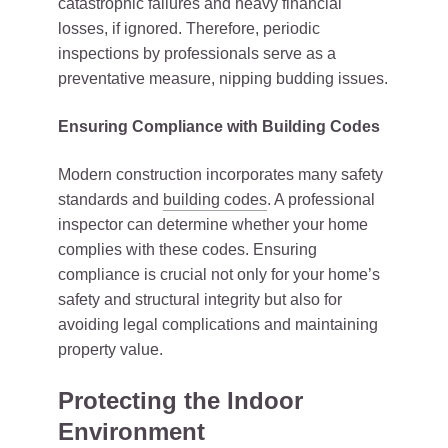
catastrophic failures and heavy financial
losses, if ignored. Therefore, periodic
inspections by professionals serve as a
preventative measure, nipping budding issues.
Ensuring Compliance with Building Codes
Modern construction incorporates many safety
standards and
building codes
. A professional
inspector can determine whether your home
complies with these codes. Ensuring
compliance is crucial not only for your home’s
safety and structural integrity but also for
avoiding legal complications and maintaining
property value.
Protecting the Indoor
Environment