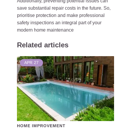
Additionally, preventing potential issues can
save substantial repair costs in the future. So,
prioritise protection and make professional
safety inspections an integral part of your
modern home maintenance
Related articles
APR
27
HOME IMPROVEMENT