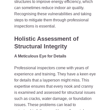
structures to improve energy efficiency, which
can sometimes reduce indoor air quality.
Recognising these vulnerabilities and taking
steps to mitigate them through professional
inspections is essential.
Holistic Assessment of
Structural Integrity
A Meticulous Eye for Details
Professional inspectors come with years of
experience and training. They have a keen eye
for details that a layperson might miss. This
expertise ensures that every nook and cranny
is examined and assessed for structural issues
such as cracks, water damage, or foundation
issues. These problems can lead to