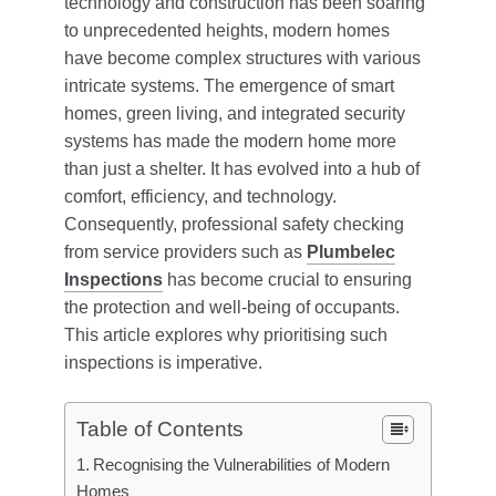
technology and construction has been soaring
to unprecedented heights, modern homes
have become complex structures with various
intricate systems. The emergence of smart
homes, green living, and integrated security
systems has made the modern home more
than just a shelter. It has evolved into a hub of
comfort, efficiency, and technology.
Consequently, professional safety checking
from service providers such as
Plumbelec
Inspections
has become crucial to ensuring
the protection and well-being of occupants.
This article explores why prioritising such
inspections is imperative.
Table of Contents
Recognising the Vulnerabilities of Modern
Homes