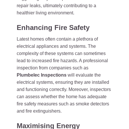
repair leaks, ultimately contributing to a
healthier living environment.
Enhancing Fire Safety
Latest homes often contain a plethora of
electrical appliances and systems. The
complexity of these systems can sometimes
lead to increased fire hazards. A professional
inspection from companies such as
Plumbelec Inspections
will evaluate the
electrical systems, ensuring they are installed
and functioning correctly. Moreover, inspectors
can assess whether the home has adequate
fire safety measures such as smoke detectors
and fire extinguishers.
Maximising Energy