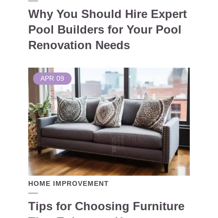
Why You Should Hire Expert
Pool Builders for Your Pool
Renovation Needs
APR
09
HOME IMPROVEMENT
Tips for Choosing Furniture