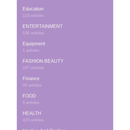
Education
123 articles
ENTERTAINMENT
536 articles
Equipment
1 articles
FASHION BEAUTY
247 articles
Finance
90 articles
FOOD
5 articles
HEALTH
423 articles