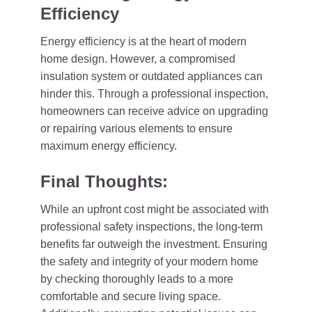
Efficiency
Energy efficiency is at the heart of modern
home design. However, a compromised
insulation system or outdated appliances can
hinder this. Through a professional inspection,
homeowners can receive advice on upgrading
or repairing various elements to ensure
maximum energy efficiency.
Final Thoughts:
While an upfront cost might be associated with
professional safety inspections, the long-term
benefits far outweigh the investment. Ensuring
the safety and integrity of your modern home
by checking thoroughly leads to a more
comfortable and secure living space.