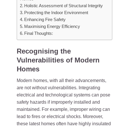
Holistic Assessment of Structural Integrity
Protecting the Indoor Environment
Enhancing Fire Safety
Maximising Energy Efficiency
Final Thoughts:
Recognising the
Vulnerabilities of Modern
Homes
Modern homes, with all their advancements,
are not without vulnerabilities. Integrating
electrical and technological systems can pose
safety hazards if improperly installed and
maintained. For example, improper wiring can
lead to fires or electrical shocks. Moreover,
these latest homes often have highly insulated