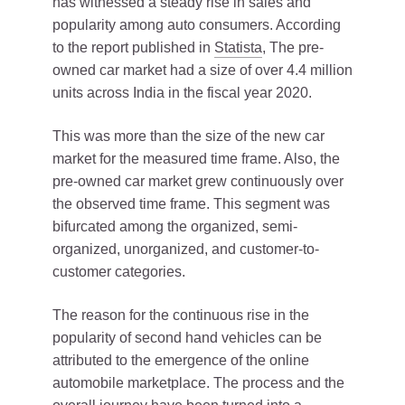
has witnessed a steady rise in sales and
popularity among auto consumers. According
to the report published in
Statista
, The pre-
owned car market had a size of over 4.4 million
units across India in the fiscal year 2020.
This was more than the size of the new car
market for the measured time frame. Also, the
pre-owned car market grew continuously over
the observed time frame. This segment was
bifurcated among the organized, semi-
organized, unorganized, and customer-to-
customer categories.
The reason for the continuous rise in the
popularity of second hand vehicles can be
attributed to the emergence of the online
automobile marketplace. The process and the