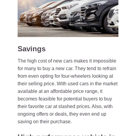
Savings
The high cost of new cars makes it impossible
for many to buy a new car. They tend to refrain
from even opting for four-wheelers looking at
their selling price. With used cars in the market
available at an affordable price range, it
becomes feasible for potential buyers to buy
their favorite car at slashed prices. Also, with
ongoing offers or deals, they even end up
saving on their purchase.