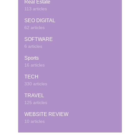
Real Estate
113 articles
SEO DIGITAL
62 articles
SOFTWARE
6 articles
Sports
16 articles
TECH
330 articles
TRAVEL
125 articles
WEBSITE REVIEW
10 articles