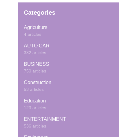
Categories
Agriculture
4 articles
AUTO CAR
332 articles
BUSINESS
750 articles
Construction
53 articles
Education
123 articles
ENTERTAINMENT
536 articles