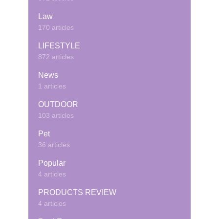
Law
170 articles
LIFESTYLE
872 articles
News
1 articles
OUTDOOR
103 articles
Pet
36 articles
Popular
4 articles
PRODUCTS REVIEW
4 articles