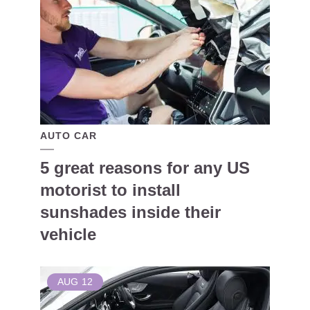
AUTO CAR
5 great reasons for any US
motorist to install
sunshades inside their
vehicle
AUG
12