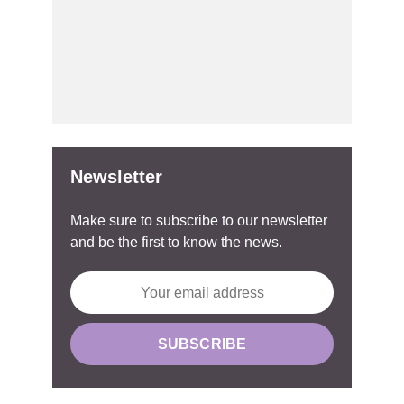
Newsletter
Make sure to subscribe to our newsletter
and be the first to know the news.