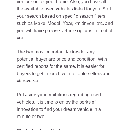
venture out of your home. Also, you have all
the available used vehicles listed for you. Sort
your search based on specific search filters
such as Make, Model, Year, km driven, etc. and
you will have precise vehicle options in front of
you.
The two most important factors for any
potential buyer are price and condition. With
certified reports for the same, it is easier for
buyers to get in touch with reliable sellers and
vice-versa.
Put aside your inhibitions regarding used
vehicles. It is time to enjoy the perks of
innovation to find your dream vehicle in a
minute or two!