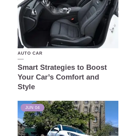
AUTO CAR
Smart Strategies to Boost
Your Car’s Comfort and
Style
JUN
04