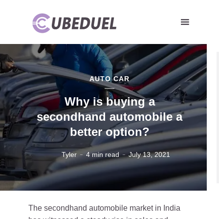
AUTO CAR
Why is buying a
secondhand automobile a
better option?
Tyler
4 min read
July 13, 2021
The secondhand automobile market in India