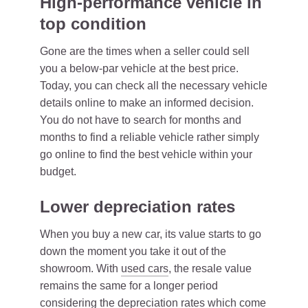
High-performance vehicle in
top condition
Gone are the times when a seller could sell
you a below-par vehicle at the best price.
Today, you can check all the necessary vehicle
details online to make an informed decision.
You do not have to search for months and
months to find a reliable vehicle rather simply
go online to find the best vehicle within your
budget.
Lower depreciation rates
When you buy a new car, its value starts to go
down the moment you take it out of the
showroom. With
used cars
, the resale value
remains the same for a longer period
considering the depreciation rates which come