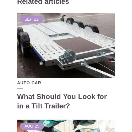
Related articles
SEP
22
AUTO CAR
What Should You Look for
in a Tilt Trailer?
AUG
29