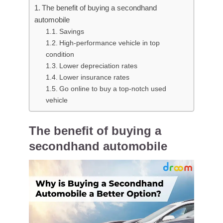
The benefit of buying a secondhand
automobile
Savings
High-performance vehicle in top
condition
Lower depreciation rates
Lower insurance rates
Go online to buy a top-notch used
vehicle
The benefit of buying a
secondhand automobile