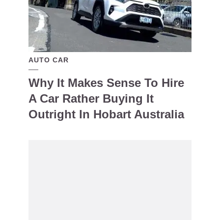
AUTO CAR
Why It Makes Sense To Hire
A Car Rather Buying It
Outright In Hobart Australia