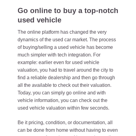
Go online to buy a top-notch
used vehicle
The online platform has changed the very
dynamics of the used car market. The process
of buying/selling a used vehicle has become
much simpler with tech integration. For
example: earlier even for used vehicle
valuation, you had to travel around the city to
find a reliable dealership and then go through
all the available to check out their valuation.
Today, you can simply go online and with
vehicle information, you can check out the
used vehicle valuation within few seconds.
Be it pricing, condition, or documentation, all
can be done from home without having to even