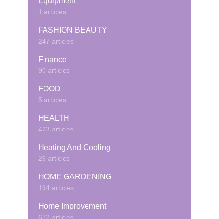
Equipment
1 articles
FASHION BEAUTY
247 articles
Finance
90 articles
FOOD
5 articles
HEALTH
423 articles
Heating And Cooling
26 articles
HOME GARDENING
194 articles
Home Improvement
672 articles