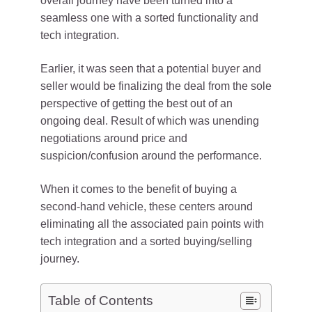
overall journey have been turned into a
seamless one with a sorted functionality and
tech integration.
Earlier, it was seen that a potential buyer and
seller would be finalizing the deal from the sole
perspective of getting the best out of an
ongoing deal. Result of which was unending
negotiations around price and
suspicion/confusion around the performance.
When it comes to the benefit of buying a
second-hand vehicle, these centers around
eliminating all the associated pain points with
tech integration and a sorted buying/selling
journey.
Table of Contents