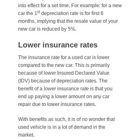
into effect for a set time. For example: for a new
st
car the 1
depreciation rate is for first 6
months, implying that the resale value of your
new car is reduced by 5%.
Lower insurance rates
The insurance rate for a used car is lower
compared to the new car. This is primarily
because of lower Insured Declared Value
(IDV) because of depreciation rates. The
benefit of a lower insurance rate is that you
end up paying a lower amount on any car
repair due to lower insurance rates.
With benefits as such, it is of no wonder that
used vehicle is in a lot of demand in the
market.