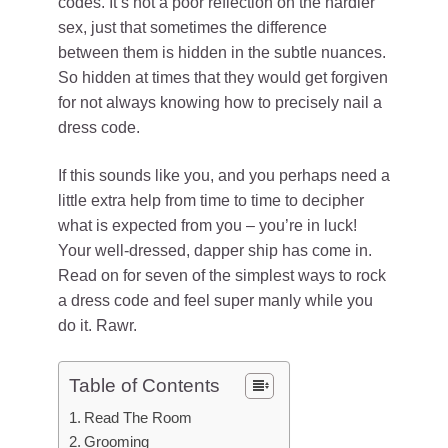
codes. It’s not a poor reflection on the hardier
sex, just that sometimes the difference
between them is hidden in the subtle nuances.
So hidden at times that they would get forgiven
for not always knowing how to precisely nail a
dress code.
If this sounds like you, and you perhaps need a
little extra help from time to time to decipher
what is expected from you – you’re in luck!
Your well-dressed, dapper ship has come in.
Read on for seven of the simplest ways to rock
a dress code and feel super manly while you
do it. Rawr.
Table of Contents
Read The Room
Grooming