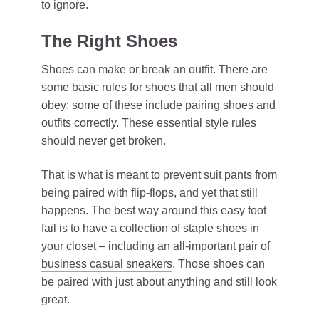
to ignore.
The Right Shoes
Shoes can make or break an outfit. There are
some basic rules for shoes that all men should
obey; some of these include pairing shoes and
outfits correctly. These essential style rules
should never get broken.
That is what is meant to prevent suit pants from
being paired with flip-flops, and yet that still
happens. The best way around this easy foot
fail is to have a collection of staple shoes in
your closet – including an all-important pair of
business casual sneakers
. Those shoes can
be paired with just about anything and still look
great.