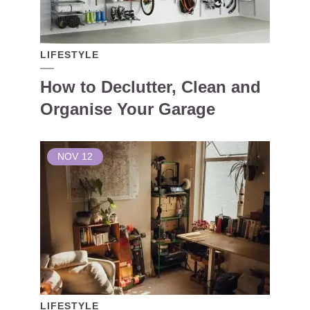
LIFESTYLE
How to Declutter, Clean and
Organise Your Garage
NOV
12
LIFESTYLE