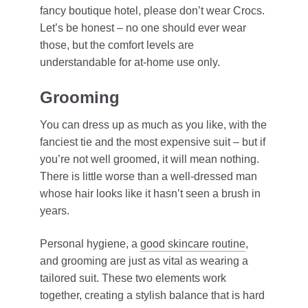
fancy boutique hotel, please don’t wear Crocs.
Let’s be honest – no one should ever wear
those, but the comfort levels are
understandable for at-home use only.
Grooming
You can dress up as much as you like, with the
fanciest tie and the most expensive suit – but if
you’re not well groomed, it will mean nothing.
There is little worse than a well-dressed man
whose hair looks like it hasn’t seen a brush in
years.
Personal hygiene, a
good skincare routine
,
and grooming are just as vital as wearing a
tailored suit. These two elements work
together, creating a stylish balance that is hard