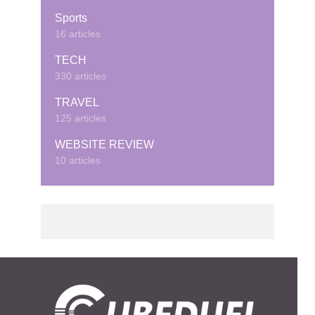
Sports
16 articles
TECH
330 articles
TRAVEL
125 articles
WEBSITE REVIEW
10 articles