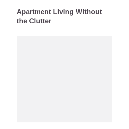
Apartment Living Without
the Clutter