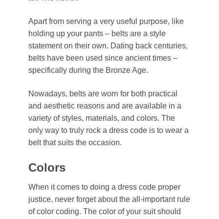
Apart from serving a very useful purpose, like
holding up your pants – belts are a style
statement on their own. Dating back centuries,
belts have been used since ancient times –
specifically during the Bronze Age.
Nowadays, belts are worn for both practical
and aesthetic reasons and are available in a
variety of styles, materials, and colors. The
only way to truly rock a dress code is to wear a
belt that suits the occasion.
Colors
When it comes to doing a dress code proper
justice, never forget about the all-important rule
of color coding. The color of your suit should