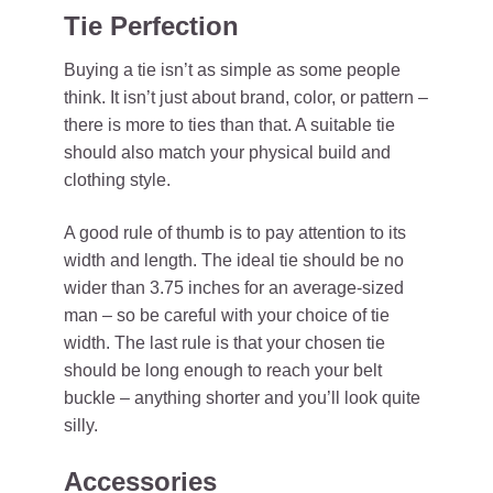
Tie Perfection
Buying a tie isn’t as simple as some people
think. It isn’t just about brand, color, or pattern –
there is more to ties than that. A suitable tie
should also match your physical build and
clothing style.
A good rule of thumb is to pay attention to its
width and length. The ideal tie should be no
wider than 3.75 inches for an average-sized
man – so be careful with your choice of tie
width. The last rule is that your chosen tie
should be long enough to reach your belt
buckle – anything shorter and you’ll look quite
silly.
Accessories