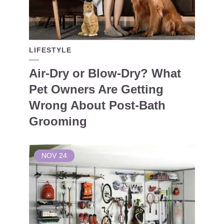
LIFESTYLE
Air-Dry or Blow-Dry? What
Pet Owners Are Getting
Wrong About Post-Bath
Grooming
NOV
24