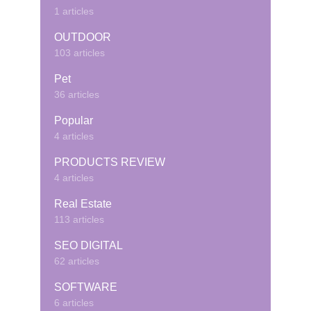
1 articles
OUTDOOR
103 articles
Pet
36 articles
Popular
4 articles
PRODUCTS REVIEW
4 articles
Real Estate
113 articles
SEO DIGITAL
62 articles
SOFTWARE
6 articles