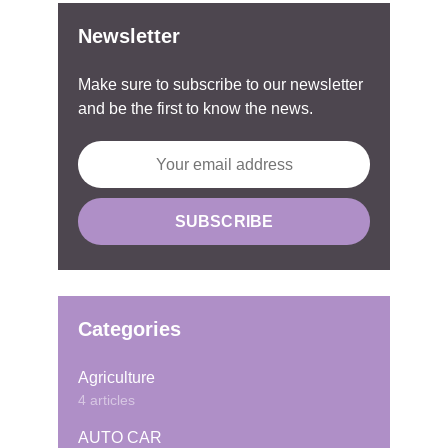
Newsletter
Make sure to subscribe to our newsletter
and be the first to know the news.
Categories
Agriculture
4 articles
AUTO CAR