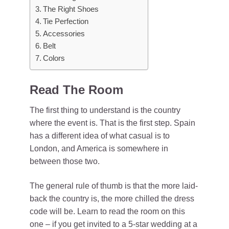
The Right Shoes
Tie Perfection
Accessories
Belt
Colors
Read The Room
The first thing to understand is the country
where the event is. That is the first step. Spain
has a different idea of what casual is to
London, and America is somewhere in
between those two.
The general rule of thumb is that the more laid-
back the country is, the more chilled the dress
code will be. Learn to read the room on this
one – if you get invited to a 5-star wedding at a