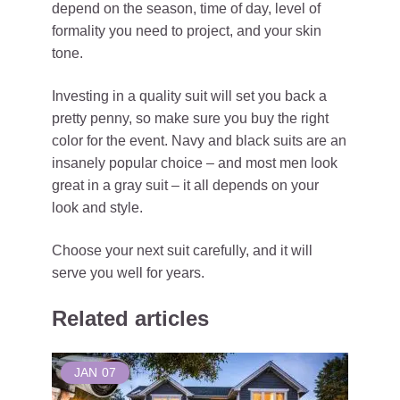
depend on the season, time of day, level of
formality you need to project, and your skin
tone.
Investing in a quality suit will set you back a
pretty penny, so make sure you buy the right
color for the event. Navy and black suits are an
insanely popular choice – and most men look
great in a gray suit – it all depends on your
look and style.
Choose your next suit carefully, and it will
serve you well for years.
Related articles
JAN
07