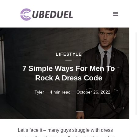
LIFESTYLE
7 Simple Ways For Men To
Rock A Dress Code
Tyler
4 min read
October 26, 2022
Let’s face it – many guys struggle with dress