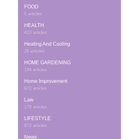
FOOD
5 articles
HEALTH
423 articles
Heating And Cooling
26 articles
HOME GARDENING
194 articles
Home Improvement
672 articles
Law
170 articles
LIFESTYLE
872 articles
News