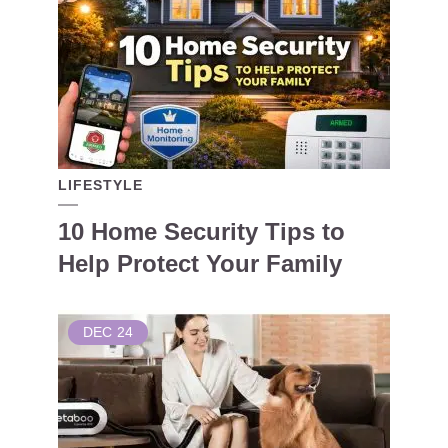
LIFESTYLE
10 Home Security Tips to
Help Protect Your Family
DEC
24