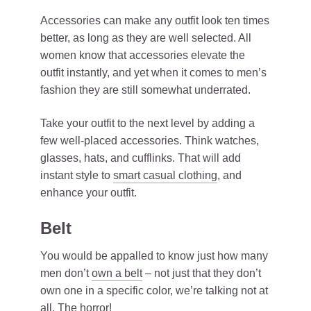
Accessories can make any outfit look ten times
better, as long as they are well selected. All
women know that accessories elevate the
outfit instantly, and yet when it comes to men’s
fashion they are still somewhat underrated.
Take your outfit to the next level by adding a
few well-placed accessories. Think watches,
glasses, hats, and cufflinks. That will add
instant style to
smart casual clothing
, and
enhance your outfit.
Belt
You would be appalled to know just how many
men don’t
own a belt
– not just that they don’t
own one in a specific color, we’re talking not at
all. The horror!