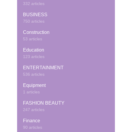
332 articles
BUSINESS
750 articles
Construction
53 articles
Education
123 articles
ENTERTAINMENT
536 articles
Equipment
1 articles
FASHION BEAUTY
247 articles
Finance
90 articles