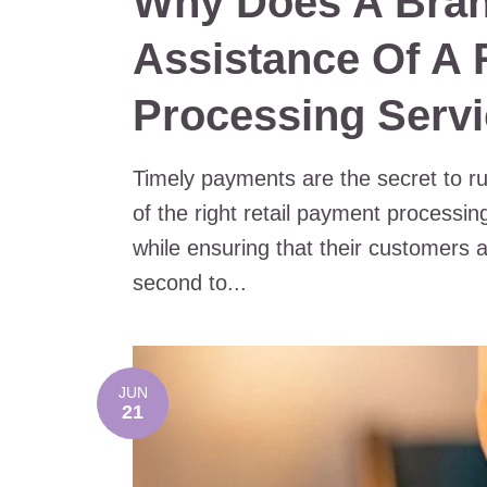
Why Does A Bra
Assistance Of A 
Processing Servi
Timely payments are the secret to ru
of the right retail payment processi
while ensuring that their customers 
second to...
JUN
21