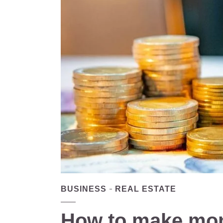
BUSINESS
REAL ESTATE
How to make mon