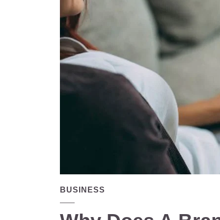
BUSINESS