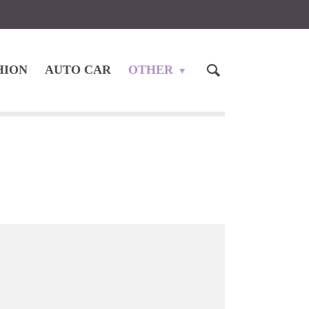
HION
AUTO CAR
OTHER