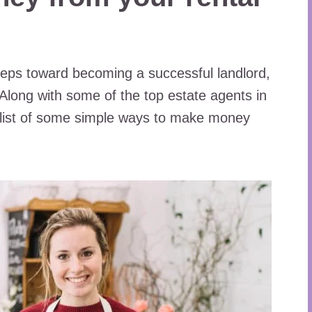
 steps toward becoming a successful landlord,
Along with some of the top estate agents in
 list of some simple ways to make money