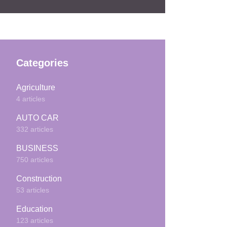
Categories
Agriculture
4 articles
AUTO CAR
332 articles
BUSINESS
750 articles
Construction
53 articles
Education
123 articles