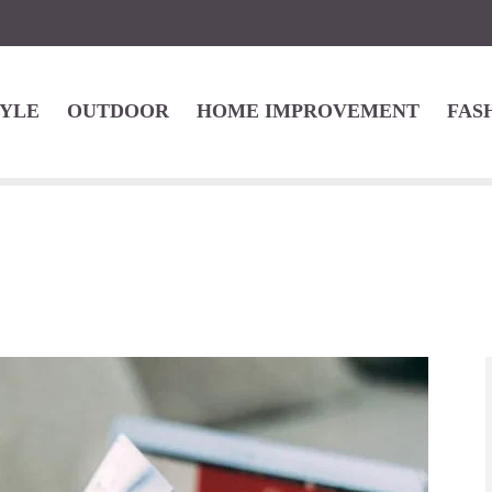
TYLE
OUTDOOR
HOME IMPROVEMENT
FAS