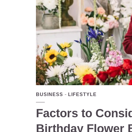
BUSINESS
LIFESTYLE
Factors to Cons
Birthday Flower