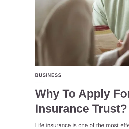
BUSINESS
Why To Apply For
Insurance Trust?
Life insurance is one of the most eff