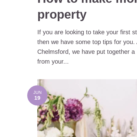
property
If you are looking to take your first
then we have some top tips for you. 
Chelmsford, we have put together a
from your...
JUN
19