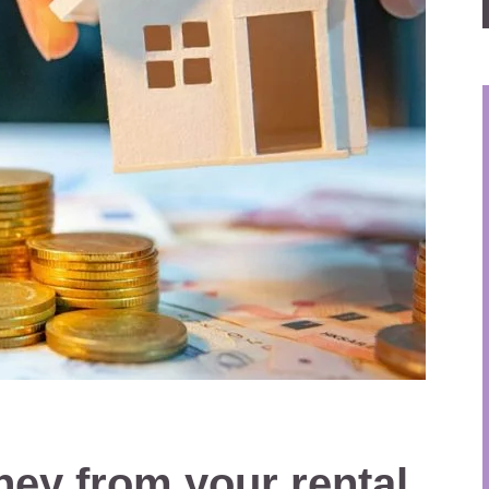
ey from your rental