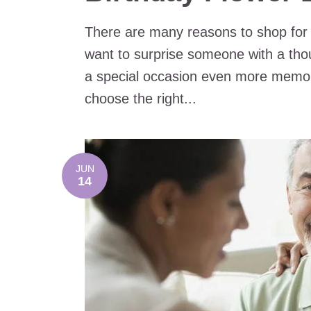
There are many reasons to shop for
want to surprise someone with a thou
a special occasion even more memo
choose the right...
JUN
14