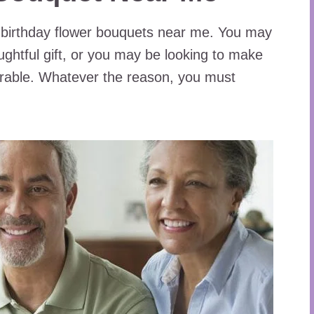
 birthday flower bouquets near me. You may
ghtful gift, or you may be looking to make
rable. Whatever the reason, you must