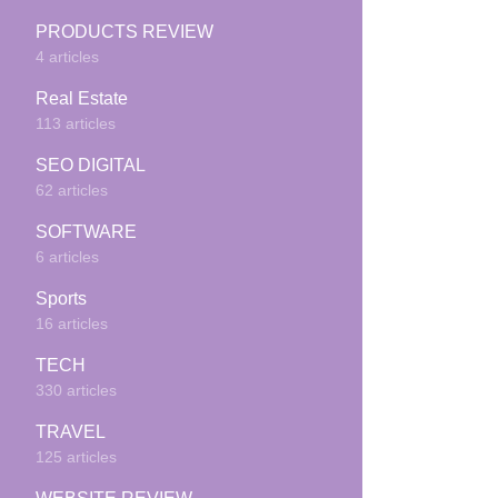
PRODUCTS REVIEW
4 articles
Real Estate
113 articles
SEO DIGITAL
62 articles
SOFTWARE
6 articles
Sports
16 articles
TECH
330 articles
TRAVEL
125 articles