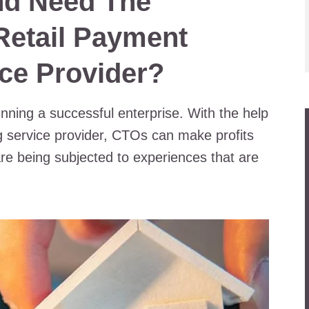
nd Need The
Retail Payment
ce Provider?
nning a successful enterprise. With the help
ng service provider, CTOs can make profits
are being subjected to experiences that are