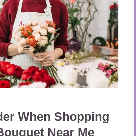
ider When Shopping
 Bouquet Near Me