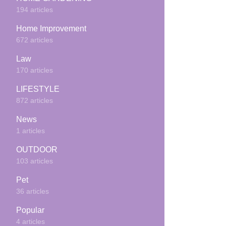
194 articles
Home Improvement
672 articles
Law
170 articles
LIFESTYLE
872 articles
News
1 articles
OUTDOOR
103 articles
Pet
36 articles
Popular
4 articles