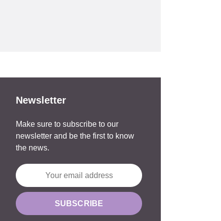
Newsletter
Make sure to subscribe to our
newsletter and be the first to know
the news.