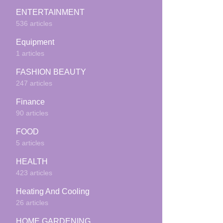
ENTERTAINMENT
536 articles
Equipment
1 articles
FASHION BEAUTY
247 articles
Finance
90 articles
FOOD
5 articles
HEALTH
423 articles
Heating And Cooling
26 articles
HOME GARDENING