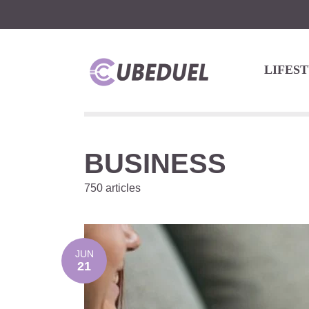
LIFES
BUSINESS
750 articles
JUN
21