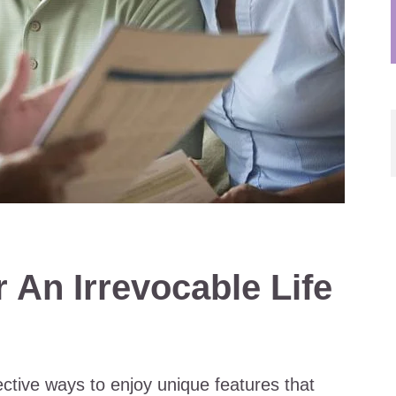
 An Irrevocable Life
ective ways to enjoy unique features that