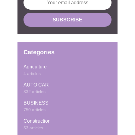
Categories
Agriculture
4 articles
AUTO CAR
332 articles
BUSINESS
750 articles
Construction
53 articles