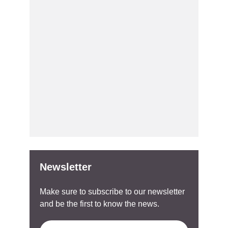
Newsletter
Make sure to subscribe to our newsletter
and be the first to know the news.