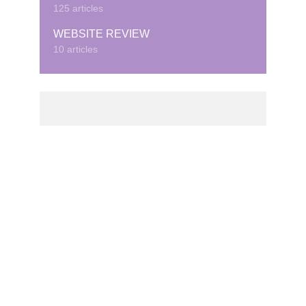
125 articles
WEBSITE REVIEW
10 articles
© Copyright © 2020 · Created by Cubeduel.com.
Contact us: info@cubeduel.com