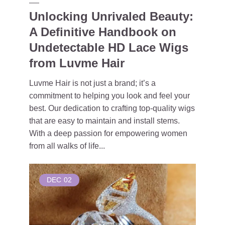
Unlocking Unrivaled Beauty:
A Definitive Handbook on
Undetectable HD Lace Wigs
from Luvme Hair
Luvme Hair is not just a brand; it’s a
commitment to helping you look and feel your
best. Our dedication to crafting top-quality wigs
that are easy to maintain and install stems.
With a deep passion for empowering women
from all walks of life...
DEC
02