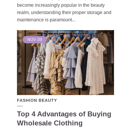
become increasingly popular in the beauty
realm, understanding their proper storage and
maintenance is paramount...
NOV
09
FASHION BEAUTY
Top 4 Advantages of Buying
Wholesale Clothing