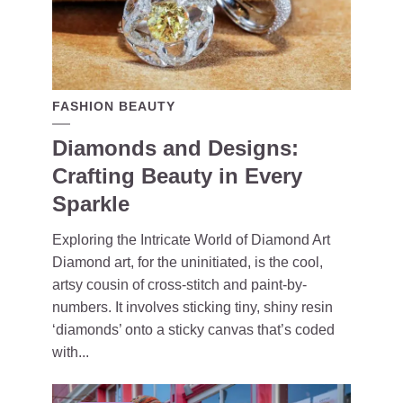
FASHION BEAUTY
Diamonds and Designs:
Crafting Beauty in Every
Sparkle
Exploring the Intricate World of Diamond Art
Diamond art, for the uninitiated, is the cool,
artsy cousin of cross-stitch and paint-by-
numbers. It involves sticking tiny, shiny resin
‘diamonds’ onto a sticky canvas that’s coded
with...