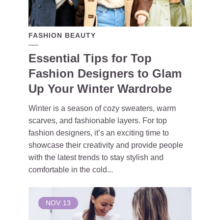
FASHION BEAUTY
Essential Tips for Top
Fashion Designers to Glam
Up Your Winter Wardrobe
Winter is a season of cozy sweaters, warm
scarves, and fashionable layers. For top
fashion designers, it’s an exciting time to
showcase their creativity and provide people
with the latest trends to stay stylish and
comfortable in the cold...
NOV
13