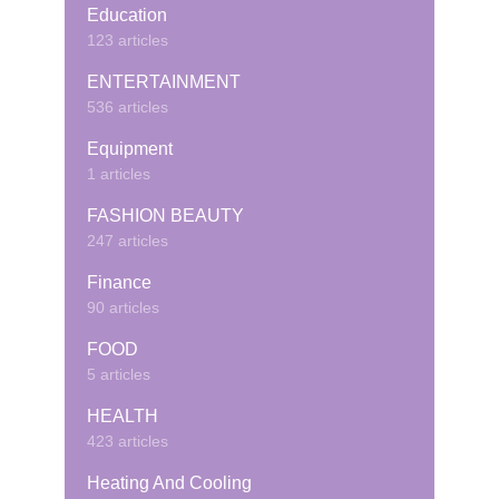
Education
123 articles
ENTERTAINMENT
536 articles
Equipment
1 articles
FASHION BEAUTY
247 articles
Finance
90 articles
FOOD
5 articles
HEALTH
423 articles
Heating And Cooling