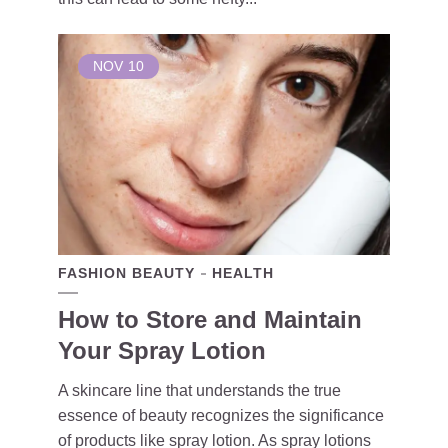
NOV
10
FASHION BEAUTY
HEALTH
How to Store and Maintain
Your Spray Lotion
A skincare line that understands the true
essence of beauty recognizes the significance
of products like spray lotion. As spray lotions