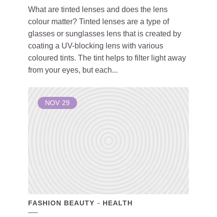
What are tinted lenses and does the lens
colour matter? Tinted lenses are a type of
glasses or sunglasses lens that is created by
coating a UV-blocking lens with various
coloured tints. The tint helps to filter light away
from your eyes, but each...
NOV
29
FASHION BEAUTY
HEALTH