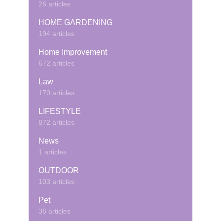
26 articles
HOME GARDENING
194 articles
Home Improvement
672 articles
Law
170 articles
LIFESTYLE
872 articles
News
1 articles
OUTDOOR
103 articles
Pet
36 articles