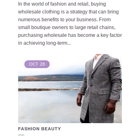
In the world of fashion and retail, buying
wholesale clothing is a strategy that can bring
numerous benefits to your business. From
small boutique owners to large retail chains,
purchasing wholesale has become a key factor
in achieving long-term...
OCT
28
FASHION BEAUTY