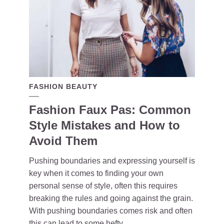
FASHION BEAUTY
Fashion Faux Pas: Common
Style Mistakes and How to
Avoid Them
Pushing boundaries and expressing yourself is
key when it comes to finding your own
personal sense of style, often this requires
breaking the rules and going against the grain.
With pushing boundaries comes risk and often
this can lead to some hefty...