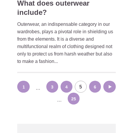
What does outerwear
include?
Outerwear, an indispensable category in our
wardrobes, plays a pivotal role in shielding us
from the elements. It is a diverse and
multifunctional realm of clothing designed not
only to protect us from harsh weather but also
to make a fashion...
Posts
5
1
3
4
6
7
…
navigation
25
…