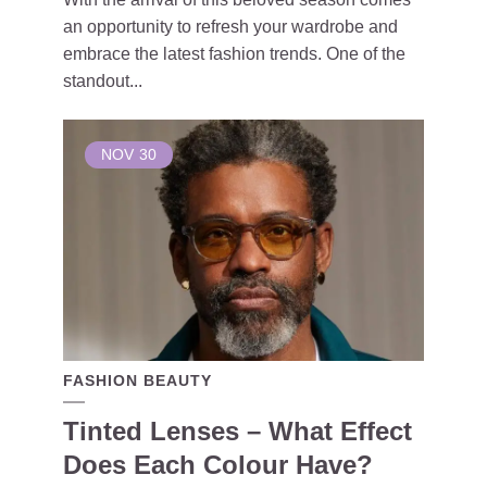
an opportunity to refresh your wardrobe and
embrace the latest fashion trends. One of the
standout...
NOV
30
FASHION BEAUTY
Tinted Lenses – What Effect
Does Each Colour Have?