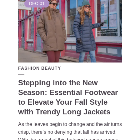
DEC
01
FASHION BEAUTY
Stepping into the New
Season: Essential Footwear
to Elevate Your Fall Style
with Trendy Long Jackets
As the leaves begin to change and the air turns
crisp, there’s no denying that fall has arrived.
With the arrival of this beloved season comes