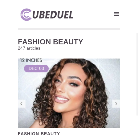
FASHION BEAUTY
247 articles
DEC
03
FASHION BEAUTY