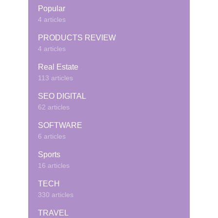
Popular
4 articles
PRODUCTS REVIEW
4 articles
Real Estate
113 articles
SEO DIGITAL
62 articles
SOFTWARE
6 articles
Sports
16 articles
TECH
330 articles
TRAVEL