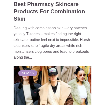
Best Pharmacy Skincare
Products For Combination
Skin
Dealing with combination skin – dry patches
yet oily T-zones – makes finding the right
skincare routine feel next to impossible. Harsh
cleansers strip fragile dry areas while rich
moisturizers clog pores and lead to breakouts
along the...
NOV
15