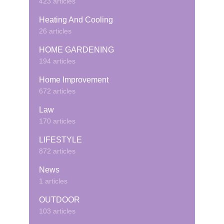
423 articles
Heating And Cooling
26 articles
HOME GARDENING
194 articles
Home Improvement
672 articles
Law
170 articles
LIFESTYLE
872 articles
News
1 articles
OUTDOOR
103 articles