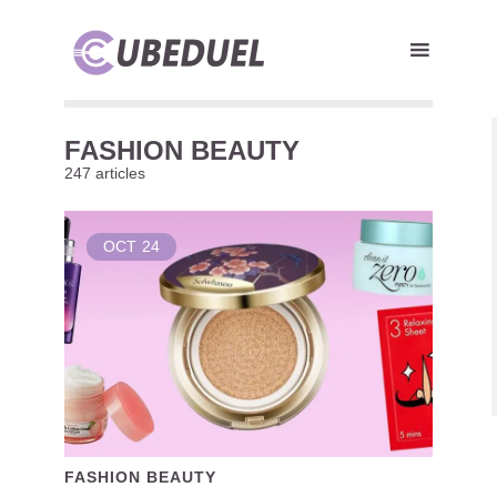
FASHION BEAUTY
247 articles
OCT
24
FASHION BEAUTY