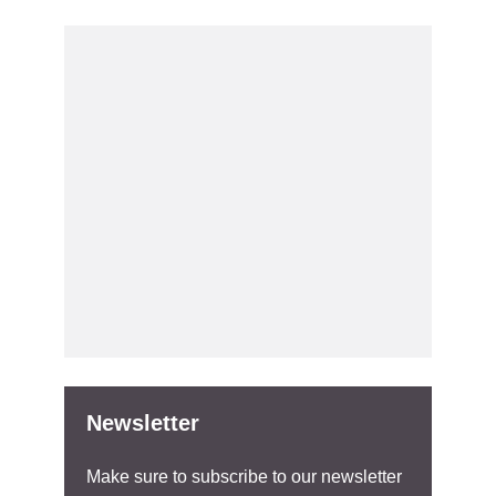
Newsletter
Make sure to subscribe to our newsletter