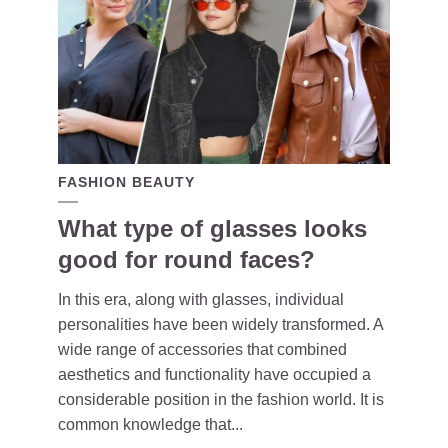
FASHION BEAUTY
What type of glasses looks
good for round faces?
In this era, along with glasses, individual
personalities have been widely transformed. A
wide range of accessories that combined
aesthetics and functionality have occupied a
considerable position in the fashion world. It is
common knowledge that...