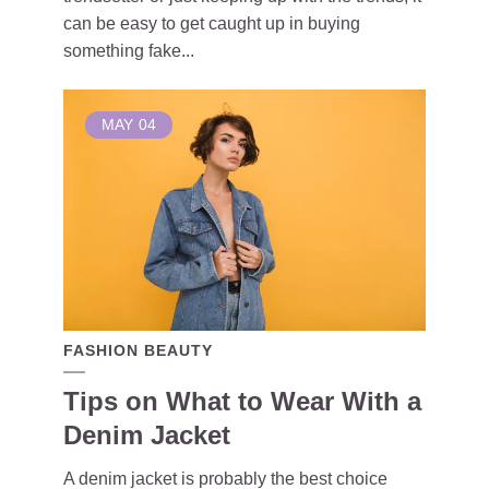
can be easy to get caught up in buying
something fake...
MAY
04
FASHION BEAUTY
Tips on What to Wear With a
Denim Jacket
A denim jacket is probably the best choice