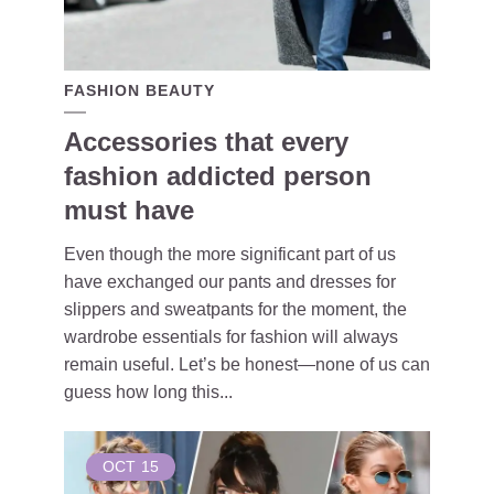
FASHION BEAUTY
Accessories that every
fashion addicted person
must have
Even though the more significant part of us
have exchanged our pants and dresses for
slippers and sweatpants for the moment, the
wardrobe essentials for fashion will always
remain useful. Let’s be honest—none of us can
guess how long this...
OCT
15