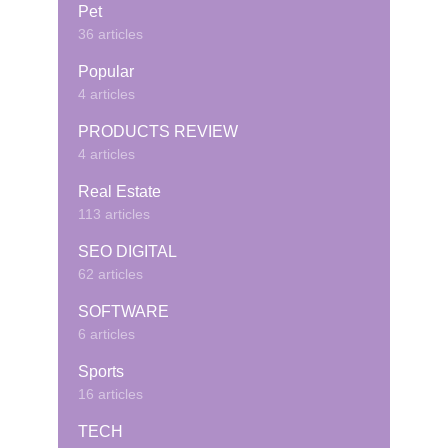
Pet
36 articles
Popular
4 articles
PRODUCTS REVIEW
4 articles
Real Estate
113 articles
SEO DIGITAL
62 articles
SOFTWARE
6 articles
Sports
16 articles
TECH