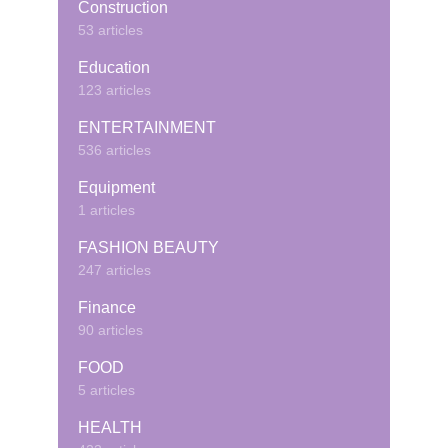
Construction
53 articles
Education
123 articles
ENTERTAINMENT
536 articles
Equipment
1 articles
FASHION BEAUTY
247 articles
Finance
90 articles
FOOD
5 articles
HEALTH