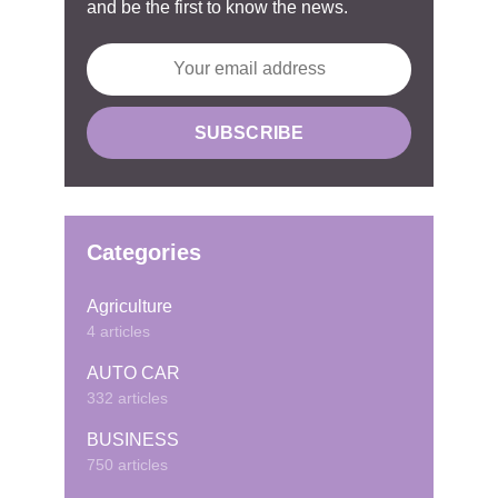
and be the first to know the news.
Categories
Agriculture
4 articles
AUTO CAR
332 articles
BUSINESS
750 articles