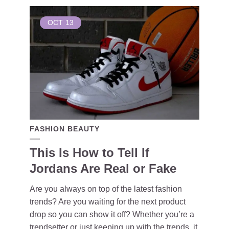
OCT
13
FASHION BEAUTY
This Is How to Tell If
Jordans Are Real or Fake
Are you always on top of the latest fashion
trends? Are you waiting for the next product
drop so you can show it off? Whether you’re a
trendsetter or just keeping up with the trends, it