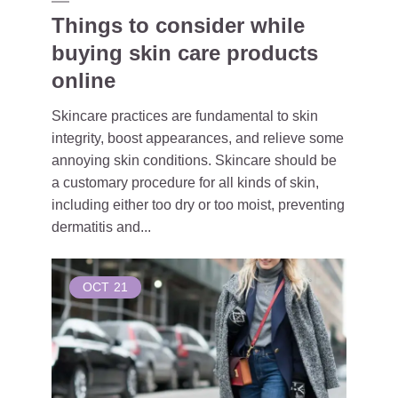
Things to consider while
buying skin care products
online
Skincare practices are fundamental to skin
integrity, boost appearances, and relieve some
annoying skin conditions. Skincare should be
a customary procedure for all kinds of skin,
including either too dry or too moist, preventing
dermatitis and...
OCT
21