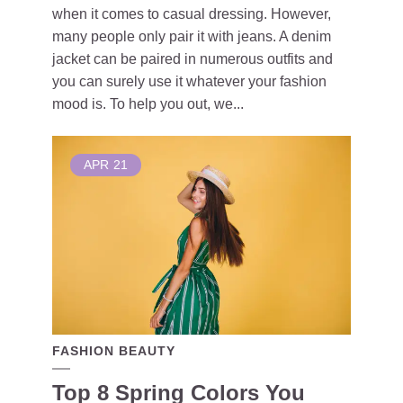
when it comes to casual dressing. However,
many people only pair it with jeans. A denim
jacket can be paired in numerous outfits and
you can surely use it whatever your fashion
mood is. To help you out, we...
APR
21
FASHION BEAUTY
Top 8 Spring Colors You