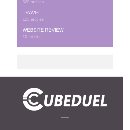
330 articles
TRAVEL
125 articles
WEBSITE REVIEW
10 articles