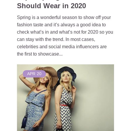
Should Wear in 2020
Spring is a wonderful season to show off your
fashion taste and it’s always a good idea to
check what’s in and what’s not for 2020 so you
can stay with the trend. In most cases,
celebrities and social media influencers are
the first to showcase...
APR
20