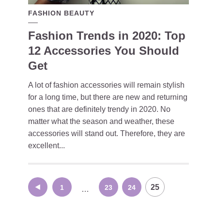
FASHION BEAUTY
Fashion Trends in 2020: Top
12 Accessories You Should
Get
A lot of fashion accessories will remain stylish
for a long time, but there are new and returning
ones that are definitely trendy in 2020. No
matter what the season and weather, these
accessories will stand out. Therefore, they are
excellent...
Posts
25
1
23
24
…
navigation