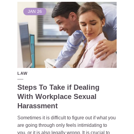
JAN
26
LAW
Steps To Take if Dealing
With Workplace Sexual
Harassment
Sometimes it is difficult to figure out if what you
are going through only feels intimidating to
you, or it is also legally wrong. It is crucial to