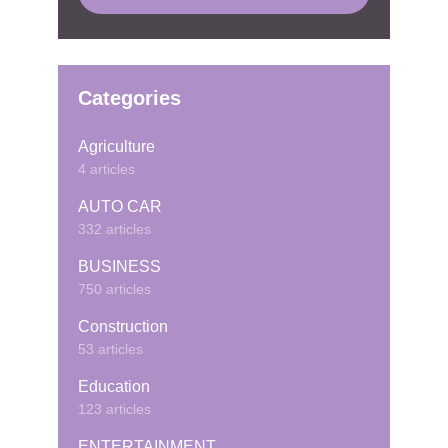
Categories
Agriculture
4 articles
AUTO CAR
332 articles
BUSINESS
750 articles
Construction
53 articles
Education
123 articles
ENTERTAINMENT