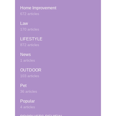
Home Improvement
672 articles
Law
170 articles
LIFESTYLE
872 articles
News
1 articles
OUTDOOR
103 articles
Pet
36 articles
Popular
4 articles