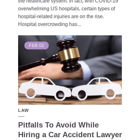
the healthcare system. In fact, with COVID-19
overwhelming US hospitals, certain types of
hospital-related injuries are on the rise.
Hospital overcrowding has...
FEB
02
LAW
Pitfalls To Avoid While
Hiring a Car Accident Lawyer