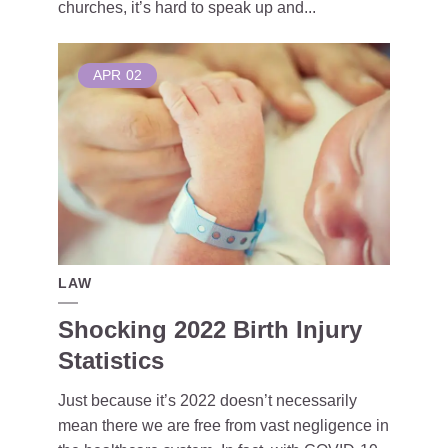
churches, it’s hard to speak up and...
APR
02
LAW
Shocking 2022 Birth Injury
Statistics
Just because it’s 2022 doesn’t necessarily
mean there we are free from vast negligence in