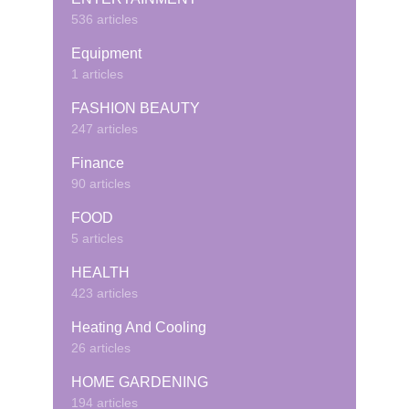
536 articles
Equipment
1 articles
FASHION BEAUTY
247 articles
Finance
90 articles
FOOD
5 articles
HEALTH
423 articles
Heating And Cooling
26 articles
HOME GARDENING
194 articles