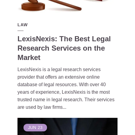
LAW
LexisNexis: The Best Legal
Research Services on the
Market
LexisNexis is a legal research services
provider that offers an extensive online
database of legal resources. With over 40
years of experience, LexisNexis is the most
trusted name in legal research. Their services
are used by law firms...
JUN
23