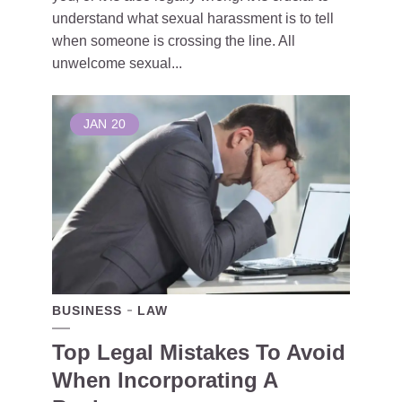
understand what sexual harassment is to tell
when someone is crossing the line. All
unwelcome sexual...
JAN
20
BUSINESS
LAW
Top Legal Mistakes To Avoid
When Incorporating A